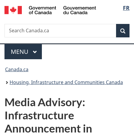
/
Langu
FR
Skip
Skip
Switch
Gouvernement
to
to
to
select
du
main
"About
basic
Canada
Search
Search
content
government"
HTML
Sea
Canada.ca
version
Menu
MAIN
MENU
You
Canada.ca
are
Housing, Infrastructure and Communities Canada
here:
Media Advisory:
Infrastructure
Announcement in