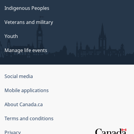
Indigenous Peoples
Veterans and military
Youth
Manage life events
Government
Social media
of
Mobile applications
Canada
Corporate
About Canada.ca
Terms and conditions
Privacy