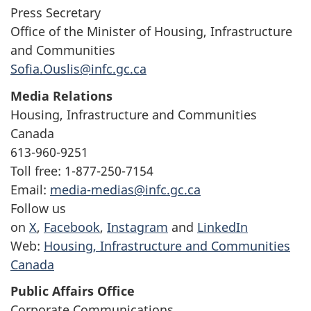
Press Secretary
Office of the Minister of Housing, Infrastructure
and Communities
Sofia.Ouslis@infc.gc.ca
Media Relations
Housing, Infrastructure and Communities
Canada
613-960-9251
Toll free: 1-877-250-7154
Email:
media-medias@infc.gc.ca
Follow us
on
X
,
Facebook
,
Instagram
and
LinkedIn
Web:
Housing, Infrastructure and Communities
Canada
Public Affairs Office
Corporate Communications