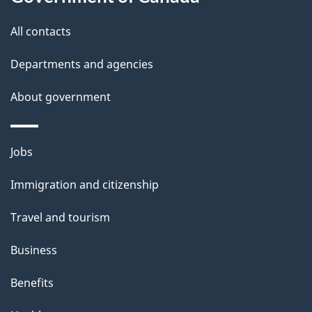
this
d
site
e
All contacts
t
Departments and agencies
a
About government
i
l
Themes
Jobs
and
s
Immigration and citizenship
topics
Travel and tourism
Business
Benefits