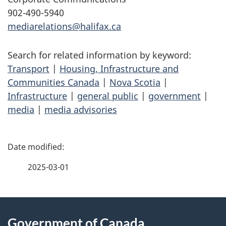
902-490-5940
mediarelations@halifax.ca
Search for related information by keyword:
Transport
|
Housing, Infrastructure and
Communities Canada
|
Nova Scotia
|
Infrastructure
|
general public
|
government
|
media
|
media advisories
P
a
2025-03-01
g
About
e
Government of Canada