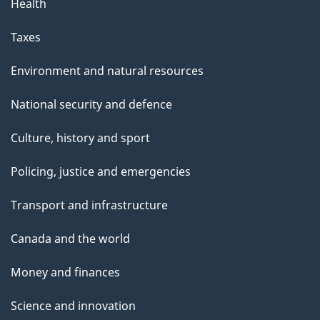
Health
Taxes
Environment and natural resources
National security and defence
Culture, history and sport
Policing, justice and emergencies
Transport and infrastructure
Canada and the world
Money and finances
Science and innovation