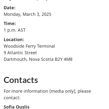
Date:
Monday, March 3, 2025
Time:
1 p.m. AST
Location:
Woodside Ferry Terminal
9 Atlantic Street
Dartmouth, Nova Scotia B2Y 4M8
Contacts
For more information (media only), please
contact:
Sofia Ouslis