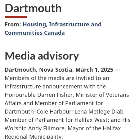
Dartmouth
From:
Housing, Infrastructure and
Communities Canada
Media advisory
Dartmouth, Nova Scotia, March 1, 2025
—
Members of the media are invited to an
infrastructure announcement with the
Honourable Darren Fisher, Minister of Veterans
Affairs and Member of Parliament for
Dartmouth–Cole Harbour; Lena Metlege Diab,
Member of Parliament for Halifax West; and His
Worship Andy Fillmore, Mayor of the Halifax
Regional Municipality.