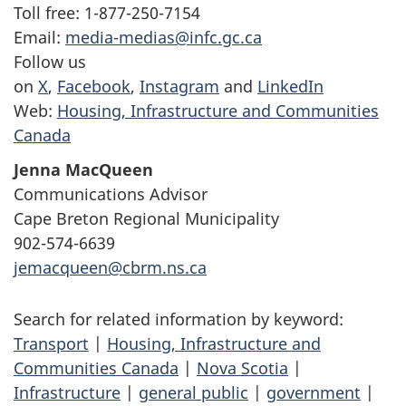
Toll free: 1-877-250-7154
Email:
media-medias@infc.gc.ca
Follow us
on
X
,
Facebook
,
Instagram
and
LinkedIn
Web:
Housing, Infrastructure and Communities
Canada
Jenna MacQueen
Communications Advisor
Cape Breton Regional Municipality
902-574-6639
jemacqueen@cbrm.ns.ca
Search for related information by keyword:
Transport
|
Housing, Infrastructure and
Communities Canada
|
Nova Scotia
|
Infrastructure
|
general public
|
government
|