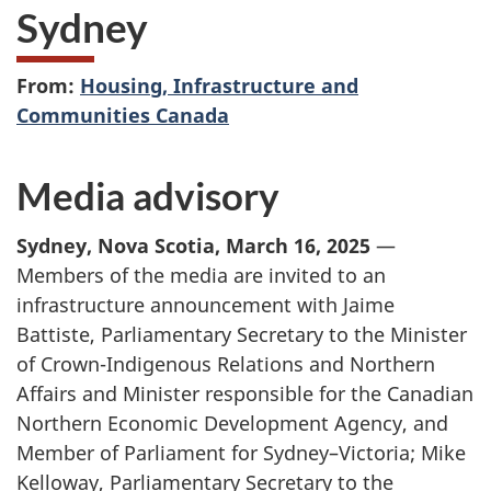
Sydney
From:
Housing, Infrastructure and
Communities Canada
Media advisory
Sydney, Nova Scotia, March 16, 2025
—
Members of the media are invited to an
infrastructure announcement with Jaime
Battiste, Parliamentary Secretary to the Minister
of Crown-Indigenous Relations and Northern
Affairs and Minister responsible for the Canadian
Northern Economic Development Agency, and
Member of Parliament for Sydney–Victoria; Mike
Kelloway, Parliamentary Secretary to the