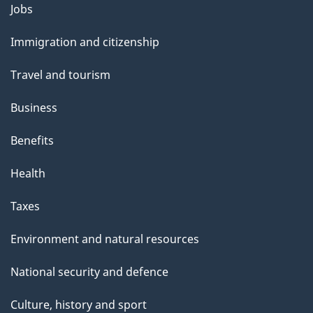
l
Themes
Jobs
and
s
Immigration and citizenship
topics
Travel and tourism
Business
Benefits
Health
Taxes
Environment and natural resources
National security and defence
Culture, history and sport