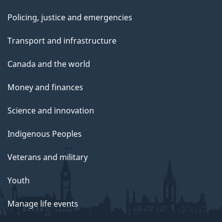
Policing, justice and emergencies
Transport and infrastructure
Canada and the world
Money and finances
Science and innovation
Indigenous Peoples
Veterans and military
Youth
Manage life events