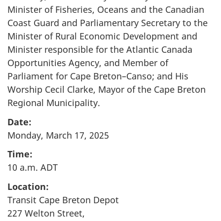
Minister of Fisheries, Oceans and the Canadian
Coast Guard and Parliamentary Secretary to the
Minister of Rural Economic Development and
Minister responsible for the Atlantic Canada
Opportunities Agency, and Member of
Parliament for Cape Breton–Canso; and His
Worship Cecil Clarke, Mayor of the Cape Breton
Regional Municipality.
Date:
Monday, March 17, 2025
Time:
10 a.m. ADT
Location:
Transit Cape Breton Depot
227 Welton Street,