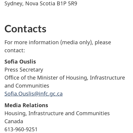
Sydney, Nova Scotia B1P 5R9
Contacts
For more information (media only), please
contact:
Sofia Ouslis
Press Secretary
Office of the Minister of Housing, Infrastructure
and Communities
Sofia.Ouslis@infc.gc.ca
Media Relations
Housing, Infrastructure and Communities
Canada
613-960-9251