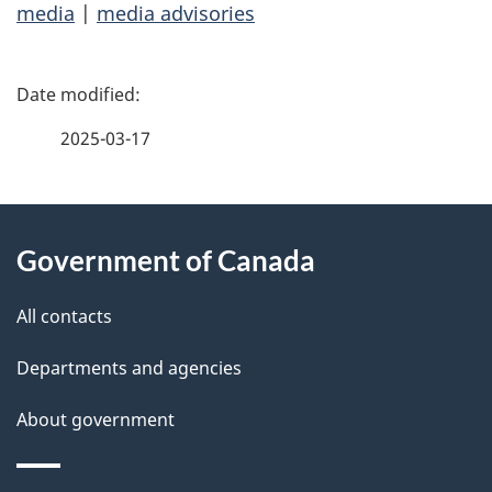
media
|
media advisories
P
a
2025-03-17
g
About
e
Government of Canada
this
d
site
e
All contacts
t
Departments and agencies
a
About government
i