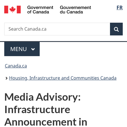
/
Langu
FR
Skip
Skip
Switch
Gouvernement
to
to
to
select
du
main
"About
basic
Canada
Search
Search
content
government"
HTML
Sea
Canada.ca
version
Menu
MAIN
MENU
You
Canada.ca
are
Housing, Infrastructure and Communities Canada
here:
Media Advisory:
Infrastructure
Announcement in