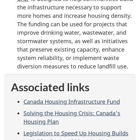
the infrastructure necessary to support
more homes and increase housing density.
The funding can be used for projects that
improve drinking water, wastewater, and
stormwater systems, as well as initiatives
that preserve existing capacity, enhance
system reliability, or implement waste
diversion measures to reduce landfill use.
Associated links
Canada Housing Infrastructure Fund
Solving the Housing Crisis: Canada's
Housing Plan
Legislation to Speed Up Housing Builds