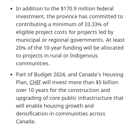
In addition to the
$170.9 million
federal
investment, the province has committed to
contributing a minimum of 33.33% of
eligible project costs for projects led by
municipal or regional governments. At least
20% of the 10-year funding will be allocated
to projects in rural or Indigenous
communities.
Part of Budget 2024, and Canada’s Housing
Plan,
CHIF
will invest more than
$5 billion
over 10 years for the construction and
upgrading of core public infrastructure that
will enable housing growth and
densification in communities across
Canada.