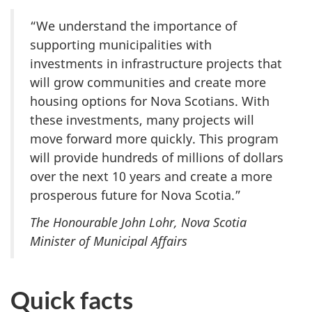
“We understand the importance of
supporting municipalities with
investments in infrastructure projects that
will grow communities and create more
housing options for Nova Scotians. With
these investments, many projects will
move forward more quickly. This program
will provide hundreds of millions of dollars
over the next 10 years and create a more
prosperous future for Nova Scotia.”
The Honourable John Lohr, Nova Scotia
Minister of Municipal Affairs
Quick facts