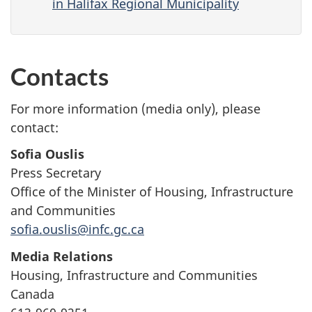
in Halifax Regional Municipality
Contacts
For more information (media only), please
contact:
Sofia Ouslis
Press Secretary
Office of the Minister of Housing, Infrastructure
and Communities
sofia.ouslis@infc.gc.ca
Media Relations
Housing, Infrastructure and Communities
Canada