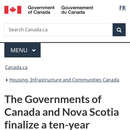
/
Langu
FR
Skip
Skip
Switch
Gouvernement
to
to
to
select
du
main
"About
basic
Canada
Search
Search
content
government"
HTML
Sea
Canada.ca
version
Menu
MAIN
MENU
You
Canada.ca
are
Housing, Infrastructure and Communities Canada
here:
The Governments of
Canada and Nova Scotia
finalize a ten-year