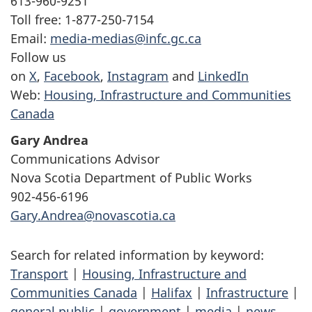
613-960-9251
Toll free: 1-877-250-7154
Email:
media-medias@infc.gc.ca
Follow us
on
X
,
Facebook
,
Instagram
and
LinkedIn
Web:
Housing, Infrastructure and Communities
Canada
Gary Andrea
Communications Advisor
Nova Scotia Department of Public Works
902-456-6196
Gary.Andrea@novascotia.ca
Search for related information by keyword:
Transport
|
Housing, Infrastructure and
Communities Canada
|
Halifax
|
Infrastructure
|
general public
|
government
|
media
|
news