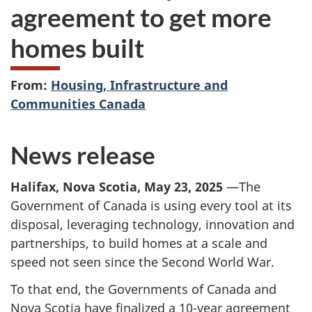
agreement to get more
homes built
From:
Housing, Infrastructure and
Communities Canada
News release
Halifax, Nova Scotia, May 23, 2025
—The
Government of Canada is using every tool at its
disposal, leveraging technology, innovation and
partnerships, to build homes at a scale and
speed not seen since the Second World War.
To that end, the Governments of Canada and
Nova Scotia have finalized a 10-year agreement