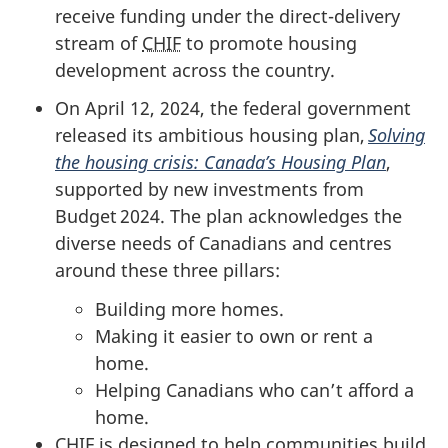
receive funding under the direct-delivery
stream of
CHIF
to promote housing
development across the country.
On April 12, 2024, the federal government
released its ambitious housing plan,
Solving
the housing crisis: Canada’s Housing Plan
,
supported by new investments from
Budget 2024. The plan acknowledges the
diverse needs of Canadians and centres
around these three pillars:
Building more homes.
Making it easier to own or rent a
home.
Helping Canadians who can’t afford a
home.
CHIF
is designed to help communities build