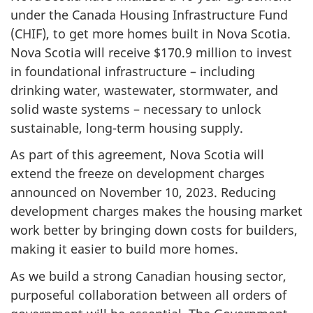
under the Canada Housing Infrastructure Fund
(CHIF), to get more homes built in Nova Scotia.
Nova Scotia will receive
$170.9 million
to invest
in foundational infrastructure – including
drinking water, wastewater, stormwater, and
solid waste systems – necessary to unlock
sustainable, long-term housing supply.
As part of this agreement, Nova Scotia will
extend the freeze on development charges
announced on November 10, 2023. Reducing
development charges makes the housing market
work better by bringing down costs for builders,
making it easier to build more homes.
As we build a strong Canadian housing sector,
purposeful collaboration between all orders of