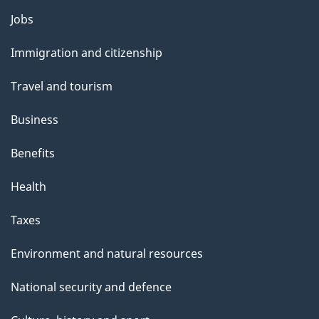
l
Themes
Jobs
and
s
Immigration and citizenship
topics
Travel and tourism
Business
Benefits
Health
Taxes
Environment and natural resources
National security and defence