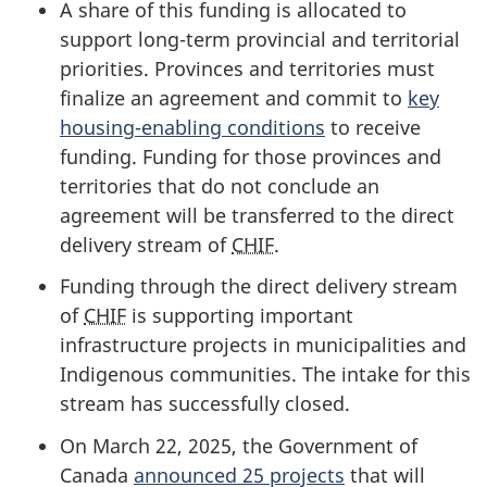
A share of this funding is allocated to
support long-term provincial and territorial
priorities. Provinces and territories must
finalize an agreement and commit to
key
housing-enabling conditions
to receive
funding. Funding for those provinces and
territories that do not conclude an
agreement will be transferred to the direct
delivery stream of
CHIF
.
Funding through the direct delivery stream
of
CHIF
is supporting important
infrastructure projects in municipalities and
Indigenous communities. The intake for this
stream has successfully closed.
On March 22, 2025, the Government of
Canada
announced 25 projects
that will