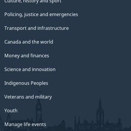
Culture, history and sport
Policing, justice and emergencies
Transport and infrastructure
Canada and the world
Money and finances
Science and innovation
Indigenous Peoples
Veterans and military
Youth
Manage life events