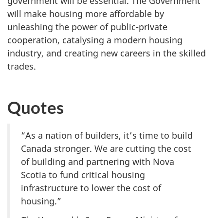
government will be essential. The Government
will make housing more affordable by
unleashing the power of public-private
cooperation, catalysing a modern housing
industry, and creating new careers in the skilled
trades.
Quotes
“As a nation of builders, it’s time to build
Canada stronger. We are cutting the cost
of building and partnering with Nova
Scotia to fund critical housing
infrastructure to lower the cost of
housing.”