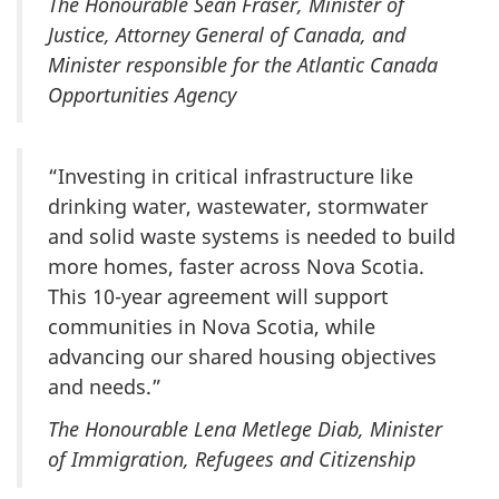
The Honourable Sean Fraser, Minister of
Justice, Attorney General of Canada, and
Minister responsible for the Atlantic Canada
Opportunities Agency
“Investing in critical infrastructure like
drinking water, wastewater, stormwater
and solid waste systems is needed to build
more homes, faster across Nova Scotia.
This 10-year agreement will support
communities in Nova Scotia, while
advancing our shared housing objectives
and needs.”
The Honourable Lena Metlege Diab, Minister
of Immigration, Refugees and Citizenship