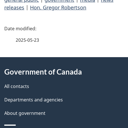
releases
|
Hon. Gregor Robertson
P
a
2025-05-23
g
About
e
Government of Canada
this
d
site
e
All contacts
t
Departments and agencies
a
About government
i