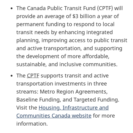
The Canada Public Transit Fund (CPTF) will
provide an average of
$3 billion
a year of
permanent funding to respond to local
transit needs by enhancing integrated
planning, improving access to public transit
and active transportation, and supporting
the development of more affordable,
sustainable, and inclusive communities.
The
CPTF
supports transit and active
transportation investments in three
streams: Metro Region Agreements,
Baseline Funding, and Targeted Funding.
Visit the
Housing, Infrastructure and
Communities Canada website
for more
information.