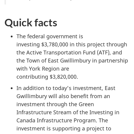
Quick facts
The federal government is
investing $3,780,000 in this project through
the Active Transportation Fund (ATF), and
the Town of East Gwillimbury in partnership
with York Region are
contributing $3,820,000.
In addition to today’s investment, East
Gwillimbury will also benefit from an
investment through the Green
Infrastructure Stream of the Investing in
Canada Infrastructure Program. The
investment is supporting a project to