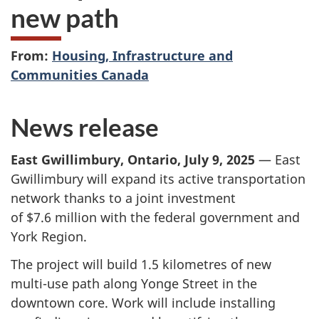
new path
From:
Housing, Infrastructure and
Communities Canada
News release
East Gwillimbury, Ontario, July 9, 2025
— East
Gwillimbury will expand its active transportation
network thanks to a joint investment
of $7.6 million
with the federal government and
York Region.
The project will build
1.5 kilometres
of new
multi-use path along Yonge Street in the
downtown core. Work will include installing