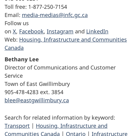
Toll free: 1-877-250-7154
Email:
media-medias@infc.gc.ca
Follow us
on
X
,
Facebook
,
Instagram
and
LinkedIn
Web:
Housing, Infrastructure and Communities
Canada
Bethany Lee
Director of Communications and Customer
Service
Town of East Gwillimbury
905-478-4283 ext. 3854
blee@eastgwillimbury.ca
Search for related information by keyword:
Transport
|
Housing, Infrastructure and
Communities Canada
|
Ontario
|
Infrastructure