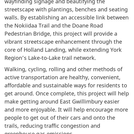
wayfinding signage and beautifying the
streetscape with plantings, benches and seating
walls. By establishing an accessible link between
the Nokiidaa Trail and the Doane Road
Pedestrian Bridge, this project will provide a
vibrant streetscape enhancement through the
core of Holland Landing, while extending York
Region’s Lake-to-Lake trail network.
Walking, cycling, rolling and other methods of
active transportation are healthy, convenient,
affordable and sustainable ways for residents to
get around. Once complete, this project will help
make getting around East Gwillimbury easier
and more enjoyable. It will help encourage more
people to get out of their cars and onto the
trails, reducing traffic congestion and
greenhouse gas emissions.