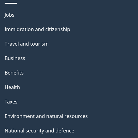
i
l
Themes
Jobs
and
s
Immigration and citizenship
topics
Travel and tourism
Business
Benefits
Health
Taxes
Environment and natural resources
National security and defence