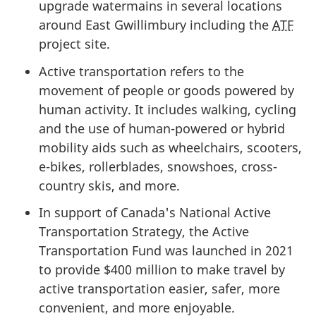
upgrade watermains in several locations
around East Gwillimbury including the
ATF
project site.
Active transportation refers to the
movement of people or goods powered by
human activity. It includes walking, cycling
and the use of human-powered or hybrid
mobility aids such as wheelchairs, scooters,
e-bikes, rollerblades, snowshoes, cross-
country skis, and more.
In support of Canada's National Active
Transportation Strategy, the Active
Transportation Fund was launched
in 2021
to provide
$400 million
to make travel by
active transportation easier, safer, more
convenient, and more enjoyable.