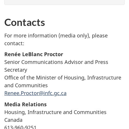
Contacts
For more information (media only), please
contact:
Renée LeBlanc Proctor
Senior Communications Advisor and Press
Secretary
Office of the Minister of Housing, Infrastructure
and Communities
Renee.Proctor@infc.gc.ca
Media Relations
Housing, Infrastructure and Communities
Canada
613-960-9251