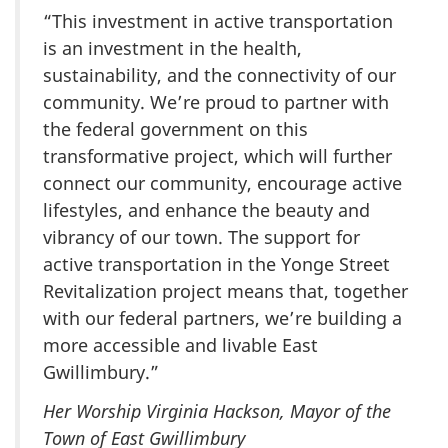
“This investment in active transportation
is an investment in the health,
sustainability, and the connectivity of our
community. We’re proud to partner with
the federal government on this
transformative project, which will further
connect our community, encourage active
lifestyles, and enhance the beauty and
vibrancy of our town. The support for
active transportation in the Yonge Street
Revitalization project means that, together
with our federal partners, we’re building a
more accessible and livable East
Gwillimbury.”
Her Worship Virginia Hackson, Mayor of the
Town of East Gwillimbury