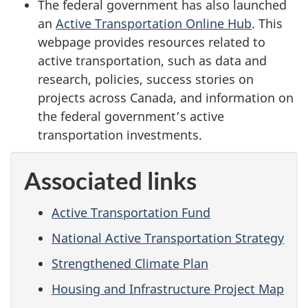
The federal government has also launched
an
Active Transportation Online Hub
. This
webpage provides resources related to
active transportation, such as data and
research, policies, success stories on
projects across Canada, and information on
the federal government’s active
transportation investments.
Associated links
Active Transportation Fund
National Active Transportation Strategy
Strengthened Climate Plan
Housing and Infrastructure Project Map