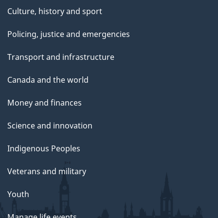
Culture, history and sport
Policing, justice and emergencies
Transport and infrastructure
Canada and the world
Money and finances
Science and innovation
Indigenous Peoples
Veterans and military
Youth
Manage life events