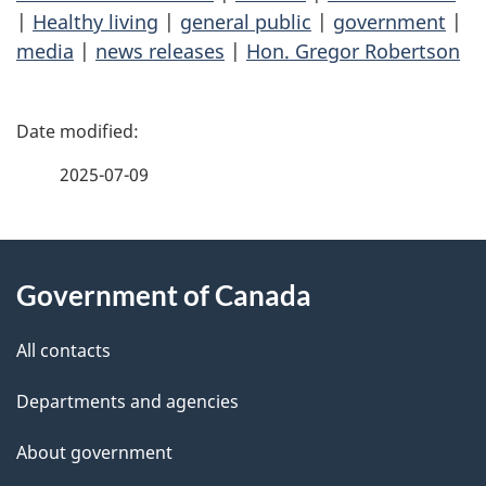
|
Healthy living
|
general public
|
government
|
media
|
news releases
|
Hon. Gregor Robertson
P
a
2025-07-09
g
About
e
Government of Canada
this
d
site
e
All contacts
t
Departments and agencies
a
About government