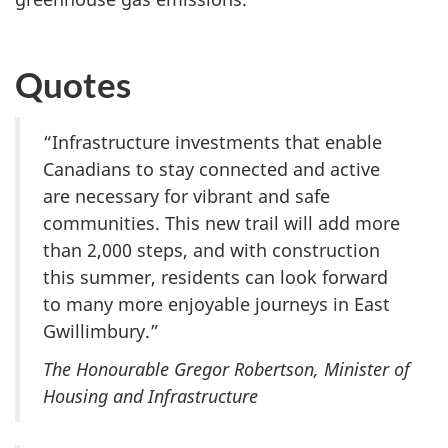
Quotes
“Infrastructure investments that enable
Canadians to stay connected and active
are necessary for vibrant and safe
communities. This new trail will add more
than 2,000 steps, and with construction
this summer, residents can look forward
to many more enjoyable journeys in East
Gwillimbury.”
The Honourable Gregor Robertson, Minister of
Housing and Infrastructure