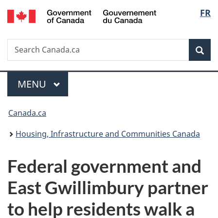
/
Langu
FR
Skip
Skip
Switch
Gouvernement
to
to
to
select
du
main
"About
basic
Canada
Search
Search
content
government"
HTML
Sea
Canada.ca
version
Menu
MAIN
MENU
You
Canada.ca
are
Housing, Infrastructure and Communities Canada
here:
Federal government and
East Gwillimbury partner
to help residents walk a