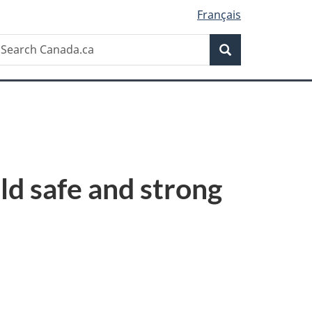
Français
Search
earch
Search
anada.ca
ld safe and strong