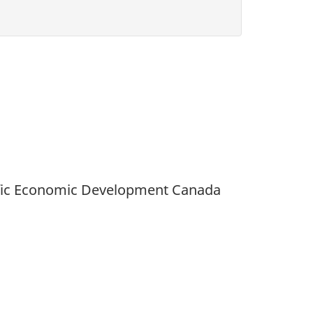
acific Economic Development Canada