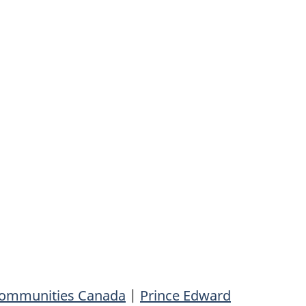
 Communities Canada
|
Prince Edward