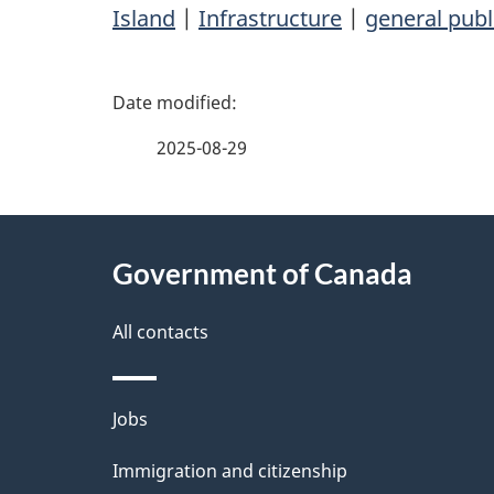
Island
|
Infrastructure
|
general publ
P
a
2025-08-29
g
About
e
Government of Canada
this
d
site
All contacts
e
t
Themes
Jobs
a
and
Immigration and citizenship