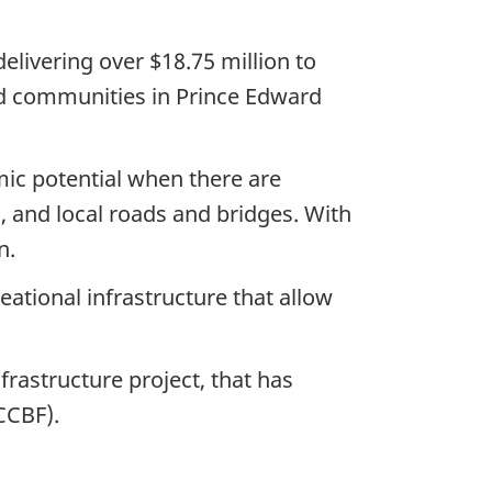
elivering over
$18.75 million
to
ted communities in Prince Edward
ic potential when there are
s, and local roads and bridges. With
n.
ational infrastructure that allow
rastructure project, that has
CCBF).