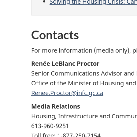
Solving the Housing Crisis: Ca
Contacts
For more information (media only), p
Renée LeBlanc Proctor
Senior Communications Advisor and 
Office of the Minister of Housing an
Renee.Proctor@infc.gc.ca
Media Relations
Housing, Infrastructure and Commun
613-960-9251
Toll free: 1-877-250-7154