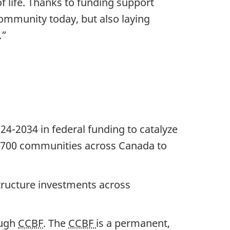
of life. Thanks to funding support
ommunity today, but also laying
.”
4-2034 in federal funding to catalyze
,700 communities
across Canada to
structure investments across
ough
CCBF
. The
CCBF
is a permanent,