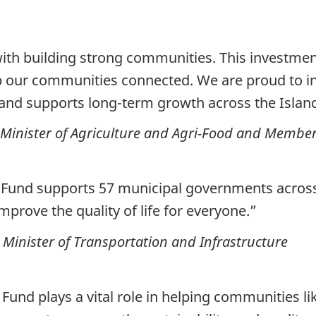
ith building strong communities. This investment
 our communities connected. We are proud to inve
s and supports long-term growth across the Islan
inister of Agriculture and Agri-Food and Member
 Fund supports
57 municipal
governments across 
improve the quality of life for everyone.”
Minister of Transportation and Infrastructure
nd plays a vital role in helping communities li