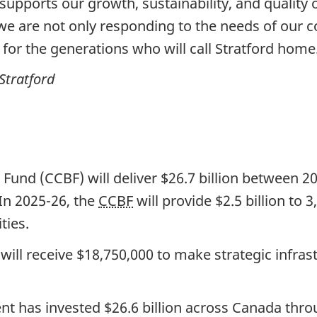
supports our growth, sustainability, and quality 
 are not only responding to the needs of our c
 for the generations who will call Stratford home
Stratford
und (CCBF) will deliver
$26.7 billion
between 202
In 2025-26, the
CCBF
will provide
$2.5 billion
to
3
ities.
will receive $18,750,000 to make strategic infra
ent has invested
$26.6 billion
across Canada thr