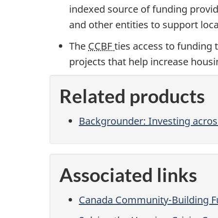
indexed source of funding provide
and other entities to support local
The
CCBF
ties access to funding 
projects that help increase hous
Related products
Backgrounder: Investing acros
Associated links
Canada Community-Building 