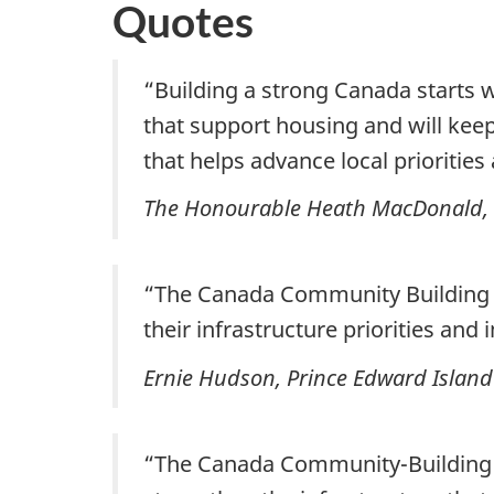
Quotes
“Building a strong Canada starts w
that support housing and will keep
that helps advance local prioritie
The Honourable Heath MacDonald, M
“The Canada Community Building
their infrastructure priorities and 
Ernie Hudson, Prince Edward Island 
“The Canada Community-Building Fu