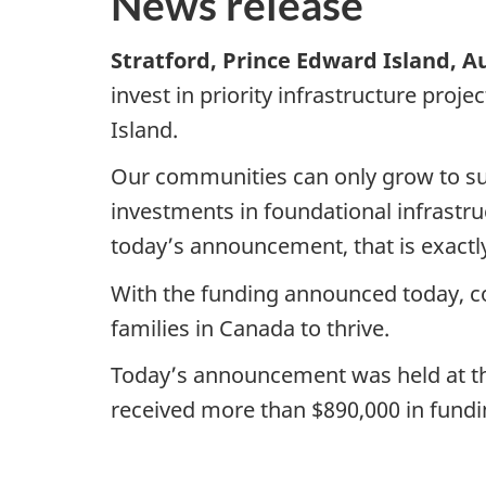
News release
Stratford, Prince Edward Island, A
invest in priority infrastructure pro
Island.
Our communities can only grow to sup
investments in foundational infrastruc
today’s announcement, that is exactl
With the funding announced today, co
families in Canada to thrive.
Today’s announcement was held at the
received more than $890,000 in fun