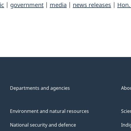
ic
|
government
|
media
|
news releases
|
Hon.
Departments and agencies
Abo
Environment and natural resources
Scie
National security and defence
Indi