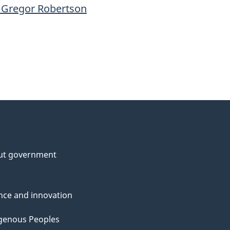
 Gregor Robertson
ut government
nce and innovation
genous Peoples