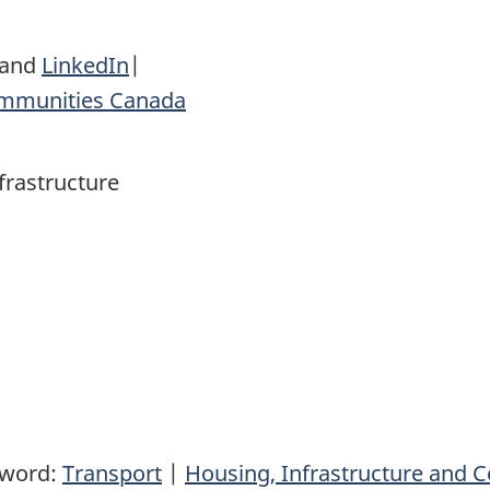
and
LinkedIn
|
ommunities Canada
frastructure
yword:
Transport
|
Housing, Infrastructure and