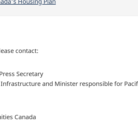
nada's Housing Plan
lease contact:
Press Secretary
d Infrastructure and Minister responsible for P
ities Canada