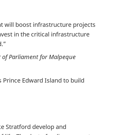
 will boost infrastructure projects
st in the critical infrastructure
d.”
 of Parliament for Malpeque
Prince Edward Island to build
ke Stratford develop and