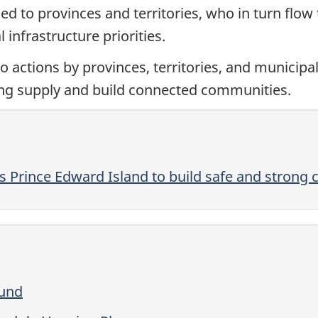
d to provinces and territories, who in turn flow
 infrastructure priorities.
to actions by provinces, territories, and municipal
ing supply and build connected communities.
s Prince Edward Island to build safe and strong
Fund