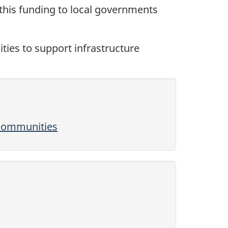
 this funding to local governments
ities to support infrastructure
 communities