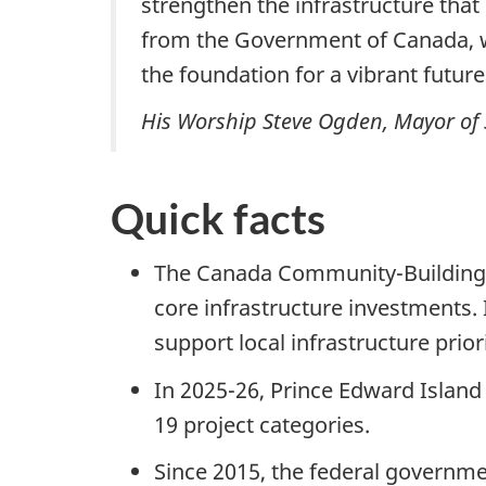
strengthen the infrastructure that 
from the Government of Canada, we
the foundation for a vibrant future
His Worship Steve Ogden, Mayor of 
Quick facts
The Canada Community-Building F
core infrastructure investments. 
support local infrastructure prior
In 2025-26, Prince Edward Island 
19 project
categories.
Since 2015, the federal governm