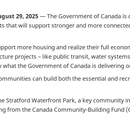
ugust 29, 2025
— The Government of Canada is d
jects that will support stronger and more connec
port more housing and realize their full econom
ture projects – like public transit, water system
y what the Government of Canada is delivering o
mmunities can build both the essential and recre
 Stratford Waterfront Park, a key community inf
ding from the Canada Community-Building Fund (