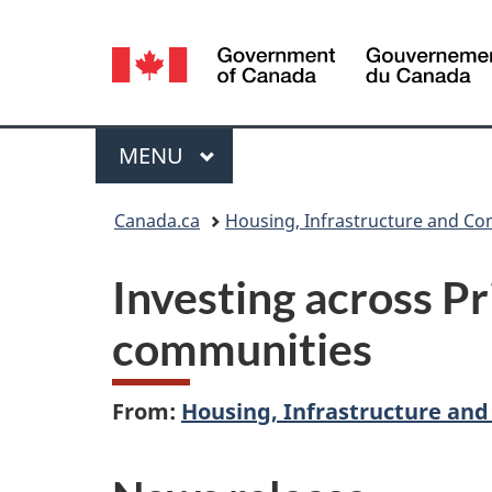
Language
selection
Menu
MAIN
MENU
You
Canada.ca
Housing, Infrastructure and C
are
Investing across Pr
here:
communities
From:
Housing, Infrastructure an