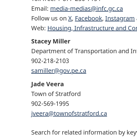
Email:
media-medias@infc.gc.ca
Follow us on
X
,
Facebook
,
Instagram
Web:
Housing, Infrastructure and C
Stacey Miller
Department of Transportation and In
902-218-2103
samiller@gov.pe.ca
Jade Veera
Town of Stratford
902-569-1995
jveera@townofstratford.ca
Search for related information by ke