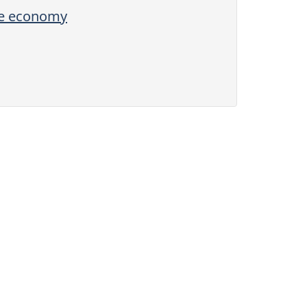
the economy