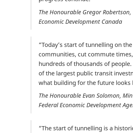
The Honourable Gregor Robertson, Mi
Economic Development Canada
“Today’s start of tunnelling on the
communities, cut commute times, r
hundreds of thousands of people. O
of the largest public transit inve
what building for the future looks l
The Honourable Evan Solomon, Ministe
Federal Economic Development Agen
“The start of tunnelling is a histo