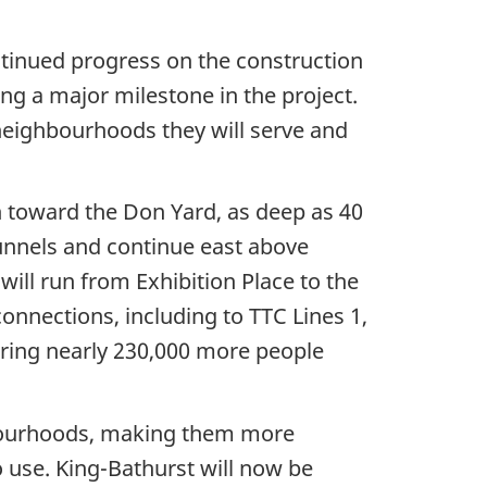
inued progress on the construction
ing a major milestone in the project.
neighbourhoods they will serve and
n toward the Don Yard, as deep as 40
tunnels and continue east above
ill run from Exhibition Place to the
onnections, including to TTC Lines 1,
o bring nearly 230,000 more people
hbourhoods, making them more
o use. King-Bathurst will now be