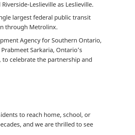
erside-Leslieville as Leslieville.
gle largest federal public transit
on through Metrolinx.
opment Agency for Southern Ontario,
 Prabmeet Sarkaria, Ontario’s
, to celebrate the partnership and
sidents to reach home, school, or
ecades, and we are thrilled to see