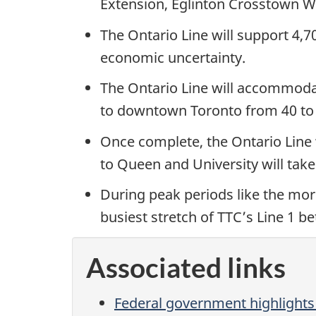
Extension, Eglinton Crosstown W
The Ontario Line will support 4,
economic uncertainty.
The Ontario Line will accommodat
to downtown Toronto from 40 to
Once complete, the Ontario Line w
to Queen and University will take
During peak periods like the mor
busiest stretch of TTC’s Line 1 
Associated links
Federal government highlights