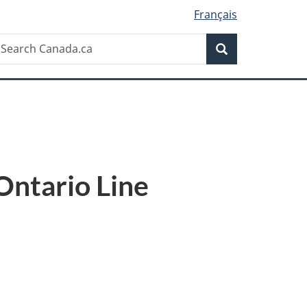
Français
Search
earch
Search
anada.ca
Ontario Line