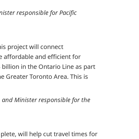
ster responsible for Pacific
is project will connect
affordable and efficient for
llion in the Ontario Line as part
e Greater Toronto Area. This is
n and Minister responsible for the
lete, will help cut travel times for