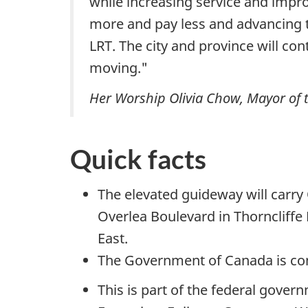
while increasing service and impro
more and pay less and advancing t
LRT. The city and province will co
moving."
Her Worship Olivia Chow, Mayor of t
Quick facts
The elevated guideway will carry 
Overlea Boulevard in Thorncliffe
East.
The Government of Canada is cont
This is part of the federal gover