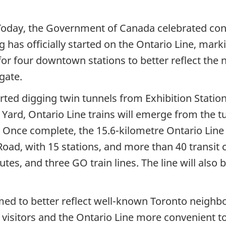
oday, the Government of Canada celebrated cont
 has officially started on the Ontario Line, mark
r four downtown stations to better reflect the 
gate.
ted digging twin tunnels from Exhibition Statio
 Yard, Ontario Line trains will emerge from the 
Once complete, the 15.6-kilometre Ontario Line w
oad, with 15 stations, and more than 40 transit c
utes, and three GO train lines. The line will als
med to better reflect well-known Toronto neig
d visitors and the Ontario Line more convenient t