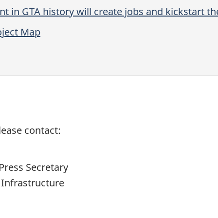
nt in GTA history will create jobs and kickstart 
oject Map
lease contact:
Press Secretary
 Infrastructure