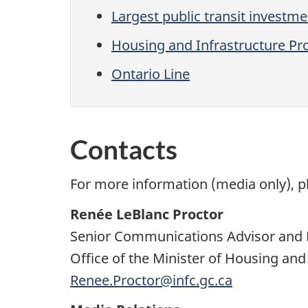
Largest public transit investme
Housing and Infrastructure Pr
Ontario Line
Contacts
For more information (media only), p
Renée LeBlanc Proctor
Senior Communications Advisor and 
Office of the Minister of Housing and
Renee.Proctor@infc.gc.ca