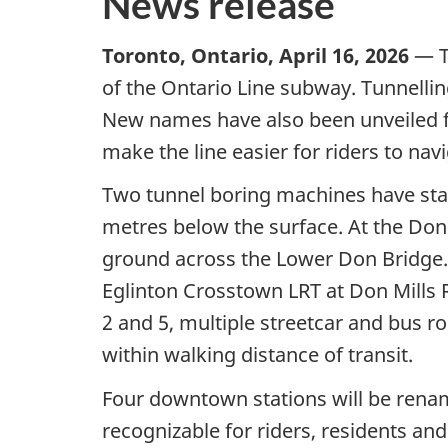
News release
Toronto, Ontario, April 16, 2026
— T
of the Ontario Line subway. Tunnelling
New names have also been unveiled fo
make the line easier for riders to navi
Two tunnel boring machines have star
metres below the surface. At the Don
ground across the Lower Don Bridge. 
Eglinton Crosstown LRT at Don Mills R
2 and 5, multiple streetcar and bus ro
within walking distance of transit.
Four downtown stations will be rena
recognizable for riders, residents an