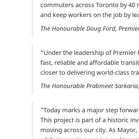
commuters across Toronto by 40 mi
and keep workers on the job by lea
The Honourable Doug Ford, Premier 
“Under the leadership of Premier F
fast, reliable and affordable tran
closer to delivering world-class t
The Honourable Prabmeet Sarkaria, 
"Today marks a major step forward
This project is part of a historic 
moving across our city. As Mayor, 