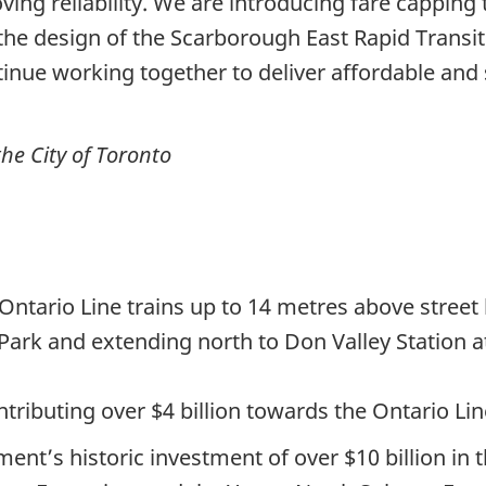
ving reliability. We are introducing fare capping 
he design of the Scarborough East Rapid Transit 
ntinue working together to deliver affordable and 
he City of Toronto
Ontario Line trains up to 14 metres above street 
 Park and extending north to Don Valley Station 
ributing over $4 billion towards the Ontario Lin
nment’s historic investment of over $10 billion i