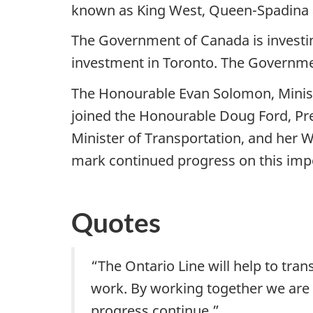
known as King West, Queen-Spadina as 
The Government of Canada is investing 
investment in Toronto. The Governmen
The Honourable Evan Solomon, Minist
joined the Honourable Doug Ford, Pre
Minister of Transportation, and her W
mark continued progress on this impo
Quotes
“The Ontario Line will help to tra
work. By working together we are b
progress continue.”