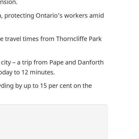
nsion.
n, protecting Ontario’s workers amid
 travel times from Thorncliffe Park
 city – a trip from Pape and Danforth
today to 12 minutes.
ding by up to 15 per cent on the