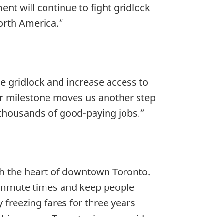
t will continue to fight gridlock
North America.”
le gridlock and increase access to
ajor milestone moves us another step
g thousands of good-paying jobs.”
gh the heart of downtown Toronto.
t commute times and keep people
freezing fares for three years