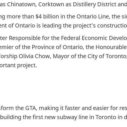
Chinatown, Corktown as Distillery District and Riv
more than $4 billion in the Ontario Line, the sin
t of Ontario is leading the project’s constructi
er Responsible for the Federal Economic Devel
mier of the Province of Ontario, the Honourable
orship Olivia Chow, Mayor of the City of Toronto
rtant project.
nsform the GTA, making it faster and easier for re
uilding the first new subway line in Toronto in d