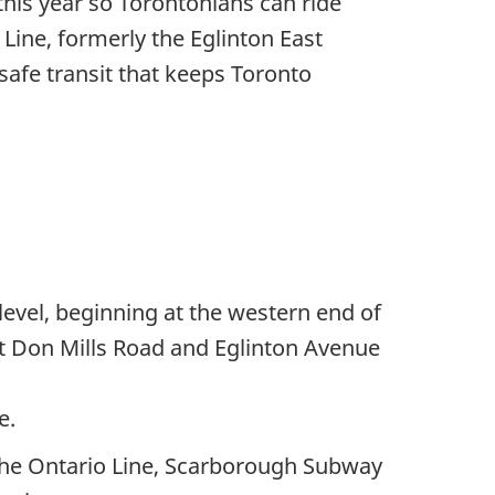
this year so Torontonians can ride
Line, formerly the Eglinton East
safe transit that keeps Toronto
level, beginning at the western end of
at Don Mills Road and Eglinton Avenue
e.
n the Ontario Line, Scarborough Subway