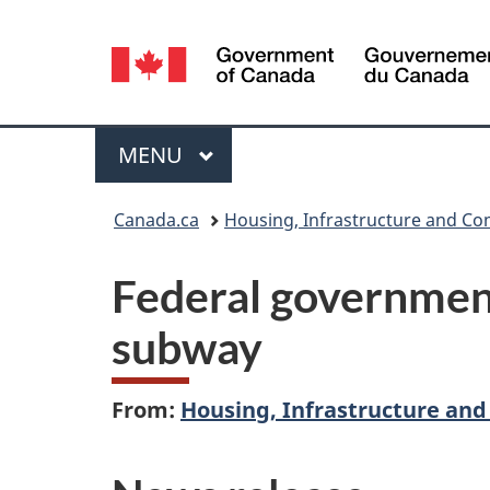
Language
selection
Menu
MAIN
MENU
You
Canada.ca
Housing, Infrastructure and C
are
Federal government
here:
subway
From:
Housing, Infrastructure an