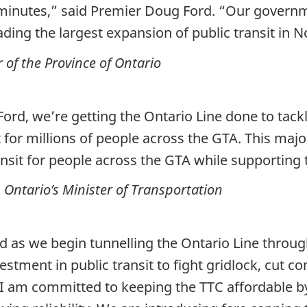
nutes,” said Premier Doug Ford. “Our governmen
ding the largest expansion of public transit in 
of the Province of Ontario
ord, we’re getting the Ontario Line done to tack
sit for millions of people across the GTA. This m
ransit for people across the GTA while supportin
Ontario’s Minister of Transportation
 as we begin tunnelling the Ontario Line throu
investment in public transit to fight gridlock, cu
I am committed to keeping the TTC affordable by 