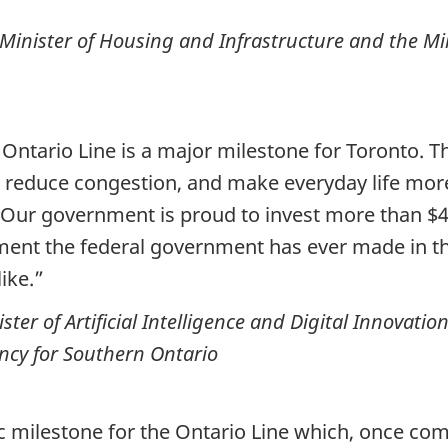
nister of Housing and Infrastructure and the Mini
 Ontario Line is a major milestone for Toronto. Th
educe congestion, and make everyday life more 
ur government is proud to invest more than $4 bi
stment the federal government has ever made in th
ike.”
r of Artificial Intelligence and Digital Innovatio
cy for Southern Ontario
ric milestone for the Ontario Line which, once comp