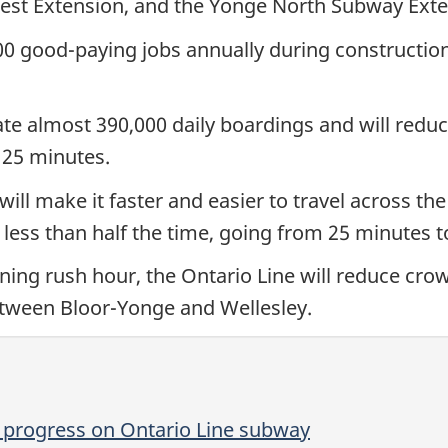
est Extension, and the Yonge North Subway Exte
700 good-paying jobs annually during constructio
e almost 390,000 daily boardings and will reduce
 25 minutes.
ill make it faster and easier to travel across the
 less than half the time, going from 25 minutes 
ning rush hour, the Ontario Line will reduce crow
between Bloor-Yonge and Wellesley.
 progress on Ontario Line subway