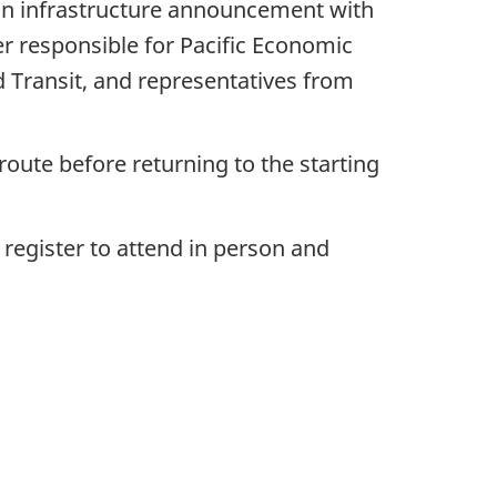
an infrastructure announcement with
r responsible for Pacific Economic
Transit, and representatives from
route before returning to the starting
 register to attend in person and