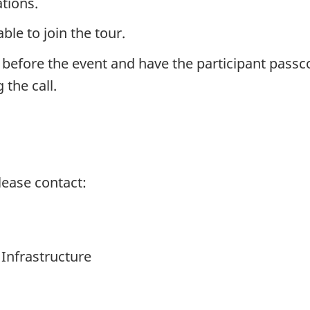
tions.
ble to join the tour.
 before the event and have the participant passco
 the call.
lease contact:
 Infrastructure