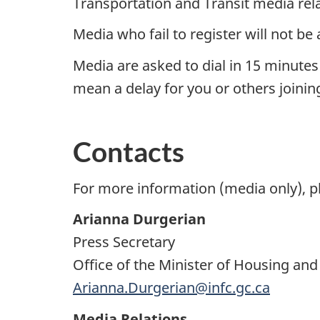
Transportation and Transit media rela
Media who fail to register will not be a
Media are asked to dial in 15 minutes
mean a delay for you or others joining
Contacts
For more information (media only), p
Arianna Durgerian
Press Secretary
Office of the Minister of Housing and
Arianna.Durgerian@infc.gc.ca
Media Relations