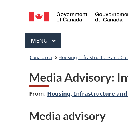
Language
selection
Menu
MAIN
MENU
You
Canada.ca
Housing, Infrastructure and C
are
Media Advisory: I
here:
From:
Housing, Infrastructure an
Media advisory