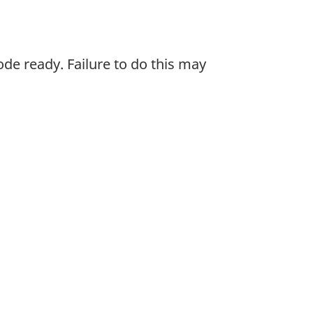
de ready. Failure to do this may