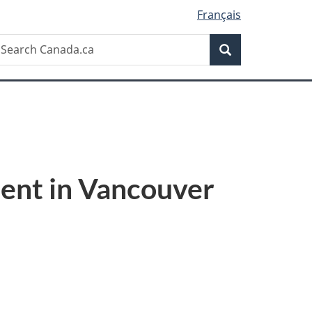
Français
Search
earch
Search
anada.ca
ent in Vancouver