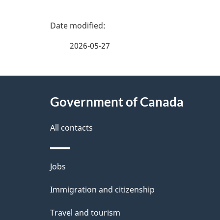
P
a
2026-05-27
g
About
e
Government of Canada
this
d
site
All contacts
e
t
Themes
Jobs
a
and
Immigration and citizenship
topics
i
Travel and tourism