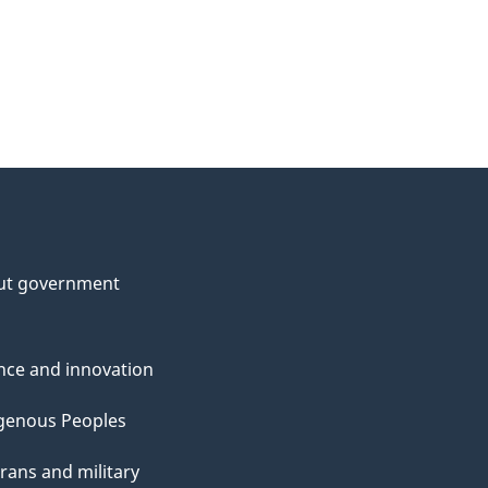
ut government
nce and innovation
genous Peoples
rans and military