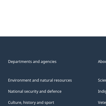
Departments and agencies
Abo
Environment and natural resources
Scie
National security and defence
Indi
Culture, history and sport
Vete