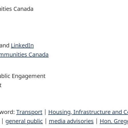
ities Canada
and
LinkedIn
ommunities Canada
blic Engagement
t
yword:
Transport
|
Housing, Infrastructure and
|
general public
|
media advisories
|
Hon. Greg