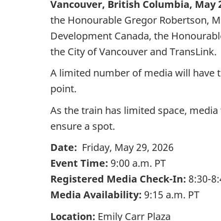
Vancouver, British Columbia, May 2
the Honourable Gregor Robertson, Min
Development Canada, the Honourable 
the City of Vancouver and TransLink.
A limited number of media will have t
point.
As the train has limited space, media
ensure a spot.
Date:
Friday, May 29, 2026
Event Time:
9:00 a.m. PT
Registered Media Check-In:
8:30-8:
Media Availability:
9:15 a.m. PT
Location:
Emily Carr Plaza