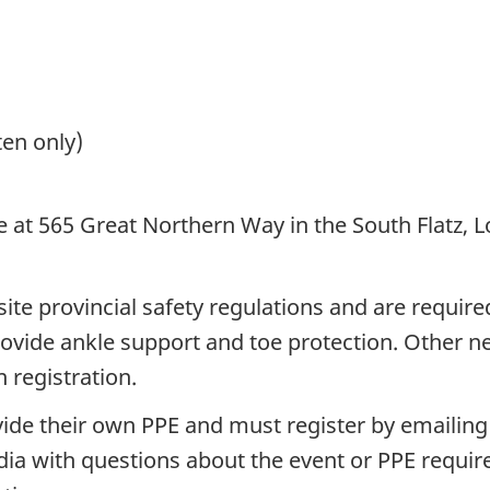
ten only)
 at 565 Great Northern Way in the South Flatz, L
te provincial safety regulations and are required
provide ankle support and toe protection. Other n
 registration.
vide their own PPE and must register by emailin
ia with questions about the event or PPE require