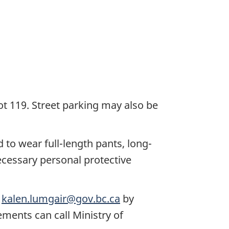
ot 119. Street parking may also be
 to wear full-length pants, long-
ecessary personal protective
g
kalen.lumgair@gov.bc.ca
by
ments can call Ministry of