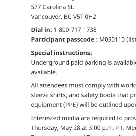
577 Carolina St.
Vancouver, BC V5T 0H2
Dial in:
1-800-717-1738
Participant passcode :
M050110 (lis
Special instructions:
Underground paid parking is available
available.
All attendees must comply with worksi
sleeve shirts, and safety boots that 
equipment (PPE) will be outlined upon
Interested media are required to pro
Thursday, May 28 at 3:00 p.m. PT. Med