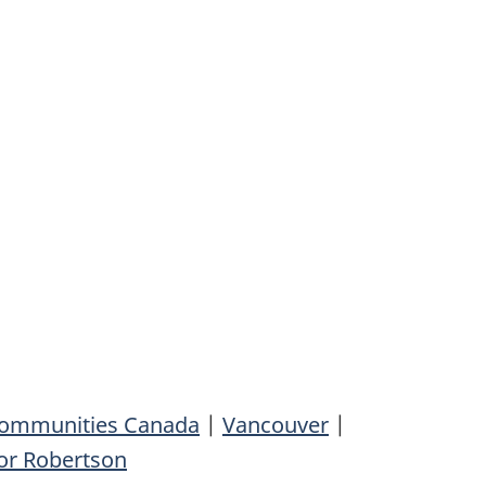
 Communities Canada
|
Vancouver
|
or Robertson