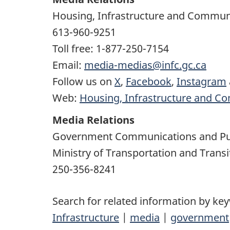
Housing, Infrastructure and Commun
613-960-9251
Toll free: 1-877-250-7154
Email:
media-medias@infc.gc.ca
Follow us on
X
,
Facebook
,
Instagram
Web:
Housing, Infrastructure and C
Media Relations
Government Communications and Pu
Ministry of Transportation and Transi
250-356-8241
Search for related information by ke
Infrastructure
|
media
|
government