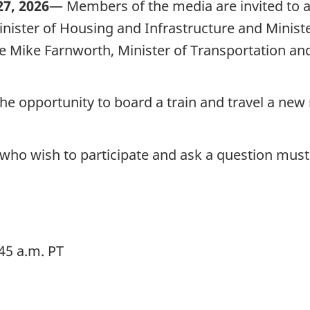
7, 2026
— Members of the media are invited to 
ister of Housing and Infrastructure and Ministe
Mike Farnworth, Minister of Transportation and 
he opportunity to board a train and travel a new 
 who wish to participate and ask a question must
45 a.m. PT