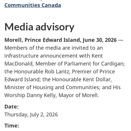
Communities Canada
Media advisory
Morell, Prince Edward Island, June 30, 2026
—
Members of the media are invited to an
infrastructure announcement with Kent
MacDonald, Member of Parliament for Cardigan;
the Honourable Rob Lantz, Premier of Prince
Edward Island; the Honourable Kent Dollar,
Minister of Housing and Communities; and His
Worship Danny Kelly, Mayor
of Morell.
Date:
Thursday, July 2, 2026
Time: