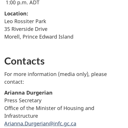
1:00 p.m. ADT
Location:
Leo Rossiter Park
35 Riverside Drive
Morell, Prince Edward Island
Contacts
For more information (media only), please
contact:
Arianna Durgerian
Press Secretary
Office of the Minister of Housing and
Infrastructure
Arianna.Durgerian@infc.gc.ca