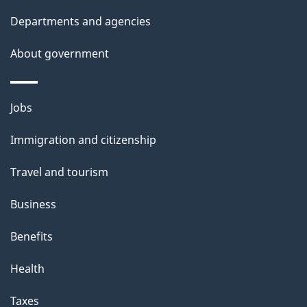
t
Departments and agencies
a
About government
i
l
Themes
Jobs
and
s
Immigration and citizenship
topics
Travel and tourism
Business
Benefits
Health
Taxes