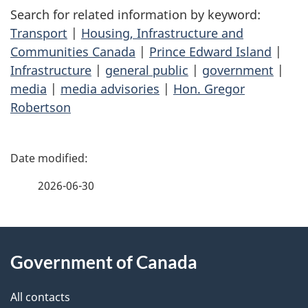
Search for related information by keyword:
Transport
|
Housing, Infrastructure and
Communities Canada
|
Prince Edward Island
|
Infrastructure
|
general public
|
government
|
media
|
media advisories
|
Hon. Gregor
Robertson
P
a
2026-06-30
g
About
e
Government of Canada
this
d
site
e
All contacts