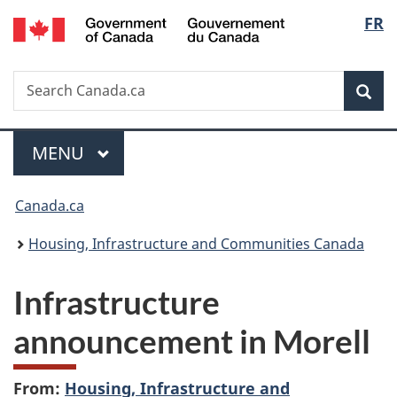
/
Langu
FR
Skip
Skip
Switch
Gouvernement
to
to
to
select
du
main
"About
basic
Canada
Search
Search
content
government"
HTML
Sea
Canada.ca
version
Menu
MAIN
MENU
You
Canada.ca
are
Housing, Infrastructure and Communities Canada
here:
Infrastructure
announcement in Morell
From:
Housing, Infrastructure and