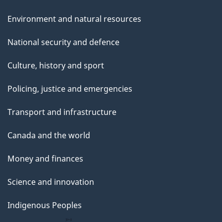
Environment and natural resources
National security and defence
Culture, history and sport
Policing, justice and emergencies
Transport and infrastructure
Canada and the world
Money and finances
Science and innovation
Indigenous Peoples