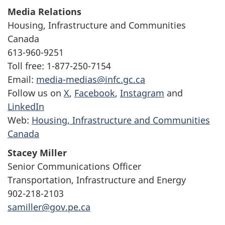
Media Relations
Housing, Infrastructure and Communities
Canada
613-960-9251
Toll free: 1-877-250-7154
Email:
media-medias@infc.gc.ca
Follow us on
X
,
Facebook
,
Instagram
and
LinkedIn
Web:
Housing, Infrastructure and Communities
Canada
Stacey Miller
Senior Communications Officer
Transportation, Infrastructure and Energy
902-218-2103
samiller@gov.pe.ca