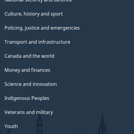
Culture, history and sport
Policing, justice and emergencies
Transport and infrastructure
Canada and the world
Money and finances
Science and innovation
Indigenous Peoples
Veterans and military
Youth