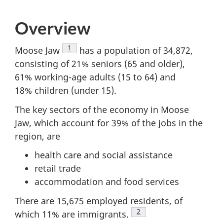
survey,
Overview
Footnote
1
Moose Jaw
has a population of 34,872,
consisting of 21% seniors (65 and older),
61% working-age adults (15 to 64) and
18% children (under 15).
The key sectors of the economy in Moose
Jaw, which account for 39% of the jobs in the
region, are
health care and social assistance
retail trade
accommodation and food services
There are 15,675 employed residents, of
Footnote
2
which 11% are immigrants.