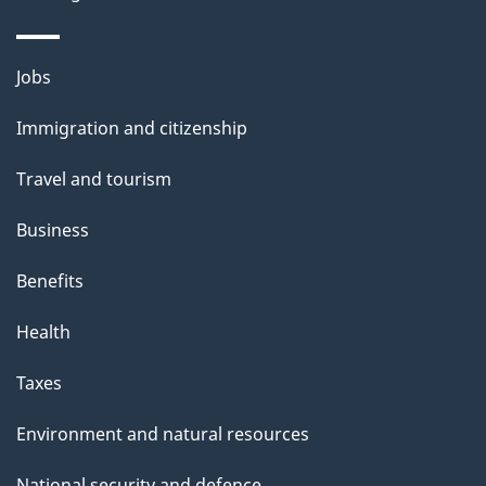
Themes
Jobs
and
Immigration and citizenship
topics
Travel and tourism
Business
Benefits
Health
Taxes
Environment and natural resources
National security and defence