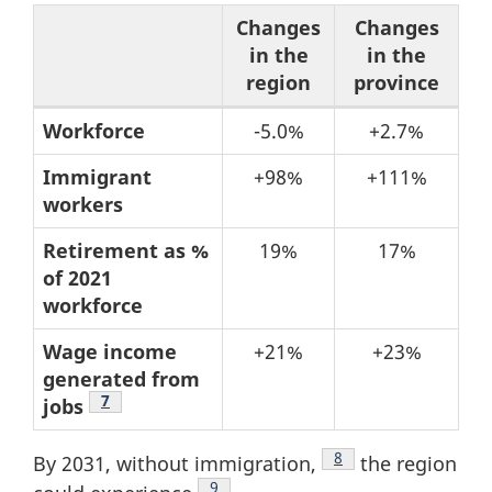
Changes
Changes
in the
in the
region
province
Table
Workforce
-5.0%
+2.7%
4:
Immigrant
+98%
+111%
Economic
workers
changes
Retirement as %
19%
17%
from
of 2021
2011
workforce
to
Wage income
+21%
+23%
2021
generated from
Footnote
7
jobs
Footnote
8
By 2031, without immigration,
the region
Footnote
9