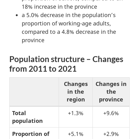
18% increase in the province
a 5.0% decrease in the population’s
proportion of working-age adults,
compared to a 4.8% decrease in the
province
Population structure – Changes
from 2011 to 2021
Changes
Changes in
in the
the
region
province
Table
Total
+1.3%
+9.6%
population
2:
Population
Proportion of
+5.1%
+2.9%