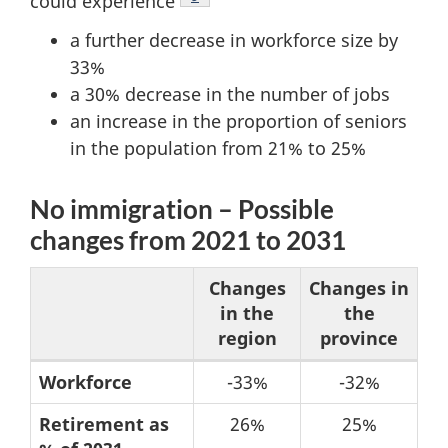
could experience
a further decrease in workforce size by
33%
a 30% decrease in the number of jobs
an increase in the proportion of seniors
in the population from 21% to 25%
No immigration – Possible
changes from 2021 to 2031
Changes
Changes in
in the
the
region
province
Table
Workforce
-33%
-32%
5:
Retirement as
26%
25%
No