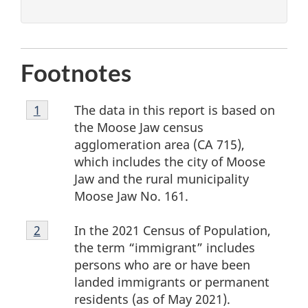
Footnotes
Footnote
The data in this report is based on
Return to footnote
1
referrer
1
the Moose Jaw census
agglomeration area (CA 715),
which includes the city of Moose
Jaw and the rural municipality
Moose Jaw No. 161.
Footnote
In the 2021 Census of Population,
Return to footnote
2
referrer
2
the term “immigrant” includes
persons who are or have been
landed immigrants or permanent
residents (as of May 2021).