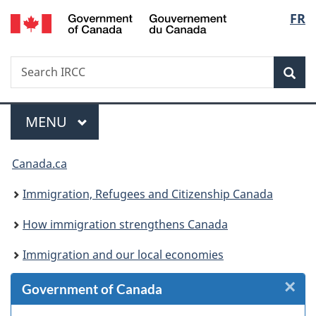
/
Langu
FR
Skip
Skip
Skip
Switch
Gouvernement
to
to
to
to
select
du
Invitation
main
"About
basic
Canada
Search
Search
Manager
content
government"
HTML
Sea
IRCC
Popup
version
Menu
MAIN
MENU
You
Canada.ca
are
Immigration, Refugees and Citizenship Canada
here:
How immigration strengthens Canada
Immigration and our local economies
×
Cl
Government of Canada