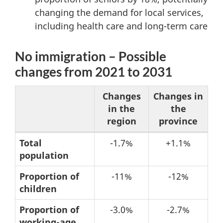
changing the demand for local services,
including health care and long-term care
No immigration – Possible
changes from 2021 to 2031
Changes
Changes in
in the
the
region
province
Table
Total
-1.7%
+1.1%
population
3:
No
Proportion of
-11%
-12%
immigration
children
–
Proportion of
-3.0%
-2.7%
Possible
working-age