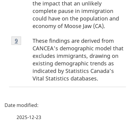
the impact that an unlikely
complete pause in immigration
could have on the population and
economy of Moose Jaw (CA).
Footnote
These findings are derived from
Return to footnote
9
referrer
9
CANCEA’s demographic model that
excludes immigrants, drawing on
existing demographic trends as
indicated by Statistics Canada’s
Vital Statistics databases.
P
a
2025-12-23
g