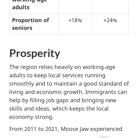
changes
adults
from
Proportion of
+18%
+24%
2021
seniors
to
2031
Prosperity
The region relies heavily on working-age
adults to keep local services running
smoothly and to maintain a good standard of
living and economic growth. Immigrants can
help by filling job gaps and bringing new
skills and ideas, which keeps the local
economy strong.
From 2011 to 2021, Moose Jaw experienced