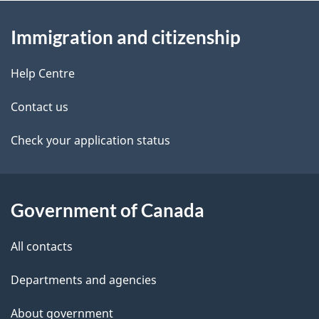
About
e
Immigration and citizenship
this
d
site
e
Help Centre
t
Contact us
a
Check your application status
i
l
Government of Canada
s
All contacts
Departments and agencies
About government