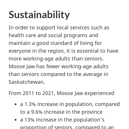
Sustainability
In order to support local services such as
health care and social programs and
maintain a good standard of living for
everyone in the region, it is essential to have
more working-age adults than seniors.
Moose Jaw has fewer working-age adults
than seniors compared to the average in
Saskatchewan.
From 2011 to 2021, Moose Jaw experienced
a 1.3% increase in population, compared
to a 9.6% increase in the province
a 13% increase in the population’s
proportion of seniors, compared to an