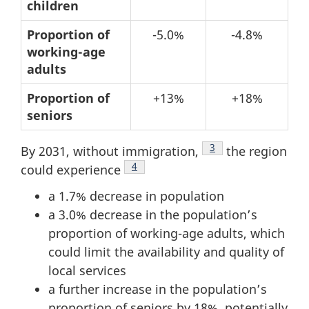
structure
children
–
Proportion of
-5.0%
-4.8%
Changes
working-age
from
adults
2011
Proportion of
+13%
+18%
to
seniors
2021
Footnote
3
By 2031, without immigration,
the region
Footnote
4
could experience
a 1.7% decrease in population
a 3.0% decrease in the population’s
proportion of working-age adults, which
could limit the availability and quality of
local services
a further increase in the population’s
proportion of seniors by 18%, potentially