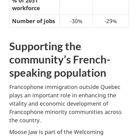
% of 2031
immigration
workforce
-
Number of jobs
-30%
-29%
Possible
changes
Supporting the
from
2021
community’s French-
to
speaking population
2031
Francophone immigration outside Quebec
plays an important role in enhancing the
vitality and economic development of
Francophone minority communities across
the country.
Moose Jaw is part of the Welcoming