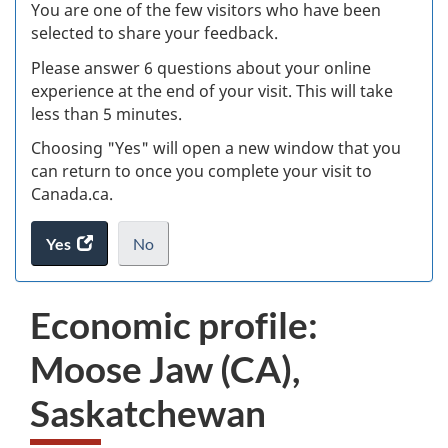
W
You are one of the few visitors who have been
selected to share your feedback.
s
Please answer 6 questions about your online
(
experience at the end of your visit. This will take
less than 5 minutes.
ke
Choosing "Yes" will open a new window that you
can return to once you complete your visit to
Canada.ca.
Yes
access
No
the
I
.
website
do
Economic profile:
survey.
not
want
Moose Jaw (CA),
to
take
Saskatchewan
the
website