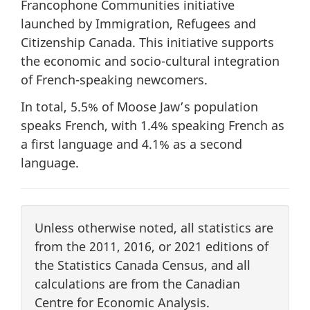
Francophone Communities initiative
launched by Immigration, Refugees and
Citizenship Canada. This initiative supports
the economic and socio-cultural integration
of French-speaking newcomers.
In total, 5.5% of Moose Jaw’s population
speaks French, with 1.4% speaking French as
a first language and 4.1% as a second
language.
Unless otherwise noted, all statistics are
from the 2011, 2016, or 2021 editions of
the Statistics Canada Census, and all
calculations are from the Canadian
Centre for Economic Analysis.