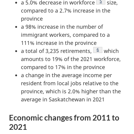
Footnote
5
a 5.0% decrease in workforce
size,
compared to a 2.7% increase in the
province
a 98% increase in the number of
immigrant workers, compared to a
111% increase in the province
Footnote
6
a total of 3,235 retirements,
which
amounts to 19% of the 2021 workforce,
compared to 17% in the province
a change in the average income per
resident from local jobs relative to the
province, which is 2.0% higher than the
average in Saskatchewan in 2021
Economic changes from 2011 to
2021