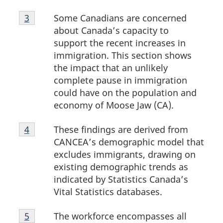
Footnote
Some Canadians are concerned
Return to footnote
3
referrer
3
about Canada’s capacity to
support the recent increases in
immigration. This section shows
the impact that an unlikely
complete pause in immigration
could have on the population and
economy of Moose Jaw (CA).
Footnote
These findings are derived from
Return to footnote
4
referrer
4
CANCEA’s demographic model that
excludes immigrants, drawing on
existing demographic trends as
indicated by Statistics Canada’s
Vital Statistics databases.
Footnote
The workforce encompasses all
Return to footnote
5
referrer