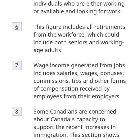
5
individuals who are either working
or available and looking for work.
Footnote
This figure includes all retirements
Return to footnote
6
referrer
6
from the workforce, which could
include both seniors and working-
age adults.
Footnote
Wage income generated from jobs
Return to footnote
7
referrer
7
includes salaries, wages, bonuses,
commissions, tips and other forms
of compensation received by
employees from their employers.
Footnote
Some Canadians are concerned
Return to footnote
8
referrer
8
about Canada’s capacity to
support the recent increases in
immigration. This section shows