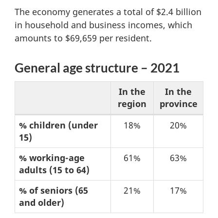
The economy generates a total of $2.4 billion
in household and business incomes, which
amounts to $69,659 per resident.
General age structure – 2021
In the
In the
region
province
Table
% children (under
18%
20%
15)
1:
General
% working-age
61%
63%
age
adults (15 to 64)
structure
% of seniors (65
21%
17%
–
and older)
2021