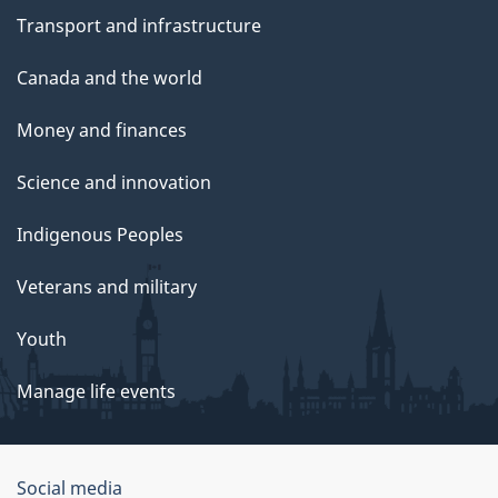
Transport and infrastructure
Canada and the world
Money and finances
Science and innovation
Indigenous Peoples
Veterans and military
Youth
Manage life events
Government
Social media