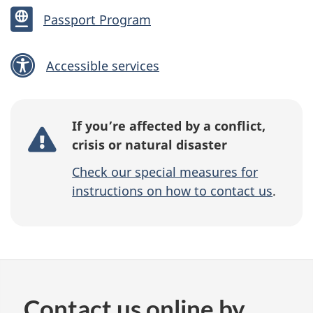
Passport Program
Accessible services
If you’re affected by a conflict,
crisis or natural disaster
Check our special measures for
instructions on how to contact us
.
Contact us online by