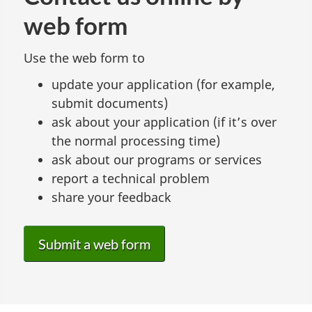
web form
Use the web form to
update your application (for example,
submit documents)
ask about your application (if it’s over
the normal processing time)
ask about our programs or services
report a technical problem
share your feedback
Submit a web form