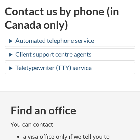
Contact us by phone (in
Canada only)
Automated telephone service
Client support centre agents
Teletypewriter (TTY) service
Find an office
You can contact
a visa office only if we tell you to