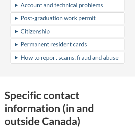
Account and technical problems
Post-graduation work permit
Citizenship
Permanent resident cards
How to report scams, fraud and abuse
Specific contact
information (in and
outside Canada)