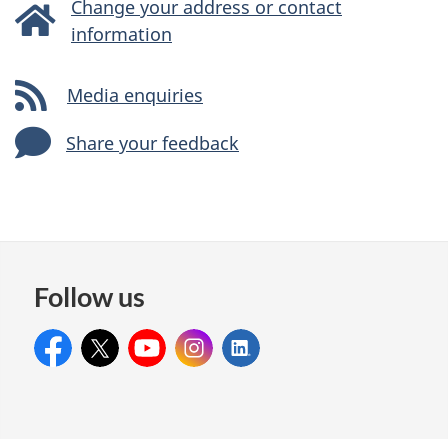
Change your address or contact
information
Media enquiries
Share your feedback
Follow us
Facebook:
X:
CitCanada
YouTube:
citimmcanada
Instagram:
citimmcanada
LinkedIn:
citimmcanada
IRCC