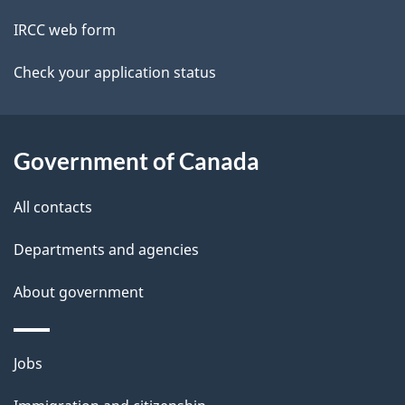
t
IRCC web form
a
Check your application status
i
l
Government of Canada
s
All contacts
Departments and agencies
About government
Themes
Jobs
and