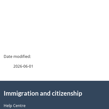
P
a
2026-06-01
g
About
e
Immigration and citizenship
this
d
site
e
Help Centre