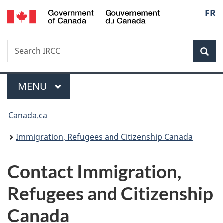
/
Langu
FR
Skip
Skip
Switch
Gouvernement
to
to
to
select
du
main
"About
basic
Canada
Search
Search
content
government"
HTML
Sea
IRCC
version
Menu
MAIN
MENU
You
Canada.ca
are
Immigration, Refugees and Citizenship Canada
here:
Contact Immigration,
Refugees and Citizenship
Canada