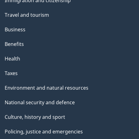
Immigration and citizenship
topics
Travel and tourism
Business
Benefits
Health
Taxes
Environment and natural resources
National security and defence
Culture, history and sport
Policing, justice and emergencies