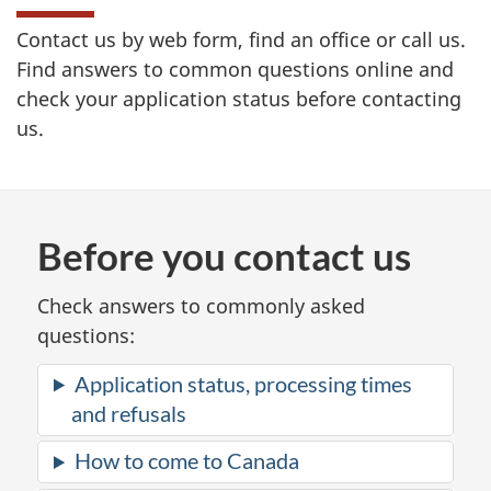
Contact us by web form, find an office or call us.
Find answers to common questions online and
check your application status before contacting
us.
Before you contact us
Check answers to commonly asked
questions:
Application status, processing times
and refusals
How to come to Canada