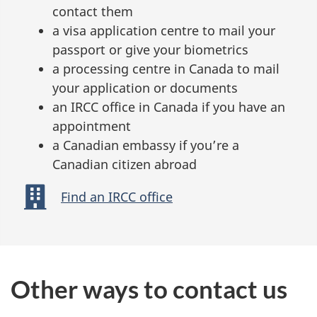
contact them
a visa application centre to mail your
passport or give your biometrics
a processing centre in Canada to mail
your application or documents
an IRCC office in Canada if you have an
appointment
a Canadian embassy if you’re a
Canadian citizen abroad
Find an IRCC office
Other ways to contact us