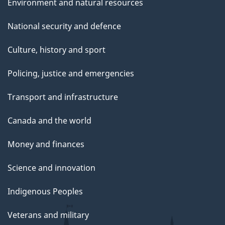
Environment and natural resources
National security and defence
Culture, history and sport
Policing, justice and emergencies
Transport and infrastructure
Canada and the world
Money and finances
Science and innovation
Indigenous Peoples
Veterans and military