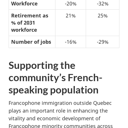
Table
Workforce
-20%
-32%
5:
Retirement as
21%
25%
No
% of 2031
immigration
workforce
-
Number of jobs
-16%
-29%
Possible
changes
Supporting the
from
2021
community’s French-
to
speaking population
2031
Francophone immigration outside Quebec
plays an important role in enhancing the
vitality and economic development of
Francophone minority communities across