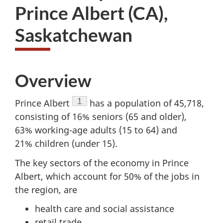
Prince Albert (CA),
Saskatchewan
Overview
Footnote
1
Prince Albert
has a population of 45,718,
consisting of 16% seniors (65 and older),
63% working-age adults (15 to 64) and
21% children (under 15).
The key sectors of the economy in Prince
Albert, which account for 50% of the jobs in
the region, are
health care and social assistance
retail trade