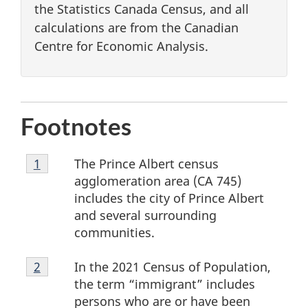
the Statistics Canada Census, and all
calculations are from the Canadian
Centre for Economic Analysis.
Footnotes
Footnote
The Prince Albert census
Return to footnote
1
referrer
1
agglomeration area (CA 745)
includes the city of Prince Albert
and several surrounding
communities.
Footnote
In the 2021 Census of Population,
Return to footnote
2
referrer
2
the term “immigrant” includes
persons who are or have been