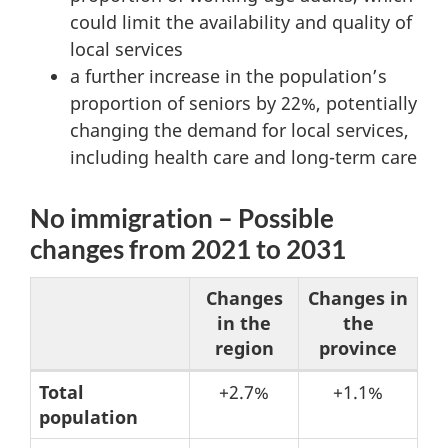
could limit the availability and quality of
local services
a further increase in the population’s
proportion of seniors by 22%, potentially
changing the demand for local services,
including health care and long-term care
No immigration – Possible
changes from 2021 to 2031
Changes
Changes in
in the
the
region
province
Table
Total
+2.7%
+1.1%
population
3: