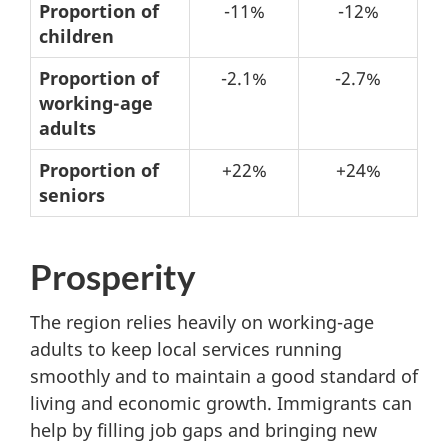
No
Proportion of
-11%
-12%
immigration
children
–
Proportion of
-2.1%
-2.7%
Possible
working-age
changes
adults
from
Proportion of
+22%
+24%
2021
seniors
to
2031
Prosperity
The region relies heavily on working-age
adults to keep local services running
smoothly and to maintain a good standard of
living and economic growth. Immigrants can
help by filling job gaps and bringing new