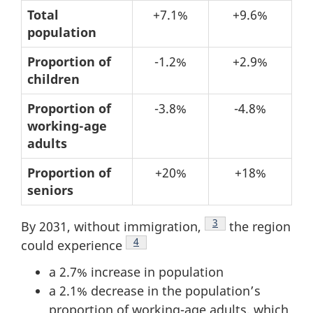
Table
Total
+7.1%
+9.6%
population
2:
Population
Proportion of
-1.2%
+2.9%
structure
children
–
Proportion of
-3.8%
-4.8%
Changes
working-age
from
adults
2011
Proportion of
+20%
+18%
to
seniors
2021
Footnote
3
By 2031, without immigration,
the region
Footnote
4
could experience
a 2.7% increase in population
a 2.1% decrease in the population’s
proportion of working-age adults, which