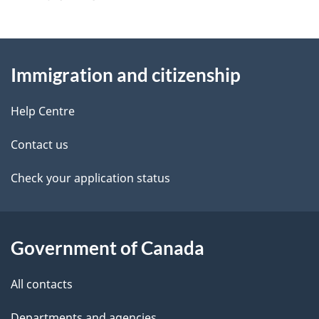
g
About
e
Immigration and citizenship
this
d
site
e
Help Centre
t
Contact us
a
Check your application status
i
l
Government of Canada
s
All contacts
Departments and agencies