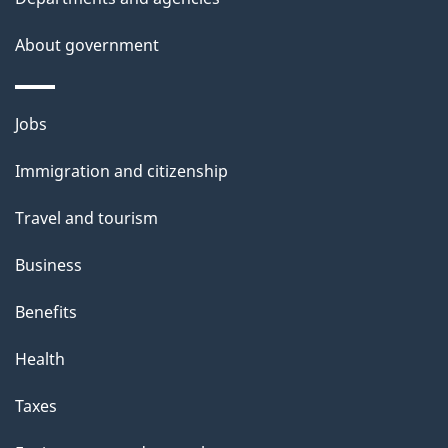
About government
Themes
Jobs
and
Immigration and citizenship
topics
Travel and tourism
Business
Benefits
Health
Taxes