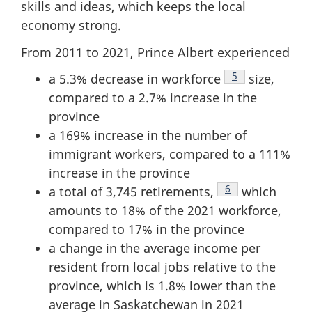
skills and ideas, which keeps the local
economy strong.
From 2011 to 2021, Prince Albert experienced
Footnote
5
a 5.3% decrease in workforce
size,
compared to a 2.7% increase in the
province
a 169% increase in the number of
immigrant workers, compared to a 111%
increase in the province
Footnote
6
a total of 3,745 retirements,
which
amounts to 18% of the 2021 workforce,
compared to 17% in the province
a change in the average income per
resident from local jobs relative to the
province, which is 1.8% lower than the
average in Saskatchewan in 2021