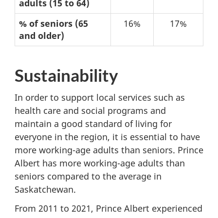
age
adults (15 to 64)
structure
% of seniors (65
16%
17%
–
and older)
2021
Sustainability
In order to support local services such as
health care and social programs and
maintain a good standard of living for
everyone in the region, it is essential to have
more working-age adults than seniors. Prince
Albert has more working-age adults than
seniors compared to the average in
Saskatchewan.
From 2011 to 2021, Prince Albert experienced