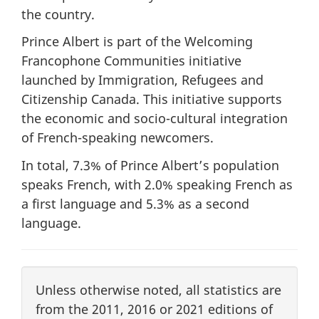
the country.
Prince Albert is part of the Welcoming
Francophone Communities initiative
launched by Immigration, Refugees and
Citizenship Canada. This initiative supports
the economic and socio-cultural integration
of French-speaking newcomers.
In total, 7.3% of Prince Albert’s population
speaks French, with 2.0% speaking French as
a first language and 5.3% as a second
language.
Unless otherwise noted, all statistics are
from the 2011, 2016 or 2021 editions of