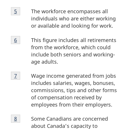
Footnote
The workforce encompasses all
Return to footnote
5
referrer
5
individuals who are either working
or available and looking for work.
Footnote
This figure includes all retirements
Return to footnote
6
referrer
6
from the workforce, which could
include both seniors and working-
age adults.
Footnote
Wage income generated from jobs
Return to footnote
7
referrer
7
includes salaries, wages, bonuses,
commissions, tips and other forms
of compensation received by
employees from their employers.
Footnote
Some Canadians are concerned
Return to footnote
8
referrer
8
about Canada’s capacity to