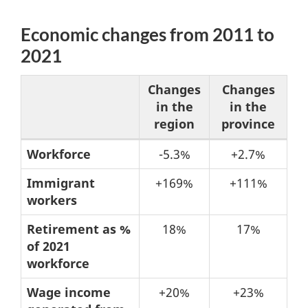
Economic changes from 2011 to
2021
Changes
Changes
in the
in the
region
province
Table
Workforce
-5.3%
+2.7%
4:
Immigrant
+169%
+111%
Economic
workers
changes
Retirement as %
18%
17%
from
of 2021
2011
workforce
to
Wage income
+20%
+23%
2021