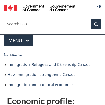
/
Langu
FR
Skip
Skip
Switch
Gouvernement
to
to
to
select
du
main
"About
basic
Canada
Search
Search
content
government"
HTML
Sea
IRCC
version
Menu
MAIN
MENU
You
Canada.ca
are
Immigration, Refugees and Citizenship Canada
here:
How immigration strengthens Canada
Immigration and our local economies
Economic profile: