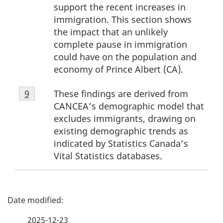
support the recent increases in
immigration. This section shows
the impact that an unlikely
complete pause in immigration
could have on the population and
economy of Prince Albert (CA).
Footnote
These findings are derived from
Return to footnote
9
referrer
9
CANCEA’s demographic model that
excludes immigrants, drawing on
existing demographic trends as
indicated by Statistics Canada’s
Vital Statistics databases.
P
a
2025-12-23