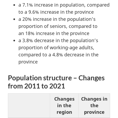
a 7.1% increase in population, compared
to a 9.6% increase in the province
a 20% increase in the population’s
proportion of seniors, compared to
an 18% increase in the province
a 3.8% decrease in the population’s
proportion of working-age adults,
compared to a 4.8% decrease in the
province
Population structure – Changes
from 2011 to 2021
Changes
Changes in
in the
the
region
province