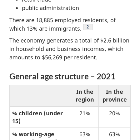
public administration
There are 18,885 employed residents, of
Footnote
2
which 13% are immigrants.
The economy generates a total of $2.6 billion
in household and business incomes, which
amounts to $56,269 per resident.
General age structure – 2021
In the
In the
region
province
Table
% children (under
21%
20%
15)
1:
General
% working-age
63%
63%