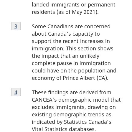
landed immigrants or permanent
residents (as of May 2021).
Footnote
Some Canadians are concerned
Return to footnote
3
referrer
3
about Canada’s capacity to
support the recent increases in
immigration. This section shows
the impact that an unlikely
complete pause in immigration
could have on the population and
economy of Prince Albert (CA).
Footnote
These findings are derived from
Return to footnote
4
referrer
4
CANCEA’s demographic model that
excludes immigrants, drawing on
existing demographic trends as
indicated by Statistics Canada’s
Vital Statistics databases.