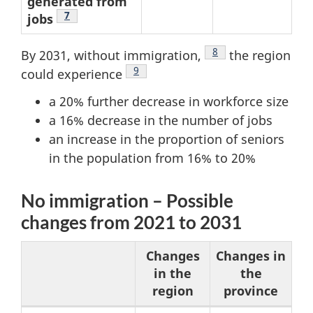
generated from
Footnote
7
jobs
Footnote
8
By 2031, without immigration,
the region
Footnote
9
could experience
a 20% further decrease in workforce size
a 16% decrease in the number of jobs
an increase in the proportion of seniors
in the population from 16% to 20%
No immigration – Possible
changes from 2021 to 2031
Changes
Changes in
in the
the
region
province