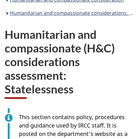
Humanitarian and compassionate considerations: Assessment and processing
Humanitarian and
compassionate (H&C)
considerations
assessment:
Statelessness
This section contains policy, procedures
and guidance used by IRCC staff. It is
posted on the department’s website as a