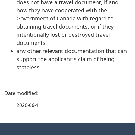
does not have a travel document, if and
how they have cooperated with the
Government of Canada with regard to
obtaining travel documents, or if they
intentionally lost or destroyed travel
documents
any other relevant documentation that can
support the applicant’s claim of being
stateless
P
a
2026-06-11
g
About
e