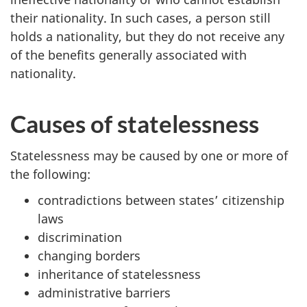
their nationality. In such cases, a person still
holds a nationality, but they do not receive any
of the benefits generally associated with
nationality.
Causes of statelessness
Statelessness may be caused by one or more of
the following:
contradictions between states’ citizenship
laws
discrimination
changing borders
inheritance of statelessness
administrative barriers