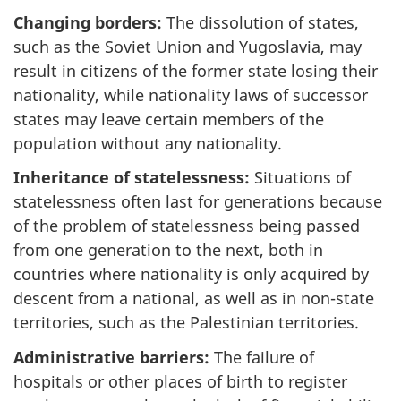
Changing borders:
The dissolution of states,
such as the Soviet Union and Yugoslavia, may
result in citizens of the former state losing their
nationality, while nationality laws of successor
states may leave certain members of the
population without any nationality.
Inheritance of statelessness:
Situations of
statelessness often last for generations because
of the problem of statelessness being passed
from one generation to the next, both in
countries where nationality is only acquired by
descent from a national, as well as in non-state
territories, such as the Palestinian territories.
Administrative barriers:
The failure of
hospitals or other places of birth to register