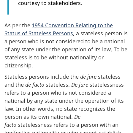
courtesy to stakeholders.
As per the
1954 Convention Relating to the
Status of Stateless Persons
, a stateless person is
a person who is not considered to be a national
of any state under the operation of its law. To be
stateless is to be without nationality or
citizenship.
Stateless persons include the
de jure
stateless
and the
de facto
stateless.
De jure
statelessness
refers to a person who is not considered a
national by any state under the operation of its
law. In other words, no state recognizes the
person as its own national.
De
facto
statelessness refers to a person with an
ineffective nationality or who cannot establish