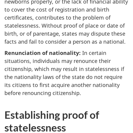
newborns properly, or the lack of financial ability
to cover the cost of registration and birth
certificates, contributes to the problem of
statelessness. Without proof of place or date of
birth, or of parentage, states may dispute these
facts and fail to consider a person as a national.
Renunciation of nationality:
In certain
situations, individuals may renounce their
citizenship, which may result in statelessness if
the nationality laws of the state do not require
its citizens to first acquire another nationality
before renouncing citizenship.
Establishing proof of
statelessness