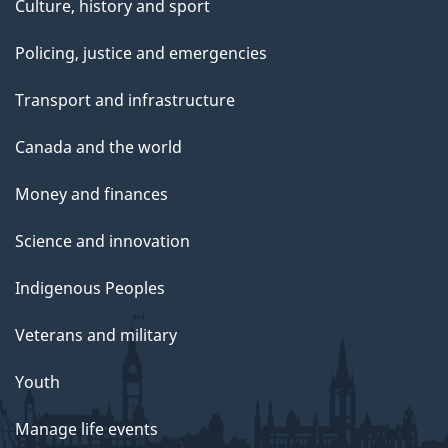
Culture, history and sport
Policing, justice and emergencies
Transport and infrastructure
Canada and the world
Money and finances
Science and innovation
Indigenous Peoples
Veterans and military
Youth
Manage life events