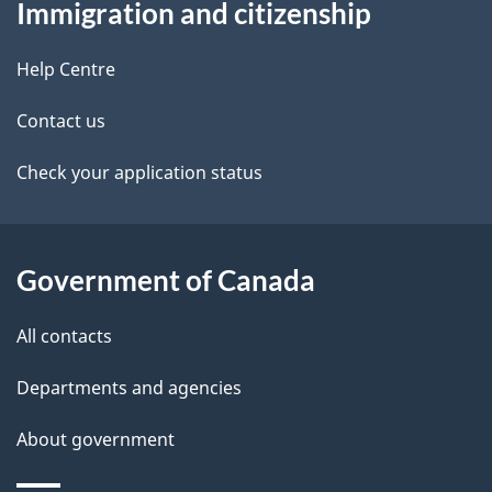
Immigration and citizenship
this
d
site
e
Help Centre
t
Contact us
a
Check your application status
i
l
Government of Canada
s
All contacts
Departments and agencies
About government