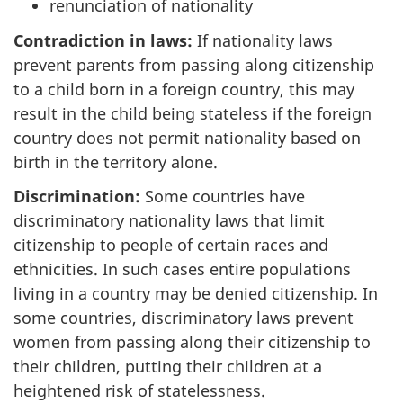
renunciation of nationality
Contradiction in laws:
If nationality laws
prevent parents from passing along citizenship
to a child born in a foreign country, this may
result in the child being stateless if the foreign
country does not permit nationality based on
birth in the territory alone.
Discrimination:
Some countries have
discriminatory nationality laws that limit
citizenship to people of certain races and
ethnicities. In such cases entire populations
living in a country may be denied citizenship. In
some countries, discriminatory laws prevent
women from passing along their citizenship to
their children, putting their children at a
heightened risk of statelessness.