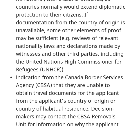
countries normally would extend diplomatic
protection to their citizens. If
documentation from the country of origin is
unavailable, some other elements of proof
may be sufficient (e.g. reviews of relevant
nationality laws and declarations made by
witnesses and other third parties, including
the United Nations High Commissioner for
Refugees (UNHCR))
indication from the Canada Border Services
Agency (CBSA) that they are unable to
obtain travel documents for the applicant
from the applicant’s country of origin or
country of habitual residence. Decision-
makers may contact the CBSA Removals
Unit for information on why the applicant