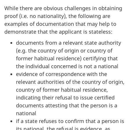
While there are obvious challenges in obtaining
proof (i.e. no nationality), the following are
examples of documentation that may help to
demonstrate that the applicant is stateless:
documents from a relevant state authority
(e.g. the country of origin or country of
former habitual residence) certifying that
the individual concerned is not a national
evidence of correspondence with the
relevant authorities of the country of origin,
country of former habitual residence,
indicating their refusal to issue certified
documents attesting that the person is a
national
if a state refuses to confirm that a person is
its national, the refusal is evidence, as