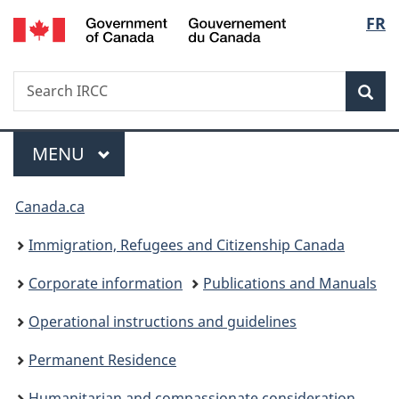
/
Langu
FR
Skip
Skip
Switch
Gouvernement
to
to
to
select
du
main
"About
basic
Canada
Search
Search
content
government"
HTML
Sea
IRCC
version
Menu
MAIN
MENU
You
Canada.ca
are
Immigration, Refugees and Citizenship Canada
here:
Corporate information
Publications and Manuals
Operational instructions and guidelines
Permanent Residence
Humanitarian and compassionate consideration