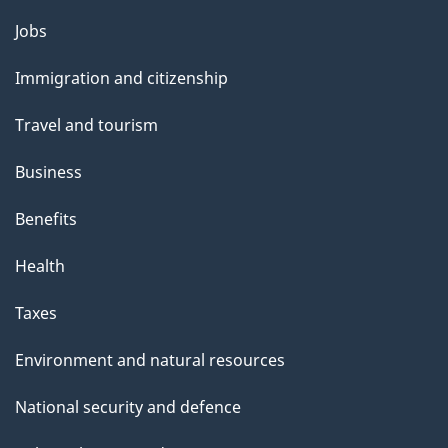
Themes
Jobs
and
Immigration and citizenship
topics
Travel and tourism
Business
Benefits
Health
Taxes
Environment and natural resources
National security and defence