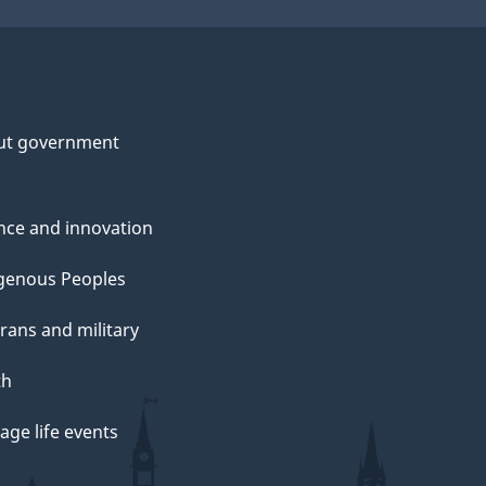
ut government
nce and innovation
genous Peoples
rans and military
th
ge life events