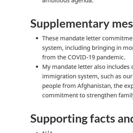
ambitious agenda.
Supplementary mes
These mandate letter commitment
system, including bringing in m
from the COVID-19 pandemic.
My mandate letter also includes 
immigration system, such as our
people from Afghanistan, the ex
commitment to strengthen family 
Supporting facts an