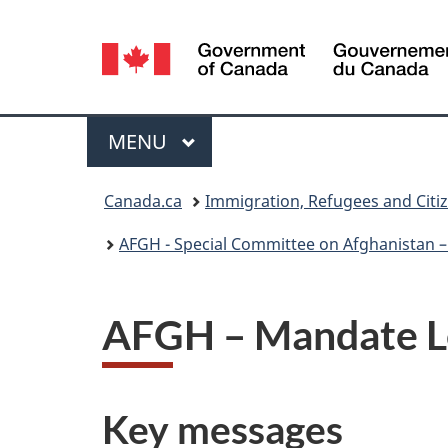
Language
selection
Menu
MAIN
MENU
You
Canada.ca
Immigration, Refugees and Citi
are
AFGH - Special Committee on Afghanistan – 
here:
AFGH – Mandate Le
Key messages