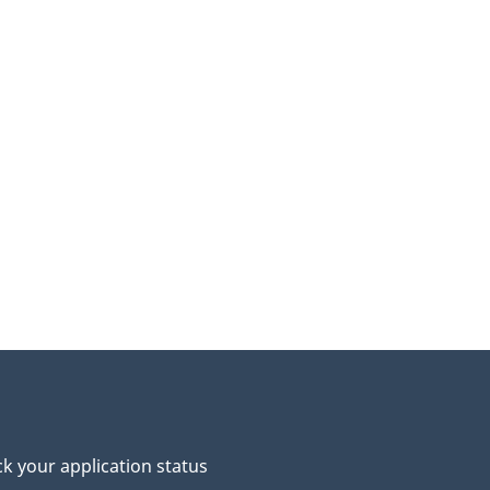
k your application status