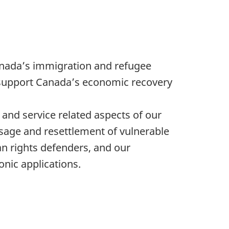
anada’s immigration and refugee
 support Canada’s economic recovery
and service related aspects of our
sage and resettlement of vulnerable
n rights defenders, and our
nic applications.