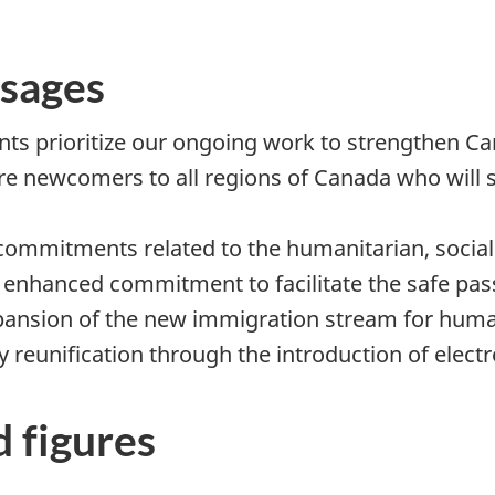
sages
s prioritize our ongoing work to strengthen C
ore newcomers to all regions of Canada who will
commitments related to the humanitarian, social 
 enhanced commitment to facilitate the safe pas
pansion of the new immigration stream for huma
reunification through the introduction of electro
d figures