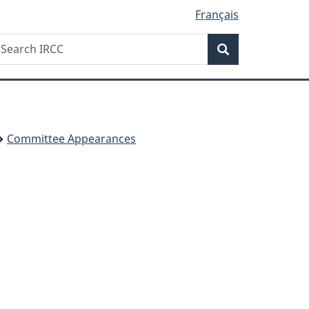
Français
Search
earch
Search
RCC
Committee Appearances