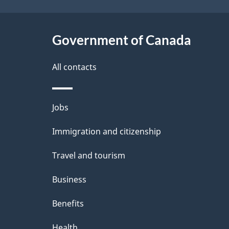
t
Government of Canada
a
i
All contacts
l
Themes
Jobs
s
and
Immigration and citizenship
topics
Travel and tourism
Business
Benefits
Health