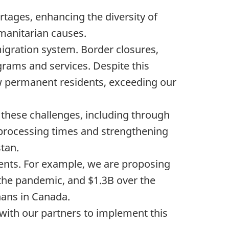
tages, enhancing the diversity of
manitarian causes.
igration system. Border closures,
grams and services. Despite this
 permanent residents, exceeding our
these challenges, including through
 processing times and strengthening
stan.
nts. For example, we are proposing
 the pandemic, and $1.3B over the
hans in Canada.
ith our partners to implement this