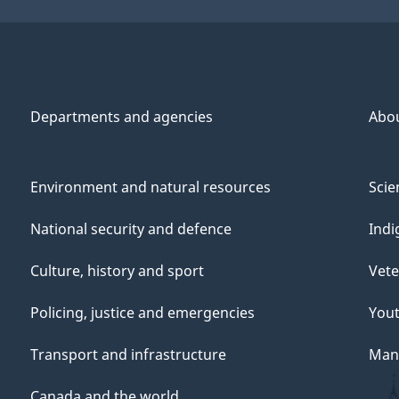
Departments and agencies
Abo
Environment and natural resources
Scie
National security and defence
Indi
Culture, history and sport
Vete
Policing, justice and emergencies
You
Transport and infrastructure
Mana
Canada and the world