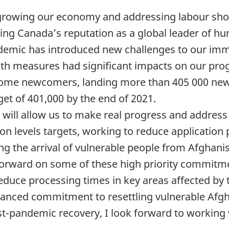
n growing our economy and addressing labour shor
ng Canada’s reputation as a global leader of hu
ndemic has introduced new challenges to our imm
alth measures had significant impacts on our pro
lcome newcomers, landing more than 405 000 new
et of 401,000 by the end of 2021.
ill allow us to make real progress and address 
n levels targets, working to reduce application
ting the arrival of vulnerable people from Afghani
orward on some of these high priority commitme
 reduce processing times in key areas affected by
nhanced commitment to resettling vulnerable Afg
-pandemic recovery, I look forward to working w