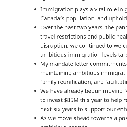
Immigration plays a vital role i
Canada’s population, and upholdi
Over the past two years, the pa
travel restrictions and public he
disruption, we continued to we
ambitious immigration levels targ
My mandate letter commitments w
maintaining ambitious immigratio
family reunification, and facilita
We have already begun moving f
to invest $85M this year to help
next six years to support our e
As we move ahead towards a post