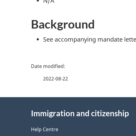
N/A
Background
See accompanying mandate lette
P
a
2022-08-22
g
About
e
Immigration and citizenship
this
d
site
Help Centre
e