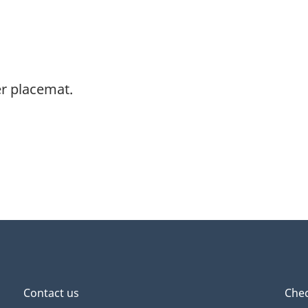
r placemat.
Contact us
Chec