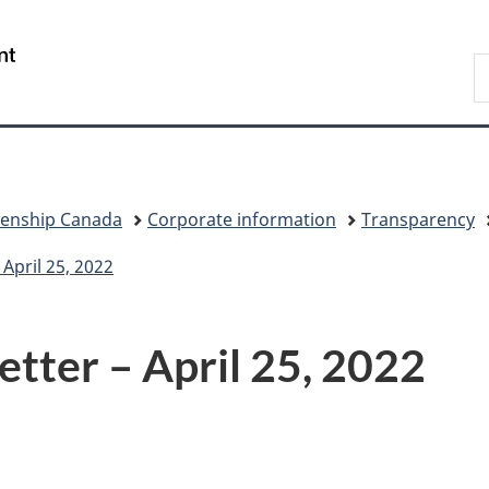
Skip
Skip
Switch
to
to
to
/
S
main
"About
basic
Gouvernement
I
content
government"
HTML
du
version
Canada
zenship Canada
Corporate information
Transparency
April 25, 2022
tter – April 25, 2022