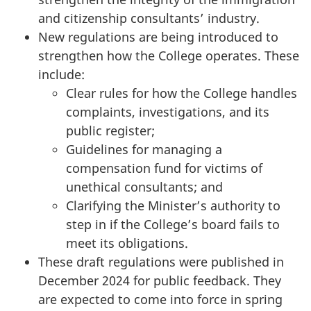
and citizenship consultants’ industry.
New regulations are being introduced to
strengthen how the College operates. These
include:
Clear rules for how the College handles
complaints, investigations, and its
public register;
Guidelines for managing a
compensation fund for victims of
unethical consultants; and
Clarifying the Minister’s authority to
step in if the College’s board fails to
meet its obligations.
These draft regulations were published in
December 2024 for public feedback. They
are expected to come into force in spring