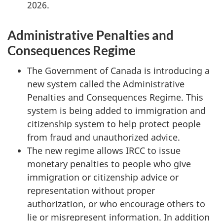
2026.
Administrative Penalties and
Consequences Regime
The Government of Canada is introducing a
new system called the Administrative
Penalties and Consequences Regime. This
system is being added to immigration and
citizenship system to help protect people
from fraud and unauthorized advice.
The new regime allows IRCC to issue
monetary penalties to people who give
immigration or citizenship advice or
representation without proper
authorization, or who encourage others to
lie or misrepresent information. In addition