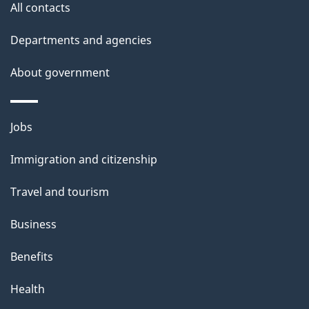
a
All contacts
t
i
Departments and agencies
o
About government
n
L
e
Themes
Jobs
v
and
e
Immigration and citizenship
topics
l
s
Travel and tourism
-
D
Business
e
Benefits
c
e
Health
m