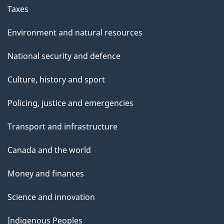
b
Taxes
e
r
Environment and natural resources
4
National security and defence
,
2
Culture, history and sport
0
2
Policing, justice and emergencies
5
Transport and infrastructure
Canada and the world
Money and finances
Science and innovation
Indigenous Peoples