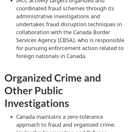
IRCC actively targets organized and
coordinated fraud schemes through its
administrative investigations and
undertakes fraud disruption techniques in
collaboration with the Canada Border
Services Agency (CBSA), who is responsible
for pursuing enforcement action related to
foreign nationals in Canada.
Organized Crime and
Other Public
Investigations
Canada maintains a zero-tolerance
approach to fraud and organized crime.