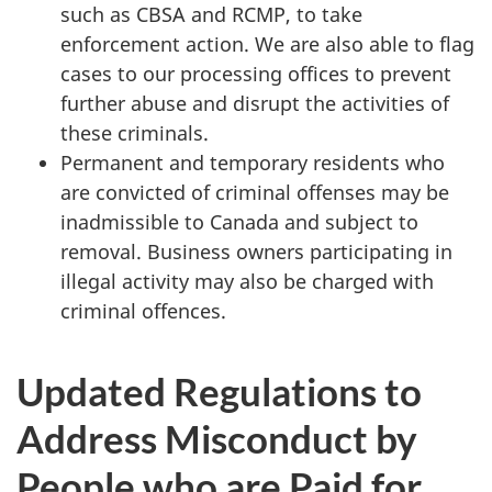
such as CBSA and RCMP, to take
enforcement action. We are also able to flag
cases to our processing offices to prevent
further abuse and disrupt the activities of
these criminals.
Permanent and temporary residents who
are convicted of criminal offenses may be
inadmissible to Canada and subject to
removal. Business owners participating in
illegal activity may also be charged with
criminal offences.
Updated Regulations to
Address Misconduct by
People who are Paid for