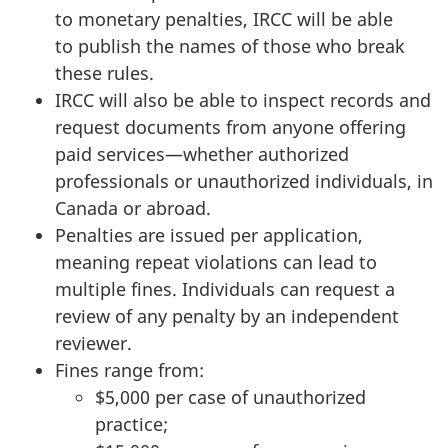
to monetary penalties, IRCC will be able
to publish the names of those who break
these rules.
IRCC will also be able to inspect records and
request documents from anyone offering
paid services—whether authorized
professionals or unauthorized individuals, in
Canada or abroad.
Penalties are issued per application,
meaning repeat violations can lead to
multiple fines. Individuals can request a
review of any penalty by an independent
reviewer.
Fines range from:
$5,000 per case of unauthorized
practice;