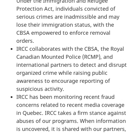
Under the Immigration and Refugee
Protection Act, individuals convicted of
serious crimes are inadmissible and may
lose their immigration status, with the
CBSA empowered to enforce removal
orders.
IRCC collaborates with the CBSA, the Royal
Canadian Mounted Police (RCMP), and
international partners to detect and disrupt
organized crime while raising public
awareness to encourage reporting of
suspicious activity.
IRCC has been monitoring recent fraud
concerns related to recent media coverage
in Quebec. IRCC takes a firm stance against
abuses of our programs. When information
is uncovered, it is shared with our partners,