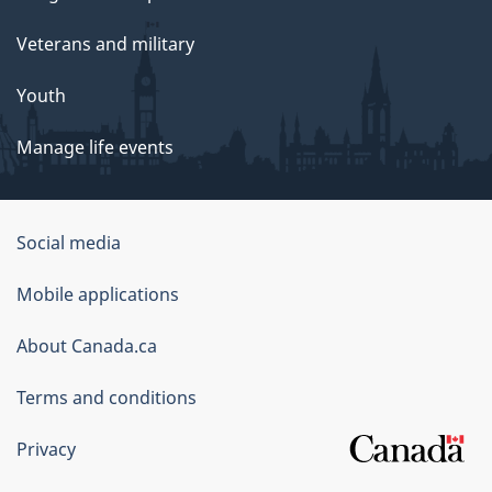
Veterans and military
Youth
Manage life events
Government
Social media
of
Mobile applications
Canada
Corporate
About Canada.ca
Terms and conditions
Privacy