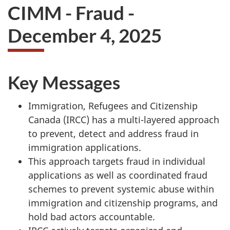
CIMM - Fraud -
December 4, 2025
Key Messages
Immigration, Refugees and Citizenship
Canada (IRCC) has a multi-layered approach
to prevent, detect and address fraud in
immigration applications.
This approach targets fraud in individual
applications as well as coordinated fraud
schemes to prevent systemic abuse within
immigration and citizenship programs, and
hold bad actors accountable.