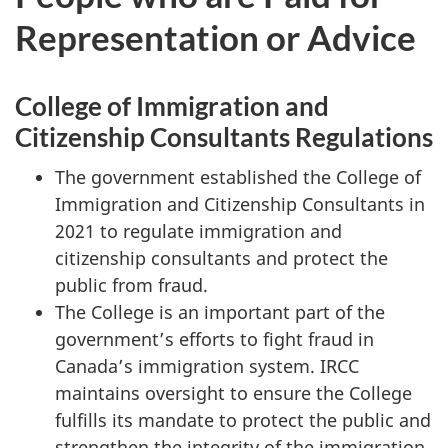
Representation or Advice
College of Immigration and
Citizenship Consultants Regulations
The government established the College of
Immigration and Citizenship Consultants in
2021 to regulate immigration and
citizenship consultants and protect the
public from fraud.
The College is an important part of the
government’s efforts to fight fraud in
Canada’s immigration system. IRCC
maintains oversight to ensure the College
fulfills its mandate to protect the public and
strengthen the integrity of the immigration