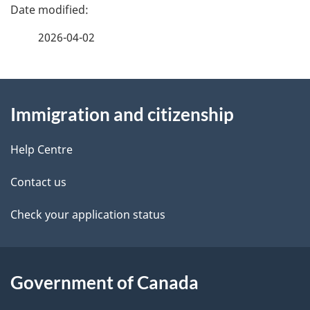
P
o
a
n
2026-04-02
f
g
o
r
About
e
C
Immigration and citizenship
this
d
I
M
site
e
Help Centre
M
t
-
Contact us
I
a
Check your application status
m
m
i
i
l
g
Government of Canada
r
s