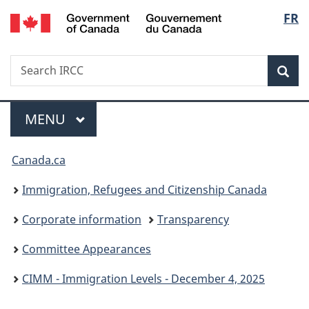
/
Langu
FR
Skip
Skip
Switch
Gouvernement
to
to
to
select
du
main
"About
basic
Canada
Search
Search
content
government"
HTML
Sea
IRCC
version
Menu
MAIN
MENU
You
Canada.ca
are
Immigration, Refugees and Citizenship Canada
here:
Corporate information
Transparency
Committee Appearances
CIMM - Immigration Levels - December 4, 2025