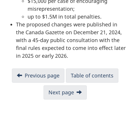
$15,000 per case of encouraging
misrepresentation;
up to $1.5M in total penalties.
The proposed changes were published in
the Canada Gazette on December 21, 2024,
with a 45-day public consultation with the
final rules expected to come into effect later
in 2025 or early 2026.
N
Previous page
Table of contents
a
v
Next page
i
g
a
t
i