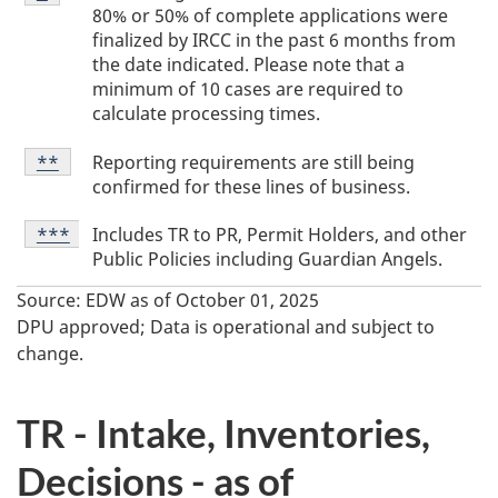
Footnote
a
80% or 50% of complete applications were
*
finalized by IRCC in the past 6 months from
b
the date indicated. Please note that a
l
minimum of 10 cases are required to
e
calculate processing times.
F
Table
Reporting requirements are still being
Return to table footnote
**
referrer
Footnote
o
confirmed for these lines of business.
**
o
Table
Includes TR to PR, Permit Holders, and other
Return to table footnote
***
referrer
Footnote
t
Public Policies including Guardian Angels.
***
n
Source: EDW as of October 01, 2025
o
DPU approved; Data is operational and subject to
change.
t
e
TR - Intake, Inventories,
s
Decisions - as of