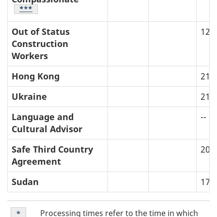
Table Footnote
***
Out of Status
12
Construction
Workers
Hong Kong
21
Ukraine
21
Language and
--
Cultural Advisor
Safe Third Country
20
Agreement
Sudan
17
T
Table
Processing times refer to the time in which
Return to table footnote
*
referrer