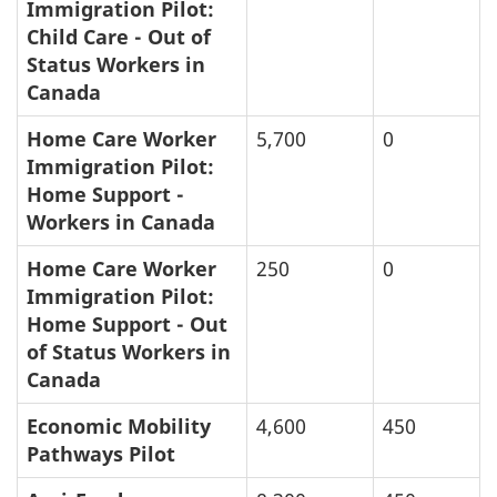
Immigration Pilot:
Child Care - Out of
Status Workers in
Canada
Home Care Worker
5,700
0
Immigration Pilot:
Home Support -
Workers in Canada
Home Care Worker
250
0
Immigration Pilot:
Home Support - Out
of Status Workers in
Canada
Economic Mobility
4,600
450
Pathways Pilot