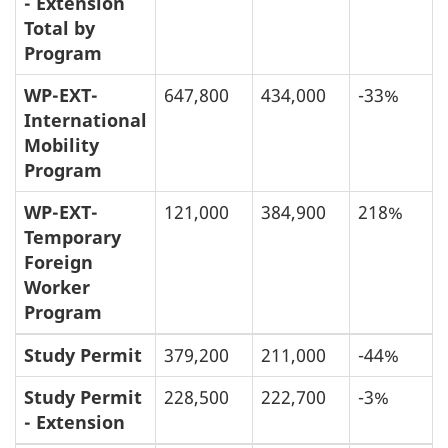
- Extension
Total by
Program
WP-EXT-
647,800
434,000
-33%
International
Mobility
Program
WP-EXT-
121,000
384,900
218%
Temporary
Foreign
Worker
Program
Study Permit
379,200
211,000
-44%
Study Permit
228,500
222,700
-3%
- Extension