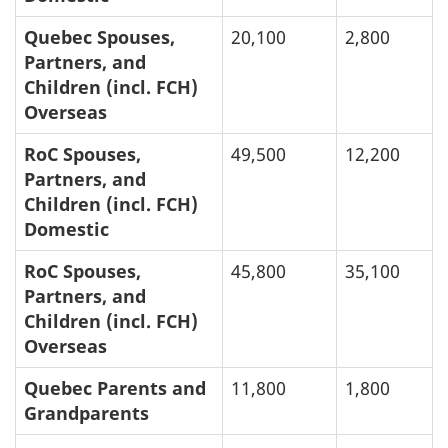
Quebec Spouses,
20,100
2,800
Partners, and
Children (incl. FCH)
Overseas
RoC Spouses,
49,500
12,200
Partners, and
Children (incl. FCH)
Domestic
RoC Spouses,
45,800
35,100
Partners, and
Children (incl. FCH)
Overseas
Quebec Parents and
11,800
1,800
Grandparents