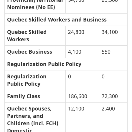
Nominees (No EE)
Quebec Skilled Workers and Business
Quebec Skilled
24,800
34,100
Workers
Quebec Business
4,100
550
Regularization Public Policy
Regularization
0
0
Public Policy
Family Class
186,600
72,300
Quebec Spouses,
12,100
2,400
Partners, and
Children (incl. FCH)
Domestic