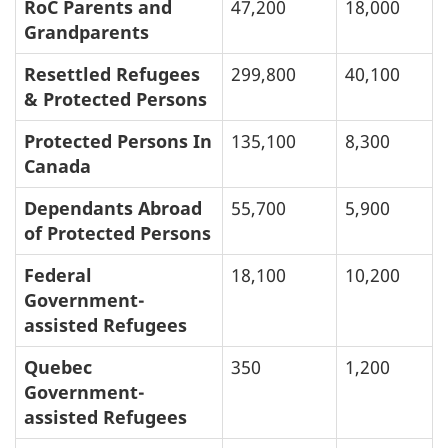
RoC Parents and
47,200
18,000
Grandparents
Resettled Refugees
299,800
40,100
& Protected Persons
Protected Persons In
135,100
8,300
Canada
Dependants Abroad
55,700
5,900
of Protected Persons
Federal
18,100
10,200
Government-
assisted Refugees
Quebec
350
1,200
Government-
assisted Refugees