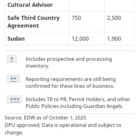
Cultural Advisor
Safe Third Country
750
2,500
Agreement
Sudan
12,000
1,900
T
Table
Includes prospective and processing
Return to table footnote
*
referrer
Footnote
a
inventory.
*
b
Table
Reporting requirements are still being
Return to table footnote
**
referrer
l
Footnote
confirmed for these lines of business.
**
e
Table
Includes TR to PR, Permit Holders, and other
Return to table footnote
***
referrer
F
Footnote
Public Policies including Guardian Angels.
***
o
Source: EDW as of October 1, 2025
o
DPU approved; Data is operational and subject to
t
change.