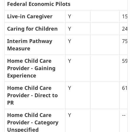
Federal Economic Pilots
Live-in Caregiver
Y
159
Caring for Children
Y
24
Interim Pathway
Y
75
Measure
Home Child Care
Y
59
Provider - Gaining
Experience
Home Child Care
Y
61
Provider - Direct to
PR
Home Child Care
Y
--
Provider - Category
Unspecified