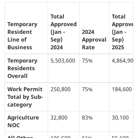
Total
Total
Temporary
Approved
Approved
Resident
(Jan -
2024
(Jan -
Line of
Sep)
Approval
Sep)
Business
2024
Rate
2025
Temporary
5,503,600
75%
4,864,900
Residents
Overall
Work Permit
250,800
75%
184,600
Total by Sub-
category
Agriculture
32,800
83%
30,100
NOC