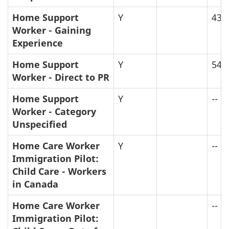
Home Support
Y
43
Worker - Gaining
Experience
Home Support
Y
54
Worker - Direct to PR
Home Support
Y
--
Worker - Category
Unspecified
Home Care Worker
Y
--
Immigration Pilot:
Child Care - Workers
in Canada
Home Care Worker
--
Immigration Pilot: