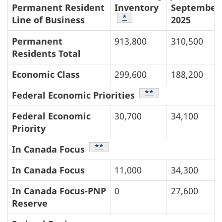
Permanent Resident
Inventory
September
Table Footnote
*
Line of Business
2025
Permanent
913,800
310,500
Residents Total
Economic Class
299,600
188,200
Table Footnote
**
Federal Economic Priorities
Federal Economic
30,700
34,100
Priority
Table Footnote
**
In Canada Focus
In Canada Focus
11,000
34,300
In Canada Focus‑PNP
0
27,600
Reserve