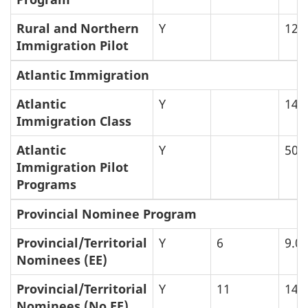
Rural and Northern
Y
12
Immigration Pilot
Atlantic Immigration
Atlantic
Y
14
Immigration Class
Atlantic
Y
50
Immigration Pilot
Programs
Provincial Nominee Program
Provincial/Territorial
Y
6
9.0
Nominees (EE)
Provincial/Territorial
Y
11
14
Nominees (No EE)