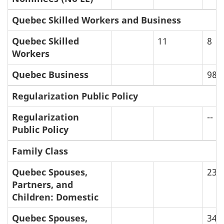
Quebec Skilled Workers and Business
Quebec Skilled
11
8
Workers
Quebec Business
98
Regularization Public Policy
Regularization
--
Public Policy
Family Class
Quebec Spouses,
23
Partners, and
Children: Domestic
Quebec Spouses,
34