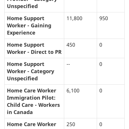
Unspecified
Home Support
11,800
950
Worker - Gaining
Experience
Home Support
450
0
Worker - Direct to PR
Home Support
--
0
Worker - Category
Unspecified
Home Care Worker
6,100
0
Immigration Pilot:
Child Care - Workers
in Canada
Home Care Worker
250
0