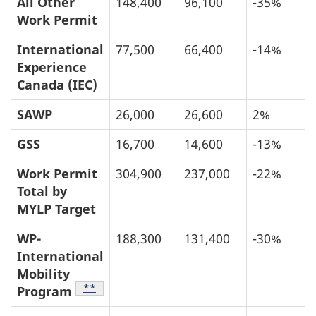
All Other
148,400
96,100
-35%
Work Permit
International
77,500
66,400
-14%
Experience
Canada (IEC)
SAWP
26,000
26,600
2%
GSS
16,700
14,600
-13%
Work Permit
304,900
237,000
-22%
Total by
MYLP Target
WP-
188,300
131,400
-30%
International
Mobility
Table Footnote
**
Program