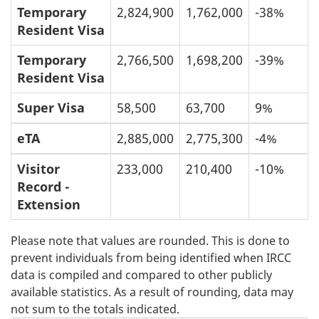
Temporary
2,824,900
1,762,000
-38%
Resident Visa
Temporary
2,766,500
1,698,200
-39%
Resident Visa
Super Visa
58,500
63,700
9%
eTA
2,885,000
2,775,300
-4%
Visitor
233,000
210,400
-10%
Record -
Extension
Please note that values are rounded. This is done to
prevent individuals from being identified when IRCC
data is compiled and compared to other publicly
available statistics. As a result of rounding, data may
not sum to the totals indicated.