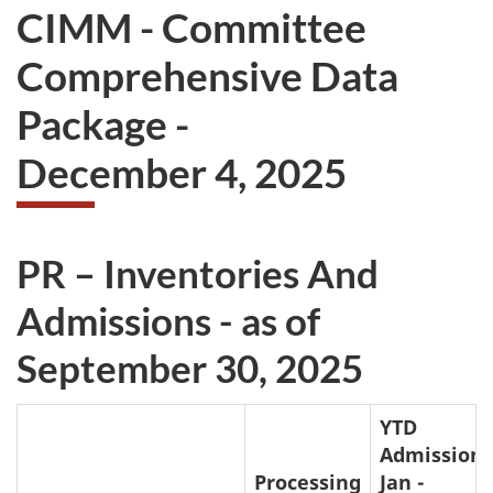
CIMM - Committee
Comprehensive Data
Package -
December 4, 2025
PR – Inventories And
Admissions - as of
September 30, 2025
YTD
Admissions
Processing
Jan -