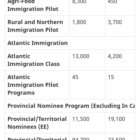
Agri-Food
8,300
450
Immigration Pilot
Rural and Northern
1,800
3,700
Immigration Pilot
Atlantic Immigration
Atlantic
13,000
4,200
Immigration Class
Atlantic
45
15
Immigration Pilot
Programs
Provincial Nominee Program (Excluding In Can
Provincial/Territorial
11,500
19,100
Nominees (EE)
Provincial/Territorial
94,700
23,500