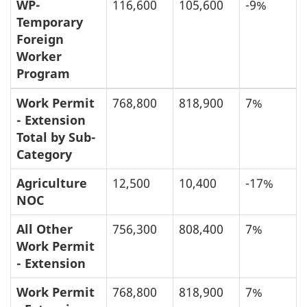
WP-
116,600
105,600
-9%
Temporary
Foreign
Worker
Program
Work Permit
768,800
818,900
7%
- Extension
Total by Sub-
Category
Agriculture
12,500
10,400
-17%
NOC
All Other
756,300
808,400
7%
Work Permit
- Extension
Work Permit
768,800
818,900
7%