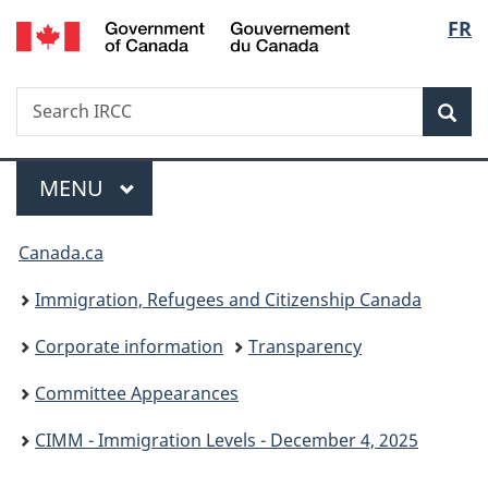
/
Langu
FR
Skip
Skip
Switch
Gouvernement
to
to
to
select
du
main
"About
basic
Canada
Search
Search
content
government"
HTML
Sea
IRCC
version
Menu
MAIN
MENU
You
Canada.ca
are
Immigration, Refugees and Citizenship Canada
here:
Corporate information
Transparency
Committee Appearances
CIMM - Immigration Levels - December 4, 2025