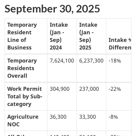
September 30, 2025
Temporary
Intake
Intake
Resident
(Jan -
(Jan -
Line of
Sep)
Sep)
Intake %
Business
2024
2025
Differenc
Temporary
7,624,100
6,237,300
-18%
Residents
Overall
Work Permit
304,900
237,000
-22%
Total by Sub-
category
Agriculture
36,300
33,300
-8%
NOC