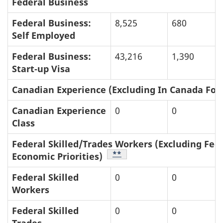
Federal Business
Federal Business:
8,525
680
Self Employed
Federal Business:
43,216
1,390
Start‑up Visa
Canadian Experience (Excluding In Canada Foc
Canadian Experience
0
0
Class
Federal Skilled/Trades Workers (Excluding Fed
Table Footnote
**
Economic Priorities)
Federal Skilled
0
0
Workers
Federal Skilled
0
0