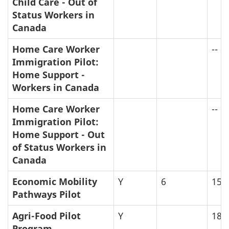
Child Care - Out of
Status Workers in
Canada
Home Care Worker
--
Immigration Pilot:
Home Support -
Workers in Canada
Home Care Worker
--
Immigration Pilot:
Home Support - Out
of Status Workers in
Canada
Economic Mobility
Y
6
15
Pathways Pilot
Agri-Food Pilot
Y
18
Program