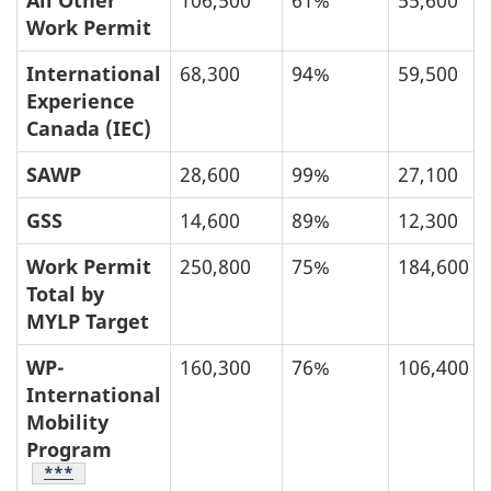
All Other
106,500
61%
55,600
Work Permit
International
68,300
94%
59,500
Experience
Canada (IEC)
SAWP
28,600
99%
27,100
GSS
14,600
89%
12,300
Work Permit
250,800
75%
184,600
Total by
MYLP Target
WP-
160,300
76%
106,400
International
Mobility
Program
Table Footnote
***