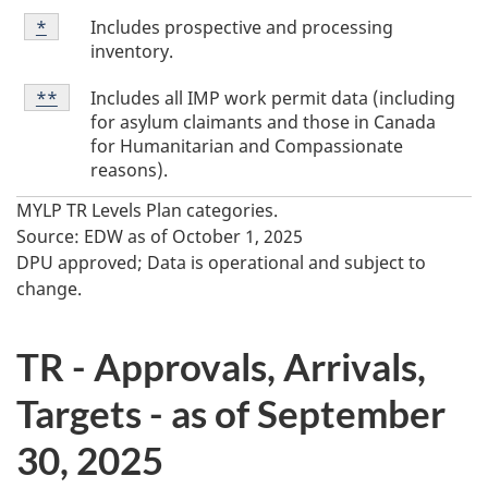
T
Table
Includes prospective and processing
Return to table footnote
*
referrer
Footnote
a
inventory.
*
b
Table
Includes all IMP work permit data (including
Return to table footnote
**
referrer
l
Footnote
for asylum claimants and those in Canada
**
e
for Humanitarian and Compassionate
reasons).
F
MYLP TR Levels Plan categories.
o
Source: EDW as of October 1, 2025
o
DPU approved; Data is operational and subject to
t
change.
n
o
TR - Approvals, Arrivals,
t
Targets - as of September
e
30, 2025
s