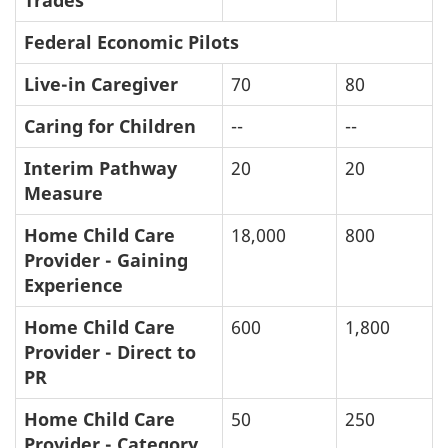
Trades
Federal Economic Pilots
Live-in Caregiver
70
80
Caring for Children
--
--
Interim Pathway
20
20
Measure
Home Child Care
18,000
800
Provider - Gaining
Experience
Home Child Care
600
1,800
Provider - Direct to
PR
Home Child Care
50
250
Provider - Category