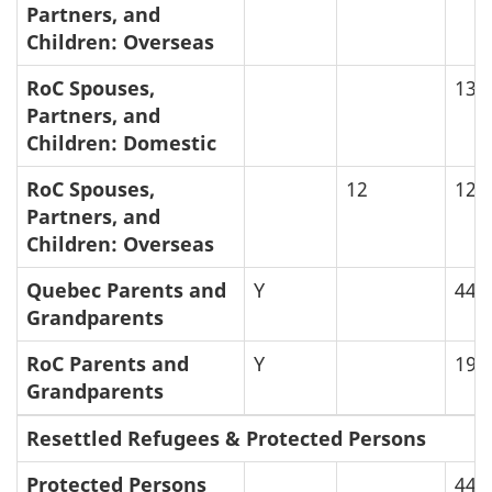
Partners, and
Children: Overseas
RoC Spouses,
13
Partners, and
Children: Domestic
RoC Spouses,
12
12.
Partners, and
Children: Overseas
Quebec Parents and
Y
44
Grandparents
RoC Parents and
Y
19
Grandparents
Resettled Refugees & Protected Persons
Protected Persons
44