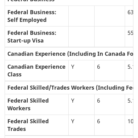
Federal Business:
63
Self Employed
Federal Business:
55
Start-up Visa
Canadian Experience (Including In Canada Foc
Canadian Experience
Y
6
5.1
Class
Federal Skilled/Trades Workers (Including Fede
Federal Skilled
Y
6
5.1
Workers
Federal Skilled
Y
6
106
Trades