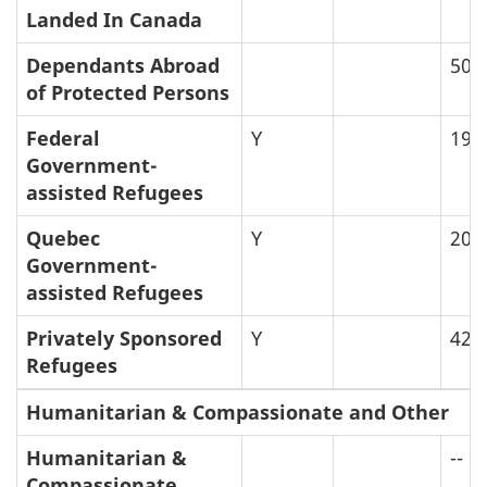
Landed In Canada
Dependants Abroad
50
of Protected Persons
Federal
Y
19
Government-
assisted Refugees
Quebec
Y
20
Government-
assisted Refugees
Privately Sponsored
Y
42
Refugees
Humanitarian & Compassionate and Other
Humanitarian &
--
Compassionate