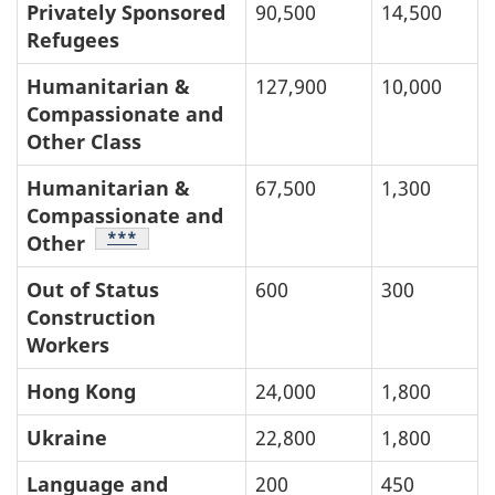
Privately Sponsored
90,500
14,500
Refugees
Humanitarian &
127,900
10,000
Compassionate and
Other Class
Humanitarian &
67,500
1,300
Compassionate and
Table Footnote
***
Other
Out of Status
600
300
Construction
Workers
Hong Kong
24,000
1,800
Ukraine
22,800
1,800
Language and
200
450