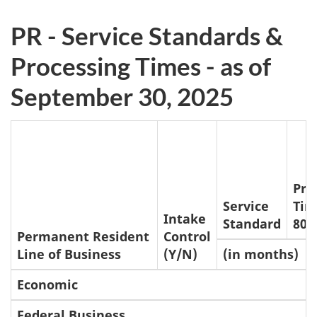
n
o
PR - Service Standards &
t
Processing Times - as of
e
September 30, 2025
s
Pro
Service
Tim
Intake
Standard
80t
Permanent Resident
Control
Line of Business
(Y/N)
(in months)
Economic
Federal Business