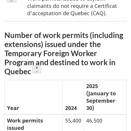
F
1
claimants do not require a
Certificat
o
d’acceptation de Quebec (CAQ)
.
o
Number of work permits (including
t
extensions) issued under the
n
Temporary Foreign Worker
o
Program and destined to work in
Footnote
*
Quebec
t
e
2025
(January to
s
September
Year
2024
30)
Work permits
55,400
46,500
issued