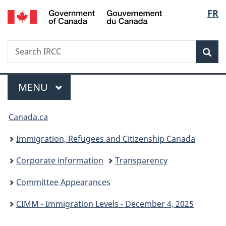
/
Langu
FR
Skip
Skip
Switch
Gouvernement
to
to
to
select
du
main
"About
basic
Canada
Search
Search
content
government"
HTML
Sea
IRCC
version
Menu
MAIN
MENU
You
Canada.ca
are
Immigration, Refugees and Citizenship Canada
here:
Corporate information
Transparency
Committee Appearances
CIMM - Immigration Levels - December 4, 2025