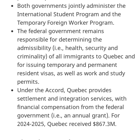
Both governments jointly administer the
International Student Program and the
Temporary Foreign Worker Program.
The federal government remains
responsible for determining the
admissibility (i.e., health, security and
criminality) of all immigrants to Quebec and
for issuing temporary and permanent
resident visas, as well as work and study
permits.
Under the Accord, Quebec provides
settlement and integration services, with
financial compensation from the federal
government (i.e., an annual grant). For
2024-2025, Quebec received $867.3M.