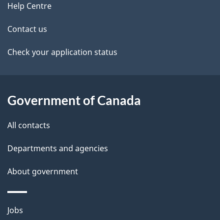
M
site
e
Help Centre
M
t
-
Contact us
I
a
Check your application status
m
m
i
i
l
g
Government of Canada
r
s
a
All contacts
t
i
Departments and agencies
o
About government
n
L
e
Themes
Jobs
v