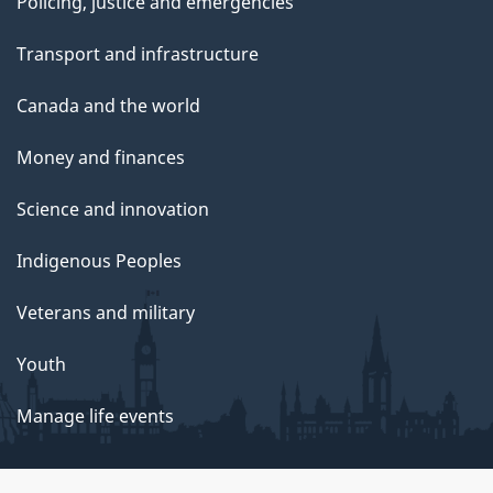
Policing, justice and emergencies
5
Transport and infrastructure
Canada and the world
Money and finances
Science and innovation
Indigenous Peoples
Veterans and military
Youth
Manage life events