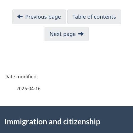
N
Previous page
Table of contents
a
v
Next page
i
g
a
t
i
P
o
a
n
2026-04-16
f
g
o
r
About
e
C
Immigration and citizenship
this
d
I