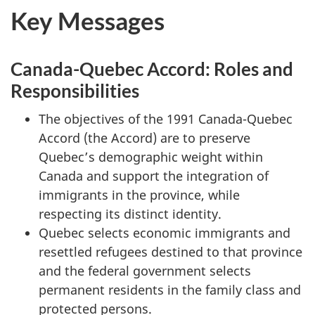
t
Key Messages
e
s
Canada-Quebec Accord: Roles and
Responsibilities
The objectives of the 1991 Canada-Quebec
Accord (the Accord) are to preserve
Quebec’s demographic weight within
Canada and support the integration of
immigrants in the province, while
respecting its distinct identity.
Quebec selects economic immigrants and
resettled refugees destined to that province
and the federal government selects
permanent residents in the family class and
protected persons.