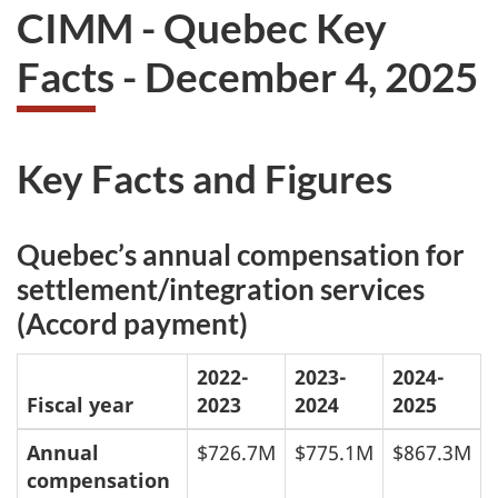
CIMM - Quebec Key
Facts -
December 4, 2025
Key Facts and Figures
Quebec’s annual compensation for
settlement/integration services
(Accord payment)
2022-
2023-
2024-
Fiscal year
2023
2024
2025
Annual
$726.7M
$775.1M
$867.3M
compensation