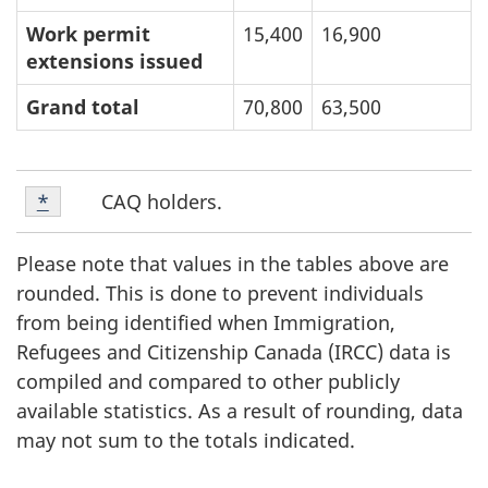
Work permit
15,400
16,900
extensions issued
Grand total
70,800
63,500
Footnote
F
CAQ holders.
Return to footnote
*
referrer
1
o
Please note that values in the tables above are
o
rounded. This is done to prevent individuals
from being identified when Immigration,
t
Refugees and Citizenship Canada (IRCC) data is
compiled and compared to other publicly
n
available statistics. As a result of rounding, data
o
may not sum to the totals indicated.