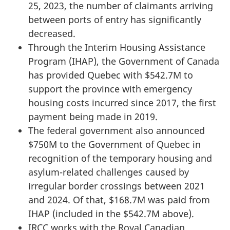
25, 2023, the number of claimants arriving
between ports of entry has significantly
decreased.
Through the Interim Housing Assistance
Program (IHAP), the Government of Canada
has provided Quebec with $542.7M to
support the province with emergency
housing costs incurred since 2017, the first
payment being made in 2019.
The federal government also announced
$750M to the Government of Quebec in
recognition of the temporary housing and
asylum-related challenges caused by
irregular border crossings between 2021
and 2024. Of that, $168.7M was paid from
IHAP (included in the $542.7M above).
IRCC works with the Royal Canadian