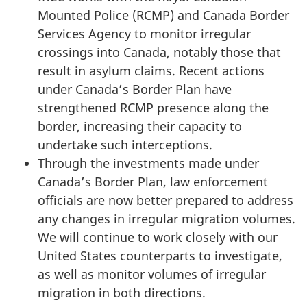
Mounted Police (RCMP) and Canada Border
Services Agency to monitor irregular
crossings into Canada, notably those that
result in asylum claims. Recent actions
under Canada’s Border Plan have
strengthened RCMP presence along the
border, increasing their capacity to
undertake such interceptions.
Through the investments made under
Canada’s Border Plan, law enforcement
officials are now better prepared to address
any changes in irregular migration volumes.
We will continue to work closely with our
United States counterparts to investigate,
as well as monitor volumes of irregular
migration in both directions.