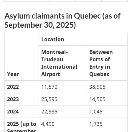
Asylum claimants in Quebec (as of
September 30, 2025)
Location
Montreal-
Between
Trudeau
Ports of
International
Entry in
Year
Airport
Quebec
2022
11,570
38,905
2023
25,595
14,505
2024
22,995
1,045
2025 (up to
4,490
1,735
September