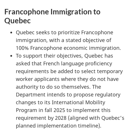
Francophone Immigration to
Quebec
Quebec seeks to prioritize Francophone
immigration, with a stated objective of
100% Francophone economic immigration.
To support their objectives, Quebec has
asked that French language proficiency
requirements be added to select temporary
worker applicants where they do not have
authority to do so themselves. The
Department intends to propose regulatory
changes to its International Mobility
Program in fall 2025 to implement this
requirement by 2028 (aligned with Quebec’s
planned implementation timeline).