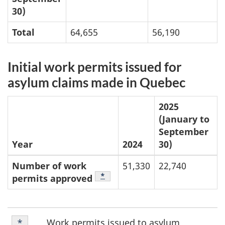
30)
Total
64,655
56,190
Initial work permits issued for
asylum claims made in Quebec
2025
(January to
September
Year
2024
30)
Number of work
51,330
22,740
Footnote
*
permits approved
Footnote
Work permits issued to asylum
Return to footnote
*
referrer