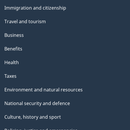
and
e
Immigration and citizenship
topics
l
s
Travel and tourism
-
D
Business
e
Benefits
c
e
Health
m
b
Taxes
e
r
Environment and natural resources
4
National security and defence
,
2
Culture, history and sport
0
2