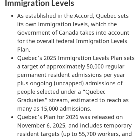
Immigration Levels
As established in the Accord, Quebec sets
its own immigration levels, which the
Government of Canada takes into account
for the overall federal Immigration Levels
Plan.
Quebec’s 2025 Immigration Levels Plan sets
a target of approximately 50,000 regular
permanent resident admissions per year
plus ongoing (uncapped) admissions of
people selected under a “Quebec
Graduates” stream, estimated to reach as
many as 15,000 admissions.
Quebec’s Plan for 2026 was released on
November 6, 2025, and includes temporary
resident targets (up to 55,700 workers, and