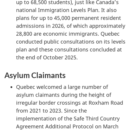
up to 68,500 students), just like Canada’s
national Immigration Levels Plan. It also
plans for up to 45,000 permanent resident
admissions in 2026, of which approximately
28,800 are economic immigrants. Quebec
conducted public consultations on its levels
plan and these consultations concluded at
the end of October 2025.
Asylum Claimants
Quebec welcomed a large number of
asylum claimants during the height of
irregular border crossings at Roxham Road
from 2021 to 2023. Since the
implementation of the Safe Third Country
Agreement Additional Protocol on March