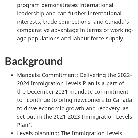
program demonstrates international
leadership and can further international
interests, trade connections, and Canada’s
comparative advantage in terms of working-
age populations and labour force supply.
Background
Mandate Commitment: Delivering the 2022-
2024 Immigration Levels Plan is a part of
the December 2021 mandate commitment
to “continue to bring newcomers to Canada
to drive economic growth and recovery, as
set out in the 2021-2023 Immigration Levels
Plan”.
Levels planning: The Immigration Levels