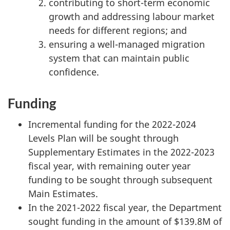
contributing to short-term economic
growth and addressing labour market
needs for different regions; and
ensuring a well-managed migration
system that can maintain public
confidence.
Funding
Incremental funding for the 2022-2024
Levels Plan will be sought through
Supplementary Estimates in the 2022-2023
fiscal year, with remaining outer year
funding to be sought through subsequent
Main Estimates.
In the 2021-2022 fiscal year, the Department
sought funding in the amount of $139.8M of