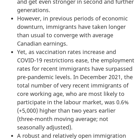
and get even stronger in second and further
generations.
However, in previous periods of economic
downturn, immigrants have taken longer
than usual to converge with average
Canadian earnings.
Yet, as vaccination rates increase and
COVID-19 restrictions ease, the employment
rates for recent immigrants have surpassed
pre-pandemic levels. In December 2021, the
total number of very recent immigrants of
core working age, who are most likely to
participate in the labour market, was 0.6%
(+5,000) higher than two years earlier
(three-month moving average; not
seasonally adjusted).
A robust and relatively open immigration