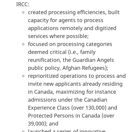
IRCC:
created processing efficiencies, built
capacity for agents to process
applications remotely and digitized
services where possible;
focused on processing categories
deemed critical (i.e., family
reunification, the Guardian Angels
public policy, Afghan Refugees);
reprioritized operations to process and
invite new applicants already residing
in Canada, maximizing for instance
admissions under the Canadian
Experience Class (over 130,000) and
Protected Persons in Canada (over
39,000); and
launched a series of innovative