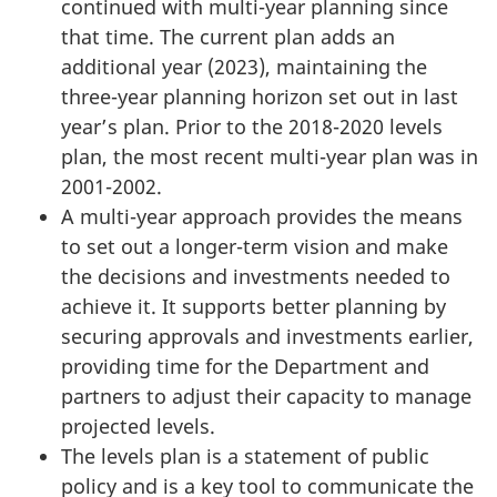
continued with multi-year planning since
that time. The current plan adds an
additional year (2023), maintaining the
three-year planning horizon set out in last
year’s plan. Prior to the 2018-2020 levels
plan, the most recent multi-year plan was in
2001-2002.
A multi-year approach provides the means
to set out a longer-term vision and make
the decisions and investments needed to
achieve it. It supports better planning by
securing approvals and investments earlier,
providing time for the Department and
partners to adjust their capacity to manage
projected levels.
The levels plan is a statement of public
policy and is a key tool to communicate the