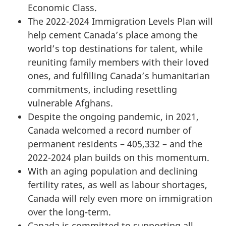
Economic Class.
The 2022-2024 Immigration Levels Plan will
help cement Canada’s place among the
world’s top destinations for talent, while
reuniting family members with their loved
ones, and fulfilling Canada’s humanitarian
commitments, including resettling
vulnerable Afghans.
Despite the ongoing pandemic, in 2021,
Canada welcomed a record number of
permanent residents – 405,332 – and the
2022-2024 plan builds on this momentum.
With an aging population and declining
fertility rates, as well as labour shortages,
Canada will rely even more on immigration
over the long-term.
Canada is committed to supporting all