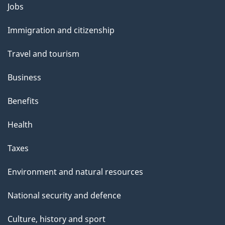
Themes
Jobs
and
Immigration and citizenship
topics
Travel and tourism
Business
Benefits
Health
Taxes
Environment and natural resources
National security and defence
Culture, history and sport