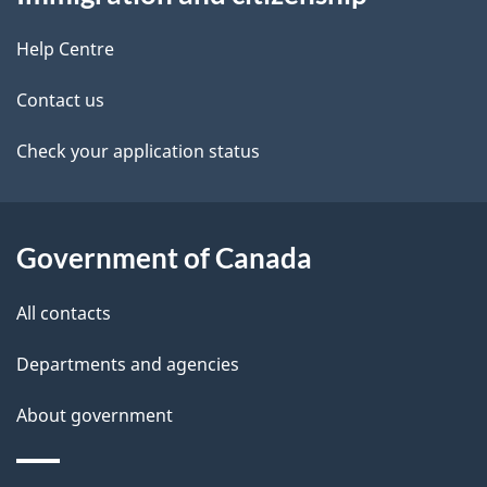
this
d
site
e
Help Centre
t
Contact us
a
Check your application status
i
l
Government of Canada
s
All contacts
Departments and agencies
About government