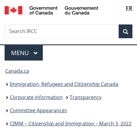
/
Langu
FR
Skip
Skip
Switch
Gouvernement
to
to
to
select
du
main
"About
basic
Canada
Search
Search
content
government"
HTML
Sea
IRCC
version
Menu
MAIN
MENU
You
Canada.ca
are
Immigration, Refugees and Citizenship Canada
here:
Corporate information
Transparency
Committee Appearances
CIMM – Citizenship and Immigration – March 3, 2022