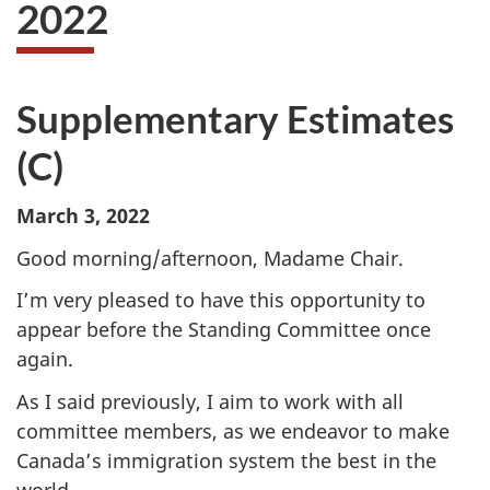
2022
Supplementary Estimates
(C)
March 3, 2022
Good morning/afternoon, Madame Chair.
I’m very pleased to have this opportunity to
appear before the Standing Committee once
again.
As I said previously, I aim to work with all
committee members, as we endeavor to make
Canada’s immigration system the best in the
world.