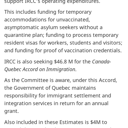
support IRCC’s operating expenditures.
This includes funding for temporary
accommodations for unvaccinated,
asymptomatic asylum seekers without a
quarantine plan; funding to process temporary
resident visas for workers, students and visitors;
and funding for proof of vaccination credentials.
IRCC is also seeking $46.8 M for the
Canada-
Quebec Accord on Immigration
.
As the Committee is aware, under this Accord,
the Government of Quebec maintains
responsibility for immigrant settlement and
integration services in return for an annual
grant.
Also included in these Estimates is $4M to