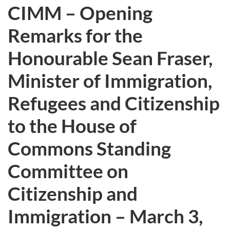
CIMM – Opening
Remarks for the
Honourable Sean Fraser,
Minister of Immigration,
Refugees and Citizenship
to the House of
Commons Standing
Committee on
Citizenship and
Immigration – March 3,