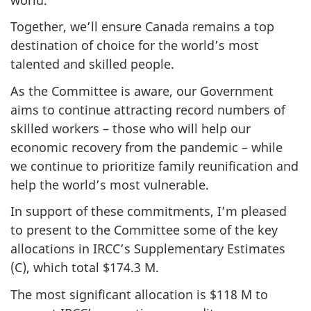
Together, we’ll ensure Canada remains a top
destination of choice for the world’s most
talented and skilled people.
As the Committee is aware, our Government
aims to continue attracting record numbers of
skilled workers – those who will help our
economic recovery from the pandemic – while
we continue to prioritize family reunification and
help the world’s most vulnerable.
In support of these commitments, I’m pleased
to present to the Committee some of the key
allocations in IRCC’s Supplementary Estimates
(C), which total $174.3 M.
The most significant allocation is $118 M to