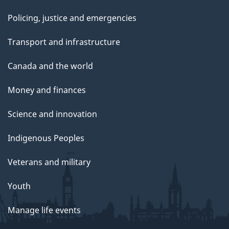
Policing, justice and emergencies
Transport and infrastructure
Canada and the world
Money and finances
Science and innovation
Indigenous Peoples
Veterans and military
Youth
Manage life events