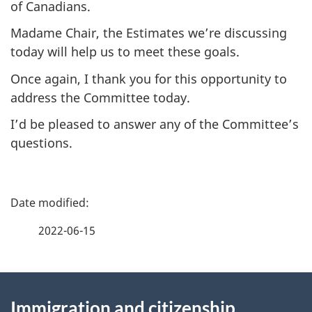
of Canadians.
Madame Chair, the Estimates we’re discussing
today will help us to meet these goals.
Once again, I thank you for this opportunity to
address the Committee today.
I’d be pleased to answer any of the Committee’s
questions.
P
a
2022-06-15
g
About
e
Immigration and citizenship