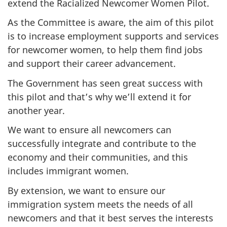
extend the Racialized Newcomer Women Pilot.
As the Committee is aware, the aim of this pilot
is to increase employment supports and services
for newcomer women, to help them find jobs
and support their career advancement.
The Government has seen great success with
this pilot and that’s why we’ll extend it for
another year.
We want to ensure all newcomers can
successfully integrate and contribute to the
economy and their communities, and this
includes immigrant women.
By extension, we want to ensure our
immigration system meets the needs of all
newcomers and that it best serves the interests