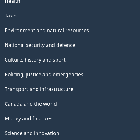
Health
Taxes
Environment and natural resources
National security and defence
Culture, history and sport
Policing, justice and emergencies
Transport and infrastructure
Canada and the world
Money and finances
Science and innovation