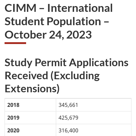
CIMM – International
Student Population –
October 24, 2023
Study Permit Applications
Received (Excluding
Extensions)
2018
345,661
2019
425,679
2020
316,400