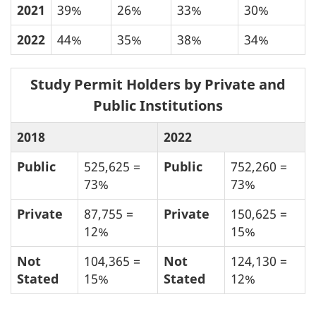
2021
39%
26%
33%
30%
2022
44%
35%
38%
34%
Study Permit Holders by Private and
Public Institutions
2018
2022
Public
525,625 =
Public
752,260 =
73%
73%
Private
87,755 =
Private
150,625 =
12%
15%
Not
104,365 =
Not
124,130 =
Stated
15%
Stated
12%