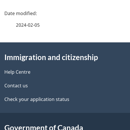
P
a
2024-02-05
g
About
e
Immigration and citizenship
this
d
site
e
Help Centre
t
Contact us
a
Check your application status
i
l
Government of Canada