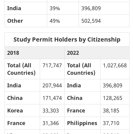
India
39%
396,809
Other
49%
502,594
Study Permit Holders by Citizenship
2018
2022
Total (All
717,747
Total (All
1,027,668
Countries)
Countries)
India
207,944
India
396,809
China
171,474
China
128,265
Korea
33,303
France
38,185
France
31,346
Philippines
37,710