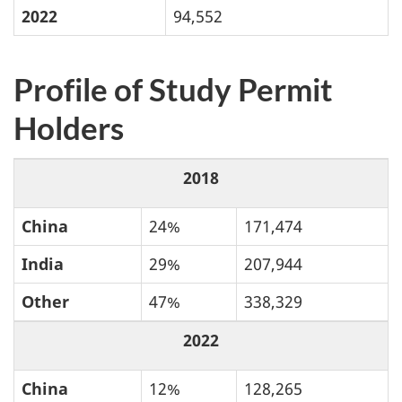
2022
94,552
Profile of Study Permit
Holders
2018
China
24%
171,474
India
29%
207,944
Other
47%
338,329
2022
China
12%
128,265