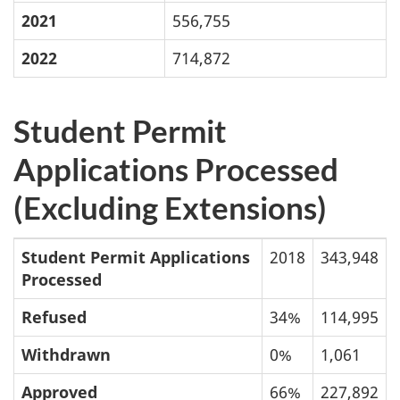
2021
556,755
2022
714,872
Student Permit
Applications Processed
(Excluding Extensions)
Student Permit Applications
2018
343,948
Processed
Refused
34%
114,995
Withdrawn
0%
1,061
Approved
66%
227,892