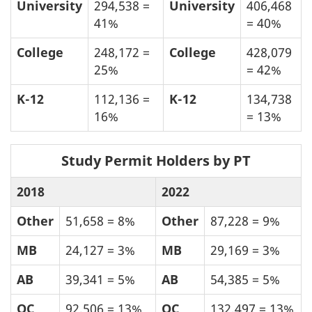
University
294,538 =
University
406,468
41%
= 40%
College
248,172 =
College
428,079
25%
= 42%
K-12
112,136 =
K-12
134,738
16%
= 13%
Study Permit Holders by PT
2018
2022
Other
51,658 = 8%
Other
87,228 = 9%
MB
24,127 = 3%
MB
29,169 = 3%
AB
39,341 = 5%
AB
54,385 = 5%
QC
92,506 = 13%
QC
132,497 = 13%