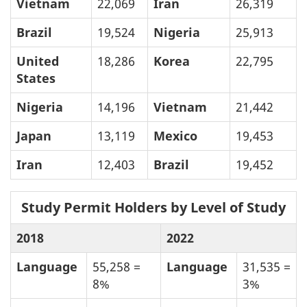
Vietnam
22,069
Iran
26,319
Brazil
19,524
Nigeria
25,913
United
18,286
Korea
22,795
States
Nigeria
14,196
Vietnam
21,442
Japan
13,119
Mexico
19,453
Iran
12,403
Brazil
19,452
Study Permit Holders by Level of Study
2018
2022
Language
55,258 =
Language
31,535 =
8%
3%