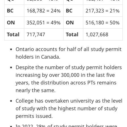
BC
168,782 = 24%
BC
217,323 = 21%
ON
352,051 = 49%
ON
516,180 = 50%
Total
717,747
Total
1,027,668
Ontario accounts for half of all study permit
holders in Canada.
Despite the number of study permit holders
increasing by over 300,000 in the last five
years, the distribution across PTs remains
nearly the same.
College has overtaken university as the level
of study with the highest number of study
permits issued.
In 2022, 28% of study permit holders were