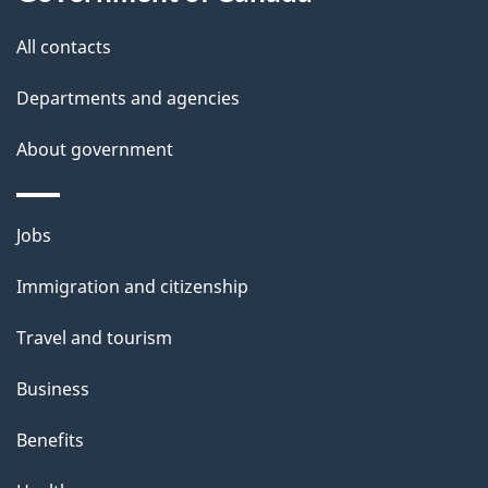
s
All contacts
Departments and agencies
About government
Themes
Jobs
and
Immigration and citizenship
topics
Travel and tourism
Business
Benefits