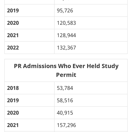
2019
95,726
2020
120,583
2021
128,944
2022
132,367
PR Admissions Who Ever Held Study
Permit
2018
53,784
2019
58,516
2020
40,915
2021
157,296