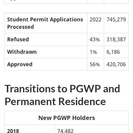
Student Permit Applications
2022
745,279
Processed
Refused
43%
318,387
Withdrawn
1%
6,186
Approved
56%
420,706
Transitions to PGWP and
Permanent Residence
New PGWP Holders
2018
74,482