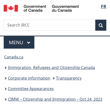
/
Langu
FR
Skip
Skip
Switch
Gouvernement
to
to
to
select
du
main
"About
basic
Canada
Search
Search
content
government"
HTML
Sea
IRCC
version
Menu
MAIN
MENU
You
Canada.ca
are
Immigration, Refugees and Citizenship Canada
here:
Corporate information
Transparency
Committee Appearances
CIMM – Citizenship and Immigration – Oct 24, 2023