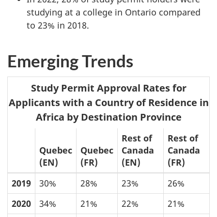
studying at a college in Ontario compared
to 23% in 2018.
Emerging Trends
Study Permit Approval Rates for
Applicants with a Country of Residence in
Africa by Destination Province
Rest of
Rest of
Quebec
Quebec
Canada
Canada
(EN)
(FR)
(EN)
(FR)
2019
30%
28%
23%
26%
2020
34%
21%
22%
21%