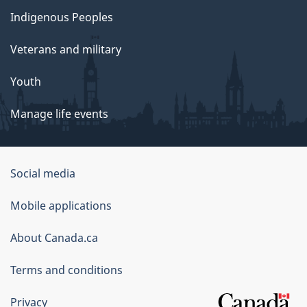
Indigenous Peoples
Veterans and military
Youth
Manage life events
Government
Social media
of
Mobile applications
Canada
Corporate
About Canada.ca
Terms and conditions
Privacy