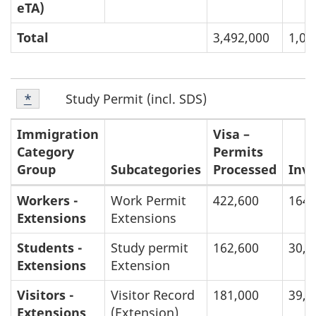
eTA)
Total
3,492,000
1,01
Footnote
F
Study Permit (incl. SDS)
Return to footnote
*
referrer
2
o
Immigration
Visa –
Category
Permits
o
Group
Subcategories
Processed
Inv
t
Breakdown
Workers -
Work Permit
422,600
164,
Extensions
Extensions
n
of
Inventories
Students -
Study permit
162,600
30,0
o
and
Extensions
Extension
t
Processing
Visitors -
Visitor Record
181,000
39,0
Times:
e
Extensions
(Extension)