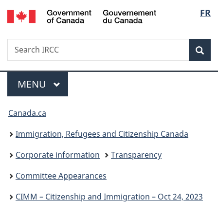
/
Langu
FR
Skip
Skip
Switch
Gouvernement
to
to
to
select
du
main
"About
basic
Canada
Search
Search
content
government"
HTML
Sea
IRCC
version
Menu
MAIN
MENU
You
Canada.ca
are
Immigration, Refugees and Citizenship Canada
here:
Corporate information
Transparency
Committee Appearances
CIMM – Citizenship and Immigration – Oct 24, 2023