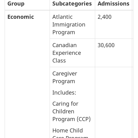
Group
Subcategories
Admissions
I
Economic
Atlantic
2,400
5
Immigration
Program
Canadian
30,600
2
Experience
Class
Caregiver
Program
Includes:
Caring for
Children
Program (CCP)
Home Child
Care Program