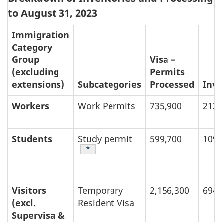
to August 31, 2023
t
Immigration
e
Category
s
Group
Visa –
(excluding
Permits
extensions)
Subcategories
Processed
Inv
Workers
Work Permits
735,900
212,
Students
Study permit
599,700
109,
Footnote
*
Visitors
Temporary
2,156,300
694,
(excl.
Resident Visa
Supervisa &