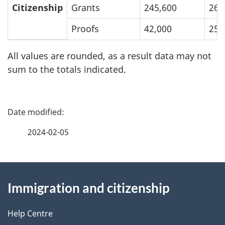
August
Breakdown
Citizenship
Grants
245,600
263
31,
of
Proofs
42,000
25,
2023
Inventories
and
All values are rounded, as a result data may not
Processing
sum to the totals indicated.
Times:
January
P
1
a
to
2024-02-05
August
g
31,
About
e
2023
Immigration and citizenship
this
d
site
e
Help Centre