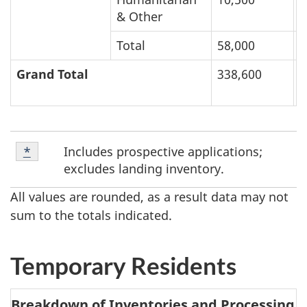
& Other
Total
58,000
2
Grand Total
338,600
6
Footnote
F
Includes prospective applications;
Return to footnote
*
referrer
1
excludes landing inventory.
o
All values are rounded, as a result data may not
o
sum to the totals indicated.
t
Temporary Residents
n
o
Breakdown of Inventories and Processing T