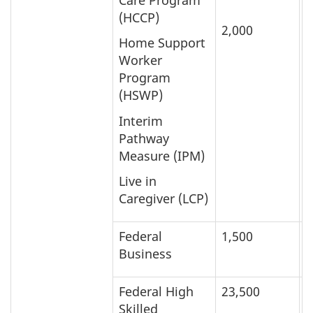
(HCCP)
2,000
3
Home Support
Worker
Program
(HSWP)
Interim
Pathway
Measure (IPM)
Live in
Caregiver (LCP)
Federal
1,500
3
Business
Federal High
23,500
1
Skilled