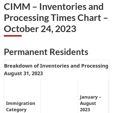
CIMM – Inventories and
Processing Times Chart –
October 24, 2023
Permanent Residents
Breakdown of Inventories and Processing T
August 31, 2023
January –
Immigration
August
Category
2023
P