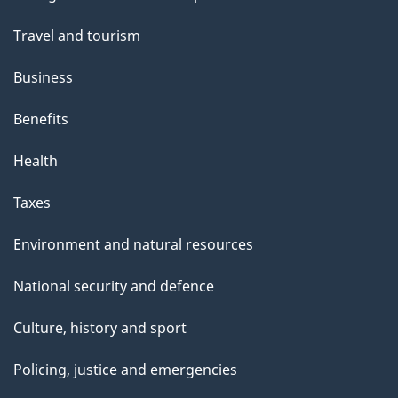
topics
Travel and tourism
Business
Benefits
Health
Taxes
Environment and natural resources
National security and defence
Culture, history and sport
Policing, justice and emergencies