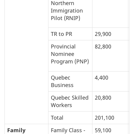
Northern
Immigration
Pilot (RNIP)
TR to PR
29,900
1
Provincial
82,800
8
Nominee
Program (PNP)
Quebec
4,400
8
Business
Quebec Skilled
20,800
1
Workers
Total
201,100
2
Family
Family Class -
59,100
9