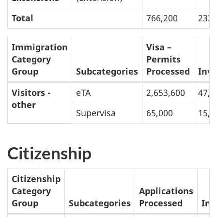
January
s
Total
766,200
233,
1
to
Immigration
Visa –
August
Category
Permits
31,
Group
Subcategories
Processed
Inv
2023
Breakdown
Visitors -
eTA
2,653,600
47,5
other
of
Supervisa
65,000
15,9
Inventories
and
Citizenship
Processing
Times:
Citizenship
January
Category
Applications
1
Group
Subcategories
Processed
Inv
to