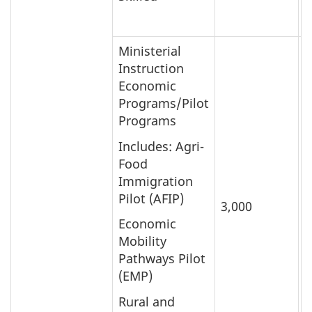
Ministerial
Instruction
Economic
Programs/Pilot
Programs
Includes: Agri-
Food
Immigration
Pilot (AFIP)
3,000
5
Economic
Mobility
Pathways Pilot
(EMP)
Rural and