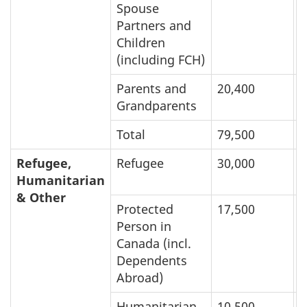
Spouse
Partners and
Children
(including FCH)
Parents and
20,400
6
Grandparents
Total
79,500
1
Refugee,
Refugee
30,000
1
Humanitarian
& Other
Protected
17,500
1
Person in
Canada (incl.
Dependents
Abroad)
Humanitarian
10,500
3