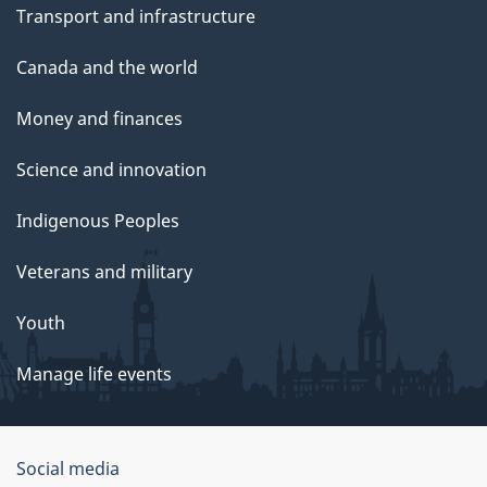
Transport and infrastructure
Canada and the world
Money and finances
Science and innovation
Indigenous Peoples
Veterans and military
Youth
Manage life events
Government
Social media