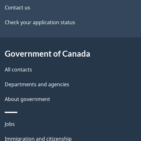
t
Contact us
a
Check your application status
i
l
Government of Canada
s
All contacts
Departments and agencies
About government
Themes
Jobs
and
Immigration and citizenship