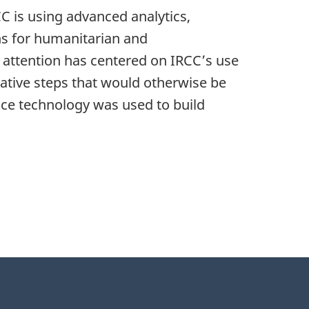
 is using advanced analytics,
ns for humanitarian and
 attention has centered on IRCC’s use
rative steps that would otherwise be
ence technology was used to build