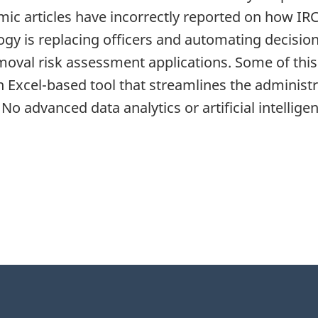
 articles have incorrectly reported on how IRCC
logy is replacing officers and automating decisio
oval risk assessment applications. Some of this
n Excel-based tool that streamlines the administ
 No advanced data analytics or artificial intellig