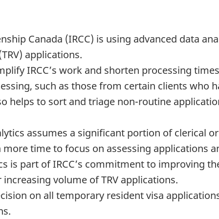
nship Canada (IRCC) is using advanced data analy
(TRV) applications.
mplify IRCC’s work and shorten processing time
essing, such as those from certain clients who h
so helps to sort and triage non-routine application
tics assumes a significant portion of clerical or 
th more time to focus on assessing applications 
s is part of IRCC’s commitment to improving the e
r increasing volume of TRV applications.
cision on all temporary resident visa applicatio
ns.