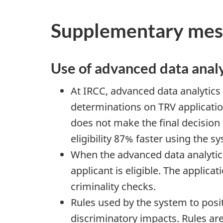
Supplementary mes
Use of advanced data analy
At IRCC, advanced data analytics 
determinations on TRV applicatio
does not make the final decision
eligibility 87% faster using the 
When the advanced data analytics
applicant is eligible. The applica
criminality checks.
Rules used by the system to posit
discriminatory impacts. Rules are