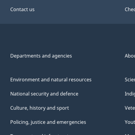
Contact us
Chec
Departments and agencies
Abo
Environment and natural resources
Scie
National security and defence
Indi
Culture, history and sport
Vete
Policing, justice and emergencies
You