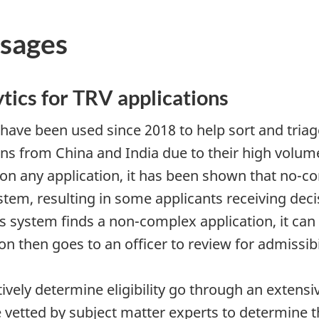
sages
tics for TRV applications
have been used since 2018 to help sort and triag
ns from China and India due to their high volume
 on any application, it has been shown that no-co
system, resulting in some applicants receiving dec
 system finds a non-complex application, it can 
tion then goes to an officer to review for admissib
ively determine eligibility go through an extensi
 vetted by subject matter experts to determine tha