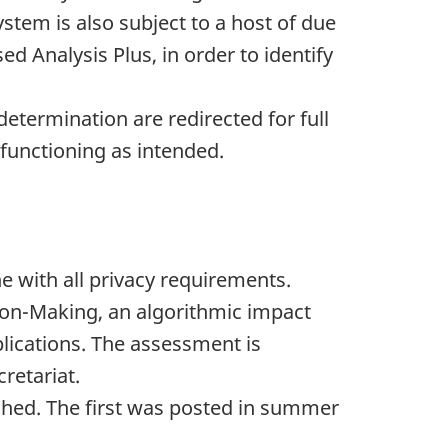
stem is also subject to a host of due
ed Analysis Plus, in order to identify
 determination are redirected for full
 functioning as intended.
e with all privacy requirements.
ion-Making, an algorithmic impact
lications. The assessment is
retariat.
shed. The first was posted in summer