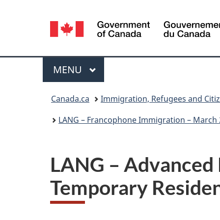
Language
selection
Menu
MAIN
MENU
You
Canada.ca
Immigration, Refugees and Citi
are
LANG – Francophone Immigration – March 
here:
LANG – Advanced D
Temporary Residen