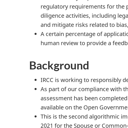
regulatory requirements for the p
diligence activities, including le
and mitigate risks related to bias
A certain percentage of applicatio
human review to provide a feedba
Background
IRCC is working to responsibly de
As part of our compliance with 
assessment has been completed t
available on the Open Government
This is the second algorithmic 
2021 for the Spouse or Common-L