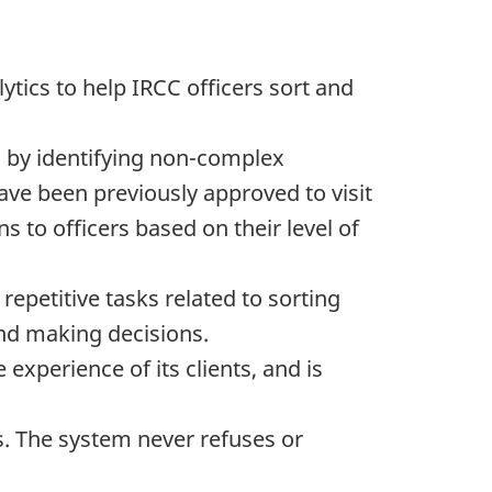
tics to help IRCC officers sort and
s by identifying non-complex
ave been previously approved to visit
s to officers based on their level of
repetitive tasks related to sorting
and making decisions.
xperience of its clients, and is
ns. The system never refuses or