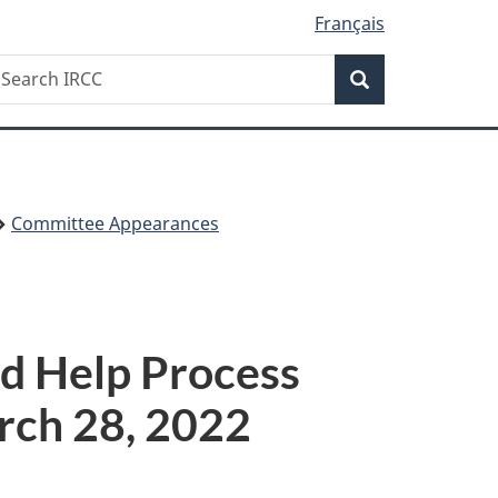
Français
Search
earch
Search
RCC
Committee Appearances
d Help Process
rch 28, 2022