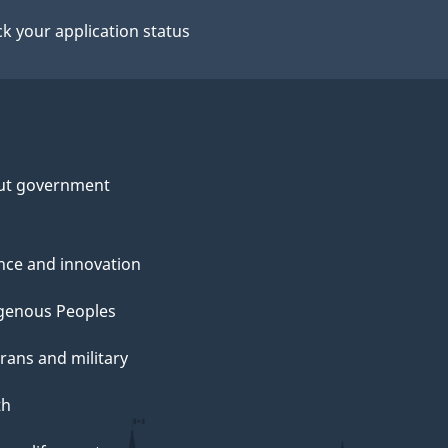
k your application status
ut government
nce and innovation
genous Peoples
rans and military
th