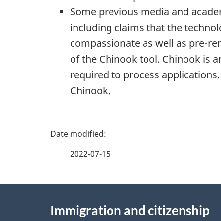
Some previous media and academic
including claims that the techno
compassionate as well as pre-rem
of the Chinook tool. Chinook is a
required to process applications.
Chinook.
P
a
2022-07-15
g
About
e
Immigration and citizenship
this