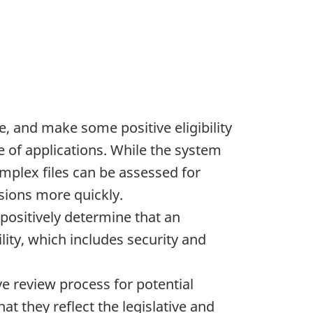
e, and make some positive eligibility
 of applications. While the system
mplex files can be assessed for
isions more quickly.
positively determine that an
ility, which includes security and
ve review process for potential
t they reflect the legislative and