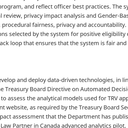
rogram, and reflect officer best practices. The sy
gal review, privacy impact analysis and Gender-Bas
, procedural fairness, privacy and accountability.
ns selected by the system for positive eligibility
ck loop that ensures that the system is fair and
velop and deploy data-driven technologies, in lin
the Treasury Board Directive on Automated Decis
o assess the analytical models used for TRV app
 website, as required by the Treasury Board Sec
impact assessment that the Department has publi
aw Partner in Canada advanced analytics pilot.