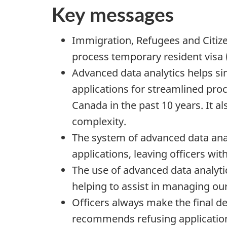
Key messages
Immigration, Refugees and Citize
process temporary resident visa 
Advanced data analytics helps si
applications for streamlined proc
Canada in the past 10 years. It al
complexity.
The system of advanced data analy
applications, leaving officers wi
The use of advanced data analytic
helping to assist in managing ou
Officers always make the final de
recommends refusing applicatio