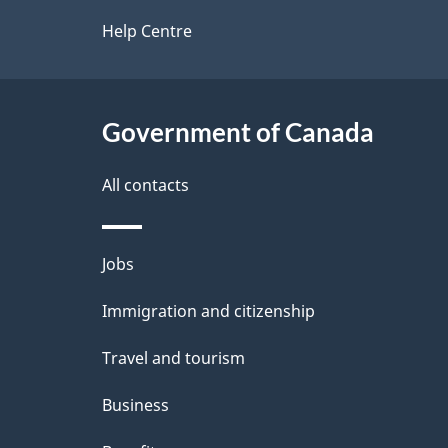
d
site
Help Centre
e
t
Government of Canada
a
i
All contacts
l
Themes
Jobs
s
and
Immigration and citizenship
topics
Travel and tourism
Business