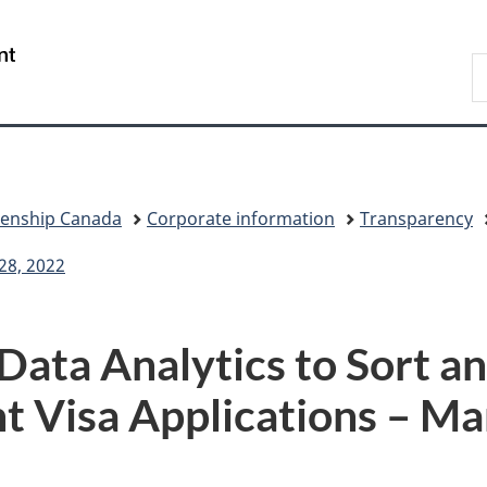
Skip
Skip
Switch
to
to
to
/
S
main
"About
basic
Gouvernement
I
content
government"
HTML
du
version
Canada
zenship Canada
Corporate information
Transparency
28, 2022
ata Analytics to Sort an
t Visa Applications – Ma