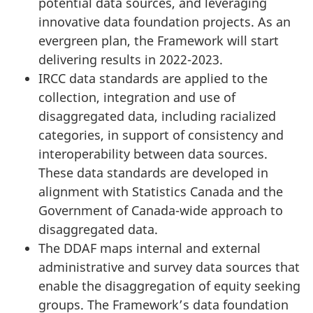
potential data sources, and leveraging
innovative data foundation projects. As an
evergreen plan, the Framework will start
delivering results in 2022-2023.
IRCC data standards are applied to the
collection, integration and use of
disaggregated data, including racialized
categories, in support of consistency and
interoperability between data sources.
These data standards are developed in
alignment with Statistics Canada and the
Government of Canada-wide approach to
disaggregated data.
The DDAF maps internal and external
administrative and survey data sources that
enable the disaggregation of equity seeking
groups. The Framework’s data foundation