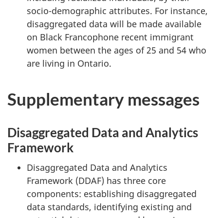
socio-demographic attributes. For instance,
disaggregated data will be made available
on Black Francophone recent immigrant
women between the ages of 25 and 54 who
are living in Ontario.
Supplementary messages
Disaggregated Data and Analytics
Framework
Disaggregated Data and Analytics
Framework (DDAF) has three core
components: establishing disaggregated
data standards, identifying existing and