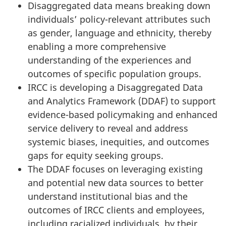
Disaggregated data means breaking down
individuals’ policy-relevant attributes such
as gender, language and ethnicity, thereby
enabling a more comprehensive
understanding of the experiences and
outcomes of specific population groups.
IRCC is developing a Disaggregated Data
and Analytics Framework (DDAF) to support
evidence-based policymaking and enhanced
service delivery to reveal and address
systemic biases, inequities, and outcomes
gaps for equity seeking groups.
The DDAF focuses on leveraging existing
and potential new data sources to better
understand institutional bias and the
outcomes of IRCC clients and employees,
including racialized individuals, by their