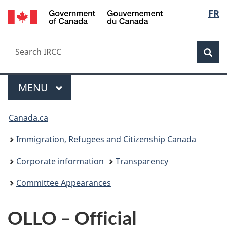
/
Langu
FR
Skip
Skip
Switch
Gouvernement
to
to
to
select
du
main
"About
basic
Canada
Search
Search
content
government"
HTML
Sea
IRCC
version
Menu
MAIN
MENU
You
Canada.ca
are
Immigration, Refugees and Citizenship Canada
here:
Corporate information
Transparency
Committee Appearances
OLLO – Official