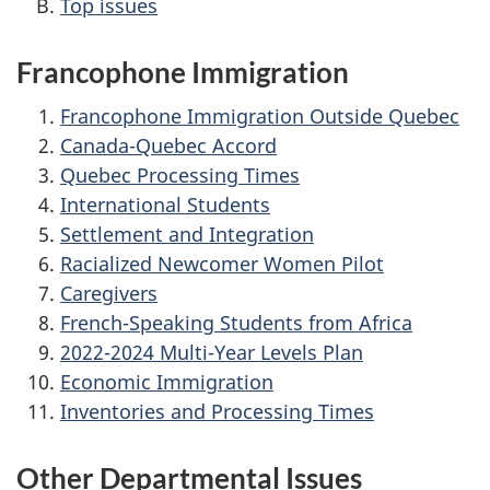
Top issues
Francophone Immigration
Francophone Immigration Outside Quebec
Canada-Quebec Accord
Quebec Processing Times
International Students
Settlement and Integration
Racialized Newcomer Women Pilot
Caregivers
French-Speaking Students from Africa
2022-2024 Multi-Year Levels Plan
Economic Immigration
Inventories and Processing Times
Other Departmental Issues