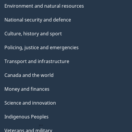
Environment and natural resources
National security and defence
Culture, history and sport
Policing, justice and emergencies
Transport and infrastructure
Canada and the world
Money and finances
Science and innovation
Indigenous Peoples
Veterans and military