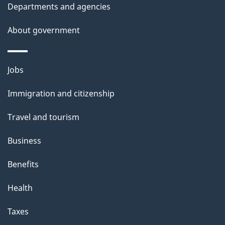
Departments and agencies
About government
Themes
Jobs
and
Immigration and citizenship
topics
Travel and tourism
Business
Benefits
Health
Taxes