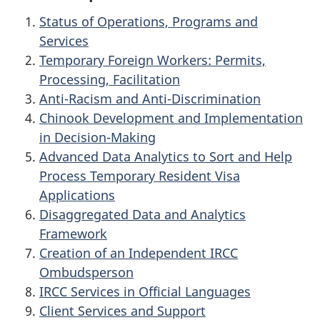
Status of Operations, Programs and
Services
Temporary Foreign Workers: Permits,
Processing, Facilitation
Anti-Racism and Anti-Discrimination
Chinook Development and Implementation
in Decision-Making
Advanced Data Analytics to Sort and Help
Process Temporary Resident Visa
Applications
Disaggregated Data and Analytics
Framework
Creation of an Independent IRCC
Ombudsperson
IRCC Services in Official Languages
Client Services and Support