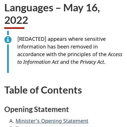
Languages – May 16,
2022
[
REDACTED
] appears where sensitive
information has been removed in
accordance with the principles of the
Access
to Information Act
and the
Privacy Act
.
Table of Contents
Opening Statement
Minister’s Opening Statement