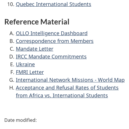
Quebec International Students
Reference Material
OLLO Intelligence Dashboard
Correspondence from Members
Mandate Letter
IRCC Mandate Commitments
Ukraine
FMRI Letter
International Network Missions - World Map
Acceptance and Refusal Rates of Students
from Africa vs. International Students
P