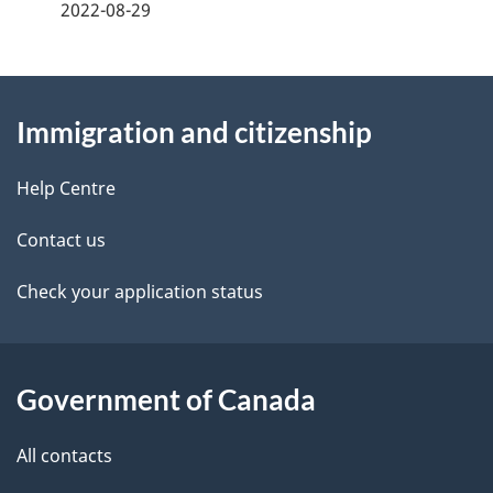
a
2022-08-29
g
About
e
Immigration and citizenship
this
d
site
e
Help Centre
t
Contact us
a
Check your application status
i
l
Government of Canada
s
All contacts