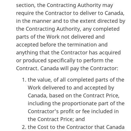
section, the Contracting Authority may
require the Contractor to deliver to Canada,
in the manner and to the extent directed by
the Contracting Authority, any completed
parts of the Work not delivered and
accepted before the termination and
anything that the Contractor has acquired
or produced specifically to perform the
Contract. Canada will pay the Contractor:
the value, of all completed parts of the
Work delivered to and accepted by
Canada, based on the Contract Price,
including the proportionate part of the
Contractor's profit or fee included in
the Contract Price; and
the Cost to the Contractor that Canada