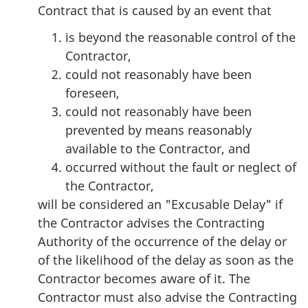
Contract that is caused by an event that
is beyond the reasonable control of the
Contractor,
could not reasonably have been
foreseen,
could not reasonably have been
prevented by means reasonably
available to the Contractor, and
occurred without the fault or neglect of
the Contractor,
will be considered an "Excusable Delay" if
the Contractor advises the Contracting
Authority of the occurrence of the delay or
of the likelihood of the delay as soon as the
Contractor becomes aware of it. The
Contractor must also advise the Contracting