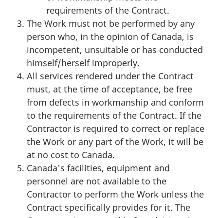
requirements of the Contract.
The Work must not be performed by any
person who, in the opinion of Canada, is
incompetent, unsuitable or has conducted
himself/herself improperly.
All services rendered under the Contract
must, at the time of acceptance, be free
from defects in workmanship and conform
to the requirements of the Contract. If the
Contractor is required to correct or replace
the Work or any part of the Work, it will be
at no cost to Canada.
Canada's facilities, equipment and
personnel are not available to the
Contractor to perform the Work unless the
Contract specifically provides for it. The