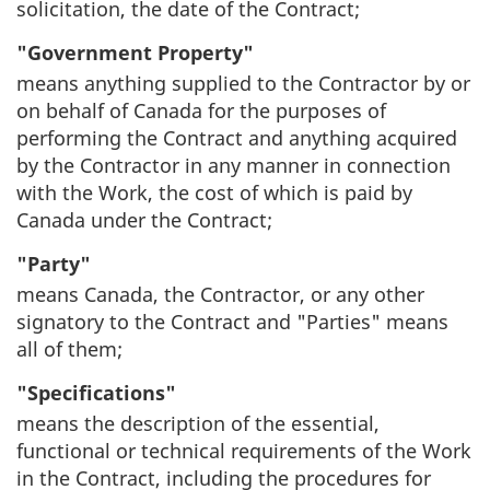
solicitation, the date of the Contract;
"Government Property"
means anything supplied to the Contractor by or
on behalf of Canada for the purposes of
performing the Contract and anything acquired
by the Contractor in any manner in connection
with the Work, the cost of which is paid by
Canada under the Contract;
"Party"
means Canada, the Contractor, or any other
signatory to the Contract and "Parties" means
all of them;
"Specifications"
means the description of the essential,
functional or technical requirements of the Work
in the Contract, including the procedures for