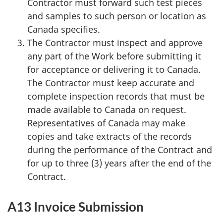
Contractor must forward such test pieces
and samples to such person or location as
Canada specifies.
The Contractor must inspect and approve
any part of the Work before submitting it
for acceptance or delivering it to Canada.
The Contractor must keep accurate and
complete inspection records that must be
made available to Canada on request.
Representatives of Canada may make
copies and take extracts of the records
during the performance of the Contract and
for up to three (3) years after the end of the
Contract.
A13 Invoice Submission