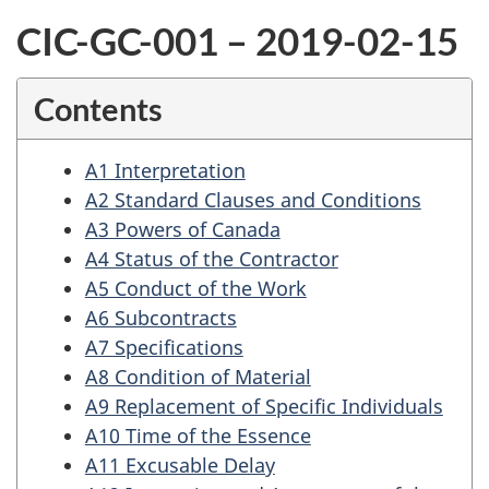
CIC-GC-001 – 2019-02-15
Contents
A1 Interpretation
A2 Standard Clauses and Conditions
A3 Powers of Canada
A4 Status of the Contractor
A5 Conduct of the Work
A6 Subcontracts
A7 Specifications
A8 Condition of Material
A9 Replacement of Specific Individuals
A10 Time of the Essence
A11 Excusable Delay