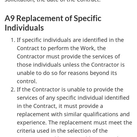
A9 Replacement of Specific
Individuals
If specific individuals are identified in the
Contract to perform the Work, the
Contractor must provide the services of
those individuals unless the Contractor is
unable to do so for reasons beyond its
control.
If the Contractor is unable to provide the
services of any specific individual identified
in the Contract, it must provide a
replacement with similar qualifications and
experience. The replacement must meet the
criteria used in the selection of the