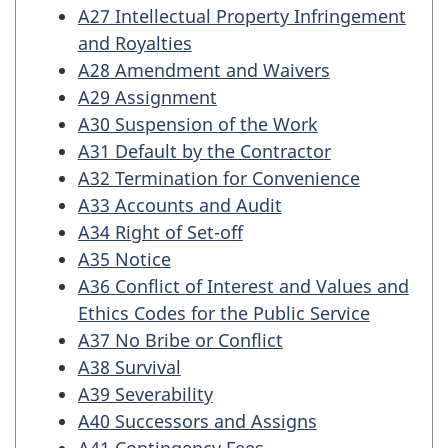
A27 Intellectual Property Infringement
and Royalties
A28 Amendment and Waivers
A29 Assignment
A30 Suspension of the Work
A31 Default by the Contractor
A32 Termination for Convenience
A33 Accounts and Audit
A34 Right of Set-off
A35 Notice
A36 Conflict of Interest and Values and
Ethics Codes for the Public Service
A37 No Bribe or Conflict
A38 Survival
A39 Severability
A40 Successors and Assigns
A41 Contingency Fees