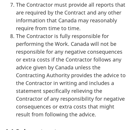
The Contractor must provide all reports that
are required by the Contract and any other
information that Canada may reasonably
require from time to time.
The Contractor is fully responsible for
performing the Work. Canada will not be
responsible for any negative consequences
or extra costs if the Contractor follows any
advice given by Canada unless the
Contracting Authority provides the advice to
the Contractor in writing and includes a
statement specifically relieving the
Contractor of any responsibility for negative
consequences or extra costs that might
result from following the advice.