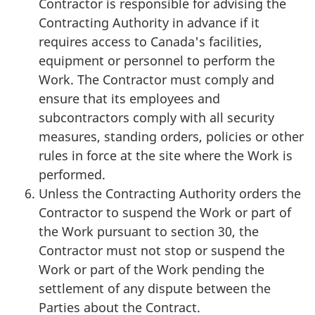
Contractor is responsible for advising the
Contracting Authority in advance if it
requires access to Canada's facilities,
equipment or personnel to perform the
Work. The Contractor must comply and
ensure that its employees and
subcontractors comply with all security
measures, standing orders, policies or other
rules in force at the site where the Work is
performed.
Unless the Contracting Authority orders the
Contractor to suspend the Work or part of
the Work pursuant to section 30, the
Contractor must not stop or suspend the
Work or part of the Work pending the
settlement of any dispute between the
Parties about the Contract.