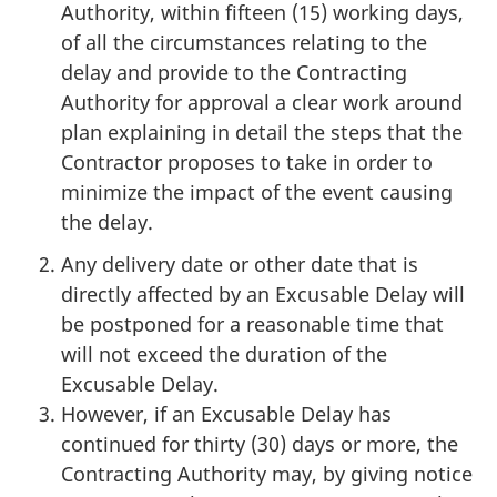
Authority, within fifteen (15) working days,
of all the circumstances relating to the
delay and provide to the Contracting
Authority for approval a clear work around
plan explaining in detail the steps that the
Contractor proposes to take in order to
minimize the impact of the event causing
the delay.
Any delivery date or other date that is
directly affected by an Excusable Delay will
be postponed for a reasonable time that
will not exceed the duration of the
Excusable Delay.
However, if an Excusable Delay has
continued for thirty (30) days or more, the
Contracting Authority may, by giving notice