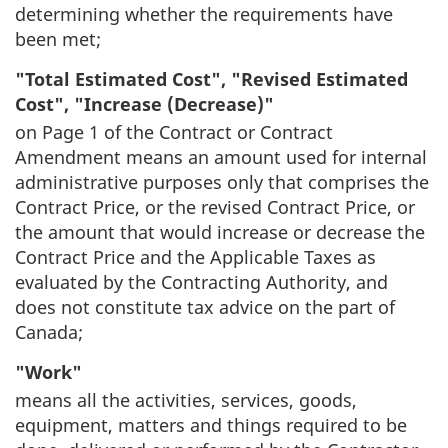
determining whether the requirements have
been met;
"Total Estimated Cost", "Revised Estimated
Cost", "Increase (Decrease)"
on Page 1 of the Contract or Contract
Amendment means an amount used for internal
administrative purposes only that comprises the
Contract Price, or the revised Contract Price, or
the amount that would increase or decrease the
Contract Price and the Applicable Taxes as
evaluated by the Contracting Authority, and
does not constitute tax advice on the part of
Canada;
"Work"
means all the activities, services, goods,
equipment, matters and things required to be