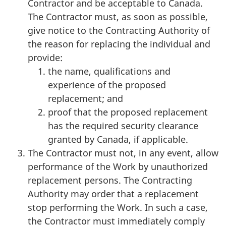
Contractor and be acceptable to Canada.
The Contractor must, as soon as possible,
give notice to the Contracting Authority of
the reason for replacing the individual and
provide:
the name, qualifications and
experience of the proposed
replacement; and
proof that the proposed replacement
has the required security clearance
granted by Canada, if applicable.
The Contractor must not, in any event, allow
performance of the Work by unauthorized
replacement persons. The Contracting
Authority may order that a replacement
stop performing the Work. In such a case,
the Contractor must immediately comply