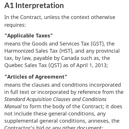
A1 Interpretation
In the Contract, unless the context otherwise
requires:
"Applicable Taxes"
means the Goods and Services Tax (GST), the
Harmonized Sales Tax (HST), and any provincial
tax, by law, payable by Canada such as, the
Quebec Sales Tax (QST) as of April 1, 2013;
"Articles of Agreement"
means the clauses and conditions incorporated
in full text or incorporated by reference from the
Standard Acquisition Clauses and Conditions
Manual
to form the body of the Contract; it does
not include these general conditions, any
supplemental general conditions, annexes, the
Contractor's bid or any other document;