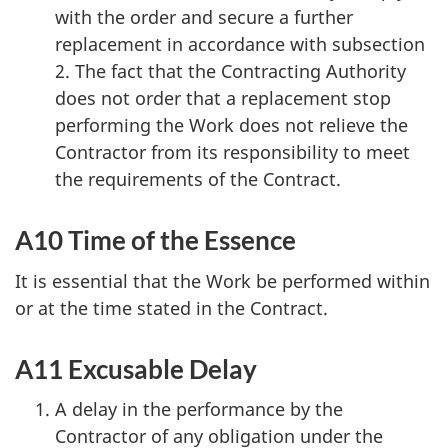
with the order and secure a further
replacement in accordance with subsection
2. The fact that the Contracting Authority
does not order that a replacement stop
performing the Work does not relieve the
Contractor from its responsibility to meet
the requirements of the Contract.
A10 Time of the Essence
It is essential that the Work be performed within
or at the time stated in the Contract.
A11 Excusable Delay
A delay in the performance by the
Contractor of any obligation under the