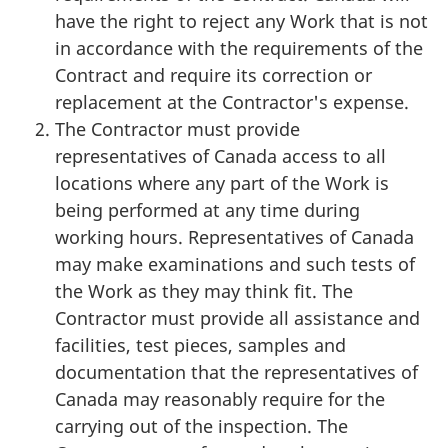
have the right to reject any Work that is not
in accordance with the requirements of the
Contract and require its correction or
replacement at the Contractor's expense.
The Contractor must provide
representatives of Canada access to all
locations where any part of the Work is
being performed at any time during
working hours. Representatives of Canada
may make examinations and such tests of
the Work as they may think fit. The
Contractor must provide all assistance and
facilities, test pieces, samples and
documentation that the representatives of
Canada may reasonably require for the
carrying out of the inspection. The