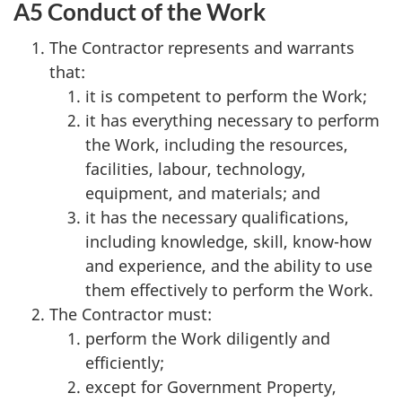
A5 Conduct of the Work
The Contractor represents and warrants
that:
it is competent to perform the Work;
it has everything necessary to perform
the Work, including the resources,
facilities, labour, technology,
equipment, and materials; and
it has the necessary qualifications,
including knowledge, skill, know-how
and experience, and the ability to use
them effectively to perform the Work.
The Contractor must:
perform the Work diligently and
efficiently;
except for Government Property,