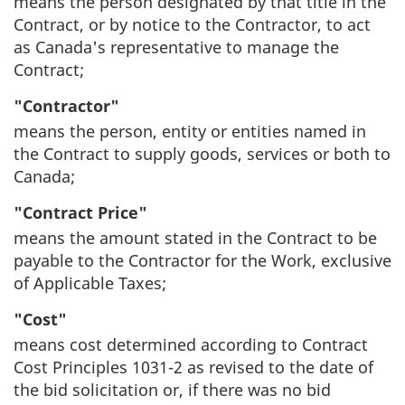
means the person designated by that title in the
Contract, or by notice to the Contractor, to act
as Canada's representative to manage the
Contract;
"Contractor"
means the person, entity or entities named in
the Contract to supply goods, services or both to
Canada;
"Contract Price"
means the amount stated in the Contract to be
payable to the Contractor for the Work, exclusive
of Applicable Taxes;
"Cost"
means cost determined according to Contract
Cost Principles 1031-2 as revised to the date of
the bid solicitation or, if there was no bid