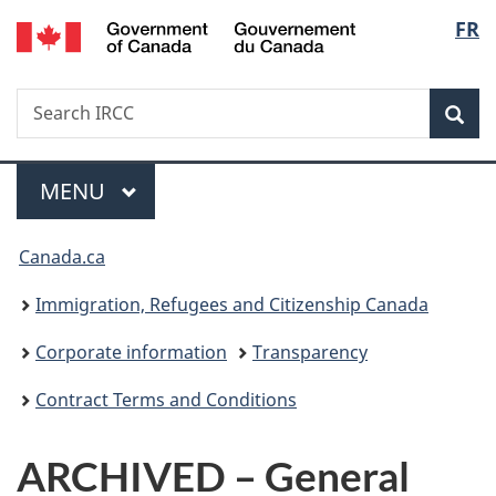
/
Langu
FR
Skip
Skip
Switch
Gouvernement
to
to
to
select
du
main
"About
basic
Canada
Search
Search
content
government"
HTML
Sea
IRCC
version
Menu
MAIN
MENU
You
Canada.ca
are
Immigration, Refugees and Citizenship Canada
here:
Corporate information
Transparency
Contract Terms and Conditions
ARCHIVED – General