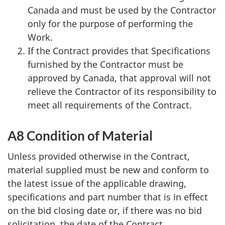
Canada and must be used by the Contractor
only for the purpose of performing the
Work.
If the Contract provides that Specifications
furnished by the Contractor must be
approved by Canada, that approval will not
relieve the Contractor of its responsibility to
meet all requirements of the Contract.
A8 Condition of Material
Unless provided otherwise in the Contract,
material supplied must be new and conform to
the latest issue of the applicable drawing,
specifications and part number that is in effect
on the bid closing date or, if there was no bid
solicitation, the date of the Contract.