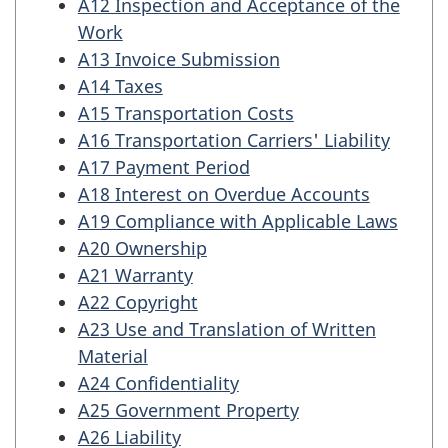
A12 Inspection and Acceptance of the
Work
A13 Invoice Submission
A14 Taxes
A15 Transportation Costs
A16 Transportation Carriers' Liability
A17 Payment Period
A18 Interest on Overdue Accounts
A19 Compliance with Applicable Laws
A20 Ownership
A21 Warranty
A22 Copyright
A23 Use and Translation of Written
Material
A24 Confidentiality
A25 Government Property
A26 Liability