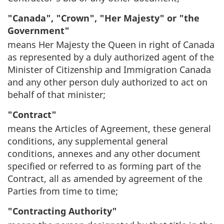
"Canada", "Crown", "Her Majesty" or "the
Government"
means Her Majesty the Queen in right of Canada
as represented by a duly authorized agent of the
Minister of Citizenship and Immigration Canada
and any other person duly authorized to act on
behalf of that minister;
"Contract"
means the Articles of Agreement, these general
conditions, any supplemental general
conditions, annexes and any other document
specified or referred to as forming part of the
Contract, all as amended by agreement of the
Parties from time to time;
"Contracting Authority"