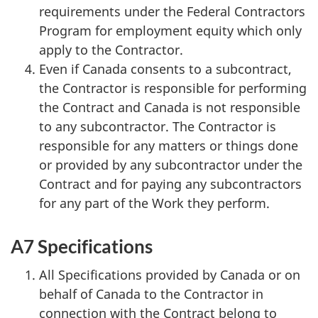
requirements under the Federal Contractors
Program for employment equity which only
apply to the Contractor.
Even if Canada consents to a subcontract,
the Contractor is responsible for performing
the Contract and Canada is not responsible
to any subcontractor. The Contractor is
responsible for any matters or things done
or provided by any subcontractor under the
Contract and for paying any subcontractors
for any part of the Work they perform.
A7 Specifications
All Specifications provided by Canada or on
behalf of Canada to the Contractor in
connection with the Contract belong to