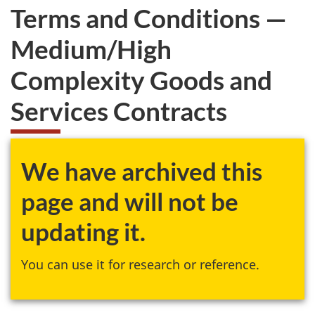
Terms and Conditions —
Medium/High
Complexity Goods and
Services Contracts
We have archived this
page and will not be
updating it.
You can use it for research or reference.