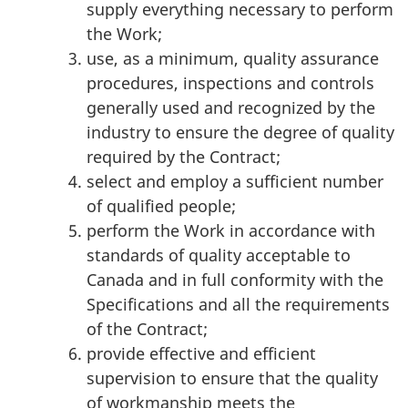
supply everything necessary to perform
the Work;
use, as a minimum, quality assurance
procedures, inspections and controls
generally used and recognized by the
industry to ensure the degree of quality
required by the Contract;
select and employ a sufficient number
of qualified people;
perform the Work in accordance with
standards of quality acceptable to
Canada and in full conformity with the
Specifications and all the requirements
of the Contract;
provide effective and efficient
supervision to ensure that the quality
of workmanship meets the