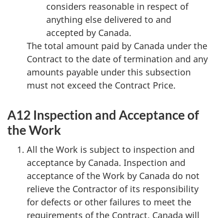
considers reasonable in respect of
anything else delivered to and
accepted by Canada.
The total amount paid by Canada under the
Contract to the date of termination and any
amounts payable under this subsection
must not exceed the Contract Price.
A12 Inspection and Acceptance of
the Work
All the Work is subject to inspection and
acceptance by Canada. Inspection and
acceptance of the Work by Canada do not
relieve the Contractor of its responsibility
for defects or other failures to meet the
requirements of the Contract. Canada will