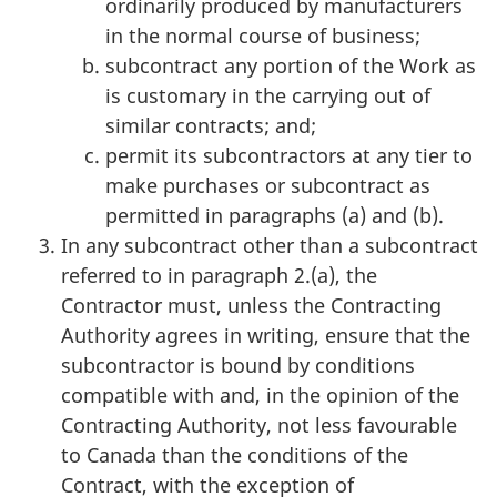
ordinarily produced by manufacturers
in the normal course of business;
subcontract any portion of the Work as
is customary in the carrying out of
similar contracts; and;
permit its subcontractors at any tier to
make purchases or subcontract as
permitted in paragraphs (a) and (b).
In any subcontract other than a subcontract
referred to in paragraph 2.(a), the
Contractor must, unless the Contracting
Authority agrees in writing, ensure that the
subcontractor is bound by conditions
compatible with and, in the opinion of the
Contracting Authority, not less favourable
to Canada than the conditions of the
Contract, with the exception of