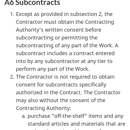
A6 Subcontracts
Except as provided in subsection 2, the
Contractor must obtain the Contracting
Authority's written consent before
subcontracting or permitting the
subcontracting of any part of the Work. A
subcontract includes a contract entered
into by any subcontractor at any tier to
perform any part of the Work.
The Contractor is not required to obtain
consent for subcontracts specifically
authorized in the Contract. The Contractor
may also without the consent of the
Contracting Authority:
purchase "off-the-shelf" items and any
standard articles and materials that are