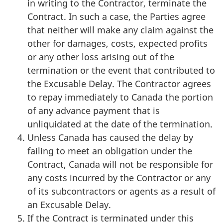
in writing to the Contractor, terminate the
Contract. In such a case, the Parties agree
that neither will make any claim against the
other for damages, costs, expected profits
or any other loss arising out of the
termination or the event that contributed to
the Excusable Delay. The Contractor agrees
to repay immediately to Canada the portion
of any advance payment that is
unliquidated at the date of the termination.
Unless Canada has caused the delay by
failing to meet an obligation under the
Contract, Canada will not be responsible for
any costs incurred by the Contractor or any
of its subcontractors or agents as a result of
an Excusable Delay.
If the Contract is terminated under this