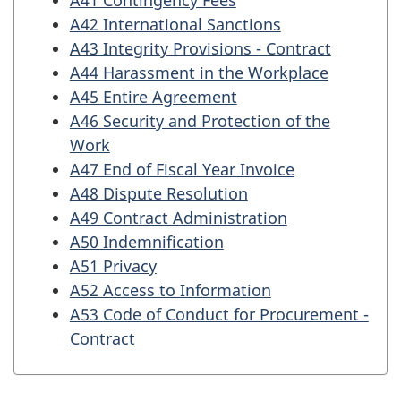
A42 International Sanctions
A43 Integrity Provisions - Contract
A44 Harassment in the Workplace
A45 Entire Agreement
A46 Security and Protection of the
Work
A47 End of Fiscal Year Invoice
A48 Dispute Resolution
A49 Contract Administration
A50 Indemnification
A51 Privacy
A52 Access to Information
A53 Code of Conduct for Procurement -
Contract