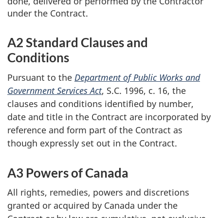
done, delivered or performed by the Contractor
under the Contract.
A2 Standard Clauses and
Conditions
Pursuant to the
Department of Public Works and
Government Services Act
, S.C. 1996, c. 16, the
clauses and conditions identified by number,
date and title in the Contract are incorporated by
reference and form part of the Contract as
though expressly set out in the Contract.
A3 Powers of Canada
All rights, remedies, powers and discretions
granted or acquired by Canada under the