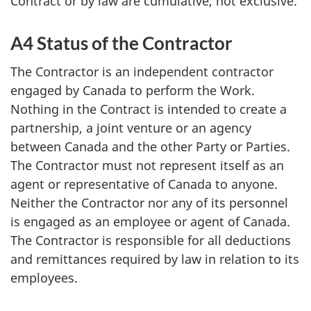
Contract or by law are cumulative, not exclusive.
A4 Status of the Contractor
The Contractor is an independent contractor
engaged by Canada to perform the Work.
Nothing in the Contract is intended to create a
partnership, a joint venture or an agency
between Canada and the other Party or Parties.
The Contractor must not represent itself as an
agent or representative of Canada to anyone.
Neither the Contractor nor any of its personnel
is engaged as an employee or agent of Canada.
The Contractor is responsible for all deductions
and remittances required by law in relation to its
employees.