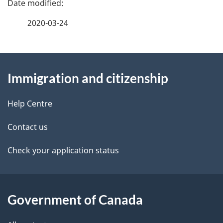
a
2020-03-24
g
About
e
Immigration and citizenship
this
d
site
e
Help Centre
t
Contact us
a
Check your application status
i
l
Government of Canada
s