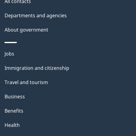
All contacts
Departments and agencies
About government
Themes
Jobs
and
Immigration and citizenship
topics
Travel and tourism
Business
Benefits
Health