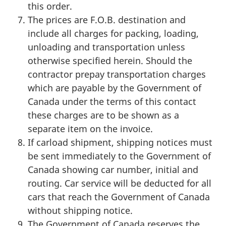
this order.
The prices are F.O.B. destination and
include all charges for packing, loading,
unloading and transportation unless
otherwise specified herein. Should the
contractor prepay transportation charges
which are payable by the Government of
Canada under the terms of this contact
these charges are to be shown as a
separate item on the invoice.
If carload shipment, shipping notices must
be sent immediately to the Government of
Canada showing car number, initial and
routing. Car service will be deducted for all
cars that reach the Government of Canada
without shipping notice.
The Government of Canada reserves the