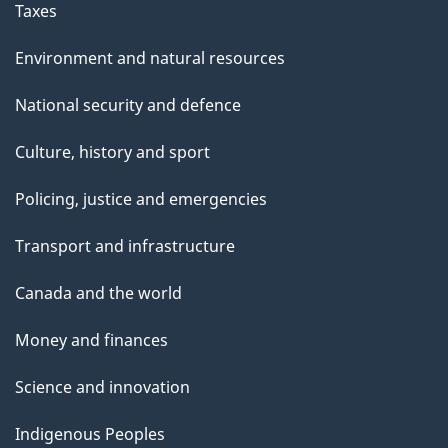
Taxes
Environment and natural resources
National security and defence
Culture, history and sport
Policing, justice and emergencies
Transport and infrastructure
Canada and the world
Money and finances
Science and innovation
Indigenous Peoples