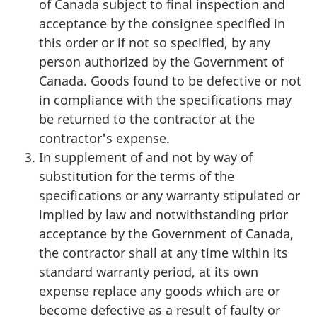
of Canada subject to final inspection and
acceptance by the consignee specified in
this order or if not so specified, by any
person authorized by the Government of
Canada. Goods found to be defective or not
in compliance with the specifications may
be returned to the contractor at the
contractor's expense.
In supplement of and not by way of
substitution for the terms of the
specifications or any warranty stipulated or
implied by law and notwithstanding prior
acceptance by the Government of Canada,
the contractor shall at any time within its
standard warranty period, at its own
expense replace any goods which are or
become defective as a result of faulty or