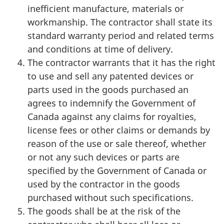
inefficient manufacture, materials or
workmanship. The contractor shall state its
standard warranty period and related terms
and conditions at time of delivery.
The contractor warrants that it has the right
to use and sell any patented devices or
parts used in the goods purchased an
agrees to indemnify the Government of
Canada against any claims for royalties,
license fees or other claims or demands by
reason of the use or sale thereof, whether
or not any such devices or parts are
specified by the Government of Canada or
used by the contractor in the goods
purchased without such specifications.
The goods shall be at the risk of the