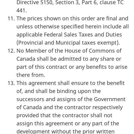
Directive 5150, Section 3, Part 6, clause TC
441.
The prices shown on this order are final and
unless otherwise specified herein include all
applicable Federal Sales Taxes and Duties
(Provincial and Municipal taxes exempt).
No Member of the House of Commons of
Canada shall be admitted to any share or
part of this contract or any benefits to arise
there from.
This agreement shall ensure to the benefit
of, and shall be binding upon the
successors and assigns of the Government
of Canada and the contractor respectively
provided that the contractor shall not
assign this agreement or any part of the
development without the prior written