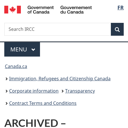
/
Langu
FR
Skip
Skip
Switch
Gouvernement
to
to
to
select
du
main
"About
basic
Canada
Search
Search
content
government"
HTML
Sea
IRCC
version
Menu
MAIN
MENU
You
Canada.ca
are
Immigration, Refugees and Citizenship Canada
here:
Corporate information
Transparency
Contract Terms and Conditions
ARCHIVED –