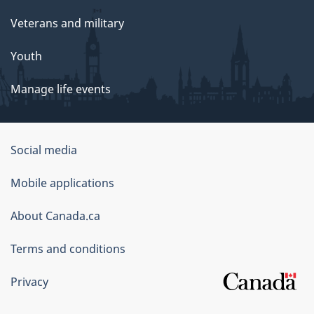
Veterans and military
Youth
Manage life events
Government
Social media
of
Mobile applications
Canada
Corporate
About Canada.ca
Terms and conditions
Privacy