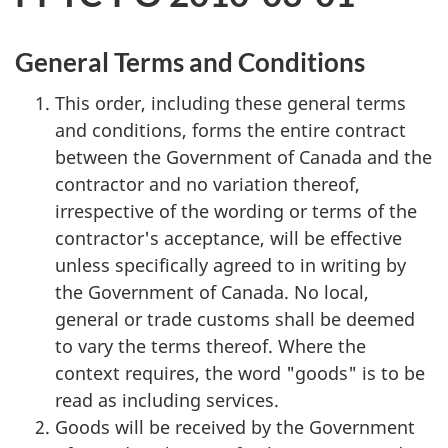
General Terms and Conditions
This order, including these general terms
and conditions, forms the entire contract
between the Government of Canada and the
contractor and no variation thereof,
irrespective of the wording or terms of the
contractor's acceptance, will be effective
unless specifically agreed to in writing by
the Government of Canada. No local,
general or trade customs shall be deemed
to vary the terms thereof. Where the
context requires, the word "goods" is to be
read as including services.
Goods will be received by the Government