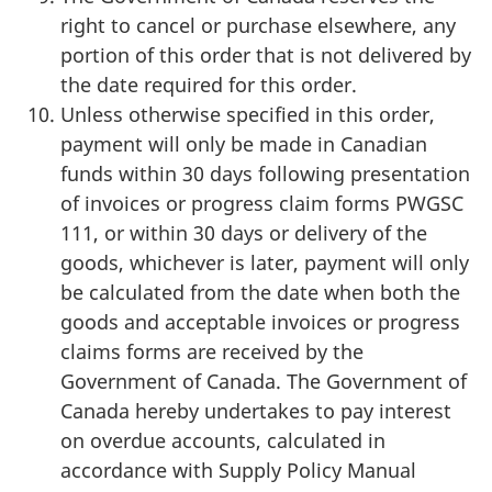
right to cancel or purchase elsewhere, any
portion of this order that is not delivered by
the date required for this order.
Unless otherwise specified in this order,
payment will only be made in Canadian
funds within 30 days following presentation
of invoices or progress claim forms PWGSC
111, or within 30 days or delivery of the
goods, whichever is later, payment will only
be calculated from the date when both the
goods and acceptable invoices or progress
claims forms are received by the
Government of Canada. The Government of
Canada hereby undertakes to pay interest
on overdue accounts, calculated in
accordance with Supply Policy Manual