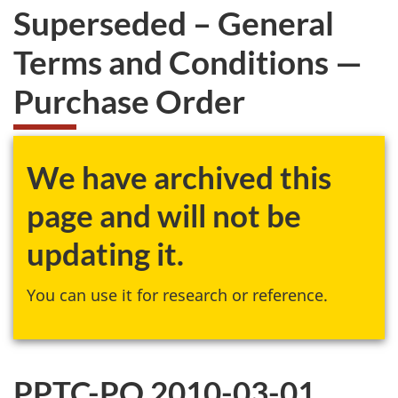
Superseded – General
Terms and Conditions —
Purchase Order
We have archived this
page and will not be
updating it.
You can use it for research or reference.
PPTC-PO 2010-03-01