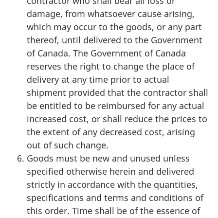
contractor who shall bear all loss or
damage, from whatsoever cause arising,
which may occur to the goods, or any part
thereof, until delivered to the Government
of Canada. The Government of Canada
reserves the right to change the place of
delivery at any time prior to actual
shipment provided that the contractor shall
be entitled to be reimbursed for any actual
increased cost, or shall reduce the prices to
the extent of any decreased cost, arising
out of such change.
Goods must be new and unused unless
specified otherwise herein and delivered
strictly in accordance with the quantities,
specifications and terms and conditions of
this order. Time shall be of the essence of