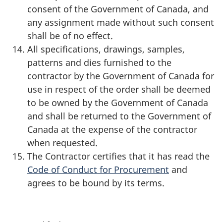
consent of the Government of Canada, and
any assignment made without such consent
shall be of no effect.
All specifications, drawings, samples,
patterns and dies furnished to the
contractor by the Government of Canada for
use in respect of the order shall be deemed
to be owned by the Government of Canada
and shall be returned to the Government of
Canada at the expense of the contractor
when requested.
The Contractor certifies that it has read the
Code of Conduct for Procurement
and
agrees to be bound by its terms.
P