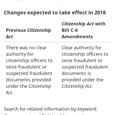
Changes expected to take effect in 2018
Citizenship Act
with
Previous
Citizenship
Bill C-6
Act
Amendments
There was no clear
Clear authority for
authority for
citizenship officers to
citizenship officers to
seize fraudulent or
seize fraudulent or
suspected fraudulent
suspected fraudulent
documents is
documents provided
provided under the
under the
Citizenship
Citizenship Act.
Act
.
Search for related information by keyword: