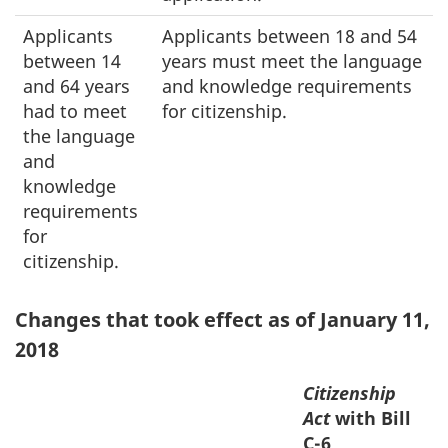
Applicants
Applicants between 18 and 54
between 14
years must meet the language
and 64 years
and knowledge requirements
had to meet
for citizenship.
the language
and
knowledge
requirements
for
citizenship.
Changes that took effect as of January 11,
2018
Citizenship
Act
with Bill
C-6