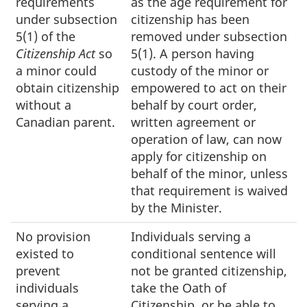
requirements
as the age requirement for
under subsection
citizenship has been
5(1) of the
removed under subsection
Citizenship Act
so
5(1). A person having
a minor could
custody of the minor or
obtain citizenship
empowered to act on their
without a
behalf by court order,
Canadian parent.
written agreement or
operation of law, can now
apply for citizenship on
behalf of the minor, unless
that requirement is waived
by the Minister.
No provision
Individuals serving a
existed to
conditional sentence will
prevent
not be granted citizenship,
individuals
take the Oath of
serving a
Citizenship, or be able to