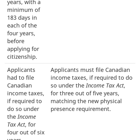
years, with a
minimum of
183 days in
each of the
four years,
before
applying for
citizenship.
Applicants
Applicants must file Canadian
had to file
income taxes, if required to do
Canadian
so under the
Income Tax Act
,
income taxes,
for three out of five years,
if required to
matching the new physical
do so under
presence requirement.
the
Income
Tax Act
, for
four out of six
years,