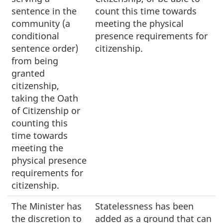
sentence in the
count this time towards
community (a
meeting the physical
conditional
presence requirements for
sentence order)
citizenship.
from being
granted
citizenship,
taking the Oath
of Citizenship or
counting this
time towards
meeting the
physical presence
requirements for
citizenship.
The Minister has
Statelessness has been
the discretion to
added as a ground that can