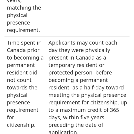
matching the
physical
presence
requirement.
Time spent in
Applicants may count each
Canada prior
day they were physically
to becoming a
present in Canada as a
permanent
temporary resident or
resident did
protected person, before
not count
becoming a permanent
towards the
resident, as a half-day toward
physical
meeting the physical presence
presence
requirement for citizenship, up
requirement
to a maximum credit of 365
for
days, within five years
citizenship.
preceding the date of
application.