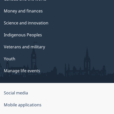
Money and finances
Science and innovation
Indigenous Peoples
Veterans and military
Youth
Manage life events
Government
Social media
of
Mobile applications
Canada