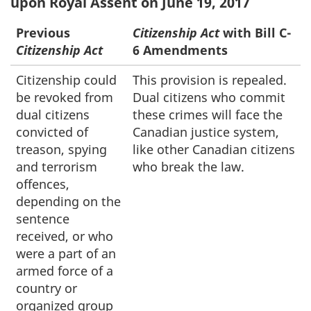
upon Royal Assent on June 19, 2017
Previous
Citizenship Act
with Bill C-
Citizenship Act
6 Amendments
Citizenship could
This provision is repealed.
be revoked from
Dual citizens who commit
dual citizens
these crimes will face the
convicted of
Canadian justice system,
treason, spying
like other Canadian citizens
and terrorism
who break the law.
offences,
depending on the
sentence
received, or who
were a part of an
armed force of a
country or
organized group