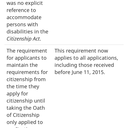
was no explicit
reference to
accommodate
persons with
disabilities in the
Citizenship Act
.
The requirement
This requirement now
for applicants to
applies to all applications,
maintain the
including those received
requirements for
before June 11, 2015.
citizenship from
the time they
apply for
citizenship until
taking the Oath
of Citizenship
only applied to