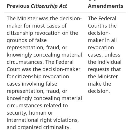
Previous
Citizenship Act
Amendments
The Minister was the decision-
The Federal
maker for most cases of
Court is the
citizenship revocation on the
decision-
grounds of false
maker in all
representation, fraud, or
revocation
knowingly concealing material
cases, unless
circumstances. The Federal
the individual
Court was the decision-maker
requests that
for citizenship revocation
the Minister
cases involving false
make the
representation, fraud, or
decision.
knowingly concealing material
circumstances related to
security, human or
international right violations,
and organized criminality.