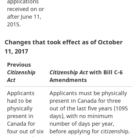
applications
received on or
after June 11,
2015.
Changes that took effect as of October
11, 2017
Previous
Citizenship
Citizenship Act
with Bill C-6
Act
Amendments
Applicants
Applicants must be physically
had to be
present in Canada for three
physically
out of the last five years (1095
present in
days), with no minimum
Canada for
number of days per year,
four out of six
before applying for citizenship.