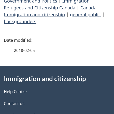
Government and Politics
|
Immigration,
Refugees and Citizenship Canada
|
Canada
|
Immigration and citizenship
|
general public
|
backgrounders
P
a
2018-02-05
g
About
e
Immigration and citizenship
this
d
site
e
Help Centre
t
Contact us