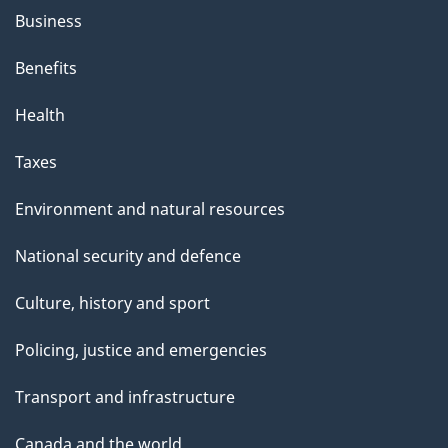
Business
Benefits
Health
Taxes
Environment and natural resources
National security and defence
Culture, history and sport
Policing, justice and emergencies
Transport and infrastructure
Canada and the world