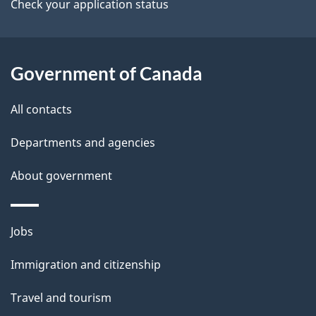
a
Check your application status
i
l
Government of Canada
s
All contacts
Departments and agencies
About government
Themes
Jobs
and
Immigration and citizenship
topics
Travel and tourism