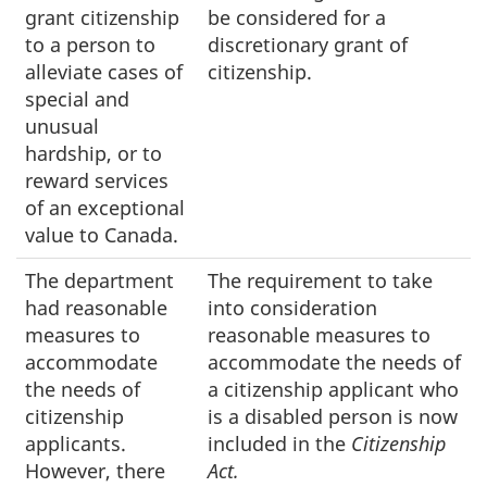
grant citizenship
be considered for a
to a person to
discretionary grant of
alleviate cases of
citizenship.
special and
unusual
hardship, or to
reward services
of an exceptional
value to Canada.
The department
The requirement to take
had reasonable
into consideration
measures to
reasonable measures to
accommodate
accommodate the needs of
the needs of
a citizenship applicant who
citizenship
is a disabled person is now
applicants.
included in the
Citizenship
However, there
Act.