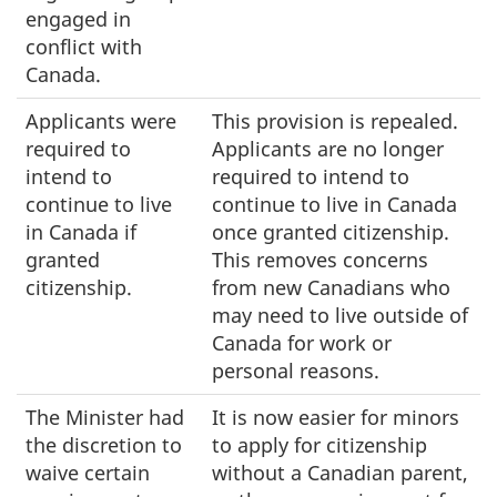
engaged in
conflict with
Canada.
Applicants were
This provision is repealed.
required to
Applicants are no longer
intend to
required to intend to
continue to live
continue to live in Canada
in Canada if
once granted citizenship.
granted
This removes concerns
citizenship.
from new Canadians who
may need to live outside of
Canada for work or
personal reasons.
The Minister had
It is now easier for minors
the discretion to
to apply for citizenship
waive certain
without a Canadian parent,