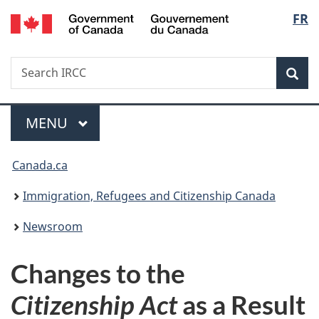
/
Langu
FR
Skip
Skip
Switch
Gouvernement
to
to
to
select
du
main
"About
basic
Canada
Search
Search
content
government"
HTML
Sea
IRCC
version
Menu
MAIN
MENU
You
Canada.ca
are
Immigration, Refugees and Citizenship Canada
here:
Newsroom
Changes to the
Citizenship Act
as a Result