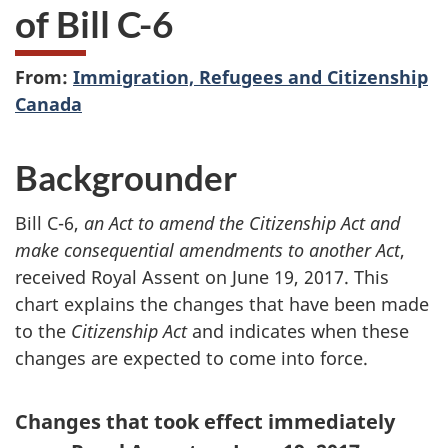
of Bill C-6
From:
Immigration, Refugees and Citizenship
Canada
Backgrounder
Bill C-6,
an Act to amend the Citizenship Act and
make consequential amendments to another Act
,
received Royal Assent on June 19, 2017. This
chart explains the changes that have been made
to the
Citizenship Act
and indicates when these
changes are expected to come into force.
Changes that took effect immediately