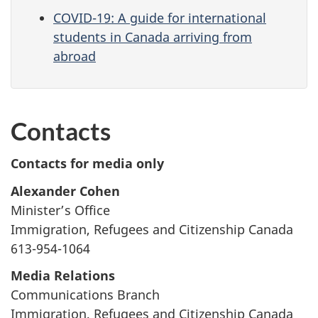
COVID-19: A guide for international
students in Canada arriving from
abroad
Contacts
Contacts for media only
Alexander Cohen
Minister’s Office
Immigration, Refugees and Citizenship Canada
613-954-1064
Media Relations
Communications Branch
Immigration, Refugees and Citizenship Canada