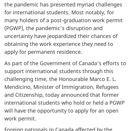
the pandemic has presented myriad challenges
for international students. Most notably, for
many holders of a post-graduation work permit
(PGWP), the pandemic’s disruption and
uncertainty have jeopardized their chances of
obtaining the work experience they need to
apply for permanent residence.
As part of the Government of Canada’s efforts to
support international students through this
challenging time, the Honourable Marco E. L.
Mendicino, Minister of Immigration, Refugees
and Citizenship, today announced that former
international students who hold or held a PGWP
will have the opportunity to apply for an open
work permit.
Foreign nationals in Canada affected by the