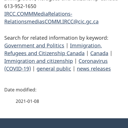
613-952-1650
IRCC.COMMMediaRelations-
RelationsmediasCOMM.IRCC@cic.gc.ca
Search for related information by keyword:
Government and Politics
|
Immigration,
Refugees and Citizenship Canada
|
Canada
|
Immigration and citizenship
|
Coronavirus
(COVID-19)
|
general public
|
news releases
P
a
2021-01-08
g
About
e