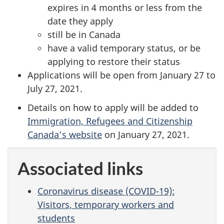
expires in 4 months or less from the
date they apply
still be in Canada
have a valid temporary status, or be
applying to restore their status
Applications will be open from January 27 to
July 27, 2021.
Details on how to apply will be added to
Immigration, Refugees and Citizenship
Canada’s website
on January 27, 2021.
Associated links
Coronavirus disease (COVID-19):
Visitors, temporary workers and
students