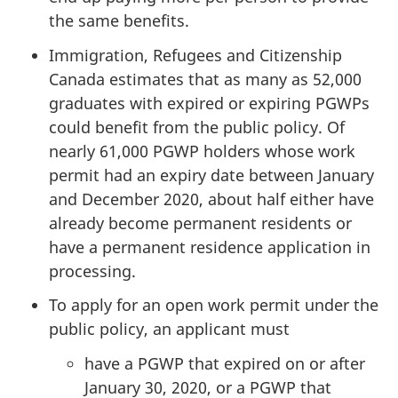
the same benefits.
Immigration, Refugees and Citizenship
Canada estimates that as many as 52,000
graduates with expired or expiring PGWPs
could benefit from the public policy. Of
nearly 61,000 PGWP holders whose work
permit had an expiry date between January
and December 2020, about half either have
already become permanent residents or
have a permanent residence application in
processing.
To apply for an open work permit under the
public policy, an applicant must
have a PGWP that expired on or after
January 30, 2020, or a PGWP that