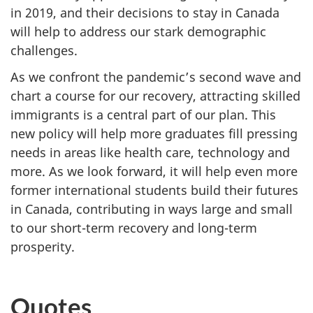
in 2019, and their decisions to stay in Canada
will help to address our stark demographic
challenges.
As we confront the pandemic’s second wave and
chart a course for our recovery, attracting skilled
immigrants is a central part of our plan. This
new policy will help more graduates fill pressing
needs in areas like health care, technology and
more. As we look forward, it will help even more
former international students build their futures
in Canada, contributing in ways large and small
to our short-term recovery and long-term
prosperity.
Quotes