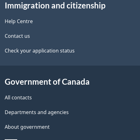
Immigration and citizenship
this
d
site
e
Help Centre
t
Contact us
a
Check your application status
i
l
Government of Canada
s
All contacts
Departments and agencies
About government