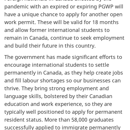
pandemic with an expired or expiring PGWP will
have a unique chance to apply for another open
work permit. These will be valid for 18 months
and allow former international students to
remain in Canada, continue to seek employment
and build their future in this country.
The government has made significant efforts to
encourage international students to settle
permanently in Canada, as they help create jobs
and fill labour shortages so our businesses can
thrive. They bring strong employment and
language skills, bolstered by their Canadian
education and work experience, so they are
typically well positioned to apply for permanent
resident status. More than 58,000 graduates
successfully applied to immigrate permanently