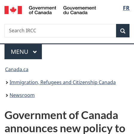
/
Langu
FR
Skip
Skip
Switch
Gouvernement
to
to
to
select
du
main
"About
basic
Canada
Search
Search
content
government"
HTML
Sea
IRCC
version
Menu
MAIN
MENU
You
Canada.ca
are
Immigration, Refugees and Citizenship Canada
here:
Newsroom
Government of Canada
announces new policy to