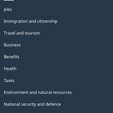
Themes
Jobs
and
Immigration and citizenship
topics
Travel and tourism
Business
Benefits
Health
Taxes
Environment and natural resources
National security and defence