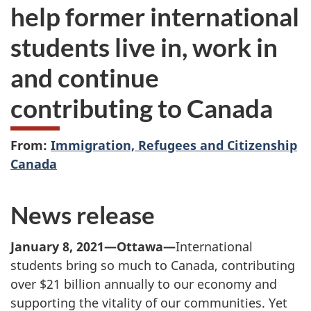
help former international
students live in, work in
and continue
contributing to Canada
From:
Immigration, Refugees and Citizenship
Canada
News release
January 8, 2021—Ottawa—
International
students bring so much to Canada, contributing
over $21 billion annually to our economy and
supporting the vitality of our communities. Yet