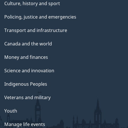
Culture, history and sport
Policing, justice and emergencies
Transport and infrastructure
Canada and the world
Money and finances
Science and innovation
Indigenous Peoples
Veterans and military
Youth
Manage life events