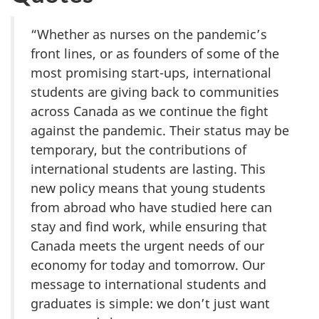
“Whether as nurses on the pandemic’s
front lines, or as founders of some of the
most promising start-ups, international
students are giving back to communities
across Canada as we continue the fight
against the pandemic. Their status may be
temporary, but the contributions of
international students are lasting. This
new policy means that young students
from abroad who have studied here can
stay and find work, while ensuring that
Canada meets the urgent needs of our
economy for today and tomorrow. Our
message to international students and
graduates is simple: we don’t just want