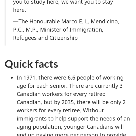
you to study here, we want you to stay
here.”
—The Honourable Marco E. L. Mendicino,
P.C., M.P., Minister of Immigration,
Refugees and Citizenship
Quick facts
In 1971, there were 6.6 people of working
age for each senior. There are currently 3
Canadian workers for every retired
Canadian, but by 2035, there will be only 2
workers for every retiree. Without
immigrants to help support the needs of an
aging population, younger Canadians will
end up paying more per person to provide