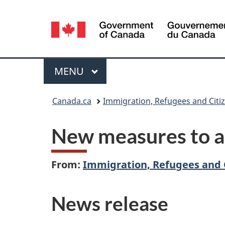
Language
selection
Menu
MAIN
MENU
You
Canada.ca
Immigration, Refugees and Citi
are
New measures to a
here:
From:
Immigration, Refugees and 
News release