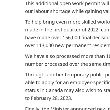
This additional open work permit wil
our labour shortage while gaining val
To help bring even more skilled wor
made in the first quarter of 2022, co
have made over 156,000 final decisi
over 113,000 new permanent residents 
We have also processed more than 100,
number processed over the same time
Through another temporary public pol
able to apply for an employer-specifi
status in Canada may also wish to st
to February 28, 2023.
Finally, the Minister announced new