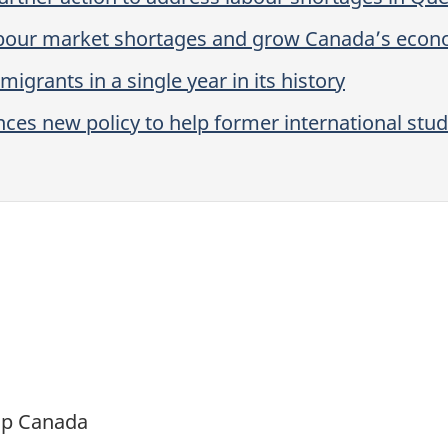
labour market shortages and grow Canada’s eco
rants in a single year in its history
 new policy to help former international studen
ip Canada