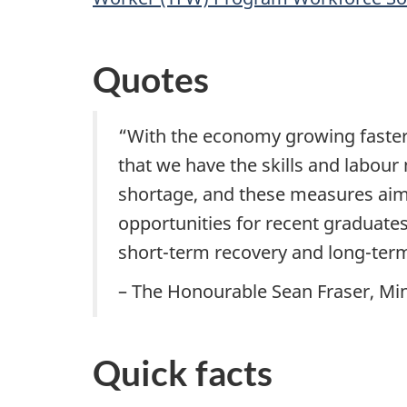
Quotes
“With the economy growing faster
that we have the skills and labour
shortage, and these measures aim 
opportunities for recent graduates
short-term recovery and long-term
– The Honourable Sean Fraser, Min
Quick facts