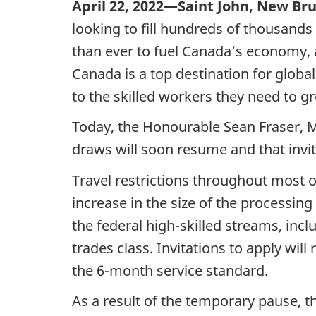
April 22, 2022—Saint John, New Br
looking to fill hundreds of thousands
than ever to fuel Canada’s economy, 
Canada is a top destination for globa
to the skilled workers they need to 
Today, the Honourable Sean Fraser, M
draws will soon resume and that invita
Travel restrictions throughout most o
increase in the size of the processin
the federal high-skilled streams, incl
trades class. Invitations to apply will
the 6-month service standard.
As a result of the temporary pause, t