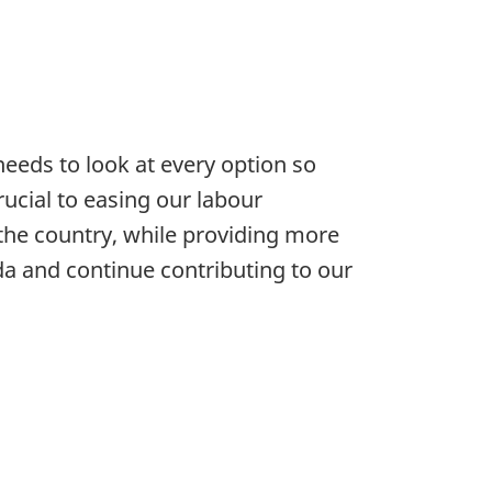
eds to look at every option so
rucial to easing our labour
the country, while providing more
ada and continue contributing to our