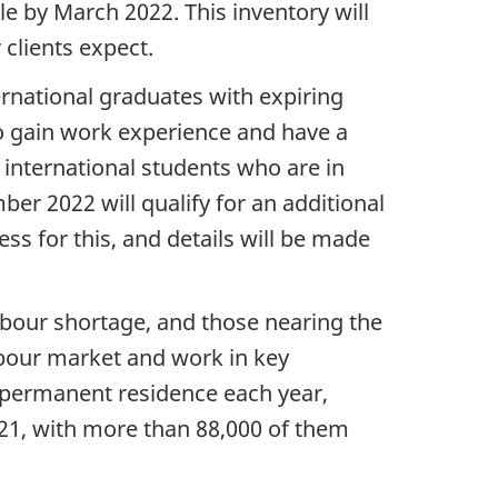
e by March 2022. This inventory will
 clients expect.
ernational graduates with expiring
to gain work experience and have a
 international students who are in
r 2022 will qualify for an additional
ss for this, and details will be made
labour shortage, and those nearing the
abour market and work in key
o permanent residence each year,
21, with more than 88,000 of them