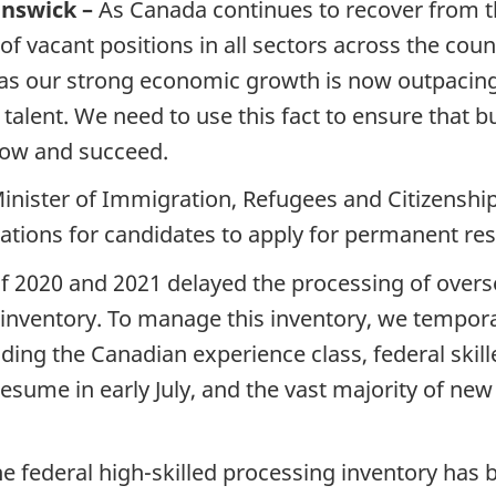
unswick –
As Canada continues to recover from t
 of vacant positions in all sectors across the co
as our strong economic growth is now outpacing 
l talent. We need to use this fact to ensure tha
grow and succeed.
inister of Immigration, Refugees and Citizenshi
tions for candidates to apply for permanent resid
f 2020 and 2021 delayed the processing of overse
g inventory. To manage this inventory, we tempora
uding the Canadian experience class, federal skill
 resume in early July, and the vast majority of ne
he federal high-skilled processing inventory has 