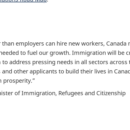
 than employers can hire new workers, Canada ne
 needed to fuel our growth. Immigration will be c
to address pressing needs in all sectors across 
 and other applicants to build their lives in Can
 prosperity.”
ister of Immigration, Refugees and Citizenship