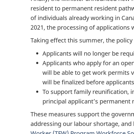
resident to permanent resident pathw
of individuals already working in Ca
2021, the processing of applications 
Taking effect this summer, the polic
Applicants will no longer be requ
Applicants who apply for an open
will be able to get work permits v
will be finalized before applicant
To support family reunification
principal applicant’s permanent r
These measures support the governme
addressing our labour shortage, and
Worker (TFW) Program Workforce So