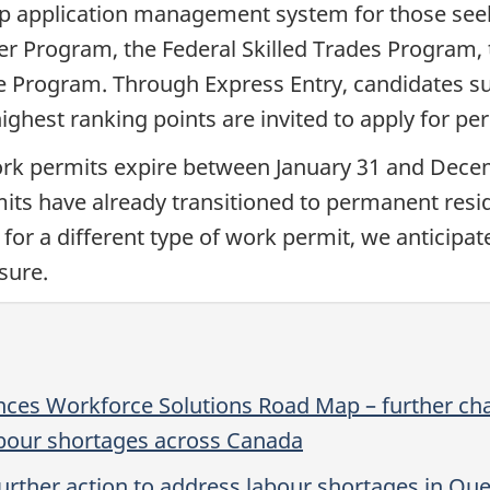
hip application management system for those se
er Program, the Federal Skilled Trades Program,
e Program. Through Express Entry, candidates su
 highest ranking points are invited to apply for 
rk permits expire between January 31 and Dece
its have already transitioned to permanent resi
 for a different type of work permit, we anticipa
sure.
es Workforce Solutions Road Map – further cha
bour shortages across Canada
rther action to address labour shortages in Qu