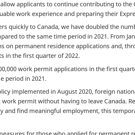
l allow applicants to continue contributing to t
uable work experience and preparing their Expres
kers quickly to Canada, we have doubled the num
mpared to the same time period in 2021. From Jan
ons on permanent residence applications and, th
in the first quarter of 2022.
000 work permit applications in the first quarte
 period in 2021.
icy implemented in August 2020, foreign nationa
c work permit without having to leave Canada. Re
ay and find meaningful employment, this tempor
 measures for those who applied for permanent 