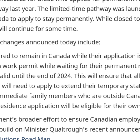
ay last year. The limited-time pathway was launc
nada to apply to stay permanently. While closed 
will continue for some time.
y changes announced today include:
ired to remain in Canada while their application 
 work permit while waiting for their permanent re
alid until the end of 2024. This will ensure that 
s will need to apply to extend their temporary sta
, immediate family members who are outside Can
esidence application will be eligible for their o
nt’s broader effort to ensure Canadian employ
 build on Minister Qualtrough’s recent announc
lutions Road Map
.