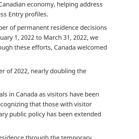
he Canadian economy, helping address
s Entry profiles.
ber of permanent residence decisions
uary 1, 2022 to March 31, 2022, we
rough these efforts, Canada welcomed
r of 2022, nearly doubling the
ls in Canada as visitors have been
cognizing that those with visitor
ary public policy has been extended
residence through the temporary