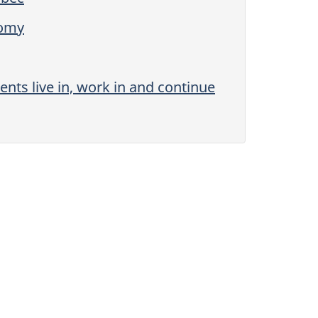
nomy
ts live in, work in and continue