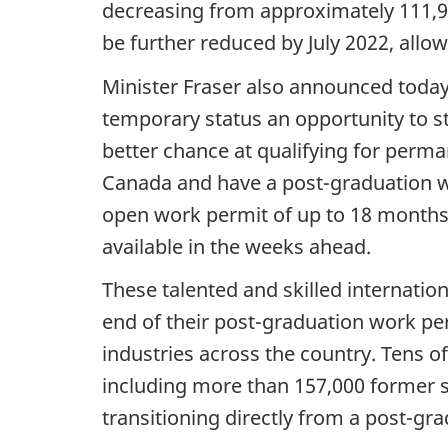
decreasing from approximately 111,90
be further reduced by July 2022, allow
Minister Fraser also announced today 
temporary status an opportunity to s
better chance at qualifying for perm
Canada and have a post-graduation wo
open work permit of up to 18 months. 
available in the weeks ahead.
These talented and skilled internation
end of their post-graduation work pe
industries across the country. Tens o
including more than 157,000 former 
transitioning directly from a post-g