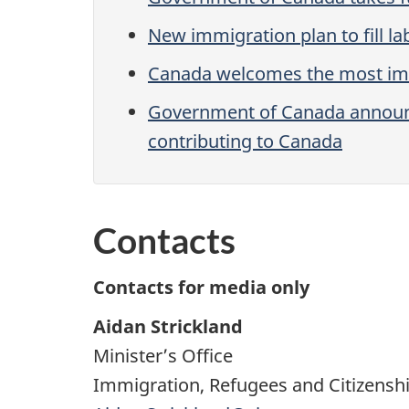
New immigration plan to fill 
Canada welcomes the most immig
Government of Canada announces
contributing to Canada
Contacts
Contacts for media only
Aidan Strickland
Minister’s Office
Immigration, Refugees and Citizensh