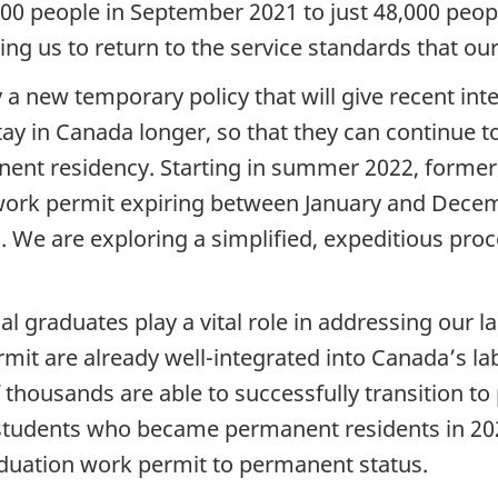
0 people in September 2021 to just 48,000 peopl
ing us to return to the service standards that our
a new temporary policy that will give recent int
tay in Canada longer, so that they can continue 
anent residency. Starting in summer 2022, former
rk permit expiring between January and Decembe
We are exploring a simplified, expeditious proce
al graduates play a vital role in addressing our 
rmit are already well-integrated into Canada’s l
f thousands are able to successfully transition t
students who became permanent residents in 20
raduation work permit to permanent status.