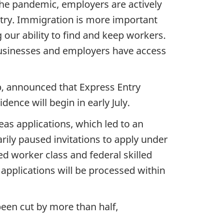
he pandemic, employers are actively
untry. Immigration is more important
our ability to find and keep workers.
t businesses and employers have access
p, announced that Express Entry
ence will begin in early July.
as applications, which led to an
rily paused invitations to apply under
ed worker class and federal skilled
w applications will be processed within
been cut by more than half,