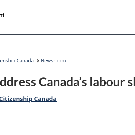
Skip
Skip
Switch
to
to
to
/
S
main
"About
basic
Gouvernement
I
content
government"
HTML
du
version
Canada
zenship Canada
Newsroom
ddress Canada’s labour 
Citizenship Canada