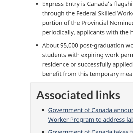
Express Entry is Canada’s flags
through the Federal Skilled Work
portion of the Provincial Nomine
periodically, applicants with the
About 95,000 post-graduation wo
students with expiring work perm
residence or successfully applied
benefit from this temporary mea
Associated links
Government of Canada announc
Worker Program to address la
Government of Canada takes fu