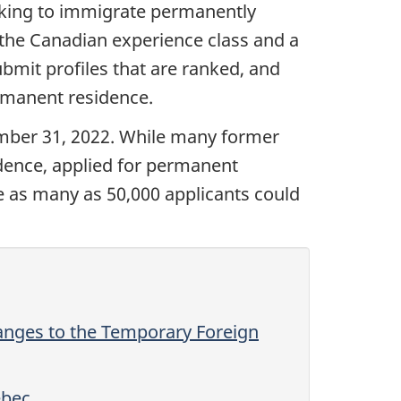
eking to immigrate permanently
 the Canadian experience class and a
bmit profiles that are ranked, and
permanent residence.
mber 31, 2022. While many former
dence, applied for permanent
te as many as 50,000 applicants could
nges to the Temporary Foreign
ebec