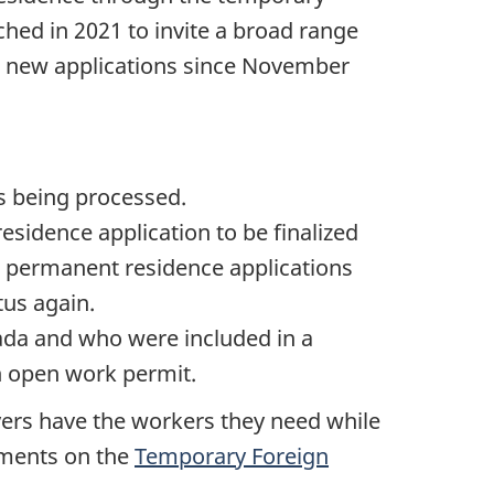
hed in 2021 to invite a broad range
to new applications since November
is being processed.
sidence application to be finalized
all permanent residence applications
tus again.
ada and who were included in a
wn open work permit.
ers have the workers they need while
ements on the
Temporary Foreign