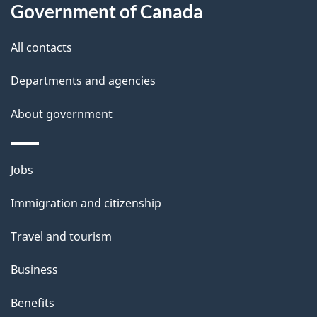
l
Government of Canada
s
All contacts
Departments and agencies
About government
Themes
Jobs
and
Immigration and citizenship
topics
Travel and tourism
Business
Benefits