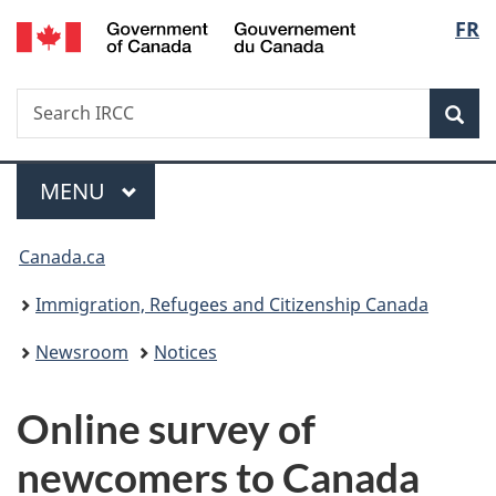
/
Langu
FR
Skip
Skip
Switch
Gouvernement
to
to
to
select
du
main
"About
basic
Canada
Search
Search
content
government"
HTML
Sea
IRCC
version
Menu
MAIN
MENU
You
Canada.ca
are
Immigration, Refugees and Citizenship Canada
here:
Newsroom
Notices
Online survey of
newcomers to Canada