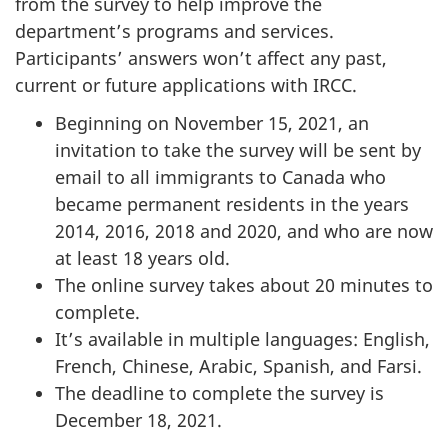
from the survey to help improve the
department’s programs and services.
Participants’ answers won’t affect any past,
current or future applications with IRCC.
Beginning on November 15, 2021, an
invitation to take the survey will be sent by
email to all immigrants to Canada who
became permanent residents in the years
2014, 2016, 2018 and 2020, and who are now
at least 18 years old.
The online survey takes about 20 minutes to
complete.
It’s available in multiple languages: English,
French, Chinese, Arabic, Spanish, and Farsi.
The deadline to complete the survey is
December 18, 2021.