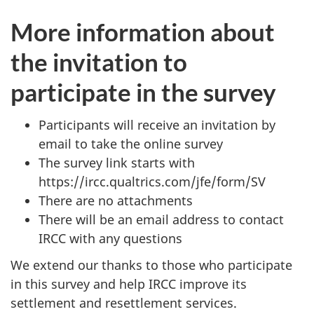
More information about
the invitation to
participate in the survey
Participants will receive an invitation by
email to take the online survey
The survey link starts with
https://ircc.qualtrics.com/jfe/form/SV
There are no attachments
There will be an email address to contact
IRCC with any questions
We extend our thanks to those who participate
in this survey and help IRCC improve its
settlement and resettlement services.