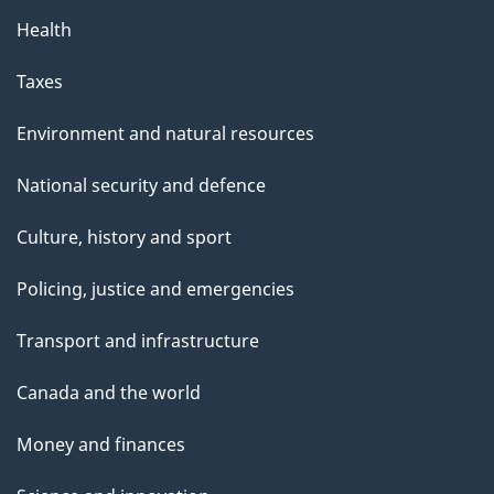
Health
Taxes
Environment and natural resources
National security and defence
Culture, history and sport
Policing, justice and emergencies
Transport and infrastructure
Canada and the world
Money and finances