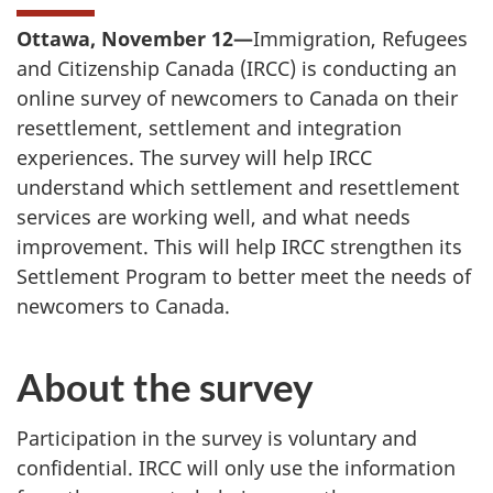
Ottawa, November 12—
Immigration, Refugees
and Citizenship Canada (IRCC) is conducting an
online survey of newcomers to Canada on their
resettlement, settlement and integration
experiences. The survey will help IRCC
understand which settlement and resettlement
services are working well, and what needs
improvement. This will help IRCC strengthen its
Settlement Program to better meet the needs of
newcomers to Canada.
About the survey
Participation in the survey is voluntary and
confidential. IRCC will only use the information