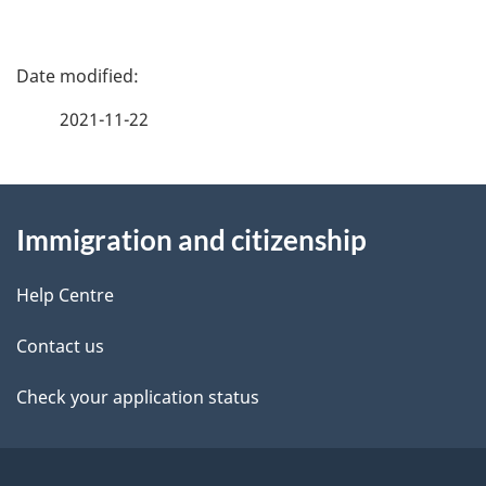
P
a
2021-11-22
g
About
e
Immigration and citizenship
this
d
site
e
Help Centre
t
Contact us
a
Check your application status
i