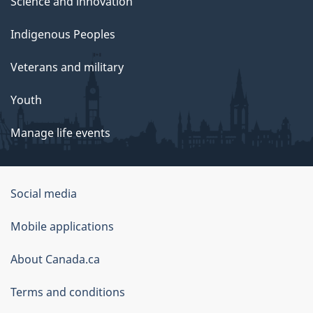
Science and innovation
Indigenous Peoples
Veterans and military
Youth
Manage life events
Government
Social media
of
Mobile applications
Canada
Corporate
About Canada.ca
Terms and conditions