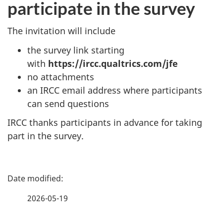
participate in the survey
The invitation will include
the survey link starting
with
https://ircc.qualtrics.com/jfe
no attachments
an IRCC email address where participants
can send questions
IRCC thanks participants in advance for taking
part in the survey.
P
a
2026-05-19
g