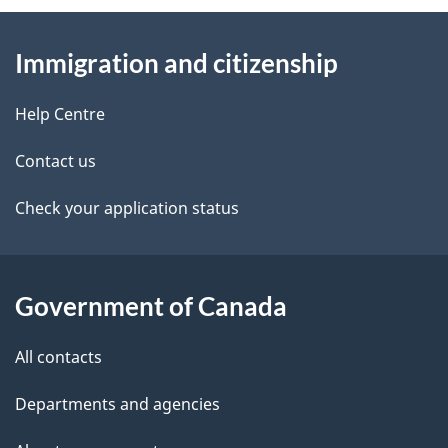
About
e
Immigration and citizenship
this
d
site
e
Help Centre
t
Contact us
a
Check your application status
i
l
Government of Canada
s
All contacts
Departments and agencies