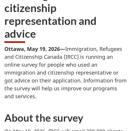
citizenship
representation and
advice
Ottawa, May 19, 2026—
Immigration, Refugees
and Citizenship Canada (IRCC) is running an
online survey for people who used an
immigration and citizenship representative or
got advice on their application. Information from
the survey will help us improve our programs
and services.
About the survey