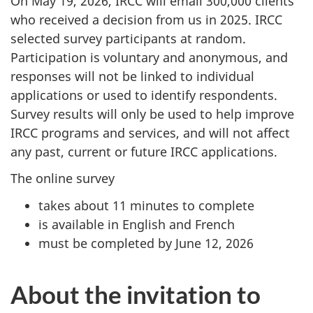
On May 19, 2026, IRCC will email 300,000 clients
who received a decision from us in 2025. IRCC
selected survey participants at random.
Participation is voluntary and anonymous, and
responses will not be linked to individual
applications or used to identify respondents.
Survey results will only be used to help improve
IRCC programs and services, and will not affect
any past, current or future IRCC applications.
The online survey
takes about 11 minutes to complete
is available in English and French
must be completed by June 12, 2026
About the invitation to