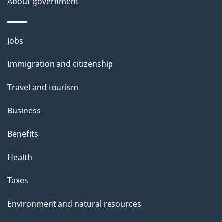
About government
Themes
Jobs
and
Immigration and citizenship
topics
Travel and tourism
Business
Benefits
Health
Taxes
Environment and natural resources