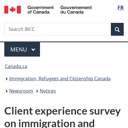
/
Langu
FR
Skip
Skip
Switch
Gouvernement
to
to
to
select
du
main
"About
basic
Canada
Search
Search
content
government"
HTML
Sea
IRCC
version
Menu
MAIN
MENU
You
Canada.ca
are
Immigration, Refugees and Citizenship Canada
here:
Newsroom
Notices
Client experience survey
on immigration and