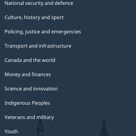
National security and defence
Culture, history and sport
Policing, justice and emergencies
Transport and infrastructure
Canada and the world
Money and finances
Science and innovation
Indigenous Peoples
Veterans and military
Youth