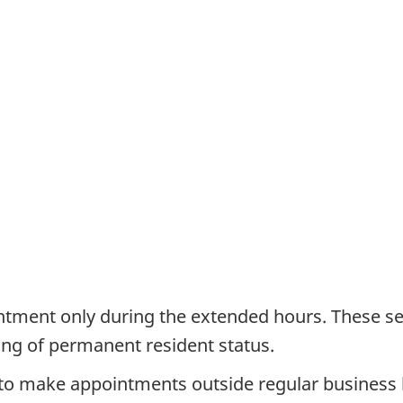
intment only during the extended hours. These ser
ing of permanent resident status.
s to make appointments outside regular business