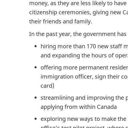
money, as they are less likely to hav
citizenship ceremonies, giving new C
their friends and family.
In the past year, the government ha
hiring more than 170 new staff 
and expanding the hours of operat
offering more permanent resident
immigration officer, sign their 
card)
streamlining and improving the p
applying from within Canada
exploring new ways to make the c
office’s test pilot project, wher