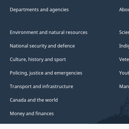
Departments and agencies
Abo
Environment and natural resources
Scie
National security and defence
Indi
Culture, history and sport
Vete
Policing, justice and emergencies
You
Transport and infrastructure
Mana
Canada and the world
Money and finances