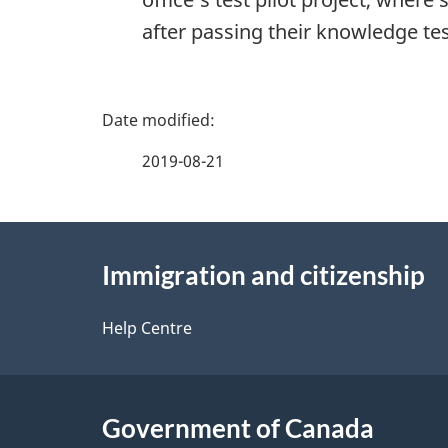
after passing their knowledge te
P
a
2019-08-21
g
About
e
Immigration and citizenship
this
d
site
Help Centre
e
t
Government of Canada
a