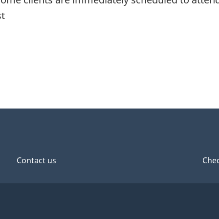
st
Contact us
Chec