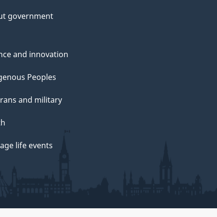
ut government
nce and innovation
genous Peoples
rans and military
th
ge life events