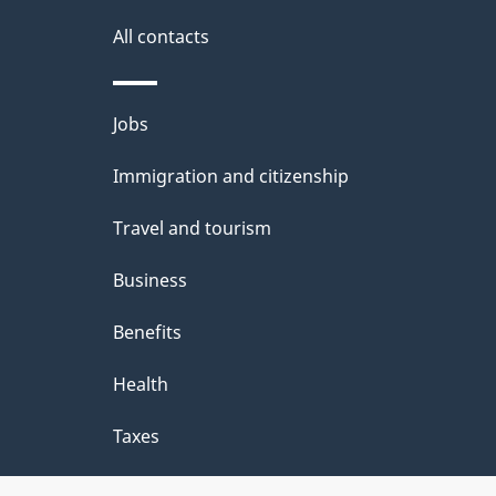
i
All contacts
l
Themes
Jobs
s
and
Immigration and citizenship
topics
Travel and tourism
Business
Benefits
Health
Taxes