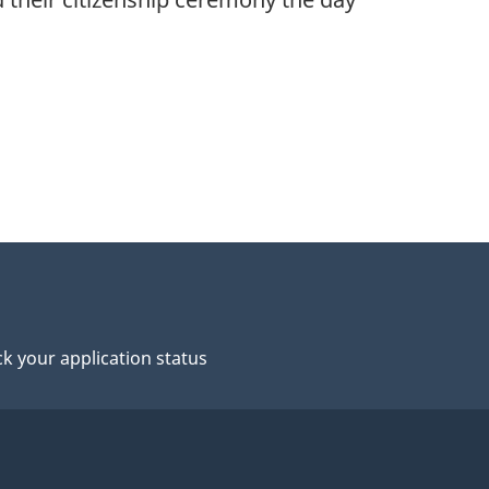
k your application status