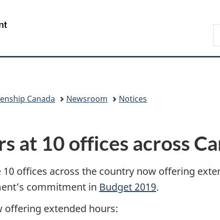
Skip
Skip
Switch
to
to
to
/
S
main
"About
basic
Gouvernement
I
content
government"
HTML
du
version
Canada
zenship Canada
Newsroom
Notices
 at 10 offices across C
 10 offices across the country now offering ex
nment’s commitment in
Budget 2019
.
w offering extended hours: