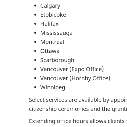
Calgary
Etobicoke
Halifax
Mississauga
Montréal
Ottawa
Scarborough
Vancouver (Expo Office)
Vancouver (Hornby Office)
Winnipeg
Select services are available by appo
citizenship ceremonies and the grant
Extending office hours allows client