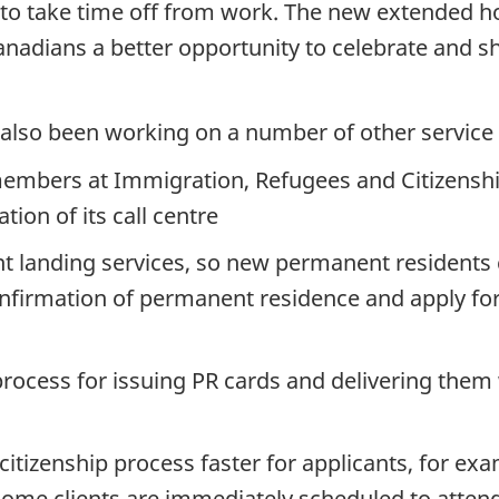
e to take time off from work. The new extended h
anadians a better opportunity to celebrate and 
s also been working on a number of other servic
members at Immigration, Refugees and Citizenshi
ion of its call centre
 landing services, so new permanent residents ca
confirmation of permanent residence and apply fo
rocess for issuing PR cards and delivering them 
itizenship process faster for applicants, for e
e some clients are immediately scheduled to atten