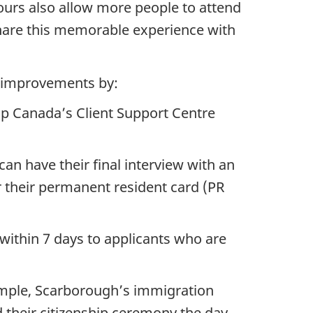
ours also allow more people to attend
share this memorable experience with
e improvements by:
p Canada’s Client Support Centre
n have their final interview with an
r their permanent resident card (PR
within 7 days to applicants who are
xample, Scarborough’s immigration
d their citizenship ceremony the day