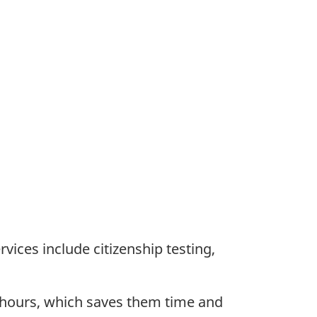
vices include citizenship testing,
 hours, which saves them time and