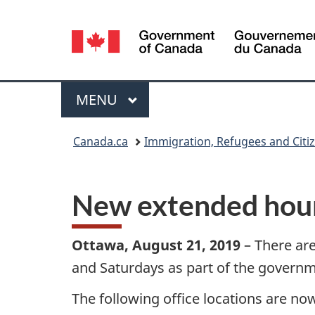
Language
selection
Menu
MAIN
MENU
You
Canada.ca
Immigration, Refugees and Citi
are
here:
New extended hours
Ottawa, August 21, 2019
– There are
and Saturdays as part of the gover
The following office locations are no