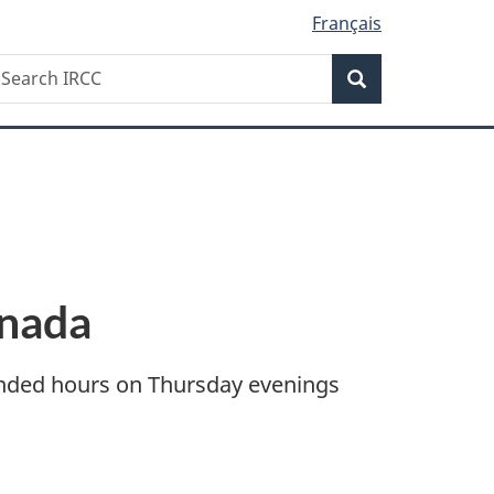
Français
Search
earch
Search
RCC
anada
tended hours on Thursday evenings