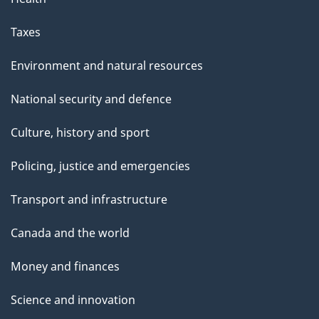
Taxes
Environment and natural resources
National security and defence
Culture, history and sport
Policing, justice and emergencies
Transport and infrastructure
Canada and the world
Money and finances
Science and innovation