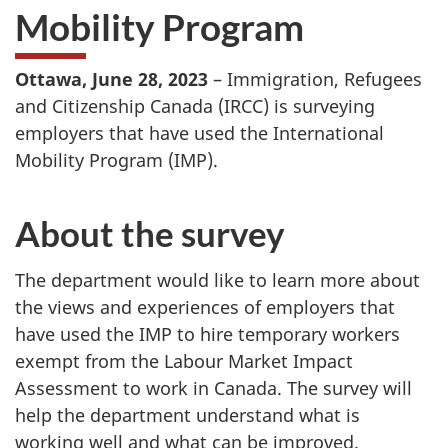
Mobility Program
Ottawa, June 28, 2023
– Immigration, Refugees
and Citizenship Canada (IRCC) is surveying
employers that have used the International
Mobility Program (IMP).
About the survey
The department would like to learn more about
the views and experiences of employers that
have used the IMP to hire temporary workers
exempt from the Labour Market Impact
Assessment to work in Canada. The survey will
help the department understand what is
working well and what can be improved.