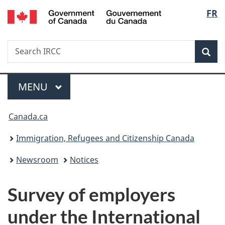
/
Langu
FR
Skip
Skip
Switch
Gouvernement
to
to
to
select
du
main
"About
basic
Canada
Search
Search
content
government"
HTML
Sea
IRCC
version
Menu
MAIN
MENU
You
Canada.ca
are
Immigration, Refugees and Citizenship Canada
here:
Newsroom
Notices
Survey of employers
under the International