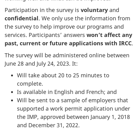
Participation in the survey is
voluntary
and
confidential
. We only use the information from
the survey to help improve our programs and
services. Participants’ answers
won’t affect any
past, current or future applications with IRCC
.
The survey will be administered online between
June 28 and July 24, 2023. It:
Will take about 20 to 25 minutes to
complete.
Is available in English and French; and
Will be sent to a sample of employers that
supported a work permit application under
the IMP, approved between January 1, 2018
and December 31, 2022.