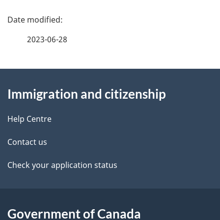
P
a
2023-06-28
g
About
e
Immigration and citizenship
this
d
site
e
Help Centre
t
Contact us
a
Check your application status
i
l
Government of Canada