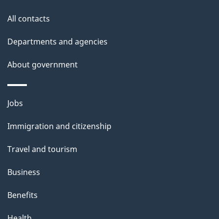
s
All contacts
Departments and agencies
About government
Themes
Jobs
and
Immigration and citizenship
topics
Travel and tourism
Business
Benefits
Health