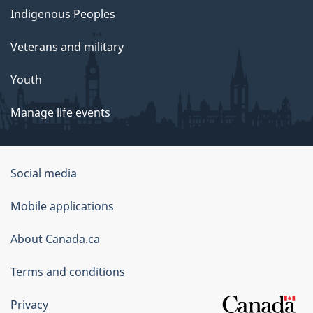
Indigenous Peoples
Veterans and military
Youth
Manage life events
Government
Social media
of
Mobile applications
Canada
Corporate
About Canada.ca
Terms and conditions
Privacy