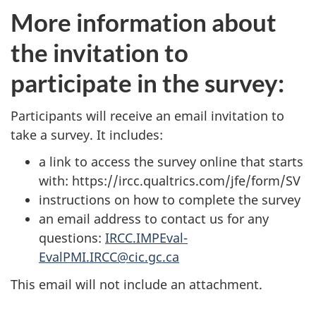
More information about
the invitation to
participate in the survey:
Participants will receive an email invitation to
take a survey. It includes:
a link to access the survey online that starts
with: https://ircc.qualtrics.com/jfe/form/SV
instructions on how to complete the survey
an email address to contact us for any
questions:
IRCC.IMPEval-
EvalPMI.IRCC@cic.gc.ca
This email will not include an attachment.