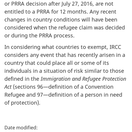
or PRRA decision after July 27, 2016, are not
entitled to a PRRA for 12 months. Any recent
changes in country conditions will have been
considered when the refugee claim was decided
or during the PRRA process.
In considering what countries to exempt, IRCC
considers any event that has recently arisen in a
country that could place all or some of its
individuals in a situation of risk similar to those
defined in the
Immigration and Refugee Protection
Act
(sections 96—definition of a Convention
Refugee and 97—definition of a person in need
of protection).
P