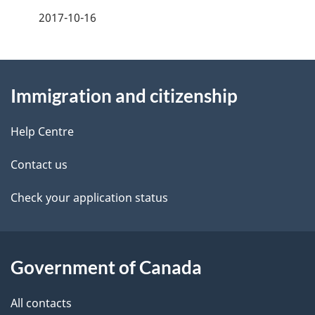
a
2017-10-16
g
About
e
Immigration and citizenship
this
d
site
e
Help Centre
t
Contact us
a
Check your application status
i
l
Government of Canada
s
All contacts