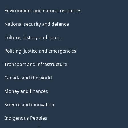
Environment and natural resources
National security and defence
Culture, history and sport
Policing, justice and emergencies
Transport and infrastructure
Canada and the world
Money and finances
Science and innovation
Indigenous Peoples