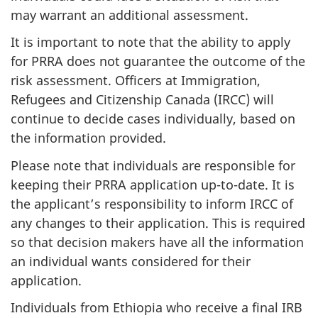
may warrant an additional assessment.
It is important to note that the ability to apply
for PRRA does not guarantee the outcome of the
risk assessment. Officers at Immigration,
Refugees and Citizenship Canada (IRCC) will
continue to decide cases individually, based on
the information provided.
Please note that individuals are responsible for
keeping their PRRA application up-to-date. It is
the applicant’s responsibility to inform IRCC of
any changes to their application. This is required
so that decision makers have all the information
an individual wants considered for their
application.
Individuals from Ethiopia who receive a final IRB