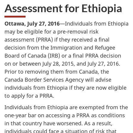
Assessment for Ethiopia
Ottawa, July 27, 2016
—Individuals from Ethiopia
may be eligible for a pre-removal risk
assessment (PRRA) if they received a final
decision from the Immigration and Refugee
Board of Canada (IRB) or a final PRRA decision
on or between July 28, 2015, and July 27, 2016.
Prior to removing them from Canada, the
Canada Border Services Agency will advise
individuals from Ethiopia if they are now eligible
to apply for a PRRA.
Individuals from Ethiopia are exempted from the
one-year bar on accessing a PRRA as conditions
in that country have worsened. As a result,
individuals could face a situation of risk that