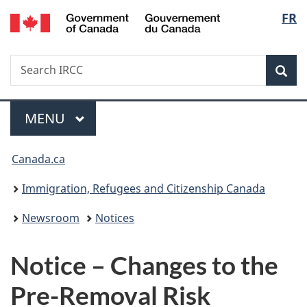
/
Langu
FR
Skip
Skip
Switch
Gouvernement
to
to
to
select
du
main
"About
basic
Canada
Search
Search
content
government"
HTML
Sea
IRCC
version
Menu
MAIN
MENU
You
Canada.ca
are
Immigration, Refugees and Citizenship Canada
here:
Newsroom
Notices
Notice – Changes to the
Pre-Removal Risk