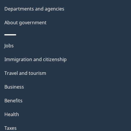
Departments and agencies
About government
Themes
Jobs
and
Immigration and citizenship
topics
Travel and tourism
Business
Benefits
Health
Taxes