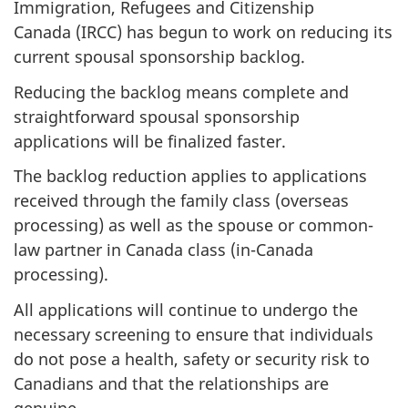
Immigration, Refugees and Citizenship
Canada (IRCC) has begun to work on reducing its
current spousal sponsorship backlog.
Reducing the backlog means complete and
straightforward spousal sponsorship
applications will be finalized faster.
The backlog reduction applies to applications
received through the family class (overseas
processing) as well as the spouse or common-
law partner in Canada class (in-Canada
processing).
All applications will continue to undergo the
necessary screening to ensure that individuals
do not pose a health, safety or security risk to
Canadians and that the relationships are
genuine.