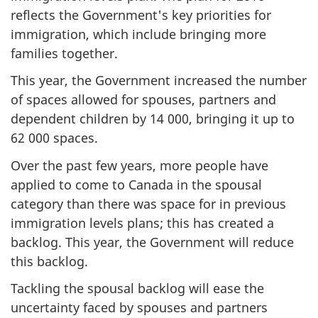
reflects the Government's key priorities for
immigration, which include bringing more
families together.
This year, the Government increased the number
of spaces allowed for spouses, partners and
dependent children by 14 000, bringing it up to
62 000 spaces.
Over the past few years, more people have
applied to come to Canada in the spousal
category than there was space for in previous
immigration levels plans; this has created a
backlog. This year, the Government will reduce
this backlog.
Tackling the spousal backlog will ease the
uncertainty faced by spouses and partners