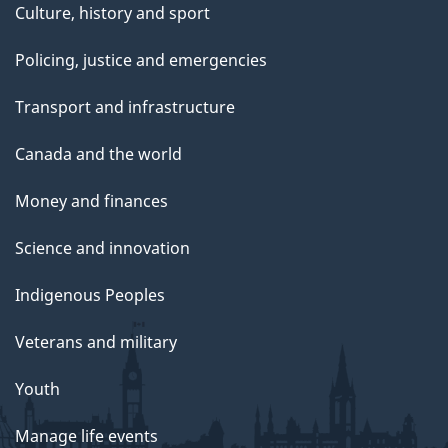
Culture, history and sport
Policing, justice and emergencies
Transport and infrastructure
Canada and the world
Money and finances
Science and innovation
Indigenous Peoples
Veterans and military
Youth
Manage life events