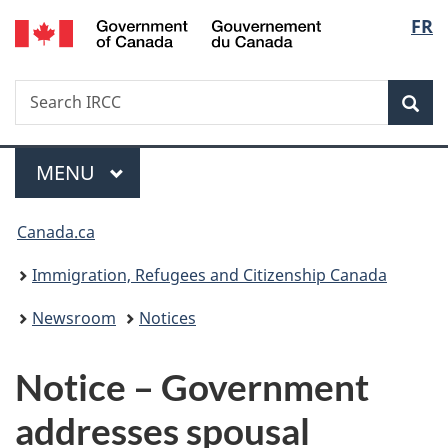
/
Langu
FR
Skip
Skip
Switch
Gouvernement
to
to
to
select
du
main
"About
basic
Canada
Search
Search
content
government"
HTML
Sea
IRCC
version
Menu
MAIN
MENU
You
Canada.ca
are
Immigration, Refugees and Citizenship Canada
here:
Newsroom
Notices
Notice – Government
addresses spousal