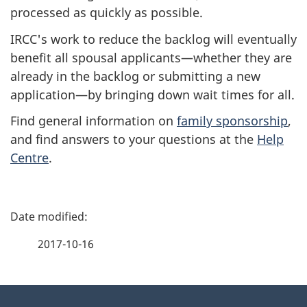
processed as quickly as possible.
IRCC's work to reduce the backlog will eventually
benefit all spousal applicants—whether they are
already in the backlog or submitting a new
application—by bringing down wait times for all.
Find general information on
family sponsorship
,
and find answers to your questions at the
Help
Centre
.
P
a
2017-10-16
g
About
e