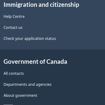
Immigration and citizenship
this
d
site
e
Help Centre
t
Contact us
a
Check your application status
i
l
Government of Canada
s
All contacts
Departments and agencies
About government