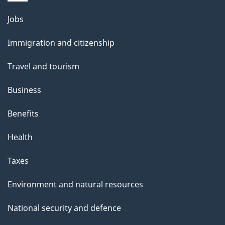
Themes
Jobs
and
Immigration and citizenship
topics
Travel and tourism
Business
Benefits
Health
Taxes
Environment and natural resources
National security and defence