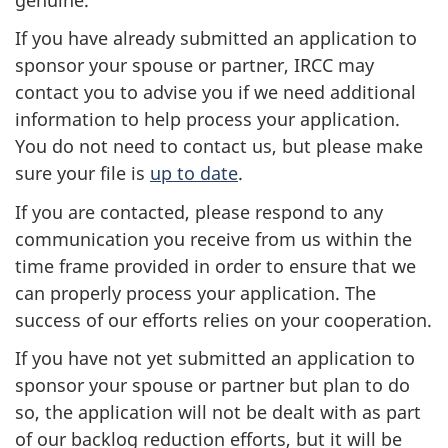
If you have already submitted an application to
sponsor your spouse or partner, IRCC may
contact you to advise you if we need additional
information to help process your application.
You do not need to contact us, but please make
sure your file is
up to date
.
If you are contacted, please respond to any
communication you receive from us within the
time frame provided in order to ensure that we
can properly process your application. The
success of our efforts relies on your cooperation.
If you have not yet submitted an application to
sponsor your spouse or partner but plan to do
so, the application will not be dealt with as part
of our backlog reduction efforts, but it will be