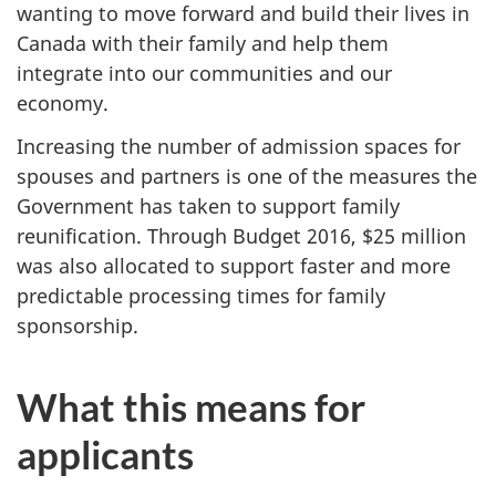
wanting to move forward and build their lives in
Canada with their family and help them
integrate into our communities and our
economy.
Increasing the number of admission spaces for
spouses and partners is one of the measures the
Government has taken to support family
reunification. Through Budget 2016, $25 million
was also allocated to support faster and more
predictable processing times for family
sponsorship.
What this means for
applicants