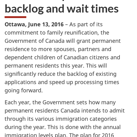
backlog and wait times
Ottawa, June 13, 2016
– As part of its
commitment to family reunification, the
Government of Canada will grant permanent
residence to more spouses, partners and
dependent children of Canadian citizens and
permanent residents this year. This will
significantly reduce the backlog of existing
applications and speed up processing times
going forward.
Each year, the Government sets how many
permanent residents Canada intends to admit
through its various immigration categories
during the year. This is done with the annual
immigration levels plan. The plan for 2016