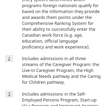
programs foreign nationals qualify for
based on the information they provide
and awards them points under the
Comprehensive Ranking System for
their ability to successfully enter the
Canadian work force (e.g. age,
education, official language
proficiency and work experience).
Footnote
Includes admissions in all three
Return to footnote
2
referrer
2
streams of the Caregiver Program: the
Live-in Caregiver Program, the High
Medical Needs pathway and the Caring
for Children pathway.
Footnote
Includes admissions in the Self-
Return to footnote
3
referrer
3
Employed Persons Program, Start-up
Visa Program and Immigrant Investor