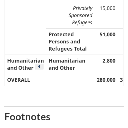
Privately
15,000
1
Sponsored
Refugees
Protected
51,000
5
Persons and
Refugees Total
Humanitarian
Humanitarian
2,800
Footnote
4
and Other
and Other
OVERALL
280,000
305
Footnotes