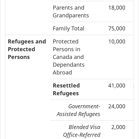
Parents and
18,000
2
Grandparents
Family Total
75,000
8
Refugees and
Protected
10,000
1
Protected
Persons in
Persons
Canada and
Dependants
Abroad
Resettled
41,000
4
Refugees
Government-
24,000
2
Assisted Refugees
Blended Visa
2,000
Office-Referred