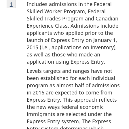
Footnote
Includes admissions in the Federal
Return to footnote
1
referrer
1
Skilled Worker Program, Federal
Skilled Trades Program and Canadian
Experience Class. Admissions include
applicants who applied prior to the
launch of Express Entry on January 1,
2015 (i.e., applications on inventory),
as well as those who made an
application using Express Entry.
Levels targets and ranges have not
been established for each individual
program as almost half of admissions
in 2016 are expected to come from
Express Entry. This approach reflects
the new ways federal economic
immigrants are selected under the
Express Entry system. The Express
Entry system determines which