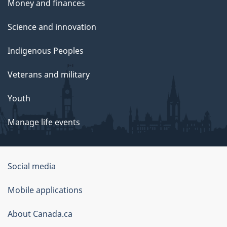
Money and finances
Science and innovation
Indigenous Peoples
Veterans and military
Youth
Manage life events
Government
Social media
of
Mobile applications
Canada
Corporate
About Canada.ca