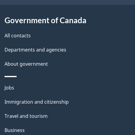
i
l
Government of Canada
s
All contacts
Departments and agencies
About government
Themes
Jobs
and
Immigration and citizenship
topics
Travel and tourism
Business