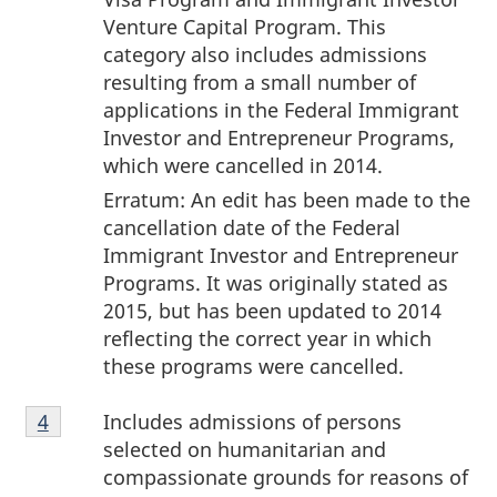
Venture Capital Program. This
category also includes admissions
resulting from a small number of
applications in the Federal Immigrant
Investor and Entrepreneur Programs,
which were cancelled in 2014.
Erratum: An edit has been made to the
cancellation date of the Federal
Immigrant Investor and Entrepreneur
Programs. It was originally stated as
2015, but has been updated to 2014
reflecting the correct year in which
these programs were cancelled.
Footnote
Includes admissions of persons
Return to footnote
4
referrer
4
selected on humanitarian and
compassionate grounds for reasons of