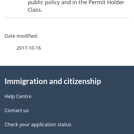
public policy and in the Permit Holder
Class.
P
a
2017-10-16
g
About
e
Immigration and citizenship
this
d
site
e
Help Centre
t
Contact us
a
Check your application status