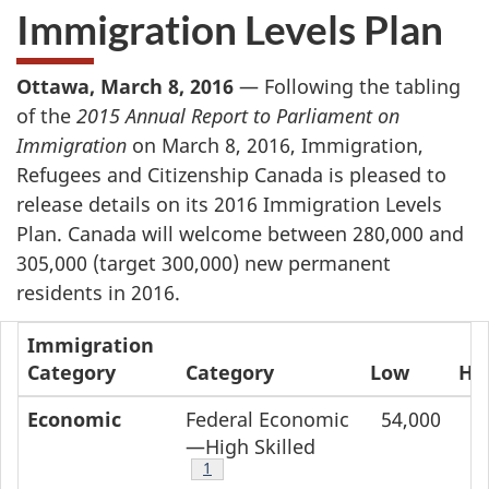
Immigration Levels Plan
Ottawa, March 8, 2016
— Following the tabling
of the
2015 Annual Report to Parliament on
Immigration
on March 8, 2016, Immigration,
Refugees and Citizenship Canada is pleased to
release details on its 2016 Immigration Levels
Plan. Canada will welcome between 280,000 and
305,000 (target 300,000) new permanent
residents in 2016.
Immigration
Category
Category
Low
Hi
Economic
Federal Economic
54,000
5
—High Skilled
Footnote
1