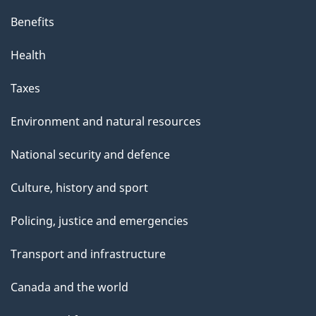
Benefits
Health
Taxes
Environment and natural resources
National security and defence
Culture, history and sport
Policing, justice and emergencies
Transport and infrastructure
Canada and the world