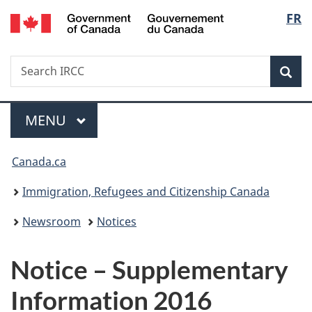
/
Langu
FR
Skip
Skip
Switch
Gouvernement
to
to
to
select
du
main
"About
basic
Canada
Search
Search
content
government"
HTML
Sea
IRCC
version
Menu
MAIN
MENU
You
Canada.ca
are
Immigration, Refugees and Citizenship Canada
here:
Newsroom
Notices
Notice – Supplementary
Information 2016