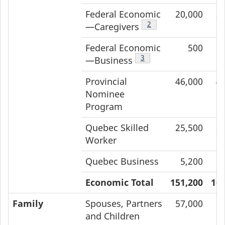
Federal Economic
20,000
2
Footnote
2
—Caregivers
Federal Economic
500
Footnote
3
—Business
Provincial
46,000
4
Nominee
Program
Quebec Skilled
25,500
2
Worker
Quebec Business
5,200
Economic Total
151,200
162
Family
Spouses, Partners
57,000
6
and Children