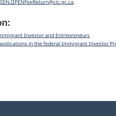
IIEN.IIPENFeeReturn@cic.gc.ca
.
on:
Immigrant Investor and Entrepreneurs
applications in the federal Immigrant Investor 