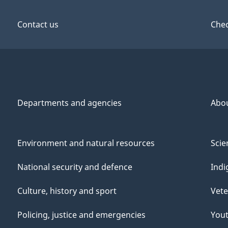
Contact us
Chec
Departments and agencies
Abo
Environment and natural resources
Scie
National security and defence
Indi
Culture, history and sport
Vete
Policing, justice and emergencies
You