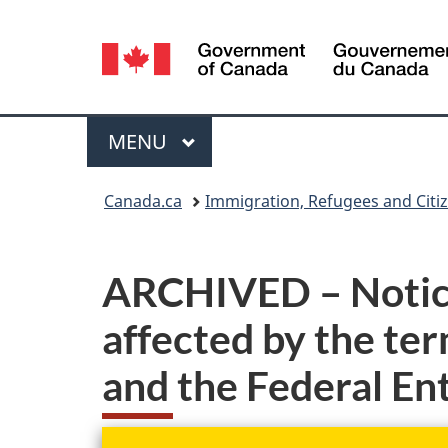
Language
selection
Menu
MAIN
MENU
You
Canada.ca
Immigration, Refugees and Citi
are
here:
ARCHIVED – Notice 
affected by the te
and the Federal E