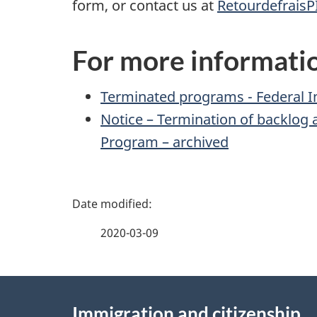
form, or contact us at
RetourdefraisP
For more informati
Terminated programs - Federal 
Notice – Termination of backlog 
Program – archived
P
a
2020-03-09
g
About
e
Immigration and citizenship