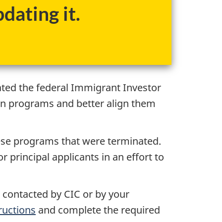
dating it.
ated the federal Immigrant Investor
on programs and better align them
hese programs that were terminated.
principal applicants in an effort to
n contacted by CIC or by your
ructions
and complete the required