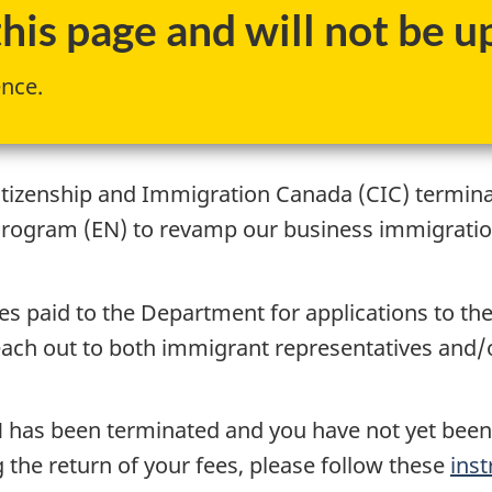
is page and will not be up
ence.
itizenship and Immigration Canada (CIC) termin
Program (EN) to revamp our business immigrati
ees paid to the Department for applications to t
ch out to both immigrant representatives and/or 
 EN has been terminated and you have not yet bee
the return of your fees, please follow these
inst