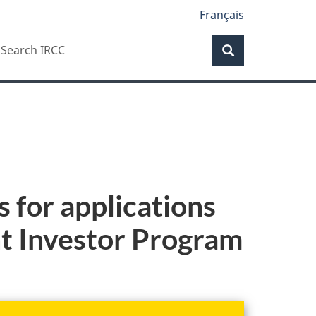
Français
Search
earch
Search
RCC
 for applications
nt Investor Program