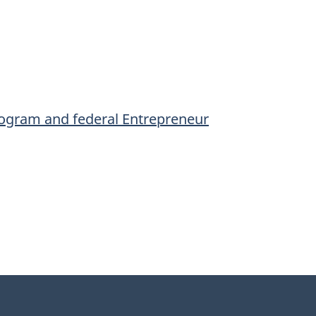
Program and federal Entrepreneur