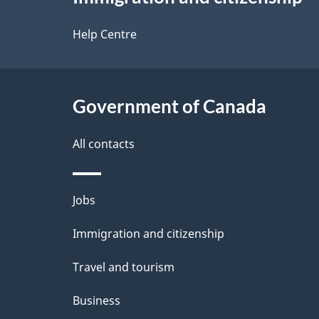
this
d
site
Help Centre
e
t
Government of Canada
a
i
All contacts
l
Themes
Jobs
s
and
Immigration and citizenship
topics
Travel and tourism
Business