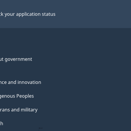
k your application status
ut government
nce and innovation
genous Peoples
rans and military
th