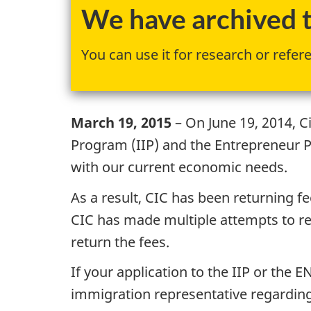
We have archived th
You can use it for research or refer
March 19, 2015
– On June 19, 2014, C
Program (IIP) and the Entrepreneur 
with our current economic needs.
As a result, CIC has been returning f
CIC has made multiple attempts to rea
return the fees.
If your application to the IIP or the
immigration representative regarding 