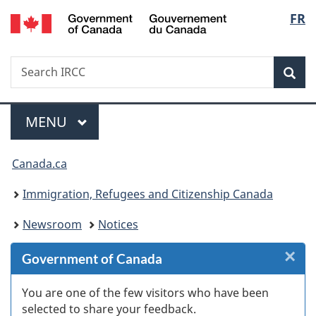
/
Langu
FR
Skip
Skip
Skip
Switch
Gouvernement
to
to
to
to
select
du
Invitation
main
"About
basic
Canada
Search
Search
Manager
content
government"
HTML
Sea
IRCC
Popup
version
Menu
MAIN
MENU
You
Canada.ca
are
Immigration, Refugees and Citizenship Canada
here:
Newsroom
Notices
×
Cl
Government of Canada
W
You are one of the few visitors who have been
selected to share your feedback.