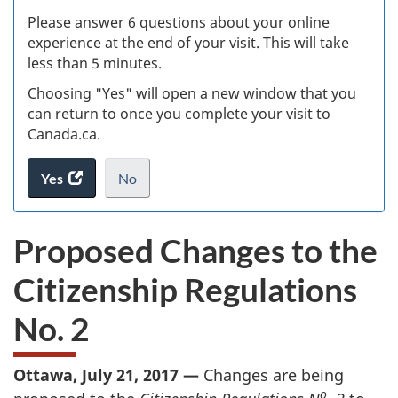
s
Please answer 6 questions about your online
(
experience at the end of your visit. This will take
less than 5 minutes.
ke
Choosing "Yes" will open a new window that you
can return to once you complete your visit to
Canada.ca.
Yes
access
No
the
I
.
website
do
Proposed Changes to the
survey.
not
want
Citizenship Regulations
to
take
No. 2
the
website
survey,
Ottawa, July 21, 2017 —
Changes are being
o