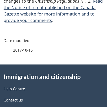
changes to the
Citizenship Regulations N
. 2
.
Read
the Notice of Intent published on the Canada
Gazette website for more information and to
provide your comments
.
P
a
2017-10-16
g
About
e
Immigration and citizenship
this
d
site
e
Help Centre
t
Contact us