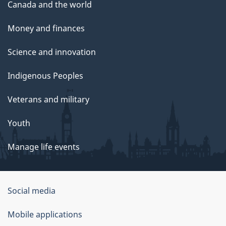
Canada and the world
Money and finances
Science and innovation
Indigenous Peoples
Veterans and military
Youth
Manage life events
Government
Social media
of
Mobile applications
Canada