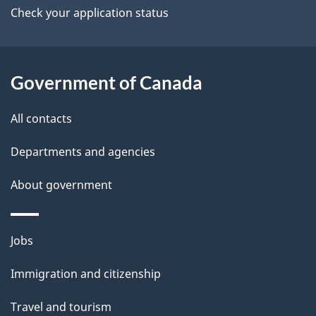
a
Check your application status
i
l
Government of Canada
s
All contacts
Departments and agencies
About government
Themes
Jobs
and
Immigration and citizenship
topics
Travel and tourism