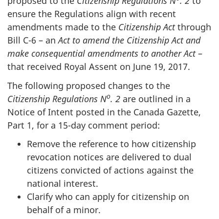
proposed to the
Citizenship Regulations N
. 2
to
ensure the Regulations align with recent
amendments made to the
Citizenship Act
through
Bill C-6
– an
Act to amend the Citizenship Act and
make consequential amendments to another Act
–
that received Royal Assent on June 19, 2017.
The following proposed changes to the
o
Citizenship Regulations N
. 2
are outlined in a
Notice of Intent posted in the Canada Gazette,
Part 1, for a 15-day comment period:
Remove the reference to how citizenship
revocation notices are delivered to dual
citizens convicted of actions against the
national interest.
Clarify who can apply for citizenship on
behalf of a minor.