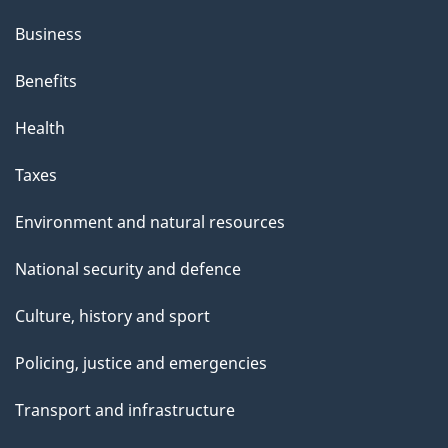
Business
Benefits
Health
Taxes
Environment and natural resources
National security and defence
Culture, history and sport
Policing, justice and emergencies
Transport and infrastructure