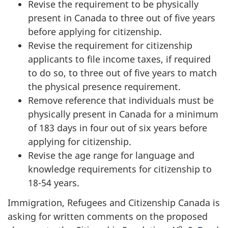
Revise the requirement to be physically
present in Canada to three out of five years
before applying for citizenship.
Revise the requirement for citizenship
applicants to file income taxes, if required
to do so, to three out of five years to match
the physical presence requirement.
Remove reference that individuals must be
physically present in Canada for a minimum
of 183 days in four out of six years before
applying for citizenship.
Revise the age range for language and
knowledge requirements for citizenship to
18-54 years.
Immigration, Refugees and Citizenship Canada is
asking for written comments on the proposed
o