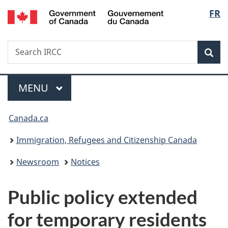
/
Langu
FR
Skip
Skip
Switch
Gouvernement
to
to
to
select
du
main
"About
basic
Canada
Search
Search
content
government"
HTML
Sea
IRCC
version
Menu
MAIN
MENU
You
Canada.ca
are
Immigration, Refugees and Citizenship Canada
here:
Newsroom
Notices
Public policy extended
for temporary residents