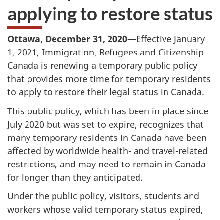
applying to restore status
Ottawa, December 31, 2020—
Effective January
1, 2021, Immigration, Refugees and Citizenship
Canada is renewing a temporary public policy
that provides more time for temporary residents
to apply to restore their legal status in Canada.
This public policy, which has been in place since
July 2020 but was set to expire, recognizes that
many temporary residents in Canada have been
affected by worldwide health- and travel-related
restrictions, and may need to remain in Canada
for longer than they anticipated.
Under the public policy, visitors, students and
workers whose valid temporary status expired,