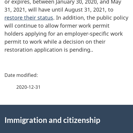
or expires, between January 30, 2020, and May
31, 2021, will have until August 31, 2021, to
restore their status
. In addition, the public policy
will continue to allow former work permit
holders applying for an employer-specific work
permit to work while a decision on their
restoration application is pending..
P
a
2020-12-31
g
About
e
Immigration and citizenship
this
d