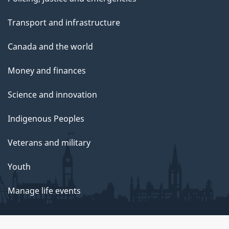
Transport and infrastructure
Canada and the world
Money and finances
Science and innovation
Indigenous Peoples
Veterans and military
Youth
Manage life events