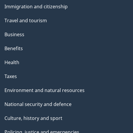
and
Immigration and citizenship
topics
Travel and tourism
Business
Benefits
Health
Taxes
Environment and natural resources
National security and defence
Culture, history and sport
Policing, justice and emergencies