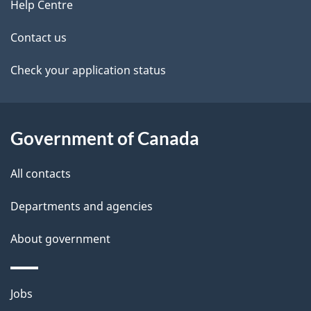
site
e
Help Centre
t
Contact us
a
Check your application status
i
l
Government of Canada
s
All contacts
Departments and agencies
About government
Themes
Jobs