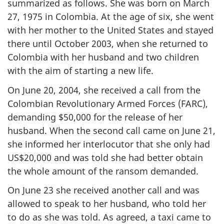
summarized as follows. She was born on March
27, 1975 in Colombia. At the age of six, she went
with her mother to the United States and stayed
there until October 2003, when she returned to
Colombia with her husband and two children
with the aim of starting a new life.
On June 20, 2004, she received a call from the
Colombian Revolutionary Armed Forces (FARC),
demanding $50,000 for the release of her
husband. When the second call came on June 21,
she informed her interlocutor that she only had
US$20,000 and was told she had better obtain
the whole amount of the ransom demanded.
On June 23 she received another call and was
allowed to speak to her husband, who told her
to do as she was told. As agreed, a taxi came to