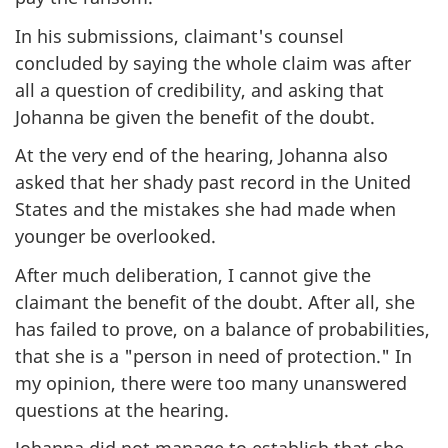
In his submissions, claimant's counsel
concluded by saying the whole claim was after
all a question of credibility, and asking that
Johanna be given the benefit of the doubt.
At the very end of the hearing, Johanna also
asked that her shady past record in the United
States and the mistakes she had made when
younger be overlooked.
After much deliberation, I cannot give the
claimant the benefit of the doubt. After all, she
has failed to prove, on a balance of probabilities,
that she is a "person in need of protection." In
my opinion, there were too many unanswered
questions at the hearing.