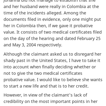
Johanna did not manage to establish that she
and her husband were really in Colombia at the
time of the incidents alleged. Among the
documents filed in evidence, only one might put
her in Colombia then, if we gave it probative
value. It consists of two medical certificates filed
on the day of the hearing and dated February 25
and May 3, 2004 respectively.
Although the claimant asked us to disregard her
shady past in the United States, I have to take it
into account when finally deciding whether or
not to give the two medical certificates
probative value. I would like to believe she wants
to start a new life and that is to her credit.
However, in view of the claimant's lack of
credibility on the most important points in her