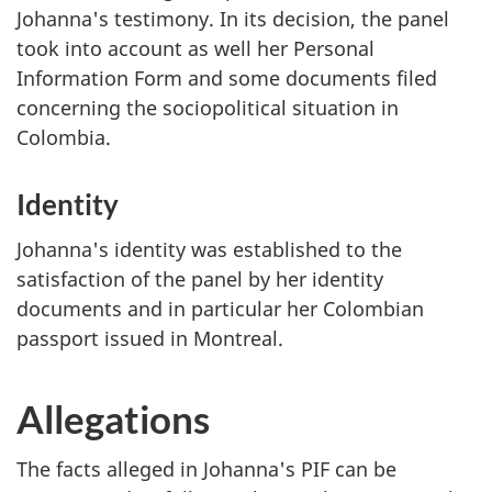
Johanna's testimony. In its decision, the panel
took into account as well her Personal
Information Form and some documents filed
concerning the sociopolitical situation in
Colombia.
Identity
Johanna's identity was established to the
satisfaction of the panel by her identity
documents and in particular her Colombian
passport issued in Montreal.
Allegations
The facts alleged in Johanna's PIF can be