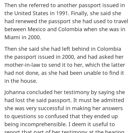
Then she referred to another passport issued in
the United States in 1991. Finally, she said she
had renewed the passport she had used to travel
between Mexico and Colombia when she was in
Miami in 2000.
Then she said she had left behind in Colombia
the passport issued in 2000, and had asked her
mother-in-law to send it to her, which the latter
had not done, as she had been unable to find it
in the house.
Johanna concluded her testimony by saying she
had lost the said passport. It must be admitted
she was very successful in making her answers
to questions so confused that they ended up
being incomprehensible. I deem it useful to
report that part of her testimony at the hearing,