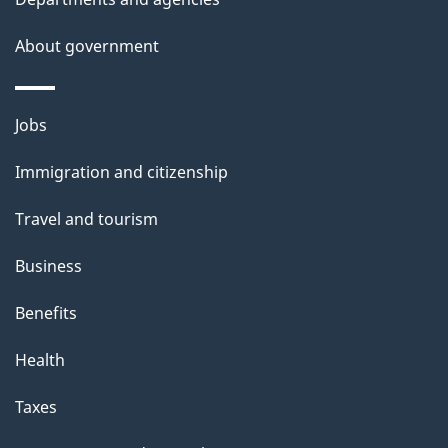
About government
Themes
Jobs
and
Immigration and citizenship
topics
Travel and tourism
Business
Benefits
Health
Taxes