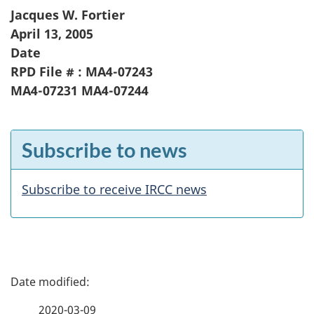
Jacques W. Fortier
April 13, 2005
Date
RPD File # : MA4-07243
MA4-07231 MA4-07244
F
Subscribe to news
e
a
Subscribe to receive IRCC news
t
u
r
P
e
a
2020-03-09