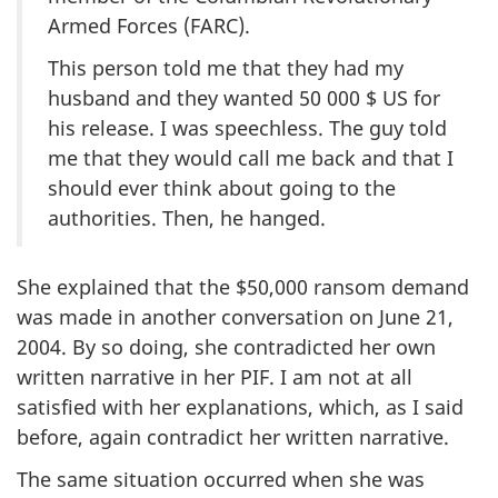
Armed Forces (FARC).
This person told me that they had my
husband and they wanted 50 000 $ US for
his release. I was speechless. The guy told
me that they would call me back and that I
should ever think about going to the
authorities. Then, he hanged.
She explained that the $50,000 ransom demand
was made in another conversation on June 21,
2004. By so doing, she contradicted her own
written narrative in her PIF. I am not at all
satisfied with her explanations, which, as I said
before, again contradict her written narrative.
The same situation occurred when she was