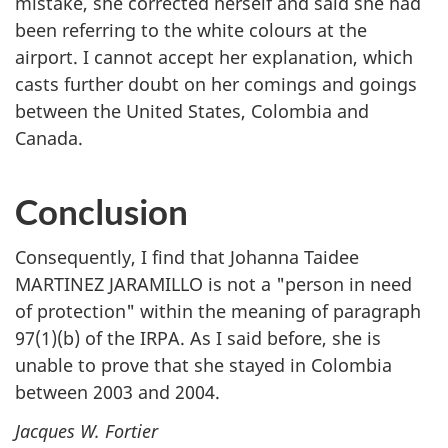
mistake, she corrected herself and said she had
been referring to the white colours at the
airport. I cannot accept her explanation, which
casts further doubt on her comings and goings
between the United States, Colombia and
Canada.
Conclusion
Consequently, I find that Johanna Taidee
MARTINEZ JARAMILLO is not a "person in need
of protection" within the meaning of paragraph
97(1)(b) of the IRPA. As I said before, she is
unable to prove that she stayed in Colombia
between 2003 and 2004.
Jacques W. Fortier