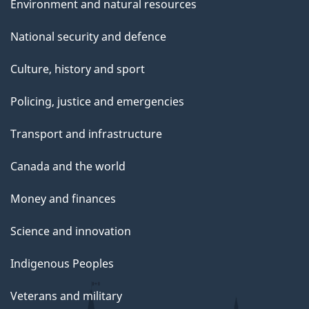
Environment and natural resources
National security and defence
Culture, history and sport
Policing, justice and emergencies
Transport and infrastructure
Canada and the world
Money and finances
Science and innovation
Indigenous Peoples
Veterans and military