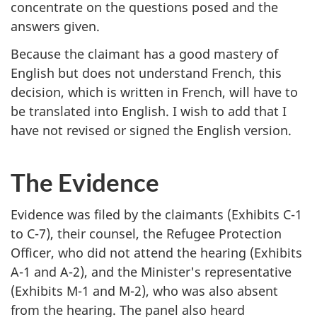
concentrate on the questions posed and the
answers given.
Because the claimant has a good mastery of
English but does not understand French, this
decision, which is written in French, will have to
be translated into English. I wish to add that I
have not revised or signed the English version.
The Evidence
Evidence was filed by the claimants (Exhibits C-1
to C-7), their counsel, the Refugee Protection
Officer, who did not attend the hearing (Exhibits
A-1 and A-2), and the Minister's representative
(Exhibits M-1 and M-2), who was also absent
from the hearing. The panel also heard