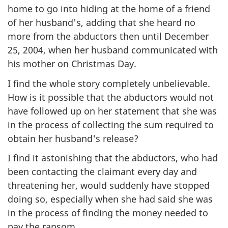
home to go into hiding at the home of a friend
of her husband's, adding that she heard no
more from the abductors then until December
25, 2004, when her husband communicated with
his mother on Christmas Day.
I find the whole story completely unbelievable.
How is it possible that the abductors would not
have followed up on her statement that she was
in the process of collecting the sum required to
obtain her husband's release?
I find it astonishing that the abductors, who had
been contacting the claimant every day and
threatening her, would suddenly have stopped
doing so, especially when she had said she was
in the process of finding the money needed to
pay the ransom.