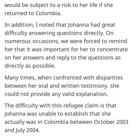
would be subject to a risk to her life if she
returned to Colombia.
In addition, I noted that Johanna had great
difficulty answering questions directly. On
numerous occasions, we were forced to remind
her that it was important for her to concentrate
on her answers and reply to the questions as
directly as possible.
Many times, when confronted with disparities
between her oral and written testimony, she
could not provide any valid explanation.
The difficulty with this refugee claim is that
Johanna was unable to establish that she
actually was in Colombia between October 2003
and July 2004.