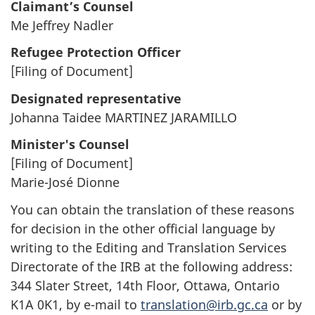
Claimant’s Counsel
Me Jeffrey Nadler
Refugee Protection Officer
[Filing of Document]
Designated representative
Johanna Taidee MARTINEZ JARAMILLO
Minister's Counsel
[Filing of Document]
Marie-José Dionne
You can obtain the translation of these reasons
for decision in the other official language by
writing to the Editing and Translation Services
Directorate of the IRB at the following address:
344 Slater Street, 14th Floor, Ottawa, Ontario
K1A 0K1, by e-mail to
translation@irb.gc.ca
or by