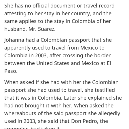
She has no official document or travel record
attesting to her stay in her country, and the
same applies to the stay in Colombia of her
husband, Mr. Suarez.
Johanna had a Colombian passport that she
apparently used to travel from Mexico to
Colombia in 2003, after crossing the border
between the United States and Mexico at El
Paso.
When asked if she had with her the Colombian
passport she had used to travel, she testified
that it was in Colombia. Later she explained she
had not brought it with her. When asked the
whereabouts of the said passport she allegedly
used in 2003, she said that Don Pedro, the
smuggler, had taken it.