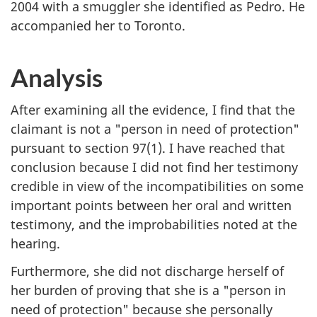
2004 with a smuggler she identified as Pedro. He
accompanied her to Toronto.
Analysis
After examining all the evidence, I find that the
claimant is not a "person in need of protection"
pursuant to section 97(1). I have reached that
conclusion because I did not find her testimony
credible in view of the incompatibilities on some
important points between her oral and written
testimony, and the improbabilities noted at the
hearing.
Furthermore, she did not discharge herself of
her burden of proving that she is a "person in
need of protection" because she personally