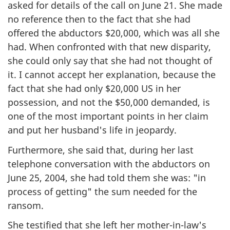
asked for details of the call on June 21. She made
no reference then to the fact that she had
offered the abductors $20,000, which was all she
had. When confronted with that new disparity,
she could only say that she had not thought of
it. I cannot accept her explanation, because the
fact that she had only $20,000 US in her
possession, and not the $50,000 demanded, is
one of the most important points in her claim
and put her husband's life in jeopardy.
Furthermore, she said that, during her last
telephone conversation with the abductors on
June 25, 2004, she had told them she was: "in
process of getting" the sum needed for the
ransom.
She testified that she left her mother-in-law's