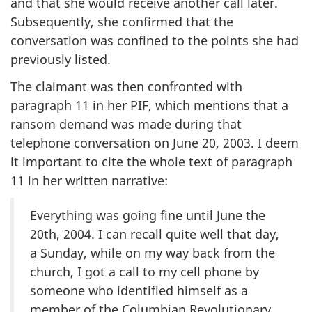
and that she would receive another call later.
Subsequently, she confirmed that the
conversation was confined to the points she had
previously listed.
The claimant was then confronted with
paragraph 11 in her PIF, which mentions that a
ransom demand was made during that
telephone conversation on June 20, 2003. I deem
it important to cite the whole text of paragraph
11 in her written narrative:
Everything was going fine until June the
20th, 2004. I can recall quite well that day,
a Sunday, while on my way back from the
church, I got a call to my cell phone by
someone who identified himself as a
member of the Columbian Revolutionary