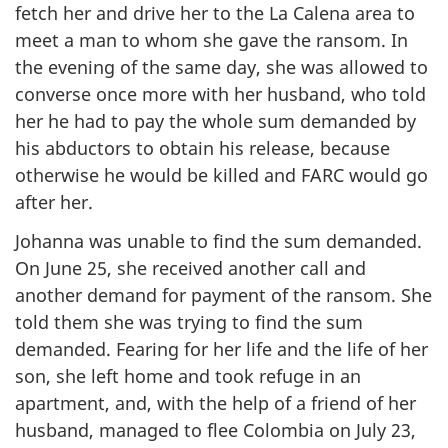
fetch her and drive her to the La Calena area to
meet a man to whom she gave the ransom. In
the evening of the same day, she was allowed to
converse once more with her husband, who told
her he had to pay the whole sum demanded by
his abductors to obtain his release, because
otherwise he would be killed and FARC would go
after her.
Johanna was unable to find the sum demanded.
On June 25, she received another call and
another demand for payment of the ransom. She
told them she was trying to find the sum
demanded. Fearing for her life and the life of her
son, she left home and took refuge in an
apartment, and, with the help of a friend of her
husband, managed to flee Colombia on July 23,