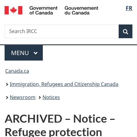
/
Langu
FR
Skip
Skip
Switch
Gouvernement
to
to
to
select
du
main
"About
basic
Canada
Search
Search
content
government"
HTML
Sea
IRCC
version
Menu
MAIN
MENU
You
Canada.ca
are
Immigration, Refugees and Citizenship Canada
here:
Newsroom
Notices
ARCHIVED – Notice –
Refugee protection