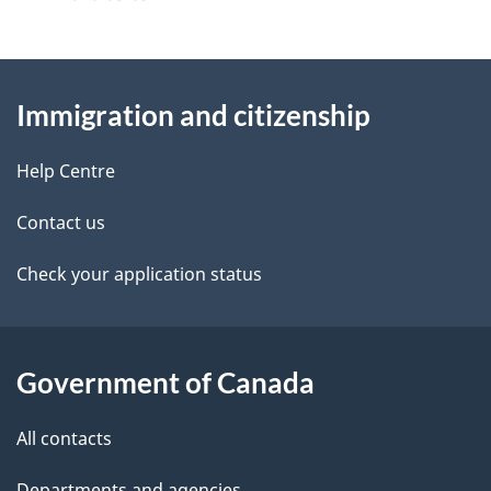
s
g
About
e
Immigration and citizenship
this
d
site
e
Help Centre
t
Contact us
a
Check your application status
i
l
Government of Canada
s
All contacts
Departments and agencies