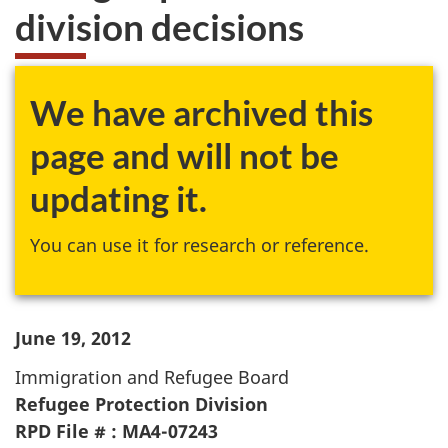
division decisions
We have archived this
page and will not be
updating it.
You can use it for research or reference.
June 19, 2012
Immigration and Refugee Board
Refugee Protection Division
RPD File # : MA4-07243