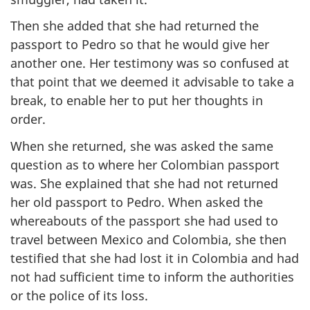
Then she added that she had returned the
passport to Pedro so that he would give her
another one. Her testimony was so confused at
that point that we deemed it advisable to take a
break, to enable her to put her thoughts in
order.
When she returned, she was asked the same
question as to where her Colombian passport
was. She explained that she had not returned
her old passport to Pedro. When asked the
whereabouts of the passport she had used to
travel between Mexico and Colombia, she then
testified that she had lost it in Colombia and had
not had sufficient time to inform the authorities
or the police of its loss.