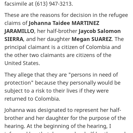
facsimile at (613) 947-3213.
These are the reasons for decision in the refugee
claims of
Johanna Taidee MARTINEZ
JARAMILLO
, her half-brother
Jaycob Salomon
SIERRA
, and her daughter
Megan SUAREZ
. The
principal claimant is a citizen of Colombia and
the other two claimants are citizens of the
United States.
They allege that they are "persons in need of
protection" because they personally would be
subject to a risk to their lives if they were
returned to Colombia.
Johanna was designated to represent her half-
brother and her daughter for the purpose of the
hearing. At the beginning of the hearing, I