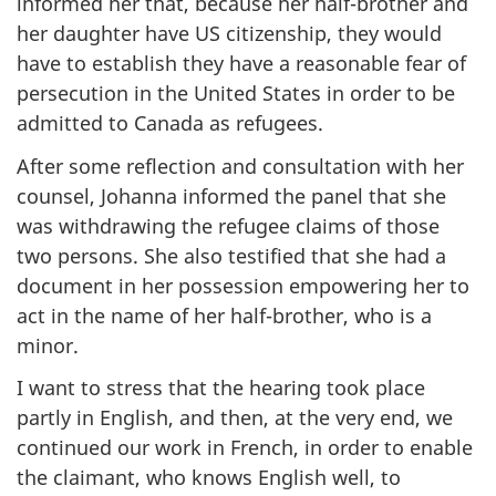
informed her that, because her half-brother and
her daughter have US citizenship, they would
have to establish they have a reasonable fear of
persecution in the United States in order to be
admitted to Canada as refugees.
After some reflection and consultation with her
counsel, Johanna informed the panel that she
was withdrawing the refugee claims of those
two persons. She also testified that she had a
document in her possession empowering her to
act in the name of her half-brother, who is a
minor.
I want to stress that the hearing took place
partly in English, and then, at the very end, we
continued our work in French, in order to enable
the claimant, who knows English well, to