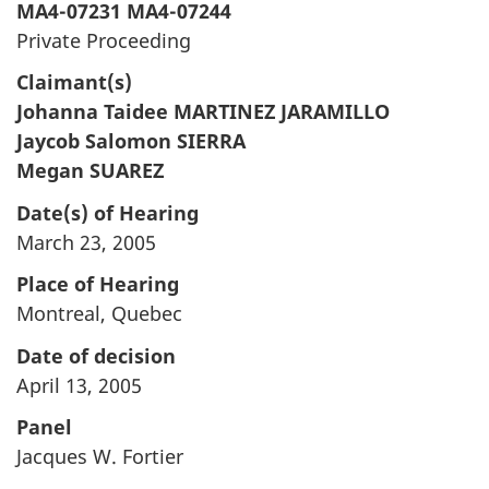
MA4-07231 MA4-07244
Private Proceeding
Claimant(s)
Johanna Taidee MARTINEZ JARAMILLO
Jaycob Salomon SIERRA
Megan SUAREZ
Date(s) of Hearing
March 23, 2005
Place of Hearing
Montreal, Quebec
Date of decision
April 13, 2005
Panel
Jacques W. Fortier