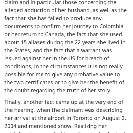
claim and in particular those concerning the
alleged abduction of her husband, as well as the
fact that she has failed to produce any
documents to confirm her journey to Colombia
or her return to Canada, the fact that she used
about 15 aliases during the 22 years she lived in
the States, and the fact that a warrant was
issued against her in the US for breach of
conditions, in the circumstances it is not really
possible for me to give any probative value to
the two certificates or to give her the benefit of
the doubt regarding the truth of her story.
Finally, another fact came up at the very end of
the hearing, when the claimant was describing
her arrival at the airport in Toronto on August 2,
2004 and mentioned snow. Realizing her