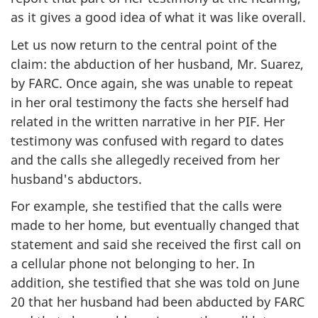
as it gives a good idea of what it was like overall.
Let us now return to the central point of the
claim: the abduction of her husband, Mr. Suarez,
by FARC. Once again, she was unable to repeat
in her oral testimony the facts she herself had
related in the written narrative in her PIF. Her
testimony was confused with regard to dates
and the calls she allegedly received from her
husband's abductors.
For example, she testified that the calls were
made to her home, but eventually changed that
statement and said she received the first call on
a cellular phone not belonging to her. In
addition, she testified that she was told on June
20 that her husband had been abducted by FARC