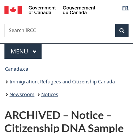
/
Langu
FR
Skip
Skip
Switch
Gouvernement
to
to
to
select
du
main
"About
basic
Canada
Search
Search
content
government"
HTML
Sea
IRCC
version
Menu
MAIN
MENU
You
Canada.ca
are
Immigration, Refugees and Citizenship Canada
here:
Newsroom
Notices
ARCHIVED – Notice –
Citizenship DNA Sample