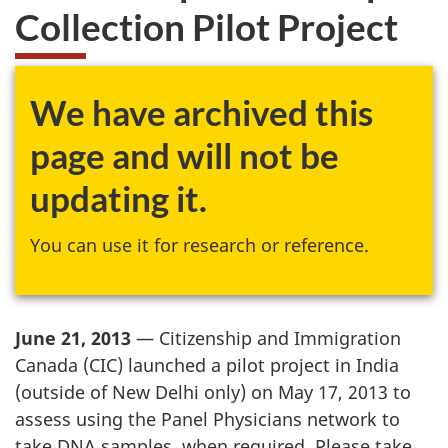
Collection Pilot Project
We have archived this
page and will not be
updating it.
You can use it for research or reference.
June 21, 2013
— Citizenship and Immigration
Canada (CIC) launched a pilot project in India
(outside of New Delhi only) on May 17, 2013 to
assess using the Panel Physicians network to
take DNA samples, when required. Please take