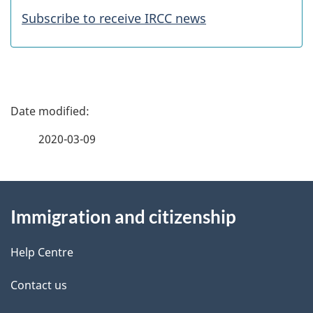
a
Subscribe to receive IRCC news
t
u
r
P
e
a
2020-03-09
s
g
About
e
Immigration and citizenship
this
d
site
e
Help Centre
t
Contact us