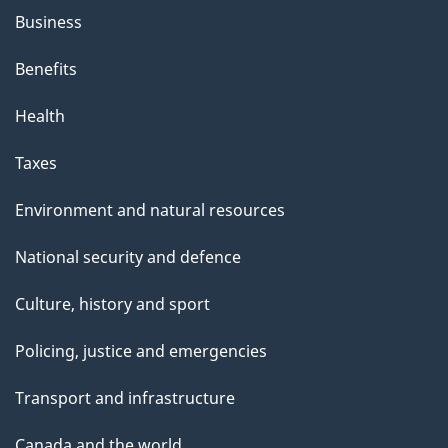
Business
Benefits
Health
Taxes
Environment and natural resources
National security and defence
Culture, history and sport
Policing, justice and emergencies
Transport and infrastructure
Canada and the world