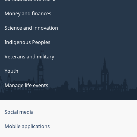
Money and finances
Science and innovation
Indigenous Peoples
Veterans and military
Youth
Manage life events
Government
Social media
of
Mobile applications
Canada