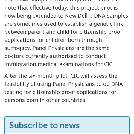
note that effective today, this project pilot is
now being extended to New Delhi. DNA samples
are sometimes used to establish a genetic link
between parent and child for citizenship proof
applications for children born through
surrogacy. Panel Physicians are the same
doctors currently authorized to conduct
immigration medical examinations for CIC.
After the six-month pilot, CIC will assess the
feasibility of using Panel Physicians to do DNA
testing for citizenship proof applications for
persons born in other countries.
F
Subscribe to news
e