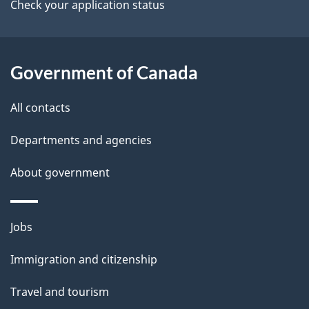
a
Check your application status
i
l
Government of Canada
s
All contacts
Departments and agencies
About government
Themes
Jobs
and
Immigration and citizenship
topics
Travel and tourism