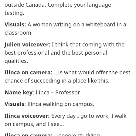
outside Canada. Complete your language
testing.
Visuals:
A woman writing on a whiteboard in a
classroom
Julien voiceover:
I think that coming with the
best professional and the best personal
qualities.
Ilinca on camera:
…is what would offer the best
chance of succeeding in a place like this.
Name key
: Ilinca – Professor
Visuals
: Ilinca walking on campus.
Ilinca voiceover:
Every day I go to work, I walk
on campus, and I see…
Ilinca on camera:
…people studying,