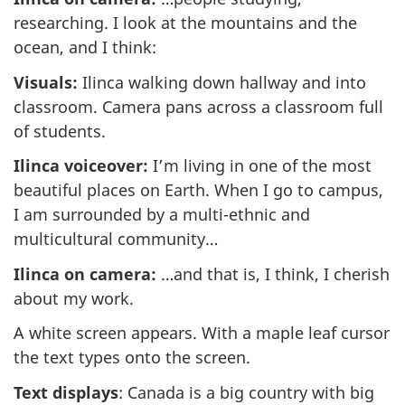
researching. I look at the mountains and the
ocean, and I think:
Visuals:
Ilinca walking down hallway and into
classroom. Camera pans across a classroom full
of students.
Ilinca voiceover:
I’m living in one of the most
beautiful places on Earth. When I go to campus,
I am surrounded by a multi-ethnic and
multicultural community…
Ilinca on camera:
…and that is, I think, I cherish
about my work.
A white screen appears. With a maple leaf cursor
the text types onto the screen.
Text displays
: Canada is a big country with big