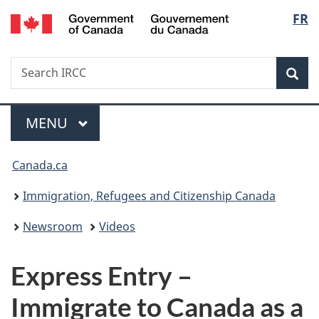
/
Langu
FR
Skip
Skip
Switch
Gouvernement
to
to
to
select
du
main
"About
basic
Canada
Search
Search
content
government"
HTML
Sea
IRCC
version
Menu
MAIN
MENU
You
Canada.ca
are
Immigration, Refugees and Citizenship Canada
here:
Newsroom
Videos
Express Entry –
Immigrate to Canada as a