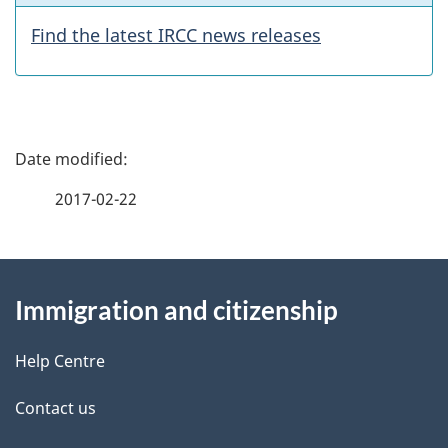
a
Find the latest IRCC news releases
t
u
P
r
a
e
2017-02-22
g
s
About
e
Immigration and citizenship
this
d
site
e
Help Centre
t
Contact us