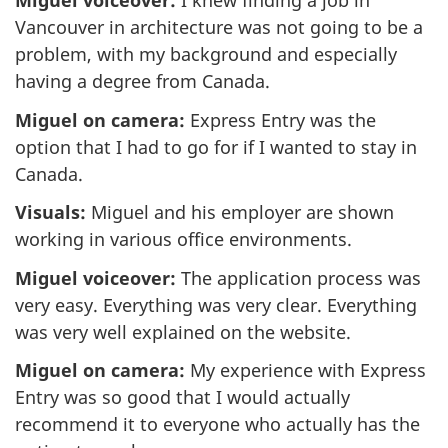
Miguel voiceover:
I knew finding a job in
Vancouver in architecture was not going to be a
problem, with my background and especially
having a degree from Canada.
Miguel on camera:
Express Entry was the
option that I had to go for if I wanted to stay in
Canada.
Visuals:
Miguel and his employer are shown
working in various office environments.
Miguel voiceover:
The application process was
very easy. Everything was very clear. Everything
was very well explained on the website.
Miguel on camera:
My experience with Express
Entry was so good that I would actually
recommend it to everyone who actually has the