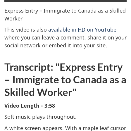
clo
cap
Express Entry – Immigrate to Canada as a Skilled
Worker
This video is also
available in
HD
on YouTube
where you can leave a comment, share it on your
social network or embed it into your site.
Transcript: "Express Entry
– Immigrate to Canada as a
Skilled Worker"
Video Length - 3:58
Soft music plays throughout.
A white screen appears. With a maple leaf cursor