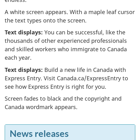
A white screen appears. With a maple leaf cursor
the text types onto the screen.
Text displays:
You can be successful, like the
thousands of other experienced professionals
and skilled workers who immigrate to Canada
each year.
Text displays:
Build a new life in Canada with
Express Entry. Visit Canada.ca/ExpressEntry to
see how Express Entry is right for you.
Screen fades to black and the copyright and
Canada wordmark appears.
F
News releases
e