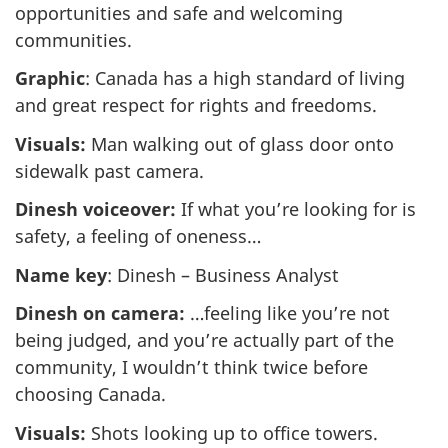
opportunities and safe and welcoming
communities.
Graphic
: Canada has a high standard of living
and great respect for rights and freedoms.
Visuals:
Man walking out of glass door onto
sidewalk past camera.
Dinesh voiceover:
If what you’re looking for is
safety, a feeling of oneness…
Name key
: Dinesh – Business Analyst
Dinesh on camera:
…feeling like you’re not
being judged, and you’re actually part of the
community, I wouldn’t think twice before
choosing Canada.
Visuals:
Shots looking up to office towers.