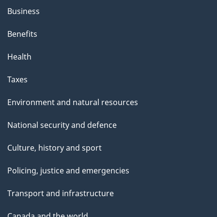
Business
Benefits
Health
Taxes
Environment and natural resources
National security and defence
Culture, history and sport
Policing, justice and emergencies
Transport and infrastructure
Canada and the world