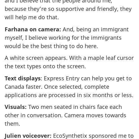
and I believe that the people around me,
because they’re so supportive and friendly, they
will help me do that.
Farhana on camera:
And, being an immigrant
myself, I believe working for the immigrants
would be the best thing to do here.
A white screen appears. With a maple leaf cursor
the text types onto the screen.
Text displays
: Express Entry can help you get to
Canada faster. Once selected, complete
applications are processed in six months or less.
Visuals:
Two men seated in chairs face each
other in conversation. Camera moves towards
them.
Julien voiceover:
EcoSynthetix sponsored me to