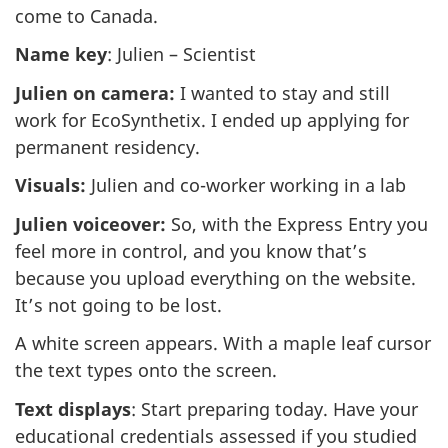
come to Canada.
Name key
: Julien – Scientist
Julien on camera:
I wanted to stay and still
work for EcoSynthetix. I ended up applying for
permanent residency.
Visuals:
Julien and co-worker working in a lab
Julien voiceover:
So, with the Express Entry you
feel more in control, and you know that’s
because you upload everything on the website.
It’s not going to be lost.
A white screen appears. With a maple leaf cursor
the text types onto the screen.
Text displays
: Start preparing today. Have your
educational credentials assessed if you studied