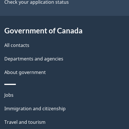
a
Check your application status
i
l
Government of Canada
s
All contacts
Departments and agencies
About government
Themes
Jobs
and
Immigration and citizenship
topics
Travel and tourism