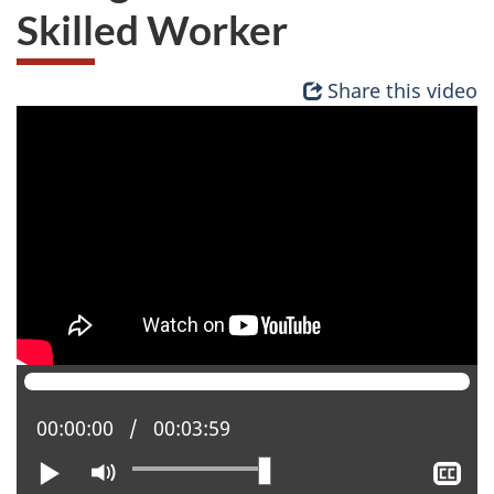
Skilled Worker
Share this video
Current position:
00:00:00
Total time:
00:03:59
Play
Mute
Sh