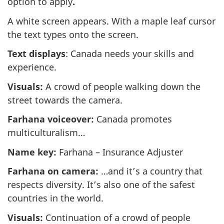
option to apply
.
A white screen appears. With a maple leaf cursor
the text types onto the screen.
Text displays
: Canada needs your skills and
experience.
Visuals:
A crowd of people walking down the
street towards the camera.
Farhana voiceover:
Canada promotes
multiculturalism…
Name key:
Farhana – Insurance Adjuster
Farhana on camera:
…and it’s a country that
respects diversity. It’s also one of the safest
countries in the world.
Visuals:
Continuation of a crowd of people