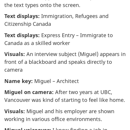
the text types onto the screen.
Text displays:
Immigration, Refugees and
Citizenship Canada
Text displays:
Express Entry – Immigrate to
Canada as a skilled worker
Visuals:
An interview subject (Miguel) appears in
front of a blackboard and speaks directly to
camera
Name key:
Miguel – Architect
Miguel on camera:
After two years at UBC,
Vancouver was kind of starting to feel like home.
Visuals:
Miguel and his employer are shown
working in various office environments.