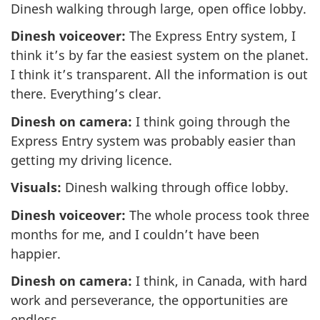
Dinesh walking through large, open office lobby.
Dinesh voiceover:
The Express Entry system, I
think it’s by far the easiest system on the planet.
I think it’s transparent. All the information is out
there. Everything’s clear.
Dinesh on camera:
I think going through the
Express Entry system was probably easier than
getting my driving licence.
Visuals:
Dinesh walking through office lobby.
Dinesh voiceover:
The whole process took three
months for me, and I couldn’t have been
happier.
Dinesh on camera:
I think, in Canada, with hard
work and perseverance, the opportunities are
endless.