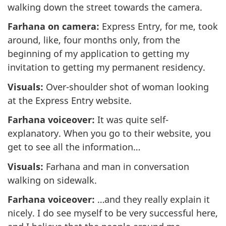
walking down the street towards the camera.
Farhana on camera:
Express Entry, for me, took
around, like, four months only, from the
beginning of my application to getting my
invitation to getting my permanent residency.
Visuals:
Over-shoulder shot of woman looking
at the Express Entry website.
Farhana voiceover:
It was quite self-
explanatory. When you go to their website, you
get to see all the information…
Visuals:
Farhana and man in conversation
walking on sidewalk.
Farhana voiceover:
…and they really explain it
nicely. I do see myself to be very successful here,