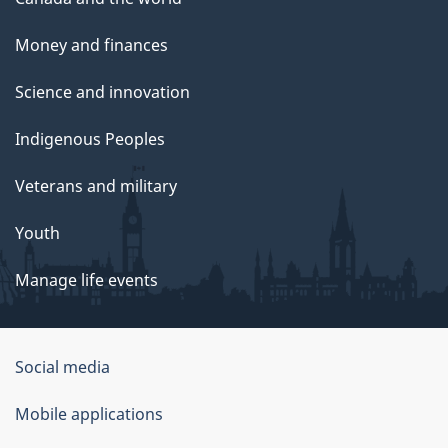
Money and finances
Science and innovation
Indigenous Peoples
Veterans and military
Youth
Manage life events
Government
Social media
of
Mobile applications
Canada