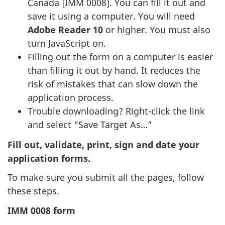
Canada [IMM 0008]. You can fill it out and
save it using a computer. You will need
Adobe Reader 10
or higher. You must also
turn JavaScript on.
Filling out the form on a computer is easier
than filling it out by hand. It reduces the
risk of mistakes that can slow down the
application process.
Trouble downloading? Right-click the link
and select “Save Target As…”
Fill out, validate, print, sign and date your
application forms.
To make sure you submit all the pages, follow
these steps.
IMM 0008 form