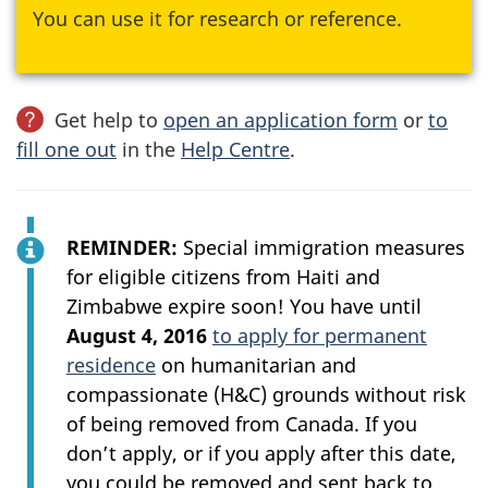
You can use it for research or reference.
Get help to
open an application form
or
to
fill one out
in the
Help Centre
.
REMINDER
:
Special immigration measures
for eligible citizens from Haiti and
Zimbabwe expire soon! You have until
August 4, 2016
to apply for permanent
residence
on humanitarian and
compassionate (H&C) grounds without risk
of being removed from Canada. If you
don’t apply, or if you apply after this date,
you could be removed and sent back to