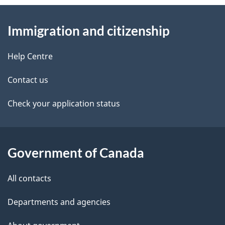
e
d
About
t
b
Immigration and citizenship
this
a
a
site
c
Help Centre
i
k
Contact us
l
a
b
Check your application status
s
o
u
t
Government of Canada
t
All contacts
h
i
Departments and agencies
s