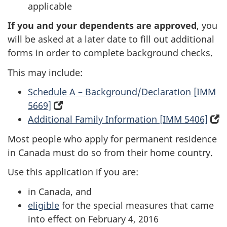
applicable
new
tab)
tab)
If you and your dependents are approved
, you
will be asked at a later date to fill out additional
forms in order to complete background checks.
This may include:
Schedule A – Background/Declaration [IMM
5669]
(opens
Additional Family Information [IMM 5406]
in
(
a
i
Most people who apply for permanent residence
new
a
in Canada must do so from their home country.
tab)
n
Use this application if you are:
t
in Canada, and
eligible
for the special measures that came
into effect on February 4, 2016