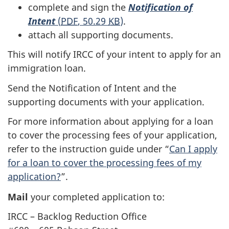
complete and sign the
Notification of
Intent
(
PDF
, 50.29
KB
)
.
attach all supporting documents.
This will notify IRCC of your intent to apply for an
immigration loan.
Send the Notification of Intent and the
supporting documents with your application.
For more information about applying for a loan
to cover the processing fees of your application,
refer to the instruction guide under “
Can I apply
for a loan to cover the processing fees of my
application?
”.
Mail
your completed application to:
IRCC – Backlog Reduction Office