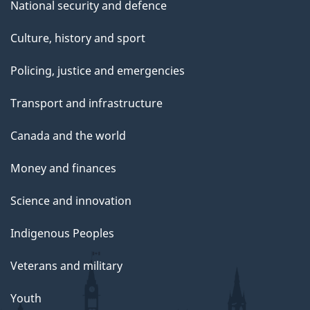
National security and defence
Culture, history and sport
Policing, justice and emergencies
Transport and infrastructure
Canada and the world
Money and finances
Science and innovation
Indigenous Peoples
Veterans and military
Youth