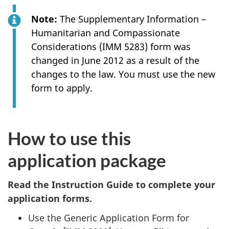
Note:
The Supplementary Information –
Humanitarian and Compassionate
Considerations (IMM 5283) form was
changed in June 2012 as a result of the
changes to the law. You must use the new
form to apply.
How to use this
application package
Read the Instruction Guide to complete your
application forms.
Use the Generic Application Form for