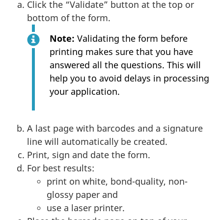
Click the “Validate” button at the top or
bottom of the form.
Note:
Validating the form before
printing makes sure that you have
answered all the questions. This will
help you to avoid delays in processing
your application.
A last page with barcodes and a signature
line will automatically be created.
Print, sign and date the form.
For best results:
print on white, bond-quality, non-
glossy paper and
use a laser printer.