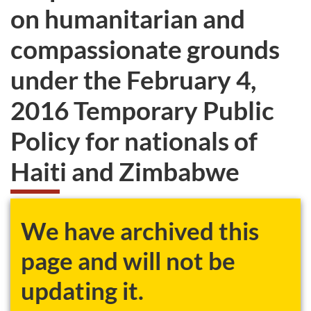
on humanitarian and
compassionate grounds
under the February 4,
2016 Temporary Public
Policy for nationals of
Haiti and Zimbabwe
We have archived this
page and will not be
updating it.