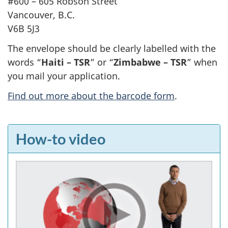
#600 – 605 Robson Street
Vancouver, B.C.
V6B 5J3
The envelope should be clearly labelled with the
words “
Haiti – TSR
” or “
Zimbabwe – TSR
” when
you mail your application.
Find out more about the barcode form
.
F
How-to video
e
a
t
u