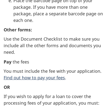
Place the barcode page on top of your
package. If you have more than one
package, place a separate barcode page on
each one.
Other forms:
Use the Document Checklist to make sure you
include all the other forms and documents you
need.
Pay
the fees
You must include the fee with your application.
Find out how to pay your fees
.
OR
If you wish to apply for a loan to cover the
processing fees of your application, you must: