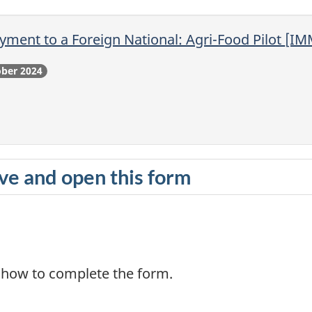
yment to a Foreign National: Agri-Food Pilot
[IM
ober 2024
e and open this form
n how to complete the form.