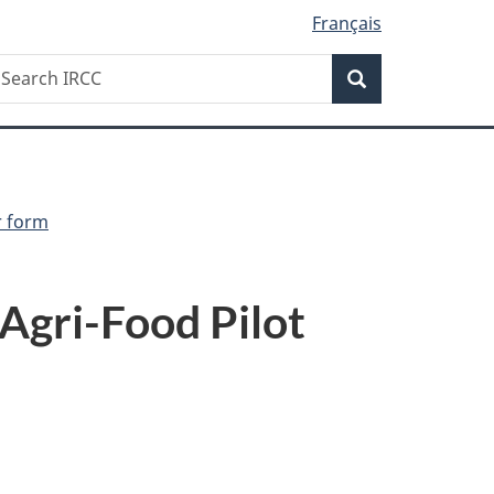
Français
Search
earch
Search
RCC
r form
 Agri-Food Pilot