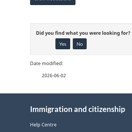
P
G
Did you find what you were looking for?
a
Yes
No
i
g
v
e
e
2026-06-02
f
d
e
e
About
e
Immigration and citizenship
t
this
d
a
site
Help Centre
b