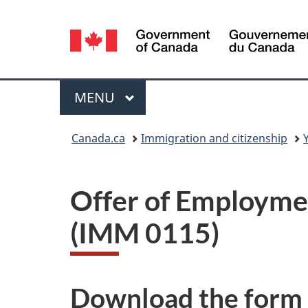
Language
selection
Menu
MAIN
MENU
You
Canada.ca
Immigration and citizenship
are
here:
Offer of Employmen
(IMM 0115)
Download the form