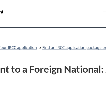
Skip
Skip
Switch
to
to
to
/
S
main
"About
basic
Gouvernement
I
content
government"
HTML
du
version
Canada
Your IRCC application
Find an IRCC application package o
t to a Foreign National: