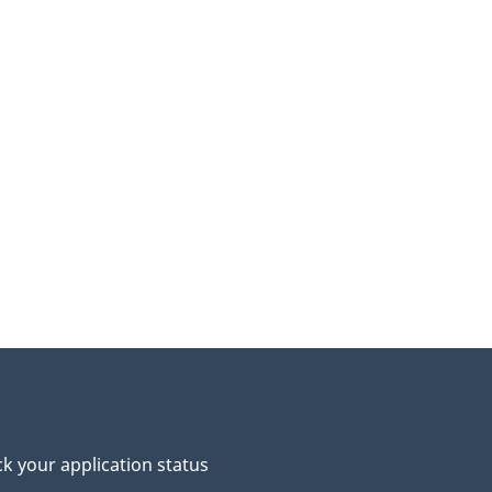
k your application status