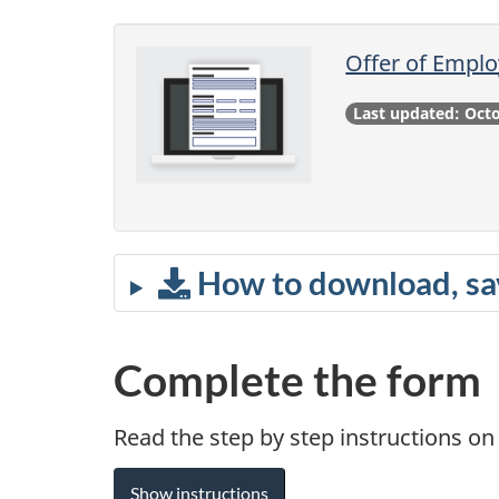
Offer of Emplo
Last updated: Oct
How to download, sav
Complete the form
Read the step by step instructions o
Show instructions