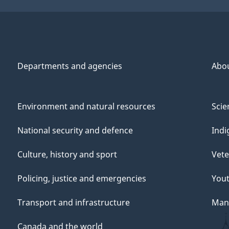
Departments and agencies
Abo
Environment and natural resources
Scie
National security and defence
Indi
Culture, history and sport
Vete
Policing, justice and emergencies
You
Transport and infrastructure
Mana
Canada and the world