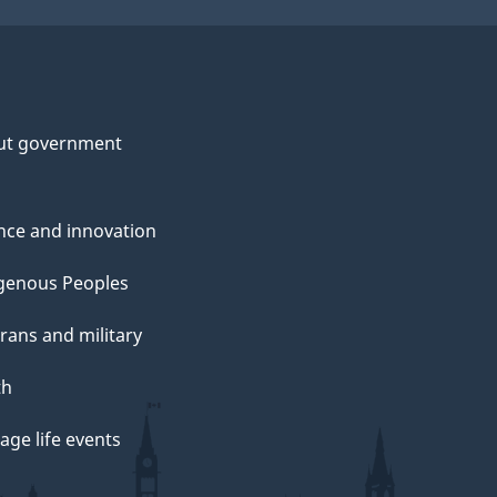
ut government
nce and innovation
genous Peoples
rans and military
th
ge life events