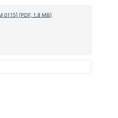
M 0115] (PDF, 1.8 MB)