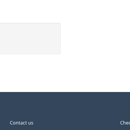
Contact us
Chec