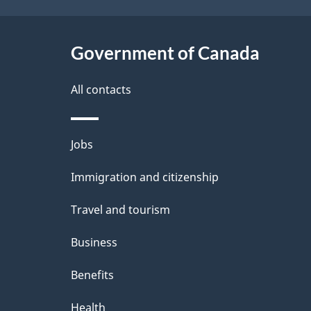
a
i
c
l
Government of Canada
k
s
All contacts
a
b
Themes
Jobs
o
and
u
Immigration and citizenship
topics
t
Travel and tourism
t
Business
h
Benefits
i
Health