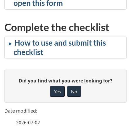
open this form
Complete the checklist
How to use and submit this
checklist
P
G
Did you find what you were looking for?
a
i
Yes
No
v
g
e
e
f
2026-07-02
d
e