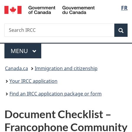
/
Langu
FR
Skip
Skip
Switch
Gouvernement
to
to
to
select
du
main
"About
basic
Canada
Search
Search
content
government"
HTML
Sea
IRCC
version
Menu
MAIN
MENU
You
Canada.ca
Immigration and citizenship
are
Your IRCC application
here:
Find an IRCC application package or form
Document Checklist –
Francophone Community