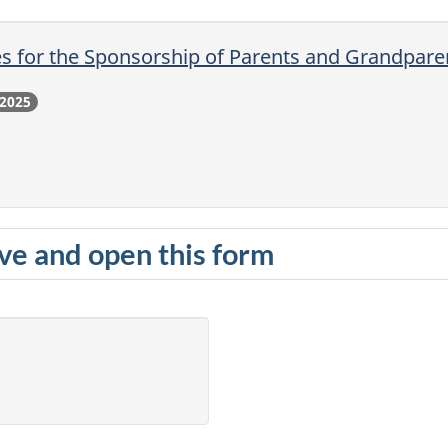
s for the Sponsorship of Parents and Grandpar
 2025
e and open this form