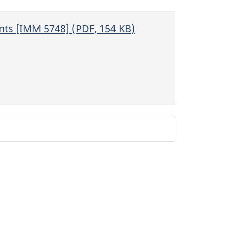
ents
[IMM 5748] (PDF, 154 KB)