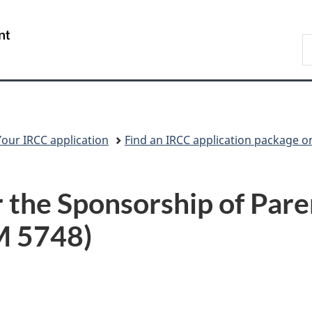
Skip
Skip
Switch
to
to
to
/
S
main
"About
basic
Gouvernement
I
content
government"
HTML
du
version
Canada
Your IRCC application
Find an IRCC application package o
 the Sponsorship of Pare
M 5748)