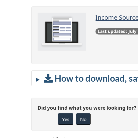
Income Source
Last updated: July
How to download, sav
P
G
Did you find what you were looking for?
a
Yes
No
i
g
v