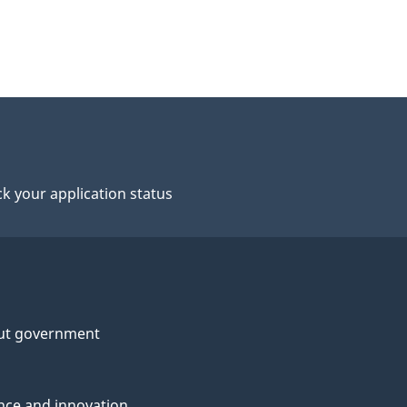
k your application status
ut government
nce and innovation