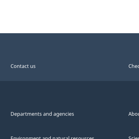
Contact us
Chec
Departments and agencies
Abo
Environment and natural resources
Scie