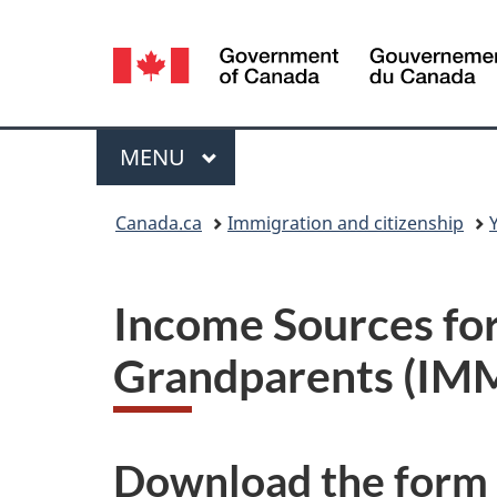
Language
selection
Menu
MAIN
MENU
You
Canada.ca
Immigration and citizenship
are
here:
Income Sources for
Grandparents
(IM
Download the form