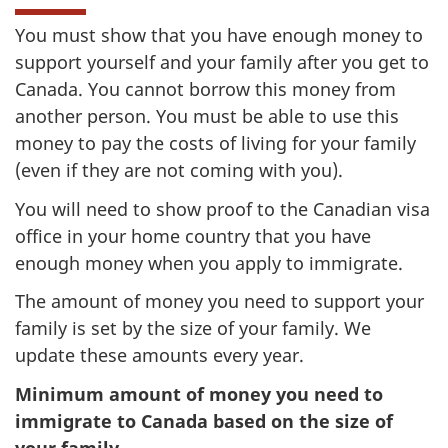
You must show that you have enough money to
support yourself and your family after you get to
Canada. You cannot borrow this money from
another person. You must be able to use this
money to pay the costs of living for your family
(even if they are not coming with you).
You will need to show proof to the Canadian visa
office in your home country that you have
enough money when you apply to immigrate.
The amount of money you need to support your
family is set by the size of your family. We
update these amounts every year.
Minimum amount of money you need to
immigrate to Canada based on the size of
your family