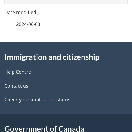
g
e
e
f
2024-06-03
d
e
e
e
d
About
t
b
Immigration and citizenship
this
a
a
site
c
Help Centre
i
k
Contact us
l
a
b
Check your application status
s
o
u
t
Government of Canada