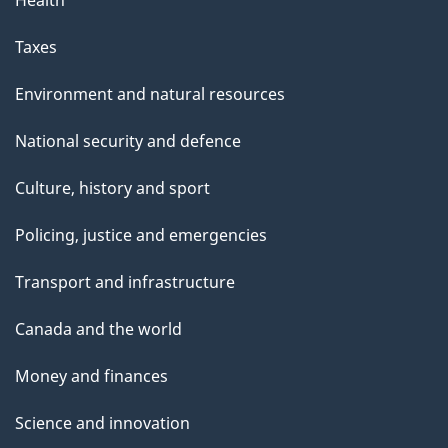
Taxes
Environment and natural resources
National security and defence
Culture, history and sport
Policing, justice and emergencies
Transport and infrastructure
Canada and the world
Money and finances
Science and innovation