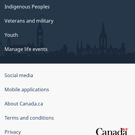
Indigenous Peoples
Veterans and military
Youth
Manage life events
Government
Social media
of
Mobile applications
Canada
Corporate
About Canada.ca
Terms and conditions
Privacy