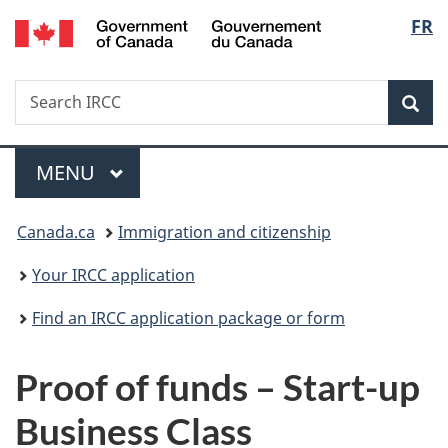
/
Langu
FR
Skip
Skip
Switch
Gouvernement
to
to
to
select
du
main
"About
basic
Canada
Search
Search
content
government"
HTML
Sea
IRCC
version
Menu
MAIN
MENU
You
Canada.ca
Immigration and citizenship
are
Your IRCC application
here:
Find an IRCC application package or form
Proof of funds – Start-up
Business Class