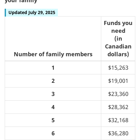
Updated July 29, 2025
Funds you
need
(in
Canadian
Number of family members
dollars)
1
$15,263
2
$19,001
3
$23,360
4
$28,362
5
$32,168
6
$36,280