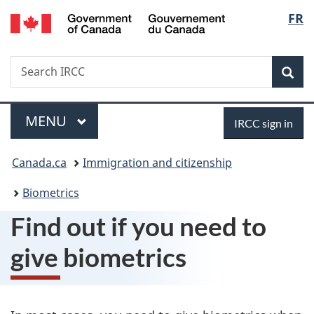
/
Langu
FR
Skip
Skip
Switch
Gouvernement
to
to
to
select
du
main
"About
basic
Canada
Search
Search
content
government"
HTML
Sea
IRCC
version
Menu
Sign
MAIN
MENU
IRCC sign in
in
You
Canada.ca
Immigration and citizenship
are
Biometrics
here:
Find out if you need to
give biometrics