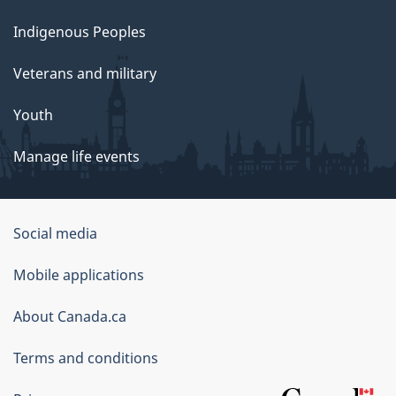
Indigenous Peoples
Veterans and military
Youth
Manage life events
Government
Social media
of
Mobile applications
Canada
Corporate
About Canada.ca
Terms and conditions