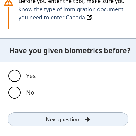
Before you enter the tool, make sure you
know the type of immigration document
you need to enter Canada
(
.
o
p
e
Have you given biometrics before?
n
s
i
n
Yes
a
n
No
e
w
t
Next question
a
b