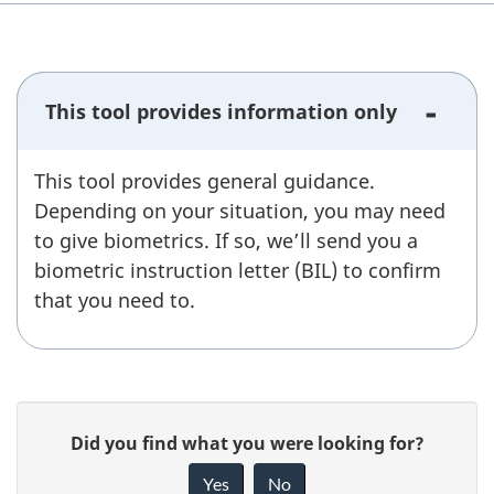
)
This tool provides information only
This tool provides general guidance.
Depending on your situation, you may need
to give biometrics. If so, we’ll send you a
biometric instruction letter (BIL) to confirm
that you need to.
P
G
Did you find what you were looking for?
a
i
Yes
No