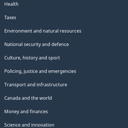
Health
Taxes
Environment and natural resources
National security and defence
Culture, history and sport
Policing, justice and emergencies
Transport and infrastructure
Canada and the world
Money and finances
Science and innovation