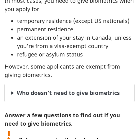
In most cases, you need to give biometrics when
you apply for
temporary residence (except US nationals)
permanent residence
an extension of your stay in Canada, unless
you’re from a visa-exempt country
refugee or asylum status
However, some applicants are exempt from
giving biometrics.
Who doesn’t need to give biometrics
Answer a few questions to find out if you
need to give biometrics.