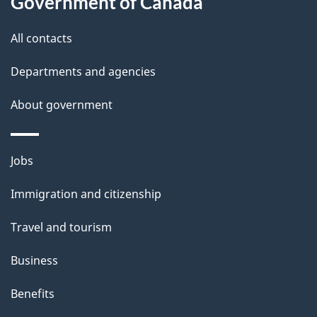
Government of Canada
t
All contacts
h
i
Departments and agencies
s
About government
p
a
g
Themes
Jobs
e
and
Immigration and citizenship
topics
Travel and tourism
Business
Benefits