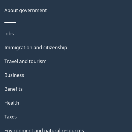
About government
Themes
Jobs
and
Immigration and citizenship
topics
Travel and tourism
Business
Benefits
Health
Taxes
Environment and natural resources