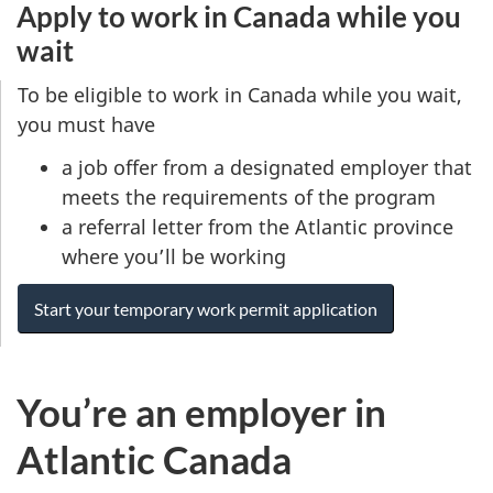
Apply to work in Canada while you
wait
To be eligible to work in Canada while you wait,
you must have
a job offer from a designated employer that
meets the requirements of the program
a referral letter from the Atlantic province
where you’ll be working
Start your temporary work permit application
You’re an employer in
Atlantic Canada