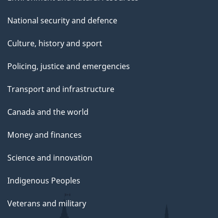
National security and defence
Culture, history and sport
Policing, justice and emergencies
Transport and infrastructure
Canada and the world
Money and finances
Science and innovation
Indigenous Peoples
Veterans and military