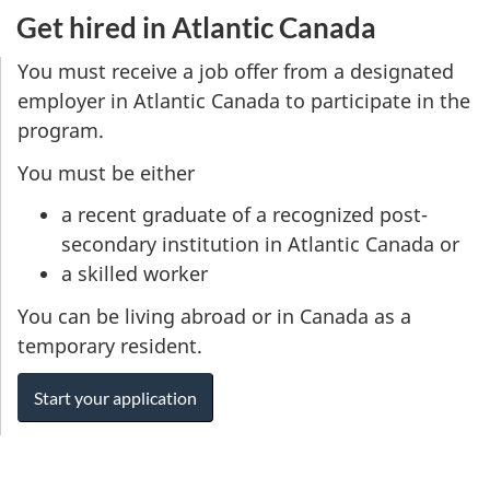
Get hired in Atlantic Canada
You must receive a job offer from a designated
employer in Atlantic Canada to participate in the
program.
You must be either
a recent graduate of a recognized post-
secondary institution in Atlantic Canada or
a skilled worker
You can be living abroad or in Canada as a
temporary resident.
Start your application