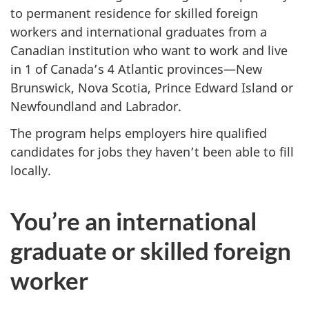
to permanent residence for skilled foreign
workers and international graduates from a
Canadian institution who want to work and live
in 1 of Canada’s 4 Atlantic provinces—New
Brunswick, Nova Scotia, Prince Edward Island or
Newfoundland and Labrador.
The program helps employers hire qualified
candidates for jobs they haven’t been able to fill
locally.
You’re an international
graduate or skilled foreign
worker