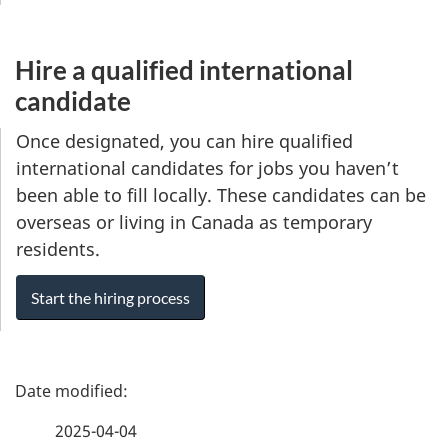
Hire a qualified international
candidate
Once designated, you can hire qualified
international candidates for jobs you haven’t
been able to fill locally. These candidates can be
overseas or living in Canada as temporary
residents.
Start the hiring process
P
a
2025-04-04