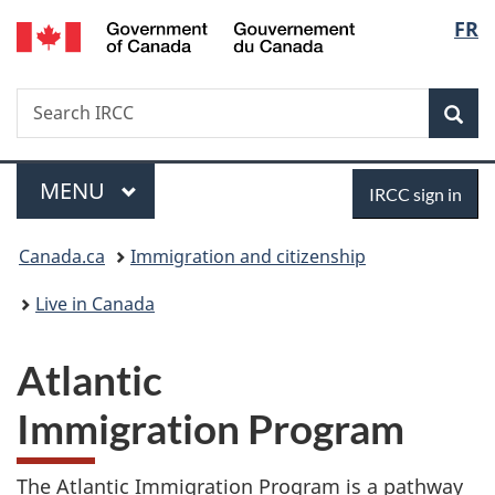
/
Langu
FR
Skip
Skip
Switch
Gouvernement
to
to
to
select
du
main
"About
basic
Canada
Search
Search
content
government"
HTML
Sea
IRCC
version
Menu
Sign
MAIN
MENU
IRCC sign in
in
You
Canada.ca
Immigration and citizenship
are
Live in Canada
here:
Atlantic
Immigration Program
The Atlantic Immigration Program is a pathway