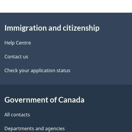
g
About
e
Immigration and citizenship
this
d
site
e
Help Centre
t
Contact us
a
Check your application status
i
l
Government of Canada
s
All contacts
Departments and agencies