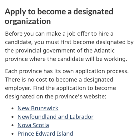
Apply to become a designated
organization
Before you can make a job offer to hire a
candidate, you must first become designated by
the provincial government of the Atlantic
province where the candidate will be working.
Each province has its own application process.
There is no cost to become a designated
employer. Find the application to become
designated on the province’s website:
New Brunswick
Newfoundland and Labrador
Nova Scotia
Prince Edward Island