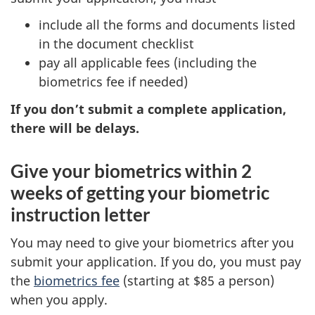
include all the forms and documents listed
in the document checklist
pay all applicable fees (including the
biometrics fee if needed)
If you don’t submit a complete application,
there will be delays.
Give your biometrics within 2
weeks of getting your biometric
instruction letter
You may need to give your biometrics after you
submit your application. If you do, you must pay
the
biometrics fee
(starting at $85 a person)
when you apply.