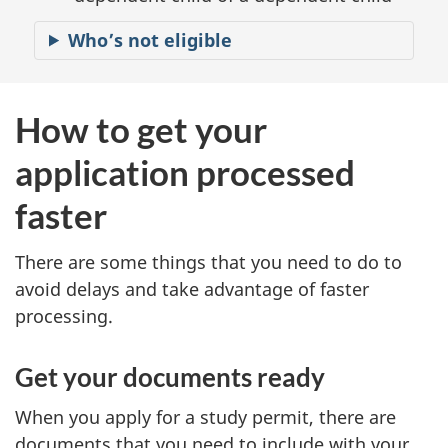
Who’s not eligible
How to get your
application processed
faster
There are some things that you need to do to
avoid delays and take advantage of faster
processing.
Get your documents ready
When you apply for a study permit, there are
documents that you need to include with your