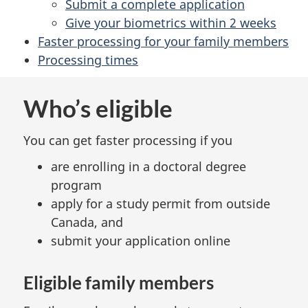
Submit a complete application
Give your biometrics within 2 weeks
Faster processing for your family members
Processing times
Who’s eligible
You can get faster processing if you
are enrolling in a doctoral degree
program
apply for a study permit from outside
Canada, and
submit your application online
Eligible family members