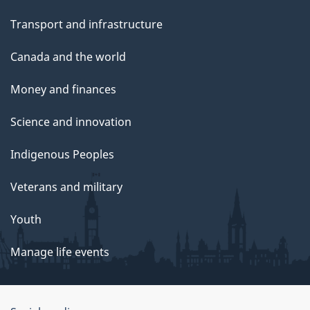
Transport and infrastructure
Canada and the world
Money and finances
Science and innovation
Indigenous Peoples
Veterans and military
Youth
Manage life events