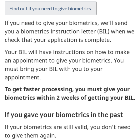
Find out if you need to give biometrics.
If you need to give your biometrics, we’ll send
you a biometrics instruction letter (BIL) when we
check that your application is complete.
Your BIL will have instructions on how to make
an appointment to give your biometrics. You
must bring your BIL with you to your
appointment.
To get faster processing, you must give your
biometrics within 2 weeks of getting your BIL.
If you gave your biometrics in the past
If your biometrics are still valid, you don’t need
to give them again.