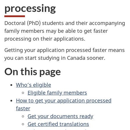
processing
Doctoral (PhD) students and their accompanying
family members may be able to get faster
processing on their applications.
Getting your application processed faster means
you can start studying in Canada sooner.
On this page
Who’s eligible
Eligible family members
How to get your application processed
faster
Get your documents ready
Get certified translations