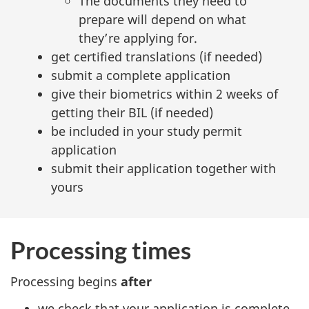
The documents they need to
prepare will depend on what
they’re applying for.
get certified translations (if needed)
submit a complete application
give their biometrics within 2 weeks of
getting their BIL (if needed)
be included in your study permit
application
submit their application together with
yours
Processing times
Processing begins
after
we check that your application is complete