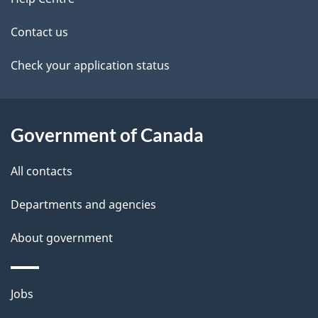
site
i
k
Contact us
l
a
b
Check your application status
s
o
u
t
Government of Canada
t
All contacts
h
i
Departments and agencies
s
About government
p
a
g
Themes
Jobs
e
and