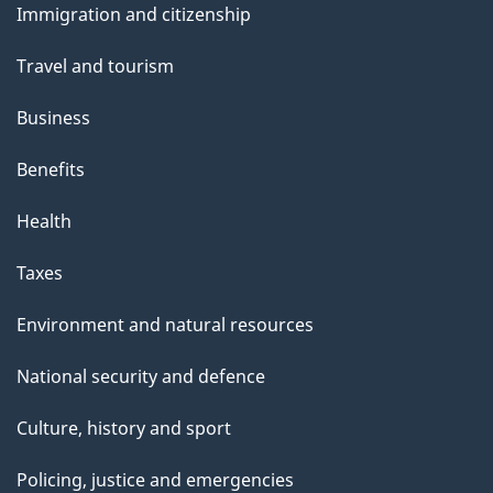
Immigration and citizenship
topics
Travel and tourism
Business
Benefits
Health
Taxes
Environment and natural resources
National security and defence
Culture, history and sport
Policing, justice and emergencies