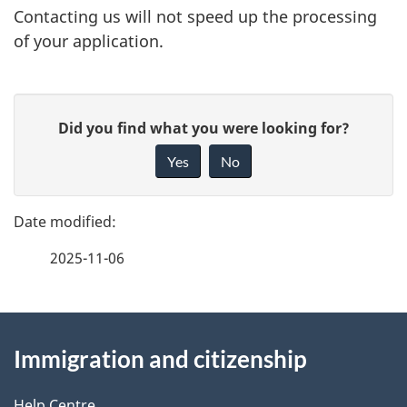
Contacting us will not speed up the processing
of your application.
P
G
Did you find what you were looking for?
a
i
Yes
No
v
g
e
e
f
2025-11-06
d
e
e
e
d
About
t
b
Immigration and citizenship
this
a
a
c
Help Centre