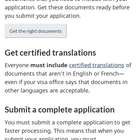
application. Get these documents ready before
you submit your application.
Get the right documents
Get certified translations
Everyone
must include
certified translations
of
documents that aren’t in English or French—
even if your visa office says that documents in
other languages are acceptable.
Submit a complete application
You must submit a complete application to get
faster processing. This means that when you
submit your application, you must