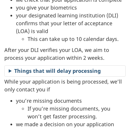
you give your biometrics
your designated learning institution (DLI)
confirms that your letter of acceptance
(LOA) is valid
This can take up to 10 calendar days.
After your DLI verifies your LOA, we aim to
process your application within 2 weeks.
Things that will delay processing
While your application is being processed, we’ll
only contact you if
you’re missing documents
If you’re missing documents, you
won’t get faster processing.
we made a decision on your application