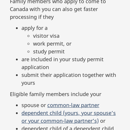
Family members who apply to come to
Canada with you can also get faster
processing if they
apply for a
visitor visa
work permit, or
study permit
are included in your study permit
application
submit their application together with
yours
Eligible family members include your
spouse or
common-law partner
dependent child (yours, your spouse’s
or your common-law partner’s)
or
dependent child of a dependent child