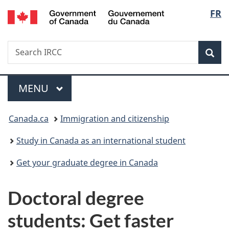
/
Langu
FR
Skip
Skip
Switch
Gouvernement
to
to
to
select
du
main
"About
basic
Canada
Search
Search
content
government"
HTML
Sea
IRCC
version
Menu
MAIN
MENU
You
Canada.ca
Immigration and citizenship
are
Study in Canada as an international student
here:
Get your graduate degree in Canada
Doctoral degree
students: Get faster