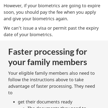
However, if your biometrics are going to expire
soon, you should pay the fee when you apply
and give your biometrics again.
We can’t issue a visa or permit past the expiry
date of your biometrics.
Faster processing for
your family members
Your eligible family members also need to
follow the instructions above to take
advantage of faster processing. They need
to
get their documents ready