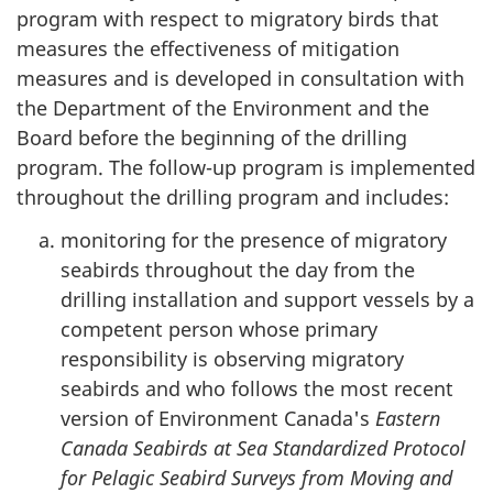
program with respect to migratory birds that
measures the effectiveness of mitigation
measures and is developed in consultation with
the Department of the Environment and the
Board before the beginning of the drilling
program. The follow-up program is implemented
throughout the drilling program and includes:
monitoring for the presence of migratory
seabirds throughout the day from the
drilling installation and support vessels by a
competent person whose primary
responsibility is observing migratory
seabirds and who follows the most recent
version of Environment Canada's
Eastern
Canada Seabirds at Sea Standardized Protocol
for Pelagic Seabird Surveys from Moving and