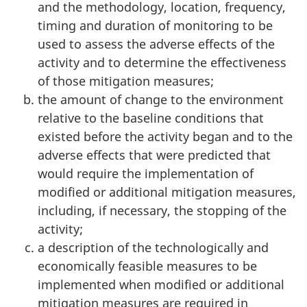
and the methodology, location, frequency,
timing and duration of monitoring to be
used to assess the adverse effects of the
activity and to determine the effectiveness
of those mitigation measures;
the amount of change to the environment
relative to the baseline conditions that
existed before the activity began and to the
adverse effects that were predicted that
would require the implementation of
modified or additional mitigation measures,
including, if necessary, the stopping of the
activity;
a description of the technologically and
economically feasible measures to be
implemented when modified or additional
mitigation measures are required in