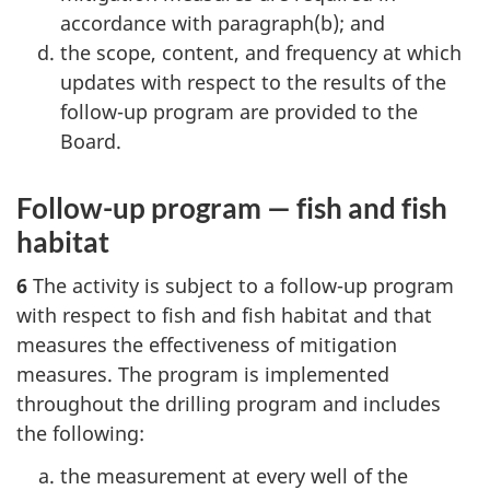
accordance with paragraph(b); and
the scope, content, and frequency at which
updates with respect to the results of the
follow-up program are provided to the
Board.
Follow-up program — fish and fish
habitat
6
The activity is subject to a follow-up program
with respect to fish and fish habitat and that
measures the effectiveness of mitigation
measures. The program is implemented
throughout the drilling program and includes
the following:
the measurement at every well of the