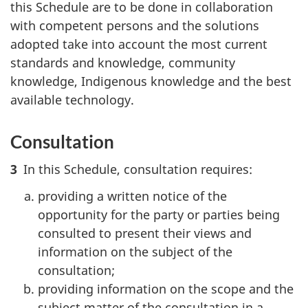
this Schedule are to be done in collaboration
with competent persons and the solutions
adopted take into account the most current
standards and knowledge, community
knowledge, Indigenous knowledge and the best
available technology.
Consultation
3
In this Schedule, consultation requires:
providing a written notice of the
opportunity for the party or parties being
consulted to present their views and
information on the subject of the
consultation;
providing information on the scope and the
subject matter of the consultation in a