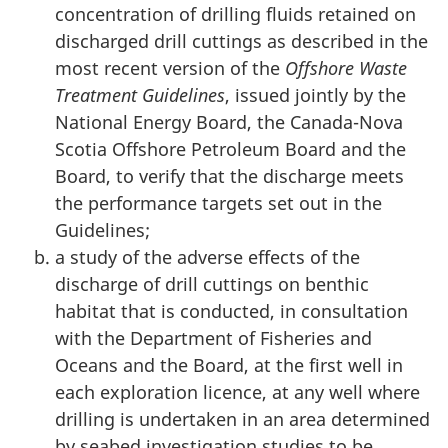
concentration of drilling fluids retained on
discharged drill cuttings as described in the
most recent version of the
Offshore Waste
Treatment Guidelines
, issued jointly by the
National Energy Board, the Canada-Nova
Scotia Offshore Petroleum Board and the
Board, to verify that the discharge meets
the performance targets set out in the
Guidelines;
a study of the adverse effects of the
discharge of drill cuttings on benthic
habitat that is conducted, in consultation
with the Department of Fisheries and
Oceans and the Board, at the first well in
each exploration licence, at any well where
drilling is undertaken in an area determined
by seabed investigation studies to be