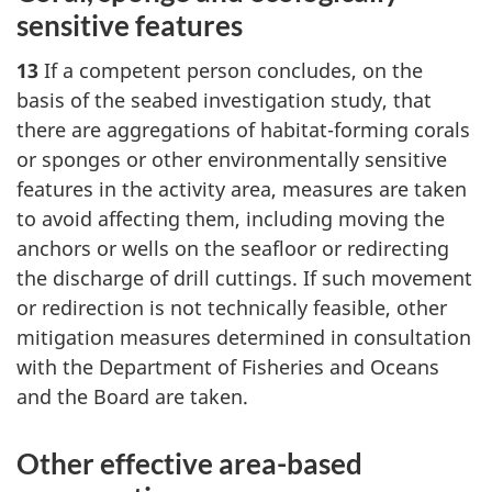
sensitive features
13
If a competent person concludes, on the
basis of the seabed investigation study, that
there are aggregations of habitat-forming corals
or sponges or other environmentally sensitive
features in the activity area, measures are taken
to avoid affecting them, including moving the
anchors or wells on the seafloor or redirecting
the discharge of drill cuttings. If such movement
or redirection is not technically feasible, other
mitigation measures determined in consultation
with the Department of Fisheries and Oceans
and the Board are taken.
Other effective area-based