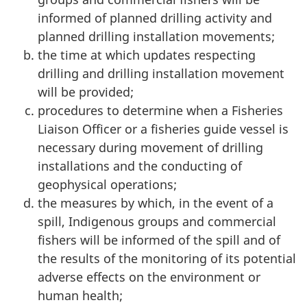
informed of planned drilling activity and
planned drilling installation movements;
the time at which updates respecting
drilling and drilling installation movement
will be provided;
procedures to determine when a Fisheries
Liaison Officer or a fisheries guide vessel is
necessary during movement of drilling
installations and the conducting of
geophysical operations;
the measures by which, in the event of a
spill, Indigenous groups and commercial
fishers will be informed of the spill and of
the results of the monitoring of its potential
adverse effects on the environment or
human health;