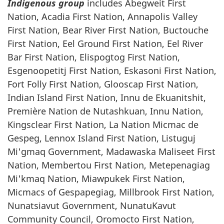
Indigenous group
includes Abegweit First
Nation, Acadia First Nation, Annapolis Valley
First Nation, Bear River First Nation, Buctouche
First Nation, Eel Ground First Nation, Eel River
Bar First Nation, Elispogtog First Nation,
Esgenoopetitj First Nation, Eskasoni First Nation,
Fort Folly First Nation, Glooscap First Nation,
Indian Island First Nation, Innu de Ekuanitshit,
Première Nation de Nutashkuan, Innu Nation,
Kingsclear First Nation, La Nation Micmac de
Gespeg, Lennox Island First Nation, Listuguj
Mi'gmaq Government, Madawaska Maliseet First
Nation, Membertou First Nation, Metepenagiag
Mi'kmaq Nation, Miawpukek First Nation,
Micmacs of Gespapegiag, Millbrook First Nation,
Nunatsiavut Government, NunatuKavut
Community Council, Oromocto First Nation,