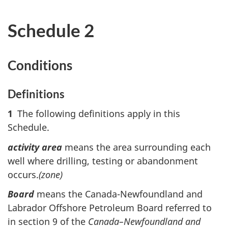
Schedule 2
Conditions
Definitions
1
The following definitions apply in this
Schedule.
activity area
means the area surrounding each
well where drilling, testing or abandonment
occurs.
(zone)
Board
means the Canada-Newfoundland and
Labrador Offshore Petroleum Board referred to
in section 9 of the
Canada–Newfoundland and