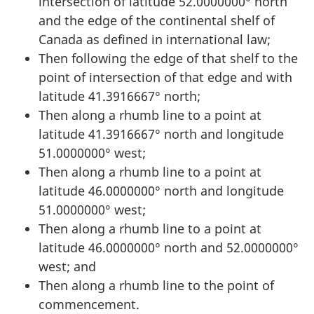
intersection of latitude 52.0000000° north
and the edge of the continental shelf of
Canada as defined in international law;
Then following the edge of that shelf to the
point of intersection of that edge and with
latitude 41.3916667° north;
Then along a rhumb line to a point at
latitude 41.3916667° north and longitude
51.0000000° west;
Then along a rhumb line to a point at
latitude 46.0000000° north and longitude
51.0000000° west;
Then along a rhumb line to a point at
latitude 46.0000000° north and 52.0000000°
west; and
Then along a rhumb line to the point of
commencement.