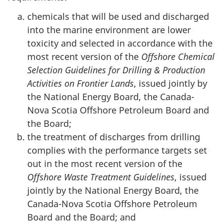
chemicals that will be used and discharged
into the marine environment are lower
toxicity and selected in accordance with the
most recent version of the
Offshore Chemical
Selection Guidelines for Drilling & Production
Activities on Frontier Lands
, issued jointly by
the National Energy Board, the Canada-
Nova Scotia Offshore Petroleum Board and
the Board;
the treatment of discharges from drilling
complies with the performance targets set
out in the most recent version of the
Offshore Waste Treatment Guidelines
, issued
jointly by the National Energy Board, the
Canada-Nova Scotia Offshore Petroleum
Board and the Board; and