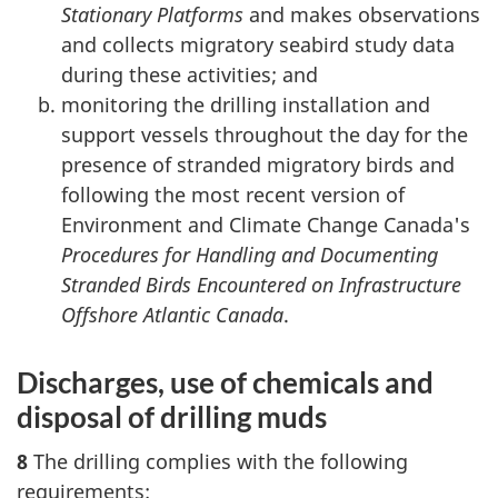
Stationary Platforms
and makes observations
and collects migratory seabird study data
during these activities; and
monitoring the drilling installation and
support vessels throughout the day for the
presence of stranded migratory birds and
following the most recent version of
Environment and Climate Change Canada's
Procedures for Handling and Documenting
Stranded Birds Encountered on Infrastructure
Offshore Atlantic Canada
.
Discharges, use of chemicals and
disposal of drilling muds
8
The drilling complies with the following
requirements: