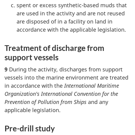
spent or excess synthetic-based muds that
are used in the activity and are not reused
are disposed of in a facility on land in
accordance with the applicable legislation.
Treatment of discharge from
support vessels
9
During the activity, discharges from support
vessels into the marine environment are treated
in accordance with the
International Maritime
Organization's International Convention for the
Prevention of Pollution from Ships
and any
applicable legislation.
Pre-drill study