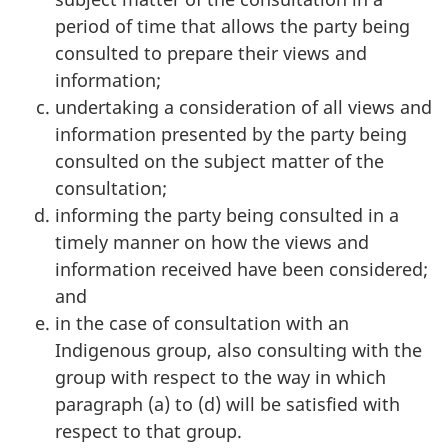
period of time that allows the party being
consulted to prepare their views and
information;
undertaking a consideration of all views and
information presented by the party being
consulted on the subject matter of the
consultation;
informing the party being consulted in a
timely manner on how the views and
information received have been considered;
and
in the case of consultation with an
Indigenous group, also consulting with the
group with respect to the way in which
paragraph (a) to (d) will be satisfied with
respect to that group.