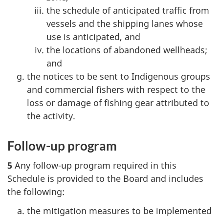
the schedule of anticipated traffic from
vessels and the shipping lanes whose
use is anticipated, and
the locations of abandoned wellheads;
and
the notices to be sent to Indigenous groups
and commercial fishers with respect to the
loss or damage of fishing gear attributed to
the activity.
Follow-up program
5
Any follow-up program required in this
Schedule is provided to the Board and includes
the following:
the mitigation measures to be implemented