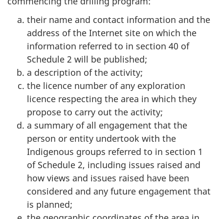
commencing the drilling program:
their name and contact information and the
address of the Internet site on which the
information referred to in section 40 of
Schedule 2 will be published;
a description of the activity;
the licence number of any exploration
licence respecting the area in which they
propose to carry out the activity;
a summary of all engagement that the
person or entity undertook with the
Indigenous groups referred to in section 1
of Schedule 2, including issues raised and
how views and issues raised have been
considered and any future engagement that
is planned;
the geographic coordinates of the area in