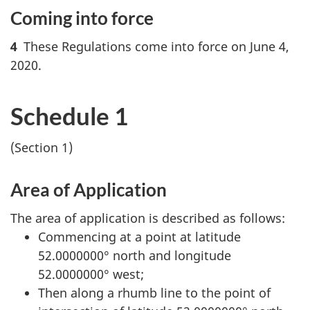
Coming into force
4
These Regulations come into force on June 4,
2020.
Schedule 1
(Section 1)
Area of Application
The area of application is described as follows:
Commencing at a point at latitude
52.0000000° north and longitude
52.0000000° west;
Then along a rhumb line to the point of