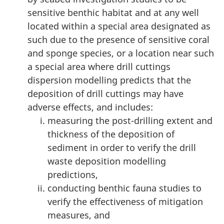
sensitive benthic habitat and at any well
located within a special area designated as
such due to the presence of sensitive coral
and sponge species, or a location near such
a special area where drill cuttings
dispersion modelling predicts that the
deposition of drill cuttings may have
adverse effects, and includes:
measuring the post-drilling extent and
thickness of the deposition of
sediment in order to verify the drill
waste deposition modelling
predictions,
conducting benthic fauna studies to
verify the effectiveness of mitigation
measures, and