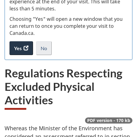
experience at the end of your visit. This will take
less than 5 minutes.
ke
Choosing "Yes" will open a new window that you
can return to once you complete your visit to
Canada.ca.
Yes
access
No
the
I
.
website
do
Regulations Respecting
survey.
not
want
Excluded Physical
to
take
Activities
the
website
survey,
PDF version - 170 kb
Whereas the Minister of the Environment has
considered an assessment referred to in section