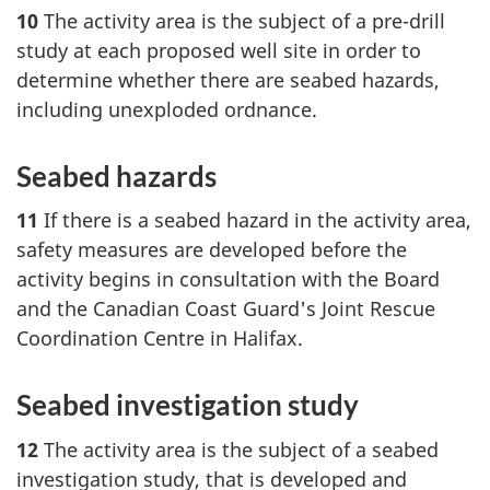
10
The activity area is the subject of a pre-drill
study at each proposed well site in order to
determine whether there are seabed hazards,
including unexploded ordnance.
Seabed hazards
11
If there is a seabed hazard in the activity area,
safety measures are developed before the
activity begins in consultation with the Board
and the Canadian Coast Guard's Joint Rescue
Coordination Centre in Halifax.
Seabed investigation study
12
The activity area is the subject of a seabed
investigation study, that is developed and