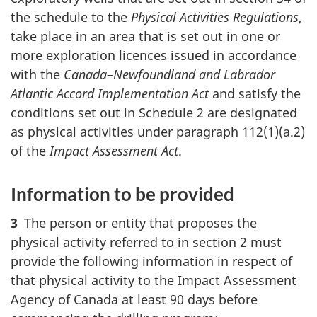
the schedule to the
Physical Activities Regulations
,
take place in an area that is set out in one or
more exploration licences issued in accordance
with the
Canada–Newfoundland and Labrador
Atlantic Accord Implementation Act
and satisfy the
conditions set out in Schedule 2 are designated
as physical activities under paragraph 112(1)(a.2)
of the
Impact Assessment Act
.
Information to be provided
3
The person or entity that proposes the
physical activity referred to in section 2 must
provide the following information in respect of
that physical activity to the Impact Assessment
Agency of Canada at least 90 days before