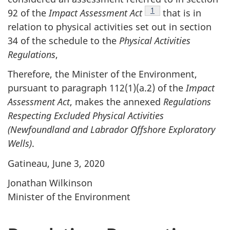
Footnote
1
92 of the
Impact Assessment Act
that is in
relation to physical activities set out in section
34 of the schedule to the
Physical Activities
Regulations
,
Therefore, the Minister of the Environment,
pursuant to paragraph 112‍(1)‍(a.2) of the
Impact
Assessment Act
, makes the annexed
Regulations
Respecting Excluded Physical Activities
(Newfoundland and Labrador Offshore Exploratory
Wells)
.
Gatineau, June 3, 2020
Jonathan Wilkinson
Minister of the Environment