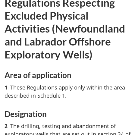
Regulations Respecting
Excluded Physical
Activities (Newfoundland
and Labrador Offshore
Exploratory Wells)
Area of application
1
These Regulations apply only within the area
described in Schedule 1.
Designation
2
The drilling, testing and abandonment of
exploratory wells that are set out in section 34 of