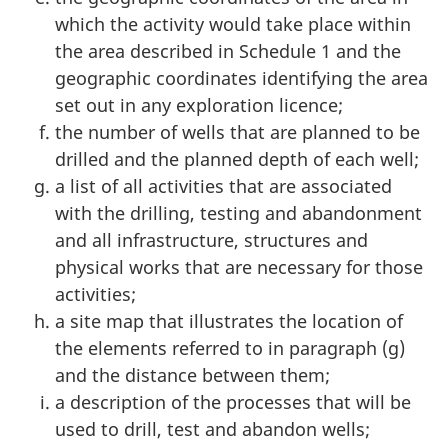
which the activity would take place within
the area described in Schedule 1 and the
geographic coordinates identifying the area
set out in any exploration licence;
the number of wells that are planned to be
drilled and the planned depth of each well;
a list of all activities that are associated
with the drilling, testing and abandonment
and all infrastructure, structures and
physical works that are necessary for those
activities;
a site map that illustrates the location of
the elements referred to in paragraph (g)
and the distance between them;
a description of the processes that will be
used to drill, test and abandon wells;