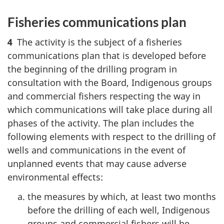
Fisheries communications plan
4
The activity is the subject of a fisheries
communications plan that is developed before
the beginning of the drilling program in
consultation with the Board, Indigenous groups
and commercial fishers respecting the way in
which communications will take place during all
phases of the activity. The plan includes the
following elements with respect to the drilling of
wells and communications in the event of
unplanned events that may cause adverse
environmental effects:
the measures by which, at least two months
before the drilling of each well, Indigenous
groups and commercial fishers will be