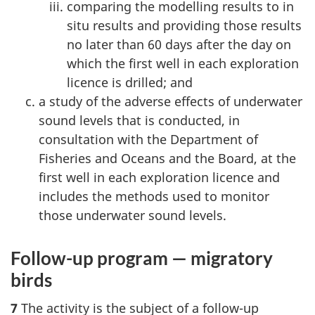
comparing the modelling results to in
situ results and providing those results
no later than 60 days after the day on
which the first well in each exploration
licence is drilled; and
a study of the adverse effects of underwater
sound levels that is conducted, in
consultation with the Department of
Fisheries and Oceans and the Board, at the
first well in each exploration licence and
includes the methods used to monitor
those underwater sound levels.
Follow-up program — migratory
birds
7
The activity is the subject of a follow-up