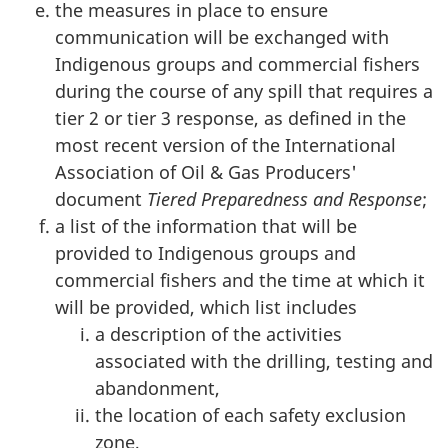
the measures in place to ensure
communication will be exchanged with
Indigenous groups and commercial fishers
during the course of any spill that requires a
tier 2 or tier 3 response, as defined in the
most recent version of the International
Association of Oil & Gas Producers'
document
Tiered Preparedness and Response
;
a list of the information that will be
provided to Indigenous groups and
commercial fishers and the time at which it
will be provided, which list includes
a description of the activities
associated with the drilling, testing and
abandonment,
the location of each safety exclusion
zone,