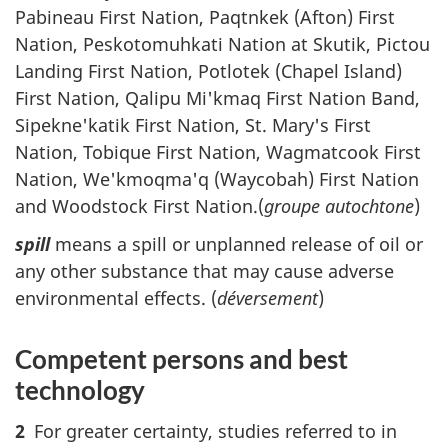
Pabineau First Nation, Paqtnkek (Afton) First
Nation, Peskotomuhkati Nation at Skutik, Pictou
Landing First Nation, Potlotek (Chapel Island)
First Nation, Qalipu Mi'kmaq First Nation Band,
Sipekne'katik First Nation, St. Mary's First
Nation, Tobique First Nation, Wagmatcook First
Nation, We'kmoqma'q (Waycobah) First Nation
and Woodstock First Nation.(
groupe autochtone
)
spill
means a spill or unplanned release of oil or
any other substance that may cause adverse
environmental effects. (
déversement
)
Competent persons and best
technology
2
For greater certainty, studies referred to in