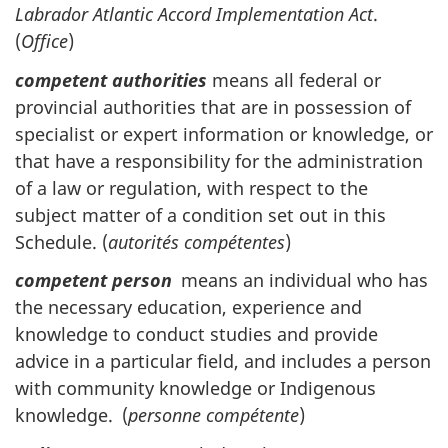
Labrador Atlantic Accord Implementation Act
.
(
Office
)
competent authorities
means all federal or
provincial authorities that are in possession of
specialist or expert information or knowledge, or
that have a responsibility for the administration
of a law or regulation, with respect to the
subject matter of a condition set out in this
Schedule. (
autorités compétentes
)
competent person
means an individual who has
the necessary education, experience and
knowledge to conduct studies and provide
advice in a particular field, and includes a person
with community knowledge or Indigenous
knowledge. (
personne compétente
)