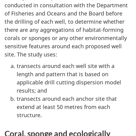
conducted in consultation with the Department
of Fisheries and Oceans and the Board before
the drilling of each well, to determine whether
there are any aggregations of habitat-forming
corals or sponges or any other environmentally
sensitive features around each proposed well
site. The study uses:
transects around each well site with a
length and pattern that is based on
applicable drill cutting dispersion model
results; and
transects around each anchor site that
extend at least 50 metres from each
structure.
Coral, sponge and ecologically