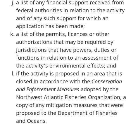
a list of any financial support received from
federal authorities in relation to the activity
and of any such support for which an
application has been made;
a list of the permits, licences or other
authorizations that may be required by
jurisdictions that have powers, duties or
functions in relation to an assessment of
the activity's environmental effects; and
if the activity is proposed in an area that is
closed in accordance with the
Conservation
and Enforcement Measures
adopted by the
Northwest Atlantic Fisheries Organization, a
copy of any mitigation measures that were
proposed to the Department of Fisheries
and Oceans.