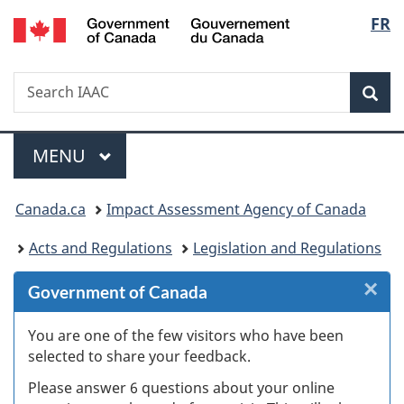
/
Langu
FR
Skip
Skip
Skip
Switch
Gouvernement
to
to
to
to
select
du
Invitation
main
"About
basic
Canada
Search
Search
Manager
content
government"
HTML
Sea
IAAC
Popup
version
Menu
MAIN
MENU
You
Canada.ca
Impact Assessment Agency of Canada
are
Acts and Regulations
Legislation and Regulations
here:
×
Cl
Government of Canada
W
You are one of the few visitors who have been
selected to share your feedback.
s
Please answer 6 questions about your online
(